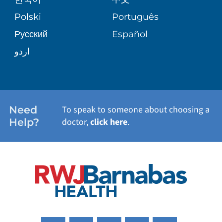
SITE MAP
TRANSPLANT SERVICES
PATIENT STORIES
Polski
Português
Русский
Español
WELLNESS
اردو
WEIGHT LOSS
WOMEN'S HEALTH
Need
To speak to someone about choosing a
Help?
doctor,
click here
.
VIEW ALL SERVICES