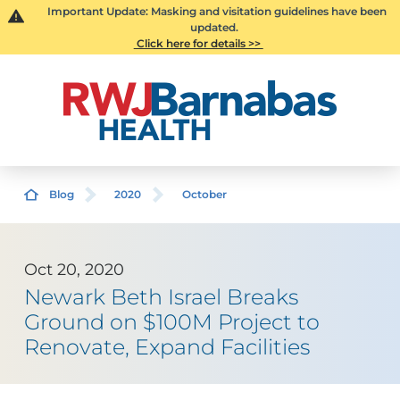
Important Update: Masking and visitation guidelines have been
updated.
Click here for details >>
Blog
2020
October
Oct 20, 2020
Newark Beth Israel Breaks
Ground on $100M Project to
Renovate, Expand Facilities