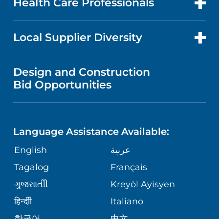
Health Care Professionals
RESEARCH
NEWS
PRICE TRANSPARENCY
MEN'S HEALTH
FOR HEALTH CARE PROFESSIONALS
Local Supplier Diversity
MEDICAL EDUCATION
IN THE NEWS
VISITOR INFORMATION
MENTAL HEALTH AND BEHAVIORAL
VENDOR REGISTRATION FORM
Design and Construction
HEALTH
NURSING
PUBLICATIONS
Bid Opportunities
DIRECTIONS & MAP
NEUROSCIENCE
LANGUAGES
FINANCIAL REPORTING
PHONE DIRECTORY
Language Assistance Available:
ORTHOPEDICS
GIVING
COMMUNITY HEALTH NEEDS
MEDICAL RECORDS
English
عربية
ASSESSMENT
PEDIATRIC CARE
Tagalog
Français
VOLUNTEER
MEDICAL GROUP
ગુુજરાાતીી
Kreyòl Ayisyen
CORPORATE PARTNERSHIPS
SENIOR HEALTH
BLOG
हिन्दीी
Italiano
PATIENT GUIDE
한국어
中文