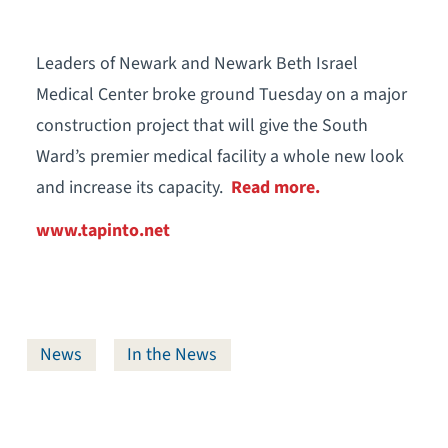
Leaders of Newark and Newark Beth Israel
Medical Center broke ground Tuesday on a major
construction project that will give the South
Ward’s premier medical facility a whole new look
and increase its capacity.
Read more.
www.tapinto.net
News
In the News