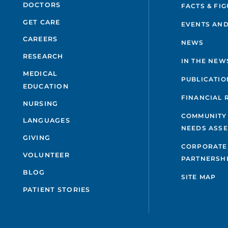
DOCTORS
FACTS & FI
GET CARE
EVENTS AND
CAREERS
NEWS
RESEARCH
IN THE NEW
MEDICAL
PUBLICATIO
EDUCATION
FINANCIAL 
NURSING
COMMUNITY
LANGUAGES
NEEDS ASS
GIVING
CORPORATE
VOLUNTEER
PARTNERSH
BLOG
SITE MAP
PATIENT STORIES