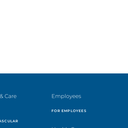
& Care
Employees
E
FOR EMPLOYEES
ASCULAR