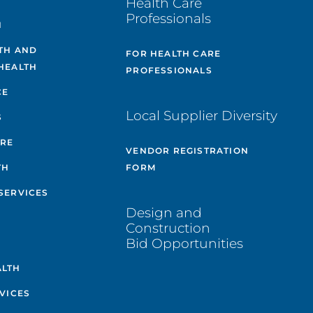
Health Care
Professionals
H
TH AND
FOR HEALTH CARE
HEALTH
PROFESSIONALS
CE
Local Supplier Diversity
S
ARE
VENDOR REGISTRATION
TH
FORM
SERVICES
Design and
Construction
Bid Opportunities
ALTH
VICES