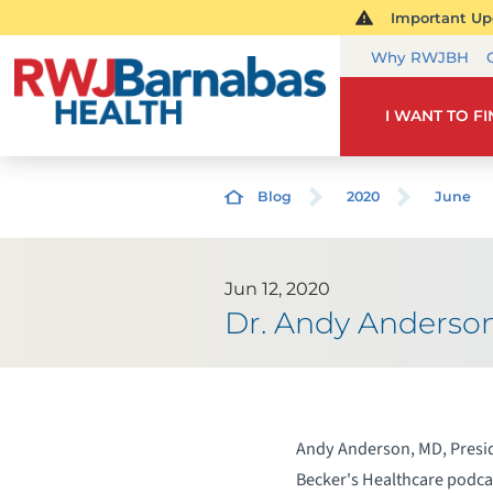
Important Upd
Why RWJBH
I WANT TO F
Blog
2020
June
Jun 12, 2020
Dr. Andy Anderso
Andy Anderson, MD, Presid
Becker's Healthcare podcas