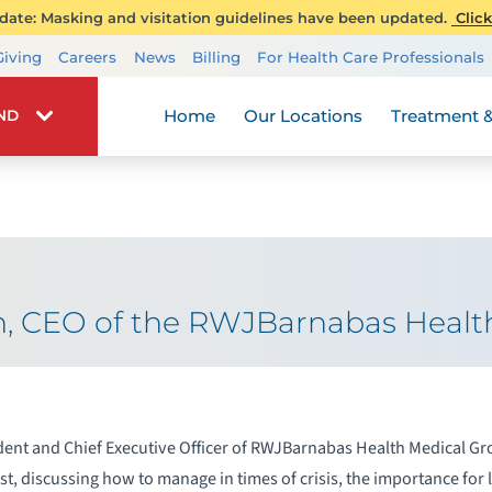
ate: Masking and visitation guidelines have been updated.
Click
Transplant Services
Giving
Careers
News
Billing
For Health Care Professionals
Wellness
Home
Our Locations
Treatment &
IND
n, CEO of the RWJBarnabas Healt
ent and Chief Executive Officer of RWJBarnabas Health Medical Gr
t, discussing how to manage in times of crisis, the importance for 