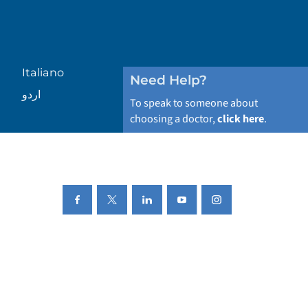
Italiano
Need Help?
اردو
To speak to someone about
choosing a doctor,
click here
.