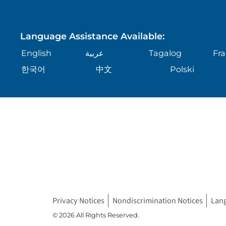
Language Assistance Available:
English
عربية
Tagalog
Fra
한국어
中文
Polski
Privacy Notices
Nondiscrimination Notices
Lan
© 2026 All Rights Reserved.