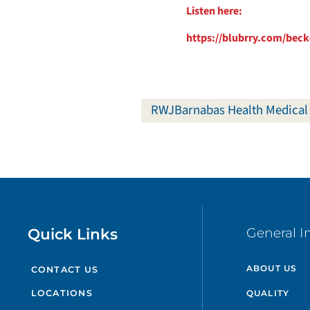
Listen here:
https://blubrry.com/beck
RWJBarnabas Health Medical
Quick Links
General I
ABOUT US
CONTACT US
QUALITY
LOCATIONS