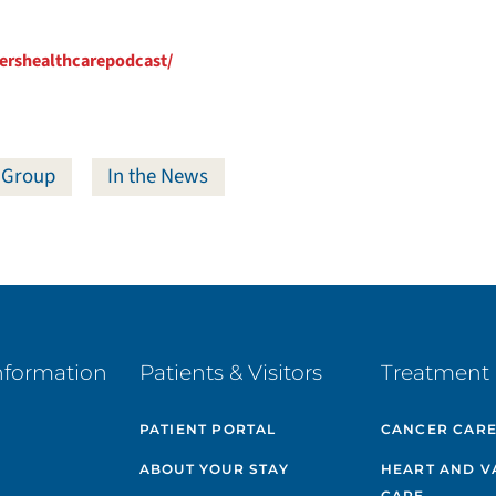
ershealthcarepodcast/
 Group
In the News
nformation
Patients & Visitors
Treatment 
PATIENT PORTAL
CANCER CAR
ABOUT YOUR STAY
HEART AND V
CARE