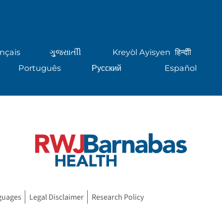
nçais
ગુુજરાાતીી
Kreyòl Ayisyen
हिन्दीी
Português
Русский
Español
guages
Legal Disclaimer
Research Policy