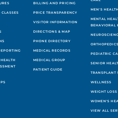
GURES
BILLING AND PRICING
MEN'S HEALT
 CLASSES
PRICE TRANSPARENCY
MENTAL HEAL
VISITOR INFORMATION
BEHAVIORAL 
S
DIRECTIONS & MAP
NEUROSCIEN
NS
PHONE DIRECTORY
ORTHOPEDIC
REPORTING
MEDICAL RECORDS
PEDIATRIC C
 HEALTH
MEDICAL GROUP
SENIOR HEAL
ESSMENT
PATIENT GUIDE
TRANSPLANT 
IPS
WELLNESS
WEIGHT LOSS
WOMEN'S HE
VIEW ALL SER