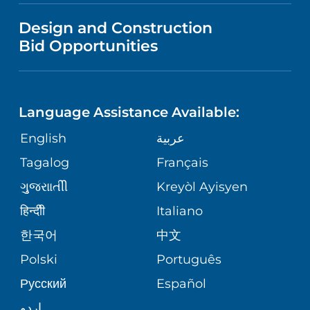
VISITOR INFORMATION
MENTAL HEALTH AND BEHAVIORAL
VENDOR REGISTRATION FORM
Design and Construction
HEALTH
NURSING
PUBLICATIONS
Bid Opportunities
DIRECTIONS & MAP
NEUROSCIENCE
LANGUAGES
FINANCIAL REPORTING
PHONE DIRECTORY
Language Assistance Available:
ORTHOPEDICS
GIVING
COMMUNITY HEALTH NEEDS
MEDICAL RECORDS
English
عربية
ASSESSMENT
PEDIATRIC CARE
Tagalog
Français
VOLUNTEER
MEDICAL GROUP
ગુુજરાાતીી
Kreyòl Ayisyen
CORPORATE PARTNERSHIPS
SENIOR HEALTH
BLOG
हिन्दीी
Italiano
PATIENT GUIDE
한국어
中文
SITE MAP
TRANSPLANT SERVICES
PATIENT STORIES
Polski
Português
Русский
Español
WELLNESS
اردو