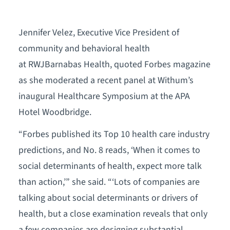
Jennifer Velez, Executive Vice President of
community and behavioral health
at RWJBarnabas Health, quoted Forbes magazine
as she moderated a recent panel at Withum’s
inaugural Healthcare Symposium at the APA
Hotel Woodbridge.
“Forbes published its Top 10 health care industry
predictions, and No. 8 reads, ‘When it comes to
social determinants of health, expect more talk
than action,’” she said. “‘Lots of companies are
talking about social determinants or drivers of
health, but a close examination reveals that only
a few companies are designing substantial