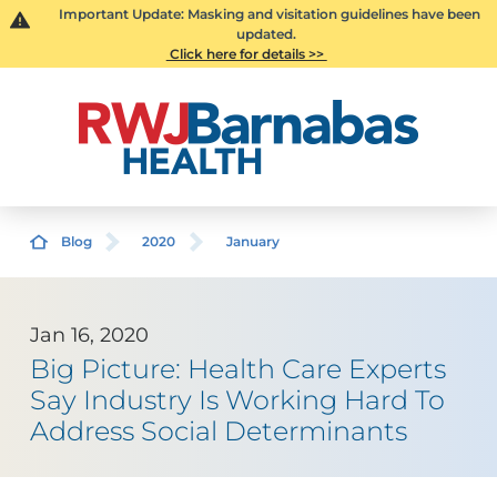
Important Update: Masking and visitation guidelines have been
updated.
Click here for details >>
Blog
2020
January
Jan 16, 2020
Big Picture: Health Care Experts
Say Industry Is Working Hard To
Address Social Determinants