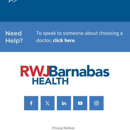
WEIGHT LOSS
WOMEN'S HEALTH
Need
To speak to someone about choosing a
Help?
doctor,
click here
.
VIEW ALL SERVICES
Privacy Notices