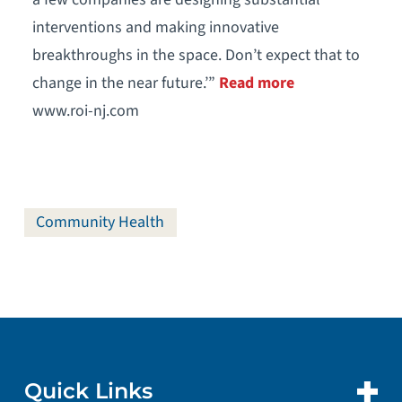
interventions and making innovative
breakthroughs in the space. Don’t expect that to
change in the near future.’”
Read more
www.roi-nj.com
Community Health
Quick Links