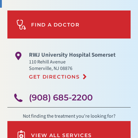
FIND A DOCTOR
RWJ University Hospital Somerset
110 Rehill Avenue
Somerville
,
NJ
08876
GET DIRECTIONS
(908) 685-2200
Not finding the treatment you're looking for?
VIEW ALL SERVICES