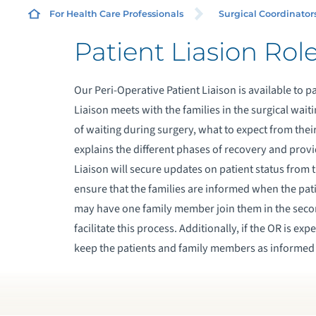
For Health Care Professionals
Surgical Coordinator
Patient Liasion Rol
G
Our Peri-Operative Patient Liaison is available to p
S
Liaison meets with the families in the surgical wa
of waiting during surgery, what to expect from the
P
explains the different phases of recovery and provi
Liaison will secure updates on patient status fro
P
ensure that the families are informed when the pa
may have one family member join them in the secon
facilitate this process. Additionally, if the OR is ex
keep the patients and family members as informed 
O