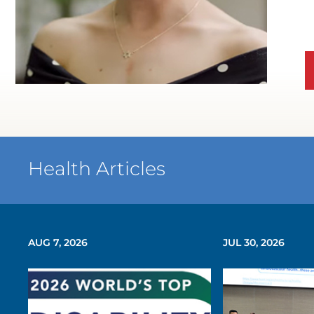
WATCH TESTIMONIAL
Health Articles
AUG 7, 2026
JUL 30, 2026