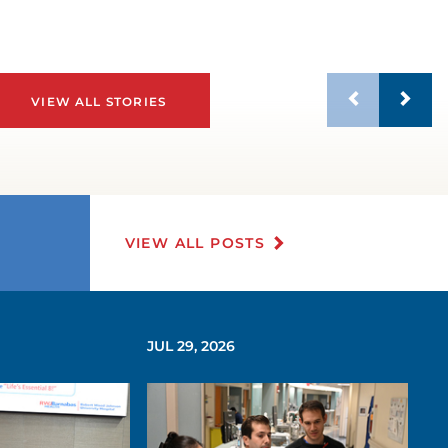
VIEW ALL STORIES
VIEW ALL POSTS
JUL 29, 2026