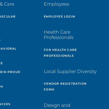
& Care
Employees
ASCULAR
EMPLOYEE LOGIN
E
Health Care
Professionals
S
HAVIORAL
FOR HEALTH CARE
PROFESSIONALS
CE
Local Supplier Diversity
TEIN PROUD
VENDOR REGISTRATION
TH
FORM
VICES
Design and