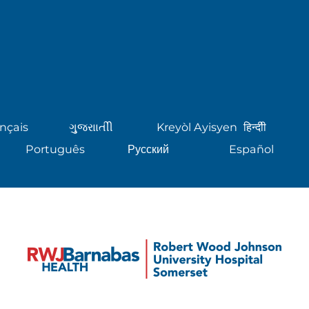
nçais
ગુુજરાાતીી
Kreyòl Ayisyen
हिन्दीी
Português
Русский
Español