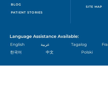
BLOG
SITE MAP
PATIENT STORIES
Language Assistance Available:
English
عربية
Tagalog
Fra
한국어
中文
Polski