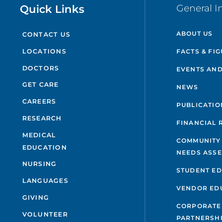
Quick Links
General I
ABOUT US
CONTACT US
FACTS & FI
LOCATIONS
DOCTORS
EVENTS AND
GET CARE
NEWS
CAREERS
PUBLICATIO
RESEARCH
FINANCIAL 
MEDICAL
COMMUNITY
EDUCATION
NEEDS ASS
NURSING
STUDENT E
LANGUAGES
VENDOR ED
GIVING
CORPORATE
VOLUNTEER
PARTNERSH