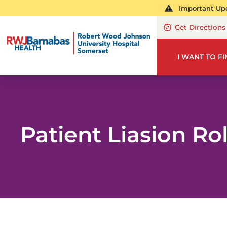
Important Upd
Get Directions
I WANT TO F
Patient Liasion Ro