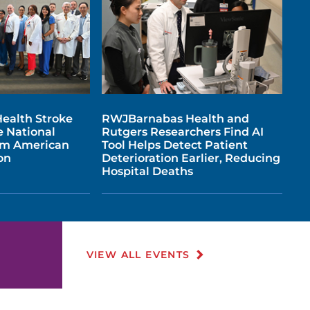
ealth Stroke
RWJBarnabas Health and
e National
Rutgers Researchers Find AI
om American
Tool Helps Detect Patient
on
Deterioration Earlier, Reducing
Hospital Deaths
VIEW ALL EVENTS