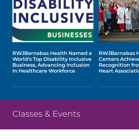
RWJBarnabas Health Named a
RWJBarnabas H
World's Top Disability Inclusive
Centers Achiev
Business, Advancing Inclusion
Recognition fr
In Healthcare Workforce
Heart Associati
Classes & Events