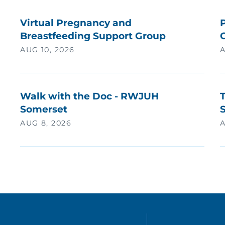
Virtual Pregnancy and
P
Breastfeeding Support Group
AUG 10, 2026
A
Walk with the Doc - RWJUH
Somerset
AUG 8, 2026
A