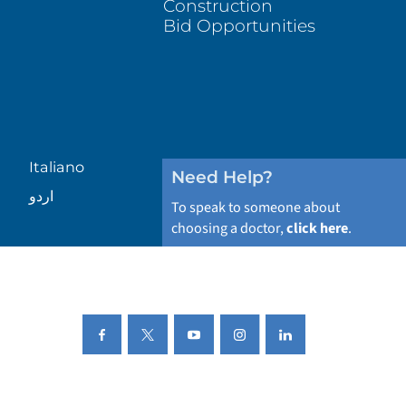
Construction
Bid Opportunities
Italiano
Need Help?
اردو
To speak to someone about
choosing a doctor,
click here
.