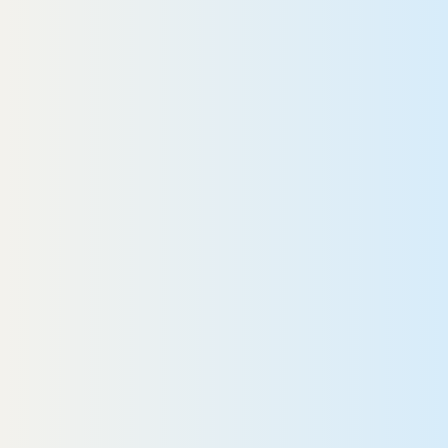
READ MORE