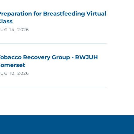
reparation for Breastfeeding Virtual
Class
UG 14, 2026
Tobacco Recovery Group - RWJUH
Somerset
UG 10, 2026