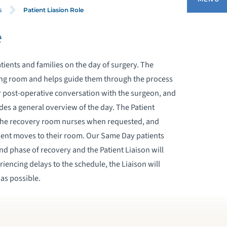
Patient Liasion Role
s
e
ASTROINTESTINAL CENTER
atients and families on the day of surgery. The
AME DAY CENTER
iting room and helps guide them through the process
ir post-operative conversation with the surgeon, and
RE-ADMISSION TESTING
des a general overview of the day. The Patient
m the recovery room nurses when requested, and
OST ANESTHESIA CARE UNIT (PACU)
tient moves to their room. Our Same Day patients
d phase of recovery and the Patient Liaison will
PATIENT LIASION ROLE
periencing delays to the schedule, the Liaison will
as possible.
PERATING ROOM