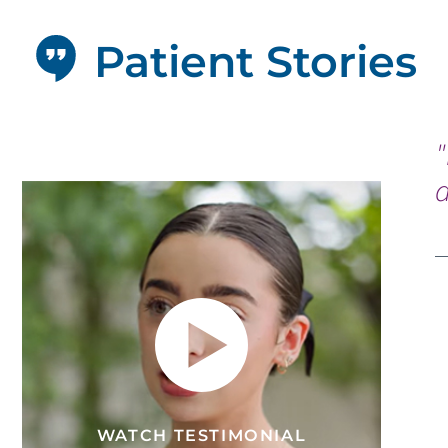
Patient Stories
"
d
WATCH TESTIMONIAL