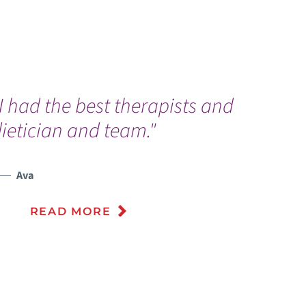
I had the best therapists and
T
ietician and team."
e
f
i
Ava
t
READ MORE
t