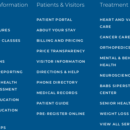
nformation
Patients & Visitors
Treatment 
PATIENT PORTAL
HEART AND V
CARE
GURES
ABOUT YOUR STAY
CANCER CAR
 CLASSES
BILLING AND PRICING
ORTHOPEDIC
PRICE TRANSPARENCY
MENTAL & BE
NS
VISITOR INFORMATION
HEALTH
REPORTING
DIRECTIONS & HELP
NEUROSCIEN
 HEALTH
PHONE DIRECTORY
BABS SIPERS
ESSMENT
MEDICAL RECORDS
CENTER
DUCATION
PATIENT GUIDE
SENIOR HEAL
UCATION
PRE-REGISTER ONLINE
WEIGHT LOSS
VIEW ALL SER
IPS