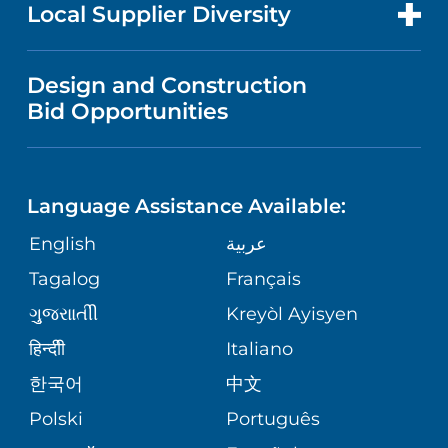
FOR HEALTH CARE PROFESSIONALS
Local Supplier Diversity
MEDICAL EDUCATION
IN THE NEWS
VISITOR INFORMATION
MENTAL HEALTH AND BEHAVIORAL
VENDOR REGISTRATION FORM
Design and Construction
HEALTH
NURSING
PUBLICATIONS
Bid Opportunities
DIRECTIONS & MAP
NEUROSCIENCE
LANGUAGES
FINANCIAL REPORTING
PHONE DIRECTORY
Language Assistance Available:
ORTHOPEDICS
GIVING
COMMUNITY HEALTH NEEDS
MEDICAL RECORDS
English
عربية
ASSESSMENT
PEDIATRIC CARE
Tagalog
Français
VOLUNTEER
MEDICAL GROUP
ગુુજરાાતીી
Kreyòl Ayisyen
CORPORATE PARTNERSHIPS
SENIOR HEALTH
BLOG
हिन्दीी
Italiano
PATIENT GUIDE
한국어
中文
SITE MAP
TRANSPLANT SERVICES
PATIENT STORIES
Polski
Português