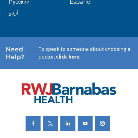
Русский
Español
WELLNESS
اردو
WEIGHT LOSS
WOMEN'S HEALTH
Need
To speak to someone about choosing a
Help?
doctor,
click here
.
VIEW ALL SERVICES