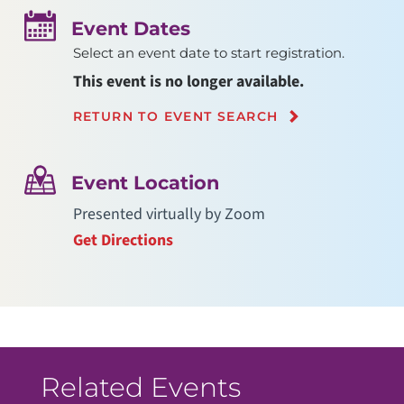
Event Dates
Select an event date to start registration.
This event is no longer available.
RETURN TO EVENT SEARCH
Event Location
Presented virtually by Zoom
Get Directions
Related Events