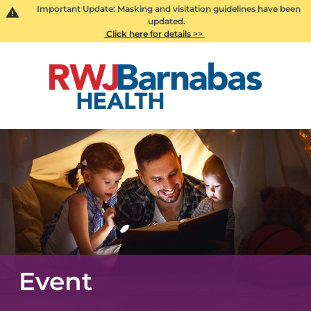
Important Update: Masking and visitation guidelines have been
updated.
Click here for details >>
Event