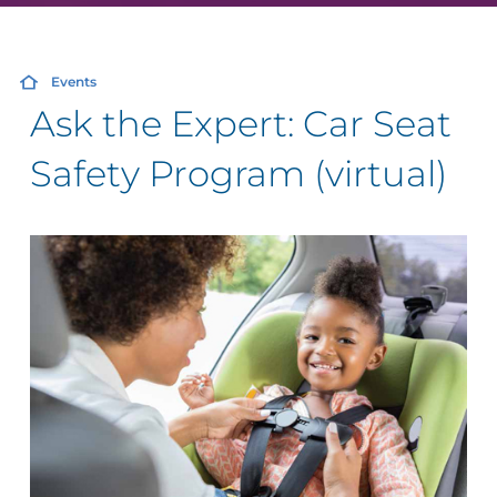
Events
Ask the Expert: Car Seat
Safety Program (virtual)