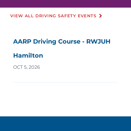
VIEW ALL DRIVING SAFETY EVENTS
AARP Driving Course - RWJUH
Hamilton
OCT 5, 2026