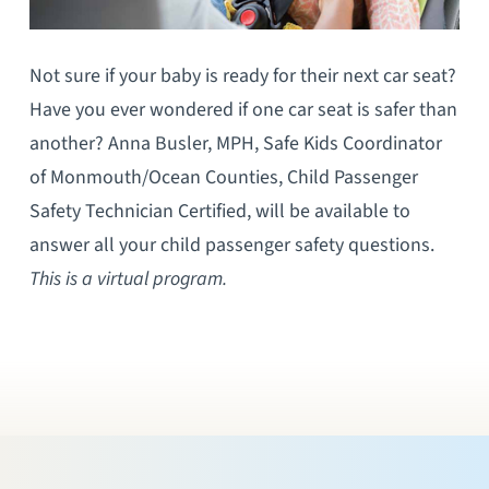
Not sure if your baby is ready for their next car seat?
Have you ever wondered if one car seat is safer than
another? Anna Busler, MPH, Safe Kids Coordinator
of Monmouth/Ocean Counties, Child Passenger
Safety Technician Certified, will be available to
answer all your child passenger safety questions.
This is a virtual program.