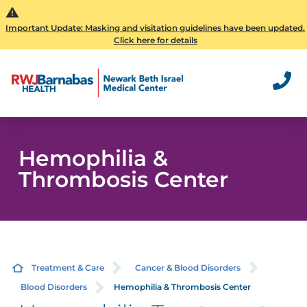
Important Update: Masking and visitation guidelines have been updated.
Click here for details
Hemophilia &
Thrombosis Center
Treatment & Care
Cancer & Blood Disorders
Blood Disorders
Hemophilia & Thrombosis Center