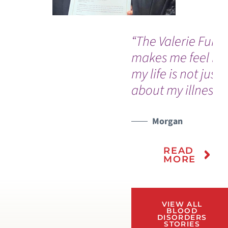
“The Valerie Fund
makes me feel lik
my life is not just
about my illness.”
Morgan
READ
MORE
VIEW ALL
BLOOD
DISORDERS
STORIES