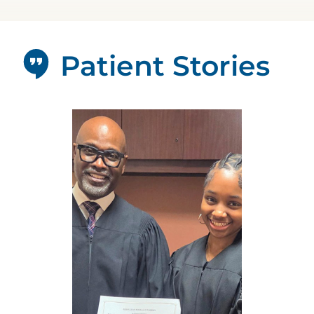
Patient Stories