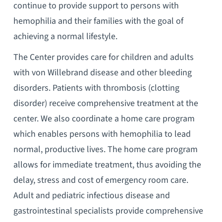
continue to provide support to persons with
hemophilia and their families with the goal of
achieving a normal lifestyle.
The Center provides care for children and adults
with von Willebrand disease and other bleeding
disorders. Patients with thrombosis (clotting
disorder) receive comprehensive treatment at the
center. We also coordinate a home care program
which enables persons with hemophilia to lead
normal, productive lives. The home care program
allows for immediate treatment, thus avoiding the
delay, stress and cost of emergency room care.
Adult and pediatric infectious disease and
gastrointestinal specialists provide comprehensive