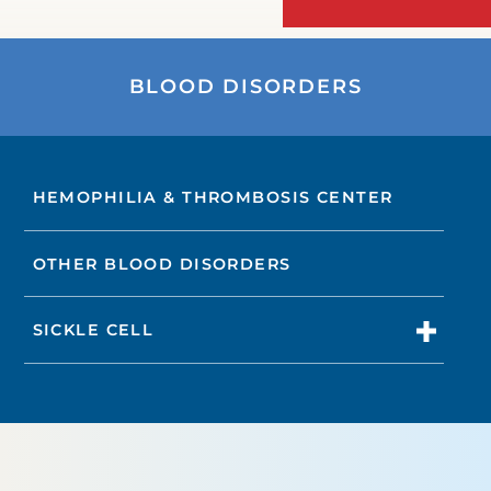
BLOOD DISORDERS
HEMOPHILIA & THROMBOSIS CENTER
OTHER BLOOD DISORDERS
SICKLE CELL