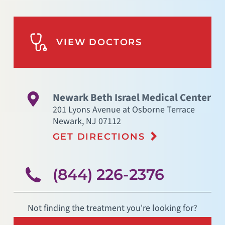
VIEW DOCTORS
Newark Beth Israel Medical Center
201 Lyons Avenue at Osborne Terrace
Newark
,
NJ
07112
GET DIRECTIONS
(844) 226-2376
Not finding the treatment you're looking for?