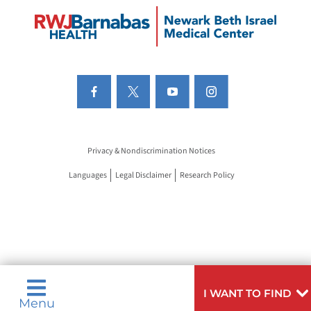
Privacy & Nondiscrimination Notices
Languages
Legal Disclaimer
Research Policy
I WANT TO FIND
Menu