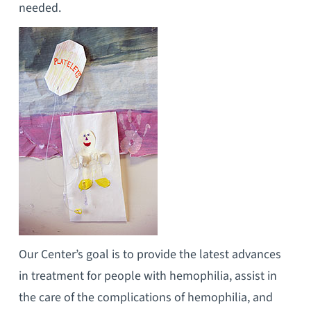
needed.
Our Center’s goal is to provide the latest advances
in treatment for people with hemophilia, assist in
the care of the complications of hemophilia, and