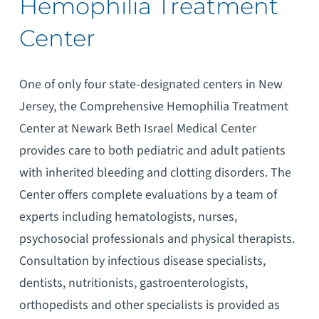
Hemophilia Treatment
Center
One of only four state-designated centers in New
Jersey, the Comprehensive Hemophilia Treatment
Center at Newark Beth Israel Medical Center
provides care to both pediatric and adult patients
with inherited bleeding and clotting disorders. The
Center offers complete evaluations by a team of
experts including hematologists, nurses,
psychosocial professionals and physical therapists.
Consultation by infectious disease specialists,
dentists, nutritionists, gastroenterologists,
orthopedists and other specialists is provided as