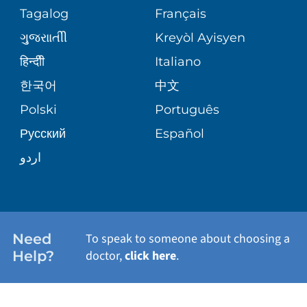
ASSESSMENT
Tagalog
Français
VOLUNTEER
PATIENT GUIDE
THE FAMILY HEALTH CENTER
ગુુજરાાતીી
Kreyòl Ayisyen
CORPORATE PARTNERSHIPS
BLOG
हिन्दीी
Italiano
E-CARDS
VIEW ALL SERVICES
한국어
中文
SITE MAP
PATIENT STORIES
Polski
Português
Русский
Español
اردو
Need
To speak to someone about choosing a
Help?
doctor,
click here
.