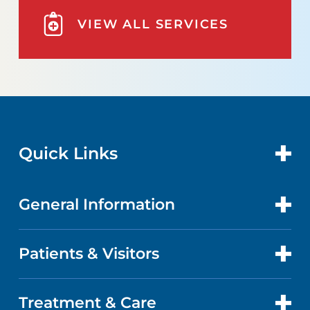
VIEW ALL SERVICES
Quick Links
General Information
CONTACT US
LOCATIONS
Patients & Visitors
ABOUT US
DOCTORS
QUALITY
Treatment & Care
PATIENT PORTAL