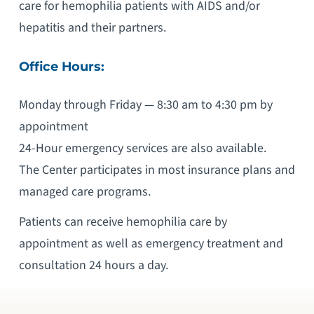
care for hemophilia patients with AIDS and/or
hepatitis and their partners.
Office Hours:
Monday through Friday — 8:30 am to 4:30 pm by
appointment
24-Hour emergency services are also available.
The Center participates in most insurance plans and
managed care programs.
Patients can receive hemophilia care by
appointment as well as emergency treatment and
consultation 24 hours a day.