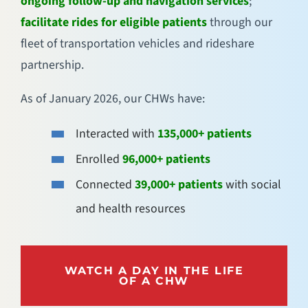
ongoing follow-up and navigation services
;
facilitate rides for eligible patients
through our
fleet of transportation vehicles and rideshare
partnership.
As of January 2026, our CHWs have:
Interacted with
135,000+ patients
Enrolled
96,000+ patients
Connected
39,000+ patients
with social
and health resources
WATCH A DAY IN THE LIFE
OF A CHW