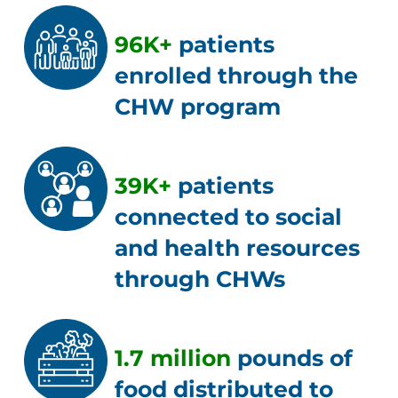
96K+
patients
enrolled through the
CHW program
39K+
patients
connected to social
and health resources
through CHWs
1.7 million
pounds of
food distributed to