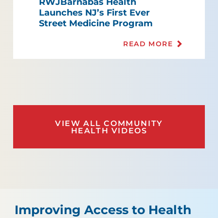
RWJBarnabas Health
Launches NJ’s First Ever
Street Medicine Program
READ MORE
VIEW ALL COMMUNITY
HEALTH VIDEOS
Improving Access to Health