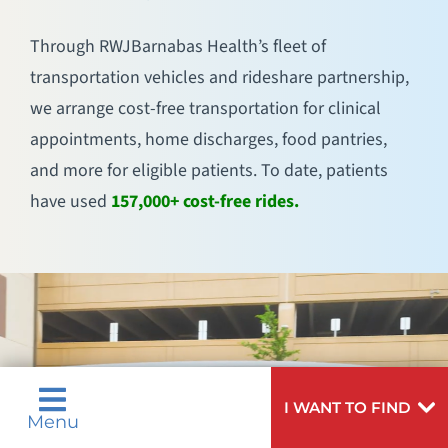
Through RWJBarnabas Health’s fleet of
transportation vehicles and rideshare partnership,
we arrange cost-free transportation for clinical
appointments, home discharges, food pantries,
and more for eligible patients. To date, patients
have used
157,000+ cost-free rides.
I WANT TO FIND
Menu