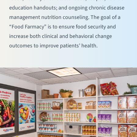
education handouts; and ongoing chronic disease
management nutrition counseling. The goal of a
“Food Farmacy” is to ensure food security and
increase both clinical and behavioral change
outcomes to improve patients’ health.