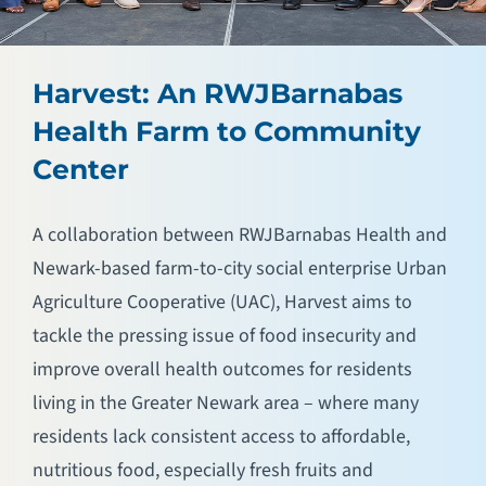
Harvest: An RWJBarnabas
Health Farm to Community
Center
A collaboration between RWJBarnabas Health and
Newark-based farm-to-city social enterprise Urban
Agriculture Cooperative (UAC), Harvest aims to
tackle the pressing issue of food insecurity and
improve overall health outcomes for residents
living in the Greater Newark area – where many
residents lack consistent access to affordable,
nutritious food, especially fresh fruits and