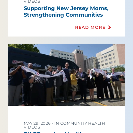
VIDEOS
Supporting New Jersey Moms,
Strengthening Communities
READ MORE
MAY 29, 2026 -
IN COMMUNITY HEALTH
VIDEOS