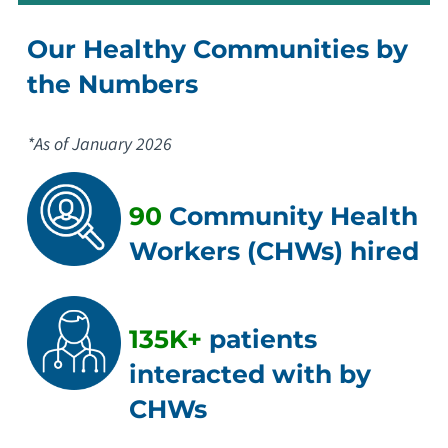
Our Healthy Communities by
the Numbers
*As of January 2026
90
Community Health
Workers (CHWs) hired
135K+
patients
interacted with by
CHWs