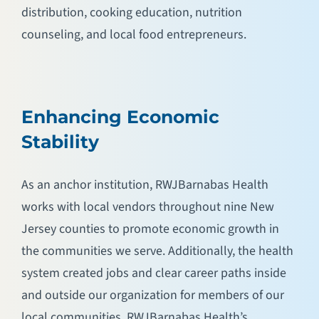
distribution, cooking education, nutrition
counseling, and local food entrepreneurs.
Enhancing Economic
Stability
As an anchor institution, RWJBarnabas Health
works with local vendors throughout nine New
Jersey counties to promote economic growth in
the communities we serve. Additionally, the health
system created jobs and clear career paths inside
and outside our organization for members of our
local communities. RWJBarnabas Health’s