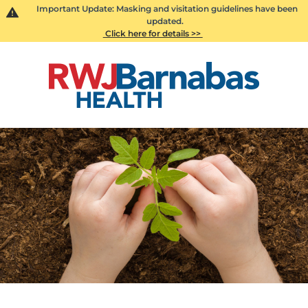
Important Update: Masking and visitation guidelines have been
updated.
Click here for details >>