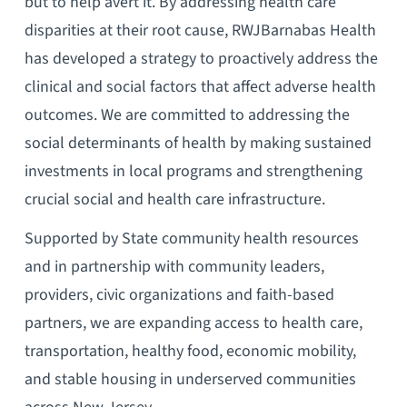
but to help avert it. By addressing health care
disparities at their root cause, RWJBarnabas Health
has developed a strategy to proactively address the
clinical and social factors that affect adverse health
outcomes. We are committed to addressing the
social determinants of health by making sustained
investments in local programs and strengthening
crucial social and health care infrastructure.
Supported by State community health resources
and in partnership with community leaders,
providers, civic organizations and faith-based
partners, we are expanding access to health care,
transportation, healthy food, economic mobility,
and stable housing in underserved communities