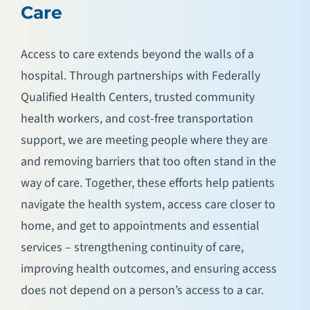
Care
Access to care extends beyond the walls of a
hospital. Through partnerships with Federally
Qualified Health Centers, trusted community
health workers, and cost-free transportation
support, we are meeting people where they are
and removing barriers that too often stand in the
way of care. Together, these efforts help patients
navigate the health system, access care closer to
home, and get to appointments and essential
services – strengthening continuity of care,
improving health outcomes, and ensuring access
does not depend on a person’s access to a car.