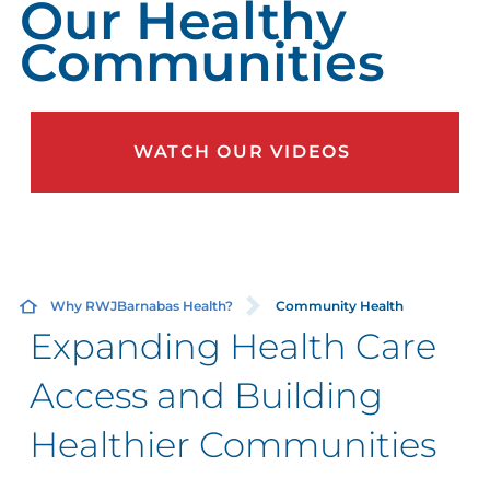
Our Healthy
Communities
WATCH OUR VIDEOS
Why RWJBarnabas Health?
Community Health
Expanding Health Care
Access and Building
Healthier Communities