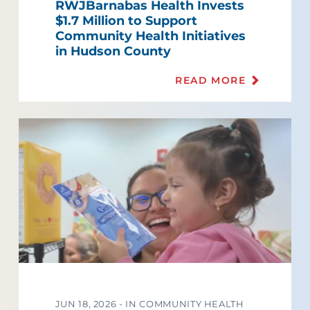
RWJBarnabas Health Invests
$1.7 Million to Support
Community Health Initiatives
in Hudson County
READ MORE
JUN 18, 2026 -
IN COMMUNITY HEALTH