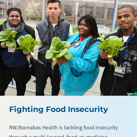
Fighting Food Insecurity
RWJBarnabas Health is tackling food insecurity