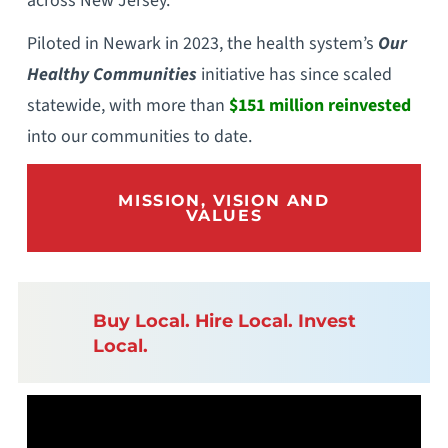
across New Jersey.
Piloted in Newark in 2023, the health system’s
Our
Healthy Communities
initiative has since scaled
statewide, with more than
$151 million reinvested
into our communities to date.
MISSION, VISION AND
VALUES
Buy Local. Hire Local. Invest
Local.