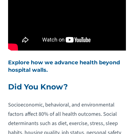
Explore how we advance health beyond
hospital walls.
Did You Know?
Socioeconomic, behavioral, and environmental
factors affect 80% of all health outcomes. Social
determinants such as diet, exercise, stress, sleep
habits, housing quality, job status, personal safety