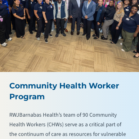
Community Health Worker
Program
RWJBarnabas Health’s team of 90 Community
Health Workers (CHWs) serve as a critical part of
the continuum of care as resources for vulnerable