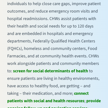
individuals to help close care gaps, improve patient
outcomes, and reduce emergency room visits and
hospital readmissions. CHWs assist patients with
their health and social needs for up to 120 days
and are embedded in hospitals and emergency
departments, Federally Qualified Health Centers
(FQHCs), homeless and community centers, Food
Farmacies, and at community health events. CHWs
work alongside patients and community members
to:
screen for social determinants of health
to
ensure patients are living in healthy environments,
have access to healthy food, are getting – and
taking – their medication, and more;
connect
patients with social and health resources
;
provide