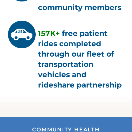
community members
157K+
free patient
rides completed
through our fleet of
transportation
vehicles and
rideshare partnership
COMMUNITY HEALTH