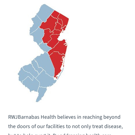
RWJBarnabas Health believes in reaching beyond
the doors of our facilities to not only treat disease,