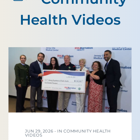
Health Videos
JUN 29, 2026 -
IN COMMUNITY HEALTH
VIDEOS