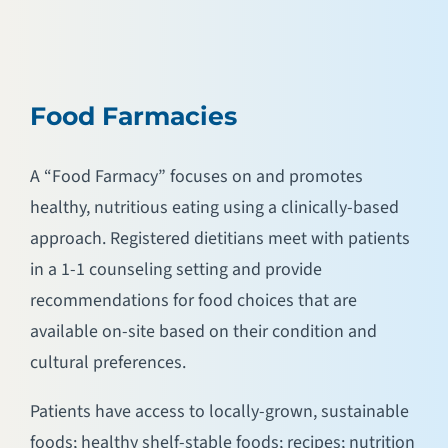
Food Farmacies
A “Food Farmacy” focuses on and promotes
healthy, nutritious eating using a clinically-based
approach. Registered dietitians meet with patients
in a 1-1 counseling setting and provide
recommendations for food choices that are
available on-site based on their condition and
cultural preferences.
Patients have access to locally-grown, sustainable
foods; healthy shelf-stable foods; recipes; nutrition