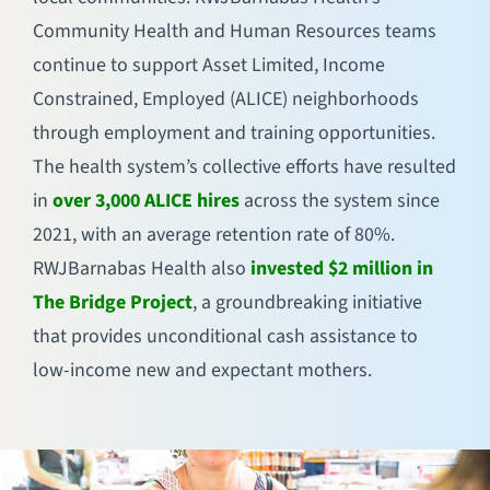
Community Health and Human Resources teams
continue to support Asset Limited, Income
Constrained, Employed (ALICE) neighborhoods
through employment and training opportunities.
The health system’s collective efforts have resulted
in
over 3,000 ALICE hires
across the system since
2021, with an average retention rate of 80%.
RWJBarnabas Health also
invested $2 million in
The Bridge Project
, a groundbreaking initiative
that provides unconditional cash assistance to
low-income new and expectant mothers.