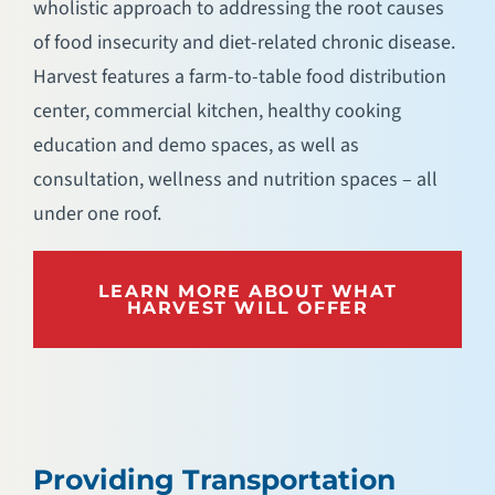
wholistic approach to addressing the root causes
of food insecurity and diet-related chronic disease.
Harvest features a farm-to-table food distribution
center, commercial kitchen, healthy cooking
education and demo spaces, as well as
consultation, wellness and nutrition spaces – all
under one roof.
LEARN MORE ABOUT WHAT
HARVEST WILL OFFER
Providing Transportation