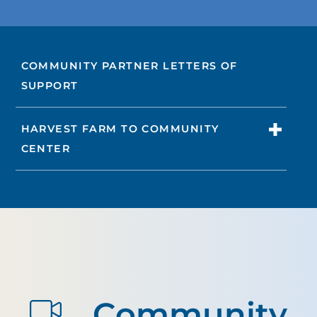
COMMUNITY PARTNER LETTERS OF
SUPPORT
HARVEST FARM TO COMMUNITY
CENTER
Community