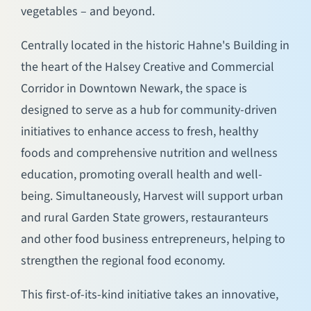
vegetables – and beyond.
Centrally located in the historic Hahne's Building in
the heart of the Halsey Creative and Commercial
Corridor in Downtown Newark, the space is
designed to serve as a hub for community-driven
initiatives to enhance access to fresh, healthy
foods and comprehensive nutrition and wellness
education, promoting overall health and well-
being. Simultaneously, Harvest will support urban
and rural Garden State growers, restauranteurs
and other food business entrepreneurs, helping to
strengthen the regional food economy.
This first-of-its-kind initiative takes an innovative,