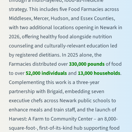
through a multi-layered, food-as-medicine
strategy. This includes five Food Farmacies across
Middlesex, Mercer, Hudson, and Essex Counties,
with two additional locations opening in Newark in
2026, offering healthy food alongside nutrition
counseling and culturally-relevant education led
by registered dietitians. In 2025 alone, the
Farmacies distributed over
330,000 pounds
of food
to over
52,000 individuals
and
13,000 households
.
Complementing this work is a three-year
partnership with Brigaid, embedding seven
executive chefs across Newark public schools to
enhance meals and train staff, and the launch of
Harvest: A Farm to Community Center – an 8,000-
square-foot-, first-of-its-kind hub supporting food