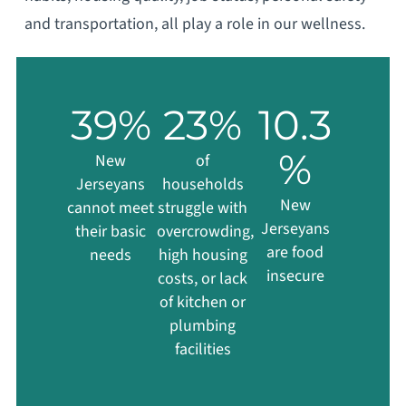
and transportation, all play a role in our wellness.
39
%
23
%
10.3
%
New
of
Jerseyans
households
New
cannot meet
struggle with
Jerseyans
their basic
overcrowding,
are food
needs
high housing
insecure
costs, or lack
of kitchen or
plumbing
facilities