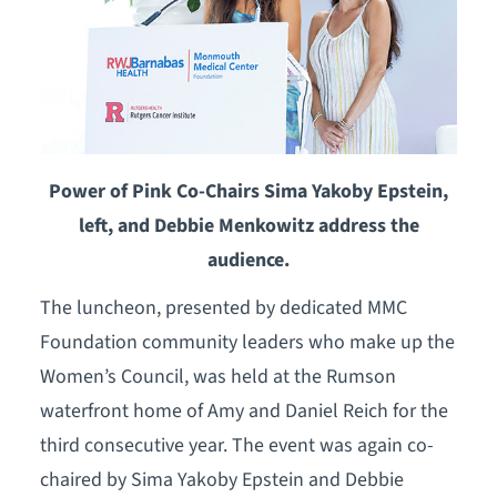
Power of Pink Co-Chairs Sima Yakoby Epstein,
left, and Debbie Menkowitz address the
audience.
The luncheon, presented by dedicated MMC
Foundation community leaders who make up the
Women’s Council, was held at the Rumson
waterfront home of Amy and Daniel Reich for the
third consecutive year. The event was again co-
chaired by Sima Yakoby Epstein and Debbie