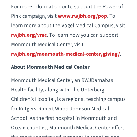
For more information or to support the Power of
Pink campaign, visit
www.rwjbh.org/pop
. To
learn more about the Vogel Medical Campus, visit
rwjbh.org/vmc
. To learn how you can support
Monmouth Medical Center, visit
rwjbh.org/monmouth-medical-center/giving/
.
About Monmouth Medical Center
Monmouth Medical Center, an RWJBarnabas
Health facility, along with The Unterberg
Children’s Hospital, is a regional teaching campus
for Rutgers-Robert Wood Johnson Medical
School. As the first hospital in Monmouth and
Ocean counties, Monmouth Medical Center offers