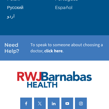
Русский
Español
WELLNESS
اردو
WEIGHT LOSS
WOMEN'S HEALTH
Need
To speak to someone about choosing a
Help?
doctor,
click here
.
VIEW ALL SERVICES