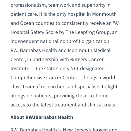
professionalism, teamwork and superiority in
patient care. It is the only hospital in Monmouth
and Ocean counties to consistently receive an “A”
Hospital Safety Score by The Leapfrog Group, an
independent national nonprofit organization.
RWJBarnabas Health and Monmouth Medical
Center, in partnership with Rutgers Cancer
Institute — the state’s only NCI-designated
Comprehensive Cancer Center — brings a world
class team of researchers and specialists to fight
alongside patients, providing close-to-home
access to the latest treatment and clinical trials.
About RWJBarnabas Health
RWJBarnabas Health is New Jersey’s largest and