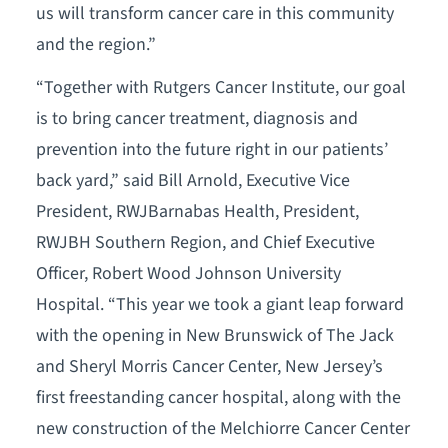
us will transform cancer care in this community
and the region.”
“Together with Rutgers Cancer Institute, our goal
is to bring cancer treatment, diagnosis and
prevention into the future right in our patients’
back yard,” said Bill Arnold, Executive Vice
President, RWJBarnabas Health, President,
RWJBH Southern Region, and Chief Executive
Officer, Robert Wood Johnson University
Hospital. “This year we took a giant leap forward
with the opening in New Brunswick of The Jack
and Sheryl Morris Cancer Center, New Jersey’s
first freestanding cancer hospital, along with the
new construction of the Melchiorre Cancer Center