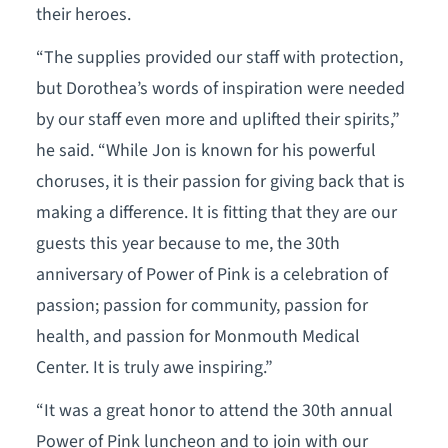
their heroes.
“The supplies provided our staff with protection,
but Dorothea’s words of inspiration were needed
by our staff even more and uplifted their spirits,”
he said. “While Jon is known for his powerful
choruses, it is their passion for giving back that is
making a difference. It is fitting that they are our
guests this year because to me, the 30th
anniversary of Power of Pink is a celebration of
passion; passion for community, passion for
health, and passion for Monmouth Medical
Center. It is truly awe inspiring.”
“It was a great honor to attend the 30th annual
Power of Pink luncheon and to join with our