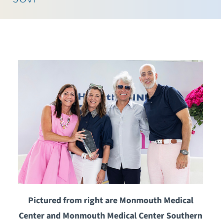
Pictured from right are Monmouth Medical
Center and Monmouth Medical Center Southern