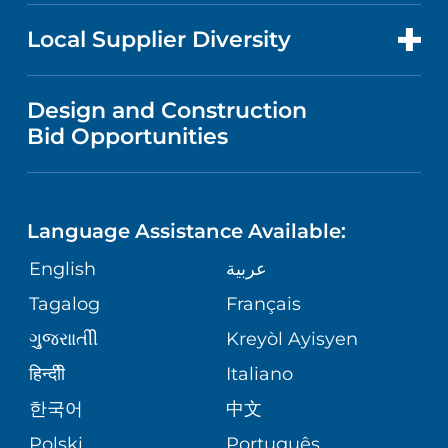
NEWS
PRICE TRANSPARENCY
MEN'S HEALTH
FOR HEALTH CARE PROFESSIONALS
Local Supplier Diversity
MEDICAL EDUCATION
IN THE NEWS
VISITOR INFORMATION
MENTAL HEALTH AND BEHAVIORAL
VENDOR REGISTRATION FORM
Design and Construction
HEALTH
NURSING
PUBLICATIONS
Bid Opportunities
DIRECTIONS & MAP
NEUROSCIENCE
LANGUAGES
FINANCIAL REPORTING
PHONE DIRECTORY
Language Assistance Available:
ORTHOPEDICS
GIVING
COMMUNITY HEALTH NEEDS
MEDICAL RECORDS
English
عربية
ASSESSMENT
PEDIATRIC CARE
Tagalog
Français
VOLUNTEER
MEDICAL GROUP
ગુુજરાાતીી
Kreyòl Ayisyen
CORPORATE PARTNERSHIPS
SENIOR HEALTH
BLOG
हिन्दीी
Italiano
PATIENT GUIDE
한국어
中文
SITE MAP
TRANSPLANT SERVICES
PATIENT STORIES
Polski
Português