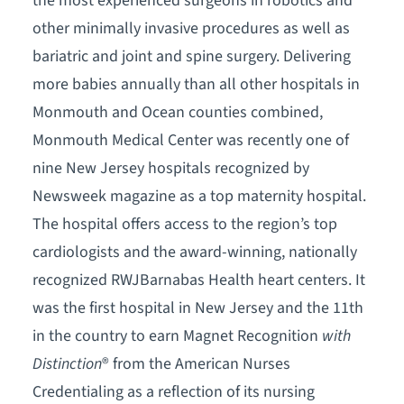
the most experienced surgeons in robotics and
other minimally invasive procedures as well as
bariatric and joint and spine surgery. Delivering
more babies annually than all other hospitals in
Monmouth and Ocean counties combined,
Monmouth Medical Center was recently one of
nine New Jersey hospitals recognized by
Newsweek magazine as a top maternity hospital.
The hospital offers access to the region’s top
cardiologists and the award-winning, nationally
recognized RWJBarnabas Health heart centers. It
was the first hospital in New Jersey and the 11th
in the country to earn Magnet Recognition
with
Distinction
® from the American Nurses
Credentialing as a reflection of its nursing