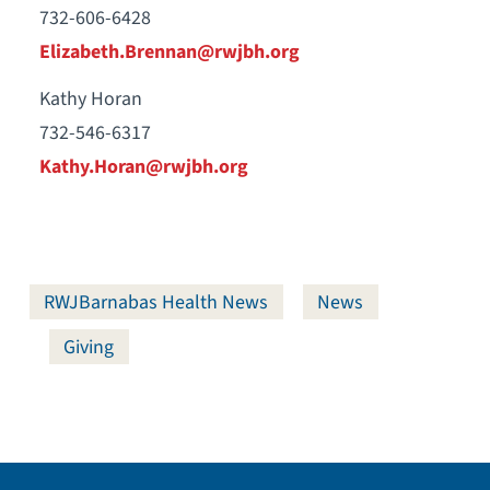
732-606-6428
Elizabeth.Brennan@rwjbh.org
Kathy Horan
732-546-6317
Kathy.Horan@rwjbh.org
RWJBarnabas Health News
News
Giving