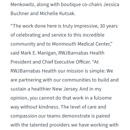
Menkowitz, along with boutique co-chairs Jessica
Buchner and Michelle Kutsak.
“The work done here is truly impressive, 30 years
of celebrating and service to this incredible
community and to Monmouth Medical Center,”
said Mark E. Manigan, RWJBarnabas Health
President and Chief Executive Officer. “At
RWJBarnabas Health our mission is simple: We
are partnering with our communities to build and
sustain a healthier New Jersey. And in my
opinion, you cannot do that work in a fulsome
way without kindness. The level of care and
compassion our teams demonstrate is paired
with the talented providers we have working with