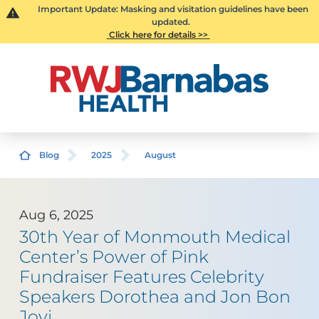
Important Update: Masking and visitation guidelines have been
updated.
Click here for details >>
Blog
2025
August
Aug 6, 2025
30th Year of Monmouth Medical
Center’s Power of Pink
Fundraiser Features Celebrity
Speakers Dorothea and Jon Bon
Jovi