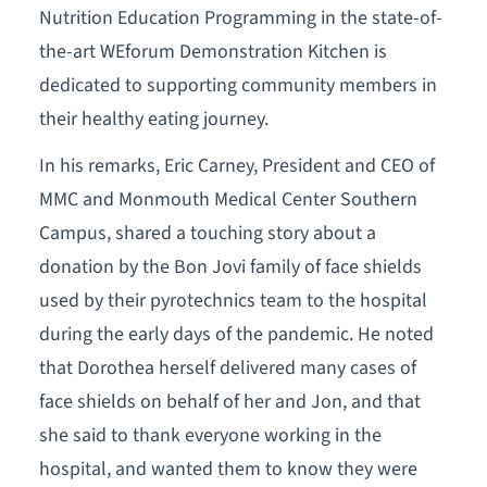
Nutrition Education Programming in the state-of-
the-art WEforum Demonstration Kitchen is
dedicated to supporting community members in
their healthy eating journey.
In his remarks, Eric Carney, President and CEO of
MMC and Monmouth Medical Center Southern
Campus, shared a touching story about a
donation by the Bon Jovi family of face shields
used by their pyrotechnics team to the hospital
during the early days of the pandemic. He noted
that Dorothea herself delivered many cases of
face shields on behalf of her and Jon, and that
she said to thank everyone working in the
hospital, and wanted them to know they were