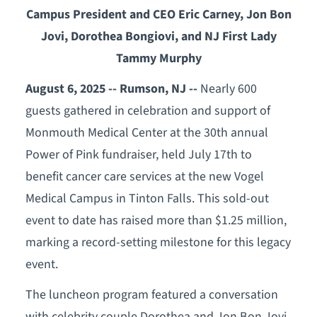
Campus President and CEO Eric Carney, Jon Bon
Jovi, Dorothea Bongiovi, and NJ First Lady
Tammy Murphy
August 6, 2025 -- Rumson, NJ --
Nearly 600
guests gathered in celebration and support of
Monmouth Medical Center at the 30th annual
Power of Pink fundraiser, held July 17th to
benefit cancer care services at the new Vogel
Medical Campus in Tinton Falls. This sold-out
event to date has raised more than $1.25 million,
marking a record-setting milestone for this legacy
event.
The luncheon program featured a conversation
with celebrity couple Dorothea and Jon Bon Jovi,