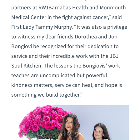
partners at RWJBarnabas Health and Monmouth
Medical Center in the fight against cancer,” said
First Lady Tammy Murphy. “It was also a privilege
to witness my dear friends Dorothea and Jon
Bongiovi be recognized for their dedication to
service and their incredible work with the JBJ
Soul Kitchen. The lessons the Bongiovis’ work
teaches are uncomplicated but powerful:
kindness matters, service can heal, and hope is
something we build together.”