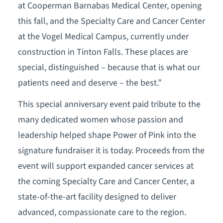
at Cooperman Barnabas Medical Center, opening
this fall, and the Specialty Care and Cancer Center
at the Vogel Medical Campus, currently under
construction in Tinton Falls. These places are
special, distinguished – because that is what our
patients need and deserve – the best.”
This special anniversary event paid tribute to the
many dedicated women whose passion and
leadership helped shape Power of Pink into the
signature fundraiser it is today. Proceeds from the
event will support expanded cancer services at
the coming Specialty Care and Cancer Center, a
state-of-the-art facility designed to deliver
advanced, compassionate care to the region.