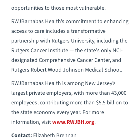
opportunities to those most vulnerable.
RWJBarnabas Health’s commitment to enhancing
access to care includes a transformative
partnership with Rutgers University, including the
Rutgers Cancer Institute — the state's only NCI-
designated Comprehensive Cancer Center, and
Rutgers Robert Wood Johnson Medical School.
RWJBarnabas Health is among New Jersey’s
largest private employers, with more than 43,000
employees, contributing more than $5.5 billion to
the state economy every year. For more
information, visit
www.RWJBH.org
.
Contact:
Elizabeth Brennan