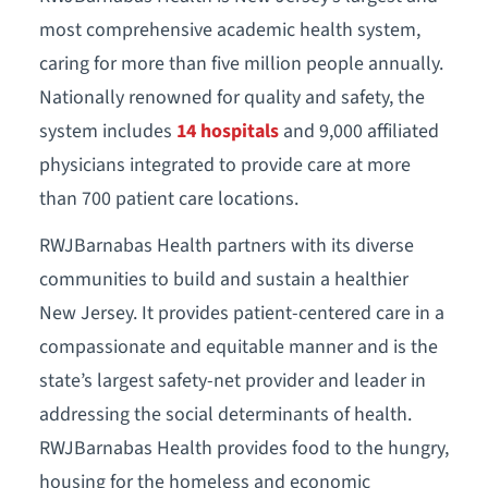
most comprehensive academic health system,
caring for more than five million people annually.
Nationally renowned for quality and safety, the
system includes
14 hospitals
and 9,000 affiliated
physicians integrated to provide care at more
than 700 patient care locations.
RWJBarnabas Health partners with its diverse
communities to build and sustain a healthier
New Jersey. It provides patient-centered care in a
compassionate and equitable manner and is the
state’s largest safety-net provider and leader in
addressing the social determinants of health.
RWJBarnabas Health provides food to the hungry,
housing for the homeless and economic