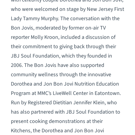
who were welcomed on stage by New Jersey First
Lady Tammy Murphy. The conversation with the
Bon Jovis, moderated by former on-air TV
reporter Molly Kroon, included a discussion of
their commitment to giving back through their
JBJ Soul Foundation, which they founded in
2006. The Bon Jovis have also supported
community wellness through the innovative
Dorothea and Jon Bon Jovi Nutrition Education
Program at MMC’s LiveWell Center in Eatontown.
Run by Registered Dietitian Jennifer Klein, who
has also partnered with JBJ Soul Foundation to
present cooking demonstrations at their
Kitchens, the Dorothea and Jon Bon Jovi