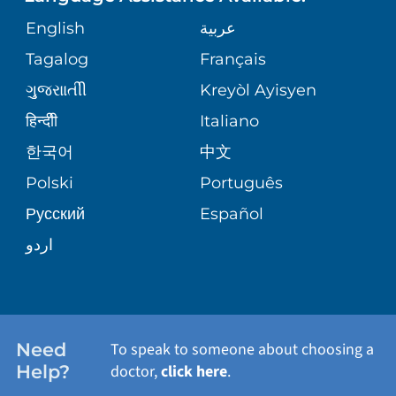
GIVING
COMMUNITY HEALTH NEEDS
English
عربية
VASCULAR CARE
ASSESSMENT
PHONE DIRECTORY
Tagalog
Français
VOLUNTEER
WOUND CARE CENTER
ગુુજરાાતીી
Kreyòl Ayisyen
CORPORATE PARTNERSHIPS
MEDICAL RECORDS
BLOG
हिन्दीी
Italiano
VIEW ALL SERVICES
한국어
中文
SITE MAP
PATIENT GUIDE
PATIENT STORIES
Polski
Português
Русский
Español
اردو
Need
To speak to someone about choosing a
Help?
doctor,
click here
.