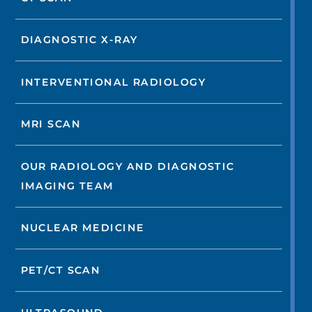
DIAGNOSTIC X-RAY
INTERVENTIONAL RADIOLOGY
MRI SCAN
OUR RADIOLOGY AND DIAGNOSTIC
IMAGING TEAM
NUCLEAR MEDICINE
PET/CT SCAN