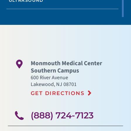
ULTRASOUND
Monmouth Medical Center
Southern Campus
600 River Avenue
Lakewood
,
NJ
08701
GET DIRECTIONS
(888) 724-7123