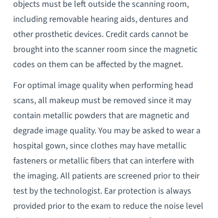
objects must be left outside the scanning room,
including removable hearing aids, dentures and
other prosthetic devices. Credit cards cannot be
brought into the scanner room since the magnetic
codes on them can be affected by the magnet.
For optimal image quality when performing head
scans, all makeup must be removed since it may
contain metallic powders that are magnetic and
degrade image quality. You may be asked to wear a
hospital gown, since clothes may have metallic
fasteners or metallic fibers that can interfere with
the imaging. All patients are screened prior to their
test by the technologist. Ear protection is always
provided prior to the exam to reduce the noise level