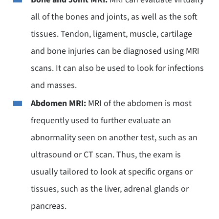
all of the bones and joints, as well as the soft
tissues. Tendon, ligament, muscle, cartilage
and bone injuries can be diagnosed using MRI
scans. It can also be used to look for infections
and masses.
Abdomen MRI:
MRI of the abdomen is most
frequently used to further evaluate an
abnormality seen on another test, such as an
ultrasound or CT scan. Thus, the exam is
usually tailored to look at specific organs or
tissues, such as the liver, adrenal glands or
pancreas.