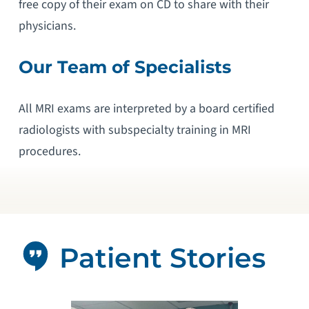
free copy of their exam on CD to share with their
physicians.
Our Team of Specialists
All MRI exams are interpreted by a board certified
radiologists with subspecialty training in MRI
procedures.
Patient Stories