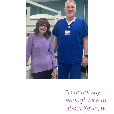
“I cannot say
enough nice thin
about Kevin, who