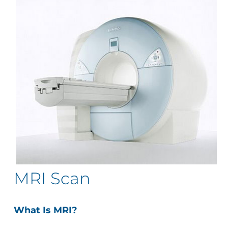
MRI Scan
What Is MRI?