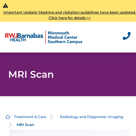
Important Update: Masking and visitation guidelines have been updated
Click here for details >>
MRI Scan
Treatment & Care
Radiology and Diagnostic Imaging
MRI Scan