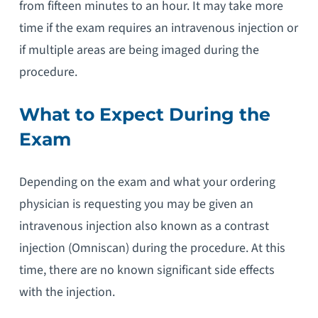
from fifteen minutes to an hour. It may take more
time if the exam requires an intravenous injection or
if multiple areas are being imaged during the
procedure.
What to Expect During the
Exam
Depending on the exam and what your ordering
physician is requesting you may be given an
intravenous injection also known as a contrast
injection (Omniscan) during the procedure. At this
time, there are no known significant side effects
with the injection.