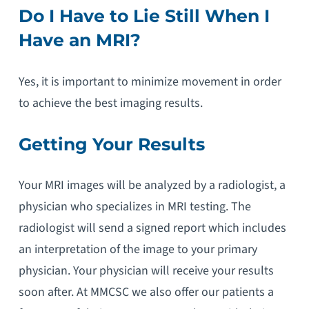
Do I Have to Lie Still When I
Have an MRI?
Yes, it is important to minimize movement in order
to achieve the best imaging results.
Getting Your Results
Your MRI images will be analyzed by a radiologist, a
physician who specializes in MRI testing. The
radiologist will send a signed report which includes
an interpretation of the image to your primary
physician. Your physician will receive your results
soon after. At MMCSC we also offer our patients a