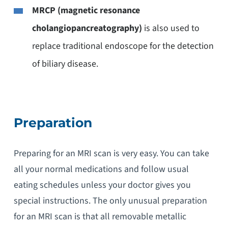
MRCP (magnetic resonance
cholangiopancreatography)
is also used to
replace traditional endoscope for the detection
of biliary disease.
Preparation
Preparing for an MRI scan is very easy. You can take
all your normal medications and follow usual
eating schedules unless your doctor gives you
special instructions. The only unusual preparation
for an MRI scan is that all removable metallic