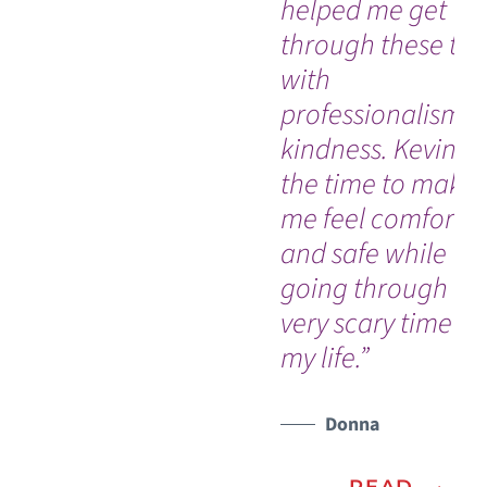
helped me get
through these tes
with
professionalism 
kindness. Kevin t
the time to make
me feel comforta
and safe while
going through a
very scary time in
my life.”
Donna
READ