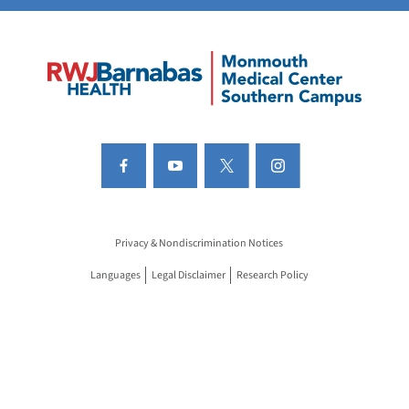
Privacy & Nondiscrimination Notices
Languages
Legal Disclaimer
Research Policy