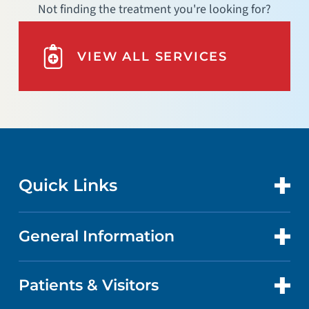
Not finding the treatment you're looking for?
VIEW ALL SERVICES
Quick Links
General Information
CONTACT US
LOCATIONS
Patients & Visitors
ABOUT US