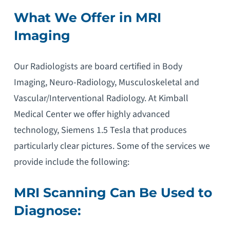
What We Offer in MRI
Imaging
Our Radiologists are board certified in Body
Imaging, Neuro-Radiology, Musculoskeletal and
Vascular/Interventional Radiology. At Kimball
Medical Center we offer highly advanced
technology, Siemens 1.5 Tesla that produces
particularly clear pictures. Some of the services we
provide include the following:
MRI Scanning Can Be Used to
Diagnose: