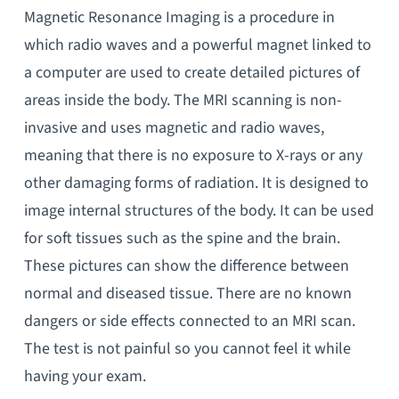
Magnetic Resonance Imaging is a procedure in
which radio waves and a powerful magnet linked to
a computer are used to create detailed pictures of
areas inside the body. The MRI scanning is non-
invasive and uses magnetic and radio waves,
meaning that there is no exposure to X-rays or any
other damaging forms of radiation. It is designed to
image internal structures of the body. It can be used
for soft tissues such as the spine and the brain.
These pictures can show the difference between
normal and diseased tissue. There are no known
dangers or side effects connected to an MRI scan.
The test is not painful so you cannot feel it while
having your exam.