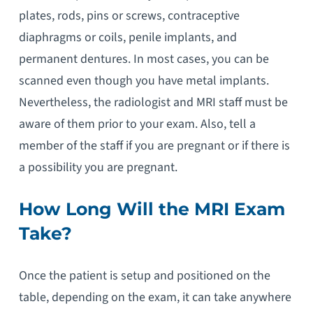
plates, rods, pins or screws, contraceptive
diaphragms or coils, penile implants, and
permanent dentures. In most cases, you can be
scanned even though you have metal implants.
Nevertheless, the radiologist and MRI staff must be
aware of them prior to your exam. Also, tell a
member of the staff if you are pregnant or if there is
a possibility you are pregnant.
How Long Will the MRI Exam
Take?
Once the patient is setup and positioned on the
table, depending on the exam, it can take anywhere