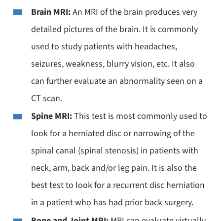
Brain MRI:
An MRI of the brain produces very
detailed pictures of the brain. It is commonly
used to study patients with headaches,
seizures, weakness, blurry vision, etc. It also
can further evaluate an abnormality seen on a
CT scan.
Spine MRI:
This test is most commonly used to
look for a herniated disc or narrowing of the
spinal canal (spinal stenosis) in patients with
neck, arm, back and/or leg pain. It is also the
best test to look for a recurrent disc herniation
in a patient who has had prior back surgery.
Bone and Joint MRI:
MRI can evaluate virtually