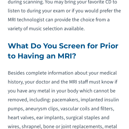
during scanning. You may bring your favorite CD to
listen to during your exam or if you would prefer the
MRI technologist can provide the choice from a
variety of music selection available.
What Do You Screen for Prior
to Having an MRI?
Besides complete information about your medical
history, your doctor and the MRI staff must know if
you have any metal in your body which cannot be
removed, including: pacemakers, implanted insulin
pumps, aneurysm clips, vascular coils and filters,
heart valves, ear implants, surgical staples and
wires, shrapnel, bone or joint replacements, metal