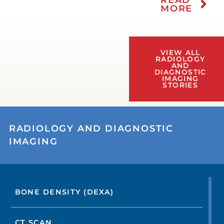
MORE
VIEW ALL
RADIOLOGY
AND
DIAGNOSTIC
IMAGING
STORIES
RADIOLOGY AND DIAGNOSTIC
IMAGING
BONE DENSITY (DEXA)
CT SCAN