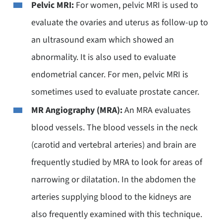
Pelvic MRI:
For women, pelvic MRI is used to
evaluate the ovaries and uterus as follow-up to
an ultrasound exam which showed an
abnormality. It is also used to evaluate
endometrial cancer. For men, pelvic MRI is
sometimes used to evaluate prostate cancer.
MR Angiography (MRA):
An MRA evaluates
blood vessels. The blood vessels in the neck
(carotid and vertebral arteries) and brain are
frequently studied by MRA to look for areas of
narrowing or dilatation. In the abdomen the
arteries supplying blood to the kidneys are
also frequently examined with this technique.