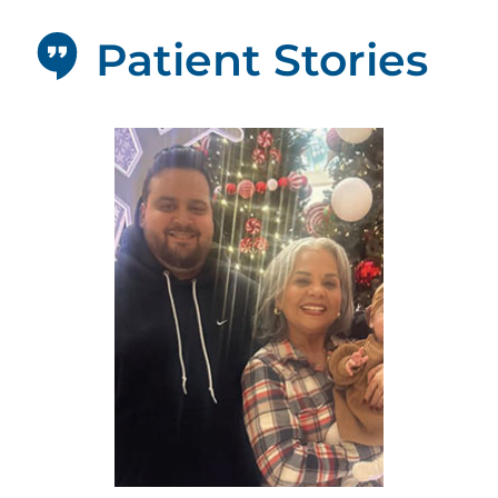
Patient Stories