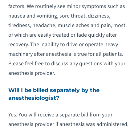
factors. We routinely see minor symptoms such as
nausea and vomiting, sore throat, dizziness,
tiredness, headache, muscle aches and pain, most
of which are easily treated or fade quickly after
recovery. The inability to drive or operate heavy
machinery after anesthesia is true for all patients.
Please feel free to discuss any questions with your
anesthesia provider.
Will I be billed separately by the
anesthesiologist?
Yes. You will receive a separate bill from your
anesthesia provider if anesthesia was administered.