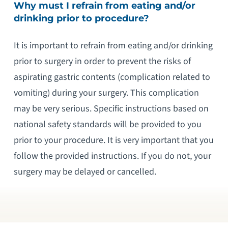
Why must I refrain from eating and/or
drinking prior to procedure?
It is important to refrain from eating and/or drinking
prior to surgery in order to prevent the risks of
aspirating gastric contents (complication related to
vomiting) during your surgery. This complication
may be very serious. Specific instructions based on
national safety standards will be provided to you
prior to your procedure. It is very important that you
follow the provided instructions. If you do not, your
surgery may be delayed or cancelled.