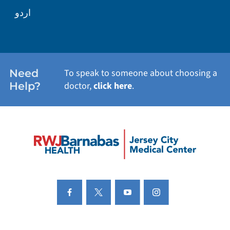
اردو
Need
To speak to someone about choosing a
Help?
doctor,
click here
.