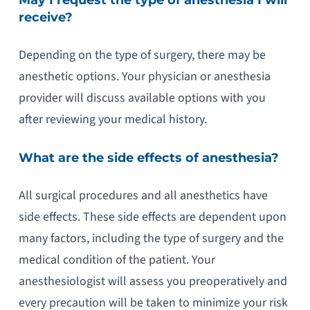
receive?
Depending on the type of surgery, there may be
anesthetic options. Your physician or anesthesia
provider will discuss available options with you
after reviewing your medical history.
What are the side effects of anesthesia?
All surgical procedures and all anesthetics have
side effects. These side effects are dependent upon
many factors, including the type of surgery and the
medical condition of the patient. Your
anesthesiologist will assess you preoperatively and
every precaution will be taken to minimize your risk