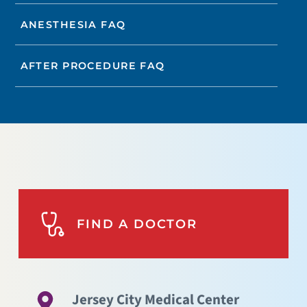
ANESTHESIA FAQ
AFTER PROCEDURE FAQ
FIND A DOCTOR
Jersey City Medical Center