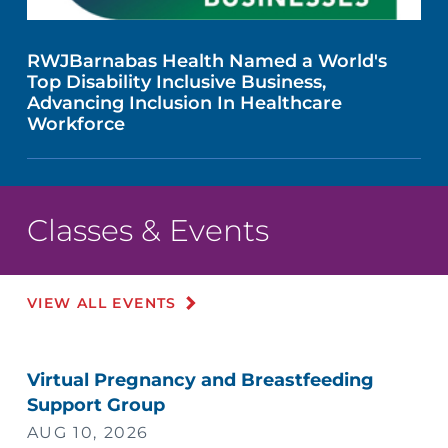
RWJBarnabas Health Named a World's
Top Disability Inclusive Business,
Advancing Inclusion In Healthcare
Workforce
Classes & Events
VIEW ALL EVENTS
Virtual Pregnancy and Breastfeeding
Support Group
AUG 10, 2026