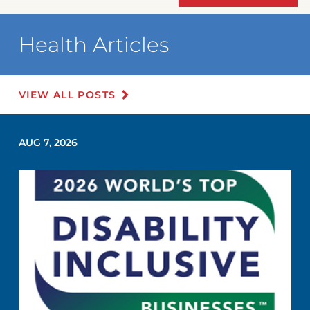
Health Articles
VIEW ALL POSTS
AUG 7, 2026