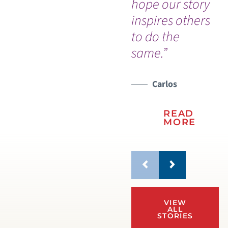
hope our story
em
inspires others
co
to do the
same.”
Carlos
READ
MORE
VIEW
ALL
STORIES