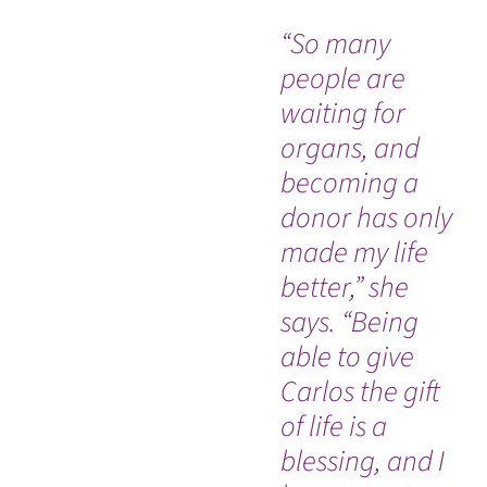
“So many
Wh
people are
Co
waiting for
de
organs, and
ra
becoming a
sw
donor has only
di
made my life
ac
better,” she
hi
says. “Being
sp
able to give
pr
Carlos the gift
ca
of life is a
he
blessing, and I
es