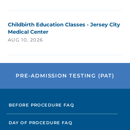
Childbirth Education Classes - Jersey City
Medical Center
AUG 10, 2026
PRE-ADMISSION TESTING (PAT)
BEFORE PROCEDURE FAQ
DAY OF PROCEDURE FAQ