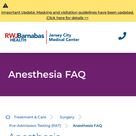
Important Update: Masking and visitation guidelines have been updated.
Click here for details >>
Anesthesia FAQ
Treatment & Care
Surgery
Pre-Admission Testing (PAT)
Anesthesia FAQ