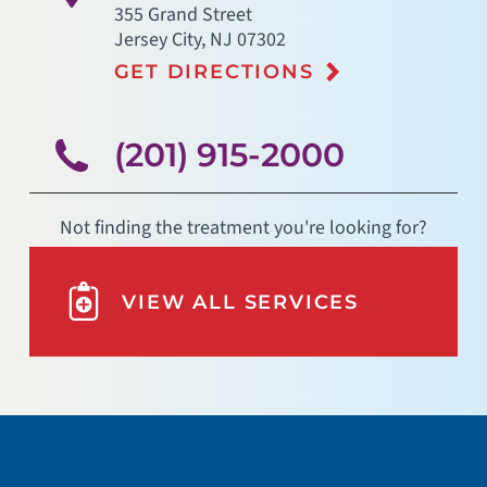
355 Grand Street
Jersey City
,
NJ
07302
GET DIRECTIONS
(201) 915-2000
Not finding the treatment you're looking for?
VIEW ALL SERVICES