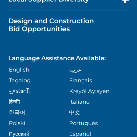
MEDICAL EDUCATION
PUBLICATIONS
VISITOR INFORMATION
MEN'S HEALTH
VENDOR REGISTRATION FORM
Design and Construction
NURSING
FINANCIAL REPORTING
Bid Opportunities
DIRECTIONS & HELP
PEDIATRIC CARE
LANGUAGES
COMMUNITY HEALTH NEEDS
PHONE DIRECTORY
MENTAL & BEHAVIORAL HEALTH
ASSESSMENT
Language Assistance Available:
GIVING
MEDICAL RECORDS
English
عربية
VIEW ALL SERVICES
CORPORATE PARTNERSHIPS
Tagalog
Français
VOLUNTEER
PATIENT GUIDE
ગુુજરાાતીી
Kreyòl Ayisyen
SITE MAP
BLOG
हिन्दीी
Italiano
SHARE YOUR STORY
한국어
中文
PATIENT STORIES
Polski
Português
Русский
Español