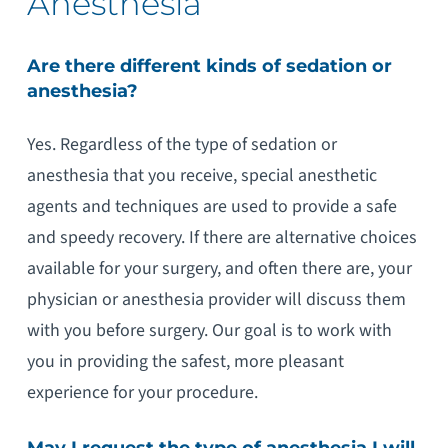
Anesthesia
Are there different kinds of sedation or
anesthesia?
Yes. Regardless of the type of sedation or
anesthesia that you receive, special anesthetic
agents and techniques are used to provide a safe
and speedy recovery. If there are alternative choices
available for your surgery, and often there are, your
physician or anesthesia provider will discuss them
with you before surgery. Our goal is to work with
you in providing the safest, more pleasant
experience for your procedure.
May I request the type of anesthesia I will