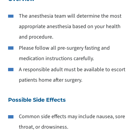
The anesthesia team will determine the most
appropriate anesthesia based on your health
and procedure.
Please follow all pre-surgery fasting and
medication instructions carefully.
A responsible adult must be available to escort
patients home after surgery.
Possible Side Effects
Common side effects may include nausea, sore
throat, or drowsiness.