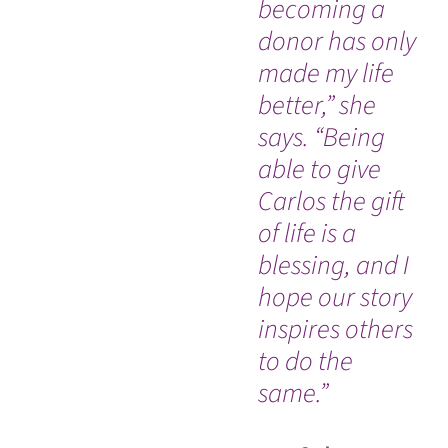
becoming a
sw
donor has only
di
made my life
ac
better,” she
hi
says. “Being
sp
able to give
pr
Carlos the gift
ca
of life is a
he
blessing, and I
es
hope our story
em
inspires others
co
to do the
same.”