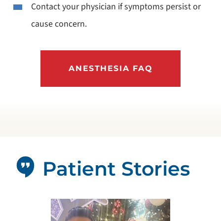
Contact your physician if symptoms persist or
cause concern.
ANESTHESIA FAQ
Patient Stories