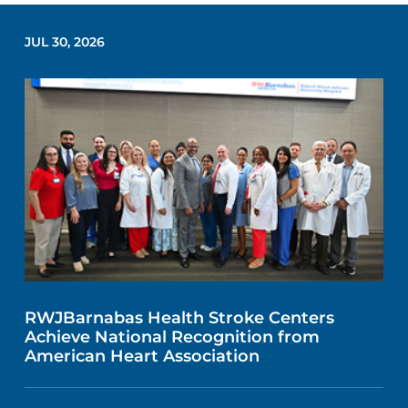
JUL 30, 2026
RWJBarnabas Health Stroke Centers
Achieve National Recognition from
American Heart Association