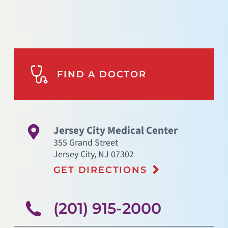
FIND A DOCTOR
Jersey City Medical Center
355 Grand Street
Jersey City
,
NJ
07302
GET DIRECTIONS
(201) 915-2000