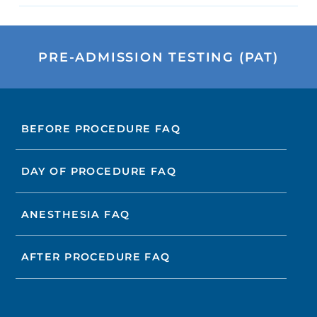
PRE-ADMISSION TESTING (PAT)
BEFORE PROCEDURE FAQ
DAY OF PROCEDURE FAQ
ANESTHESIA FAQ
AFTER PROCEDURE FAQ