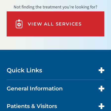
Not finding the treatment you're looking for?
VIEW ALL SERVICES
Quick Links
General Information
CONTACT US
LOCATIONS
Patients & Visitors
ABOUT US