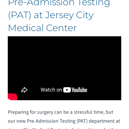
Pre-Admission Testing
(PAT) at Jersey City
Medical Center
Preparing for surgery can be a stressful time, but
our new Pre-Admission Testing (PAT) department at