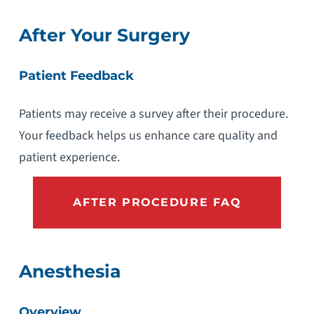
After Your Surgery
Patient Feedback
Patients may receive a survey after their procedure.
Your feedback helps us enhance care quality and
patient experience.
AFTER PROCEDURE FAQ
Anesthesia
Overview