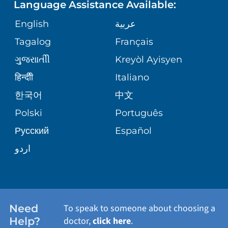
Language Assistance Available:
GIVING
MEDICAL RECORDS
English
عربية
VIEW ALL SERVICES
CORPORATE PARTNERSHIPS
Tagalog
Français
VOLUNTEER
PATIENT GUIDE
ગુુજરાાતીી
Kreyòl Ayisyen
SITE MAP
BLOG
हिन्दीी
Italiano
SHARE YOUR STORY
한국어
中文
PATIENT STORIES
Polski
Português
Русский
Español
اردو
Need
To speak to someone about choosing a
Help?
doctor,
click here
.