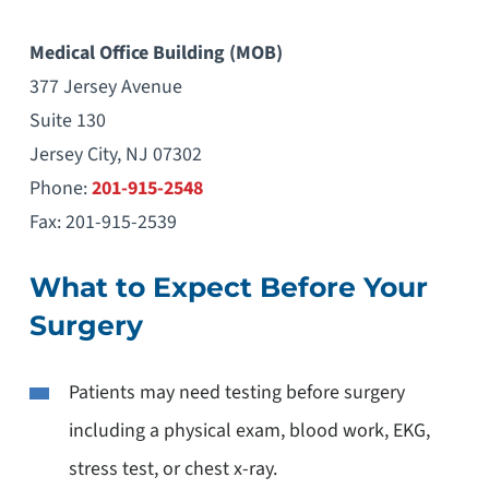
Medical Office Building (MOB)
377 Jersey Avenue
Suite 130
Jersey City, NJ 07302
Phone:
201-915-2548
Fax: 201-915-2539
What to Expect Before Your
Surgery
Patients may need testing before surgery
including a physical exam, blood work, EKG,
stress test, or chest x-ray.