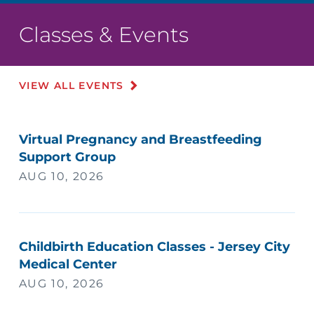
Classes & Events
VIEW ALL EVENTS
Virtual Pregnancy and Breastfeeding
Support Group
AUG 10, 2026
Childbirth Education Classes - Jersey City
Medical Center
AUG 10, 2026