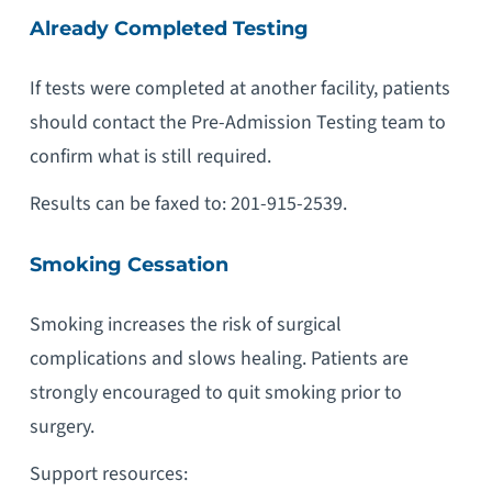
Already Completed Testing
If tests were completed at another facility, patients
should contact the Pre-Admission Testing team to
confirm what is still required.
Results can be faxed to: 201-915-2539.
Smoking Cessation
Smoking increases the risk of surgical
complications and slows healing. Patients are
strongly encouraged to quit smoking prior to
surgery.
Support resources: