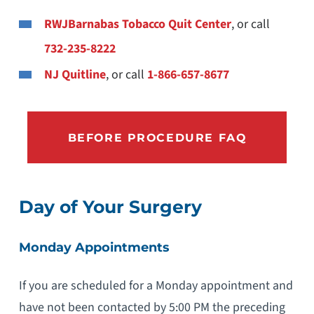
RWJBarnabas Tobacco Quit Center
, or call
732-235-8222
NJ Quitline
, or call
1-866-657-8677
BEFORE PROCEDURE FAQ
Day of Your Surgery
Monday Appointments
If you are scheduled for a Monday appointment and
have not been contacted by 5:00 PM the preceding