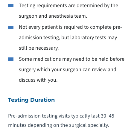
Testing requirements are determined by the
surgeon and anesthesia team.
Not every patient is required to complete pre-
admission testing, but laboratory tests may
still be necessary.
Some medications may need to be held before
surgery which your surgeon can review and
discuss with you.
Testing Duration
Pre-admission testing visits typically last 30–45
minutes depending on the surgical specialty.