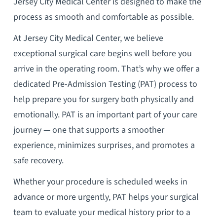
Jersey City Medical Center is designed to make the
process as smooth and comfortable as possible.
At Jersey City Medical Center, we believe
exceptional surgical care begins well before you
arrive in the operating room. That’s why we offer a
dedicated Pre-Admission Testing (PAT) process to
help prepare you for surgery both physically and
emotionally. PAT is an important part of your care
journey — one that supports a smoother
experience, minimizes surprises, and promotes a
safe recovery.
Whether your procedure is scheduled weeks in
advance or more urgently, PAT helps your surgical
team to evaluate your medical history prior to a