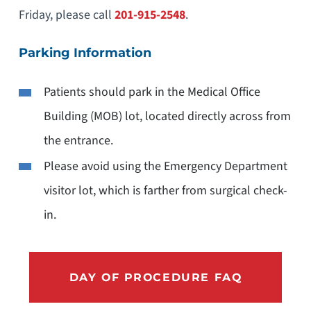
Friday, please call
201-915-2548
.
Parking Information
Patients should park in the Medical Office
Building (MOB) lot, located directly across from
the entrance.
Please avoid using the Emergency Department
visitor lot, which is farther from surgical check-
in.
DAY OF PROCEDURE FAQ