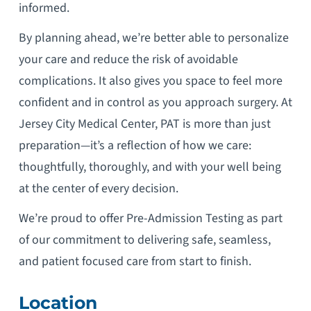
informed.
By planning ahead, we’re better able to personalize
your care and reduce the risk of avoidable
complications. It also gives you space to feel more
confident and in control as you approach surgery. At
Jersey City Medical Center, PAT is more than just
preparation—it’s a reflection of how we care:
thoughtfully, thoroughly, and with your well being
at the center of every decision.
We’re proud to offer Pre-Admission Testing as part
of our commitment to delivering safe, seamless,
and patient focused care from start to finish.
Location