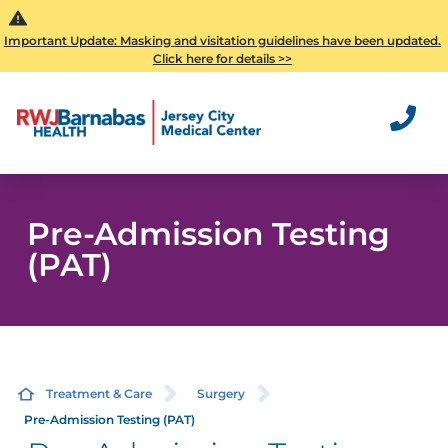
Important Update: Masking and visitation guidelines have been updated.
Click here for details >>
Pre-Admission Testing
(PAT)
Treatment & Care
Surgery
Pre-Admission Testing (PAT)