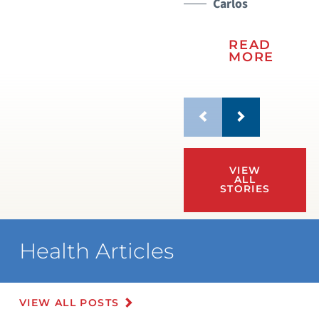
Carlos
READ
MORE
VIEW
ALL
STORIES
Health Articles
VIEW ALL POSTS