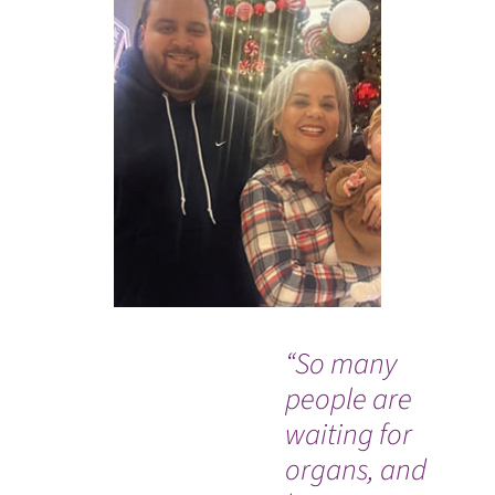
“So many
Wh
people are
Co
waiting for
de
organs, and
ra