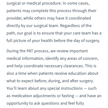
surgical or medical procedure. In some cases,
patients may complete this process through their
provider, while others may have it coordinated
directly by our surgical team. Regardless of the
path, our goal is to ensure that your care team has a
full picture of your health before the day of surgery.
During the PAT process, we review important
medical information, identify any areas of concern,
and help coordinate necessary clearances. This is
also a time when patients receive education about
what to expect before, during, and after surgery.
You’ll learn about any special instructions — such
as medication adjustments or fasting — and have an
opportunity to ask questions and feel fully