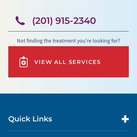
(201) 915-2340
Not finding the treatment you're looking for?
VIEW ALL SERVICES
Quick Links