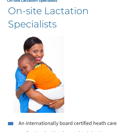
On-site Lactation Specialists
On-site Lactation
Specialists
An internationally board certified heath care