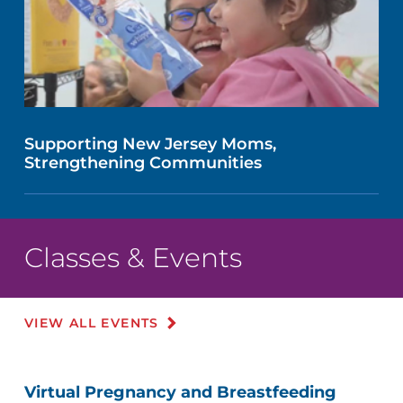
Supporting New Jersey Moms,
Strengthening Communities
Classes & Events
VIEW ALL EVENTS
Virtual Pregnancy and Breastfeeding