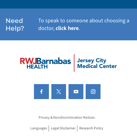
Need
To speak to someone about choosing a
Help?
doctor,
click here
.
Privacy & Nondiscrimination Notices
Languages
Legal Disclaimer
Research Policy