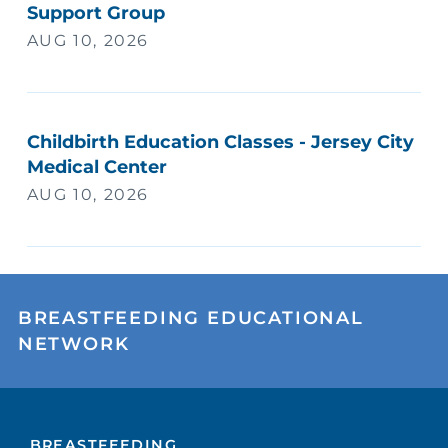
Support Group
AUG 10, 2026
Childbirth Education Classes - Jersey City
Medical Center
AUG 10, 2026
BREASTFEEDING EDUCATIONAL
NETWORK
BREASTFEEDING