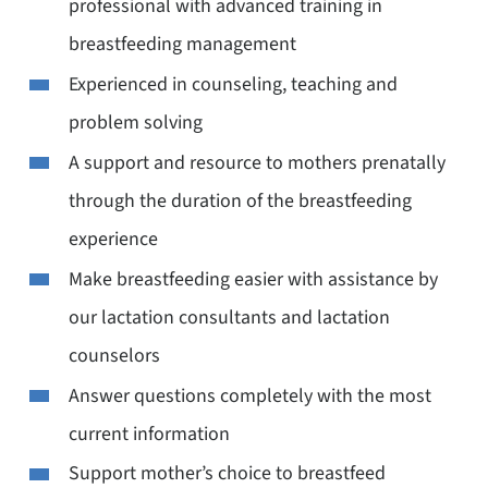
professional with advanced training in
breastfeeding management
Experienced in counseling, teaching and
problem solving
A support and resource to mothers prenatally
through the duration of the breastfeeding
experience
Make breastfeeding easier with assistance by
our lactation consultants and lactation
counselors
Answer questions completely with the most
current information
Support mother’s choice to breastfeed