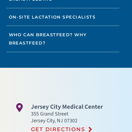
ON-SITE LACTATION SPECIALISTS
WHO CAN BREASTFEED? WHY
BREASTFEED?
Jersey City Medical Center
355 Grand Street
Jersey City
,
NJ
07302
GET DIRECTIONS