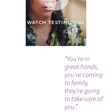
WATCH TESTIMONIAL
“You're in
“I 
great hands,
in
you're coming
h
to family,
ap
they're going
am
to take care of
pe
you.”
Je
WATCH TESTIMONIAL