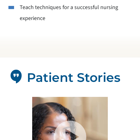
Teach techniques for a successful nursing
experience
Patient Stories