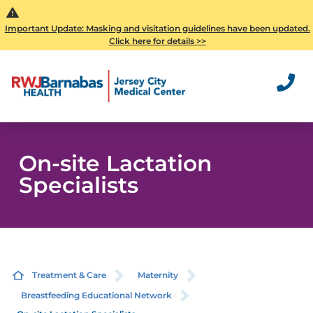
Important Update: Masking and visitation guidelines have been updated.
Click here for details >>
On-site Lactation
Specialists
Treatment & Care
Maternity
Breastfeeding Educational Network