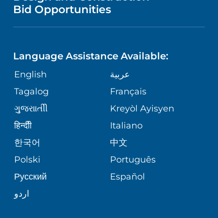
NURSING
FINANCIAL REPORTING
Bid Opportunities
DIRECTIONS & HELP
PEDIATRIC CARE
LANGUAGES
COMMUNITY HEALTH NEEDS
PHONE DIRECTORY
MENTAL & BEHAVIORAL HEALTH
ASSESSMENT
Language Assistance Available:
GIVING
MEDICAL RECORDS
English
عربية
VIEW ALL SERVICES
CORPORATE PARTNERSHIPS
Tagalog
Français
VOLUNTEER
PATIENT GUIDE
ગુુજરાાતીી
Kreyòl Ayisyen
SITE MAP
BLOG
हिन्दीी
Italiano
SHARE YOUR STORY
한국어
中文
PATIENT STORIES
Polski
Português
Русский
Español
اردو