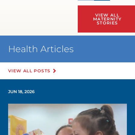
VIEW ALL
MATERNITY
STORIES
Health Articles
VIEW ALL POSTS
JUN 18, 2026