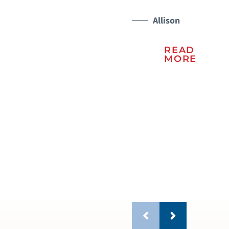
Me
Ce
Allison
wh
READ
be
MORE
do
fam