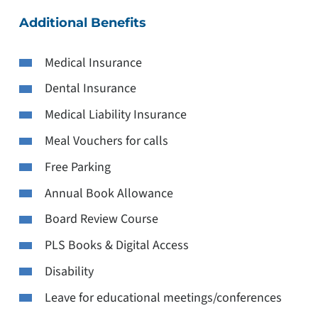
Additional Benefits
Medical Insurance
Dental Insurance
Medical Liability Insurance
Meal Vouchers for calls
Free Parking
Annual Book Allowance
Board Review Course
PLS Books & Digital Access
Disability
Leave for educational meetings/conferences