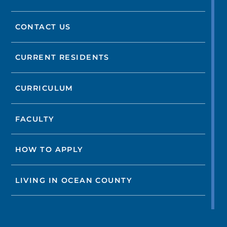
CONTACT US
CURRENT RESIDENTS
CURRICULUM
FACULTY
HOW TO APPLY
LIVING IN OCEAN COUNTY