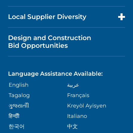
RESEARCH
NEWS
PRICE TRANSPARENCY
MEN'S HEALTH
FOR HEALTH CARE PROFESSIONALS
Local Supplier Diversity
MEDICAL EDUCATION
IN THE NEWS
VISITOR INFORMATION
MENTAL HEALTH AND BEHAVIORAL
VENDOR REGISTRATION FORM
Design and Construction
HEALTH
NURSING
PUBLICATIONS
Bid Opportunities
DIRECTIONS & MAP
NEUROSCIENCE
LANGUAGES
FINANCIAL REPORTING
PHONE DIRECTORY
Language Assistance Available:
ORTHOPEDICS
GIVING
COMMUNITY HEALTH NEEDS
MEDICAL RECORDS
English
عربية
ASSESSMENT
PEDIATRIC CARE
Tagalog
Français
VOLUNTEER
MEDICAL GROUP
ગુુજરાાતીી
Kreyòl Ayisyen
CORPORATE PARTNERSHIPS
SENIOR HEALTH
BLOG
हिन्दीी
Italiano
PATIENT GUIDE
한국어
中文
SITE MAP
TRANSPLANT SERVICES