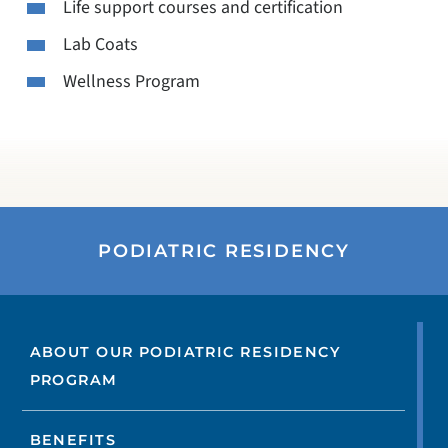
Life support courses and certification
Lab Coats
Wellness Program
PODIATRIC RESIDENCY
ABOUT OUR PODIATRIC RESIDENCY
PROGRAM
BENEFITS