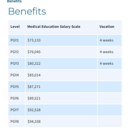
Benefits
Benefits
Level
Medical Education Salary Scale
Vacation
PGY1
$73,133
4 weeks
PGY2
$76,045
4 weeks
PGY3
$80,322
4 weeks
PGY4
$85,014
PGY5
$87,271
PGY6
$89,521
PGY7
$92,528
PGY8
$94,338