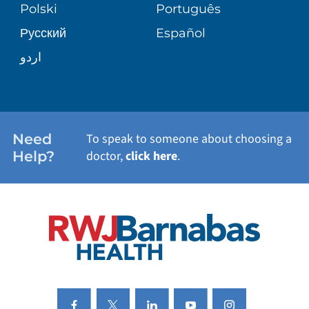
PATIENT STORIES
Polski
Português
Русский
Español
WELLNESS
اردو
WEIGHT LOSS
WOMEN'S HEALTH
Need
To speak to someone about choosing a
Help?
doctor,
click here
.
VIEW ALL SERVICES