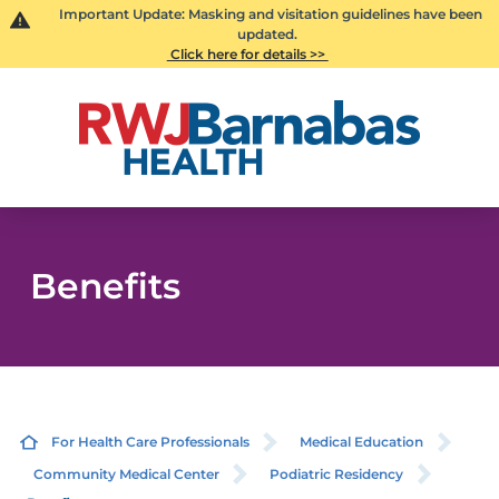
Important Update: Masking and visitation guidelines have been
updated.
Click here for details >>
Benefits
For Health Care Professionals
Medical Education
Community Medical Center
Podiatric Residency