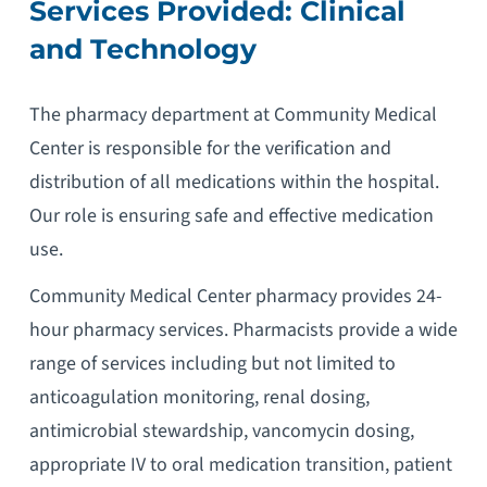
Services Provided: Clinical
and Technology
The pharmacy department at Community Medical
Center is responsible for the verification and
distribution of all medications within the hospital.
Our role is ensuring safe and effective medication
use.
Community Medical Center pharmacy provides 24-
hour pharmacy services. Pharmacists provide a wide
range of services including but not limited to
anticoagulation monitoring, renal dosing,
antimicrobial stewardship, vancomycin dosing,
appropriate IV to oral medication transition, patient