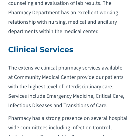
counseling and evaluation of lab results. The
Pharmacy Department has an excellent working
relationship with nursing, medical and ancillary
departments within the medical center.
Clinical Services
The extensive clinical pharmacy services available
at Community Medical Center provide our patients
with the highest level of interdisciplinary care.
Services include Emergency Medicine, Critical Care,
Infectious Diseases and Transitions of Care.
Pharmacy has a strong presence on several hospital
wide committees including Infection Control,