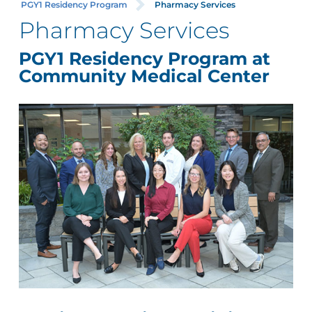
PGY1 Residency Program
Pharmacy Services
Pharmacy Services
PGY1 Residency Program at
Community Medical Center