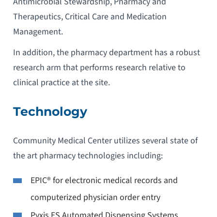
Antimicrobial Stewardship, Pharmacy and
Therapeutics, Critical Care and Medication
Management.
In addition, the pharmacy department has a robust
research arm that performs research relative to
clinical practice at the site.
Technology
Community Medical Center utilizes several state of
the art pharmacy technologies including:
EPIC® for electronic medical records and
computerized physician order entry
Pyxis ES Automated Dispensing Systems