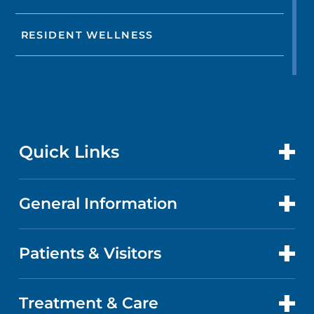
RESIDENT WELLNESS
Quick Links
General Information
CONTACT US
LOCATIONS
Patients & Visitors
ABOUT US
DOCTORS
QUALITY
Treatment & Care
PATIENT PORTAL