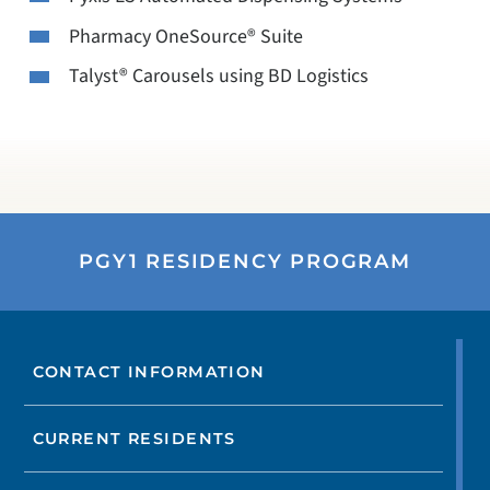
Pharmacy OneSource® Suite
Talyst® Carousels using BD Logistics
PGY1 RESIDENCY PROGRAM
CONTACT INFORMATION
CURRENT RESIDENTS