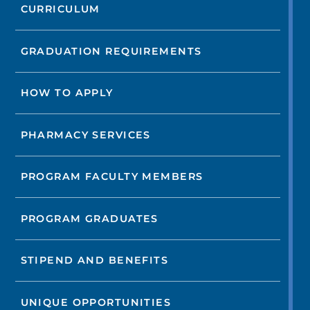
CURRICULUM
GRADUATION REQUIREMENTS
HOW TO APPLY
PHARMACY SERVICES
PROGRAM FACULTY MEMBERS
PROGRAM GRADUATES
STIPEND AND BENEFITS
UNIQUE OPPORTUNITIES