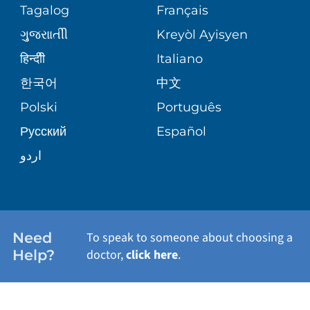
PEDIATRIC CARE
Tagalog
Français
VOLUNTEER
MEDICAL GROUP
ગુુજરાાતીી
Kreyòl Ayisyen
CORPORATE PARTNERSHIPS
SENIOR HEALTH
BLOG
हिन्दीी
Italiano
PATIENT GUIDE
한국어
中文
SITE MAP
TRANSPLANT SERVICES
PATIENT STORIES
Polski
Português
Русский
Español
WELLNESS
اردو
WEIGHT LOSS
WOMEN'S HEALTH
Need
To speak to someone about choosing a
Help?
doctor,
click here
.
VIEW ALL SERVICES