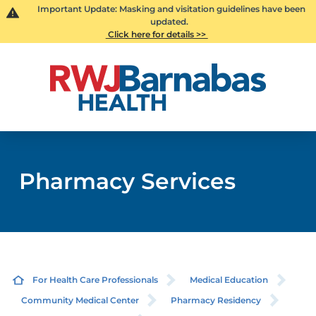
Important Update: Masking and visitation guidelines have been
updated.
Click here for details >>
Pharmacy Services
For Health Care Professionals
Medical Education
Community Medical Center
Pharmacy Residency