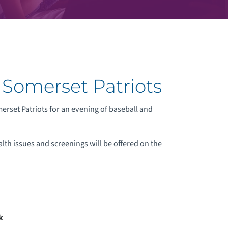
 Somerset Patriots
rset Patriots for an evening of baseball and
alth issues and screenings will be offered on the
k