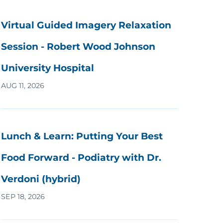
Virtual Guided Imagery Relaxation
Session - Robert Wood Johnson
University Hospital
AUG 11, 2026
Lunch & Learn: Putting Your Best
Food Forward - Podiatry with Dr.
Verdoni (hybrid)
SEP 18, 2026