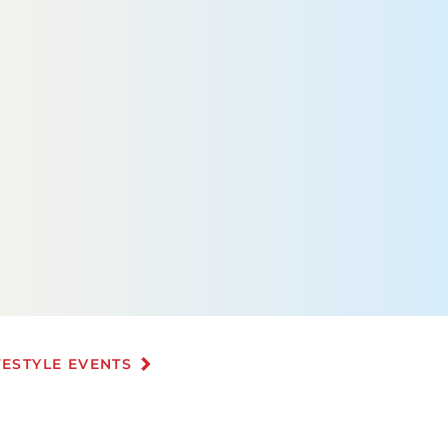
FESTYLE EVENTS