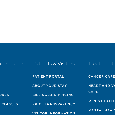
nformation
Patients & Visitors
Treatment 
PATIENT PORTAL
CANCER CAR
ABOUT YOUR STAY
HEART AND V
CARE
GURES
BILLING AND PRICING
MEN'S HEALT
 CLASSES
PRICE TRANSPARENCY
MENTAL HEAL
VISITOR INFORMATION