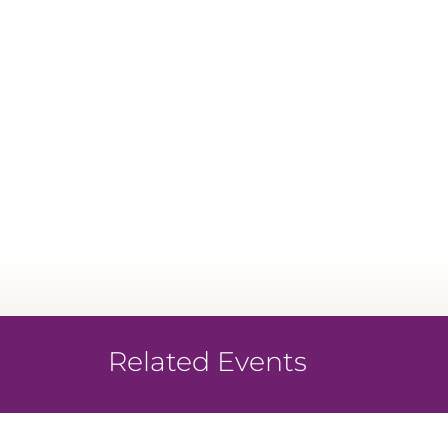
Related Events