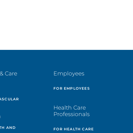
& Care
Employees
E
FOR EMPLOYEES
ASCULAR
Health Care
Professionals
H
TH AND
FOR HEALTH CARE