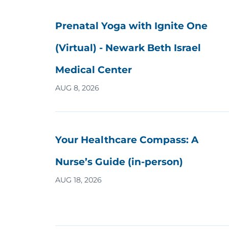
Prenatal Yoga with Ignite One
(Virtual) - Newark Beth Israel
Medical Center
AUG 8, 2026
Your Healthcare Compass: A
Nurse’s Guide (in-person)
AUG 18, 2026