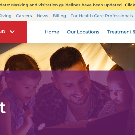
ate: Masking and visitation guidelines have been updated.
Click
Transplant Services
Giving
Careers
News
Billing
For Health Care Professionals
Wellness
Home
Our Locations
Treatment &
IND
t