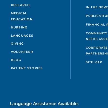
RESEARCH
IN THE NEW
MEDICAL
PUBLICATIO
EDUCATION
FINANCIAL 
NURSING
COMMUNITY
LANGUAGES
NEEDS ASS
GIVING
CORPORATE
VOLUNTEER
PARTNERSH
BLOG
SITE MAP
PATIENT STORIES
Language Assistance Available: