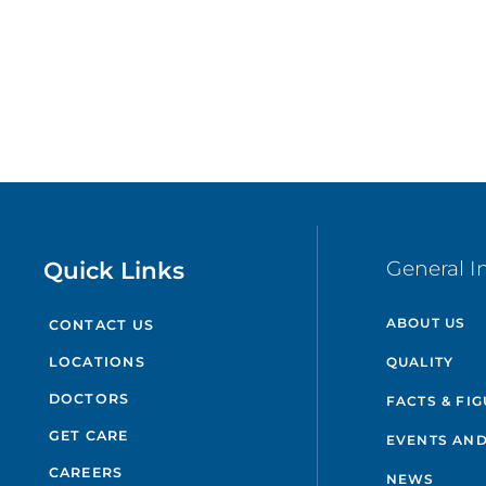
Quick Links
General I
ABOUT US
CONTACT US
QUALITY
LOCATIONS
DOCTORS
FACTS & FI
GET CARE
EVENTS AND
CAREERS
NEWS