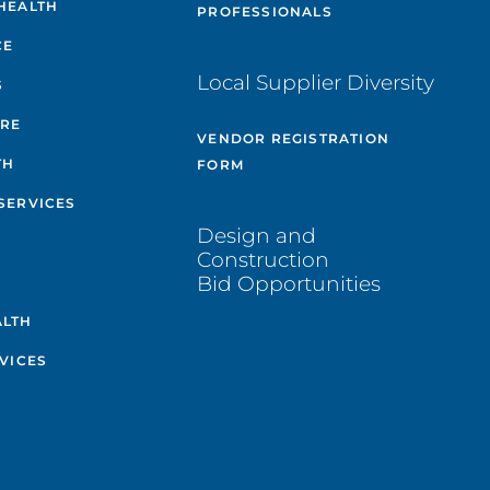
HEALTH
PROFESSIONALS
CE
Local Supplier Diversity
S
ARE
VENDOR REGISTRATION
TH
FORM
SERVICES
Design and
Construction
Bid Opportunities
ALTH
VICES