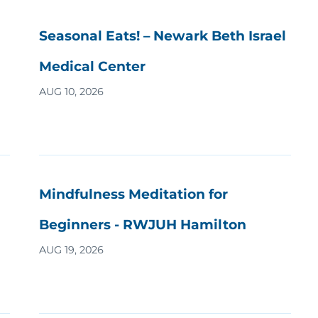
Seasonal Eats! – Newark Beth Israel
Medical Center
AUG 10, 2026
Mindfulness Meditation for
Beginners - RWJUH Hamilton
AUG 19, 2026