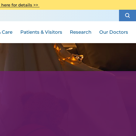
CITI Collaborative Institutional
 here for details >>
Special Needs Ambassador Program
Weight Loss and Bariatric Surgery
Training
How to Choose a Doctor
Visiting Hours and Guidelines
Women's Health
Rutgers Cancer Institute
Medical Group
 Care
Patients & Visitors
Research
Our Doctors