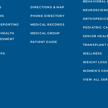
BEHAVIORAL 
S
DIRECTIONS & MAP
NEUROSCIEN
NS
PHONE DIRECTORY
ORTHOPEDIC
REPORTING
MEDICAL RECORDS
PEDIATRIC C
 HEALTH
MEDICAL GROUP
SENIOR HEAL
ESSMENT
PATIENT GUIDE
TRANSPLANT 
IPS
WELLNESS
WEIGHT LOSS
WOMEN'S HE
VIEW ALL SER