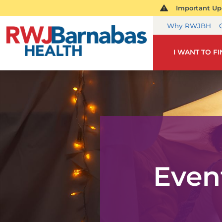
Important Upd
Why RWJBH
I WANT TO F
Even