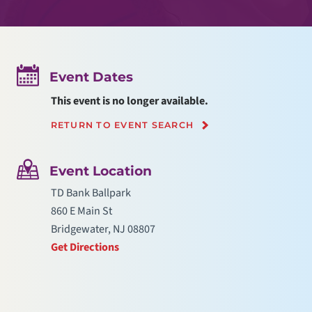
Event Dates
This event is no longer available.
RETURN TO EVENT SEARCH
Event Location
TD Bank Ballpark
860 E Main St
Bridgewater, NJ 08807
Get Directions