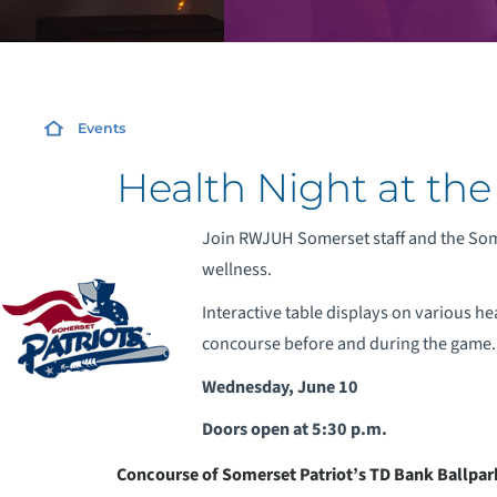
Events
Health Night at the
Join RWJUH Somerset staff and the Some
wellness.
Interactive table displays on various he
concourse before and during the game.
Wednesday, June 10
Doors open at 5:30 p.m.
Concourse of Somerset Patriot’s TD Bank Ballpar