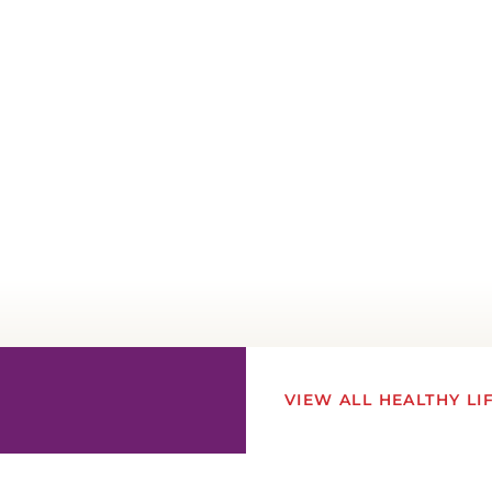
VIEW ALL HEALTHY LI