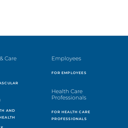
& Care
Employees
E
FOR EMPLOYEES
ASCULAR
Health Care
Professionals
H
TH AND
FOR HEALTH CARE
HEALTH
PROFESSIONALS
CE