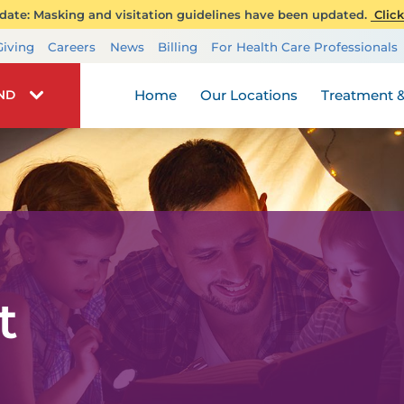
ate: Masking and visitation guidelines have been updated.
Click
Transplant Services
Giving
Careers
News
Billing
For Health Care Professionals
Wellness
Home
Our Locations
Treatment &
IND
t