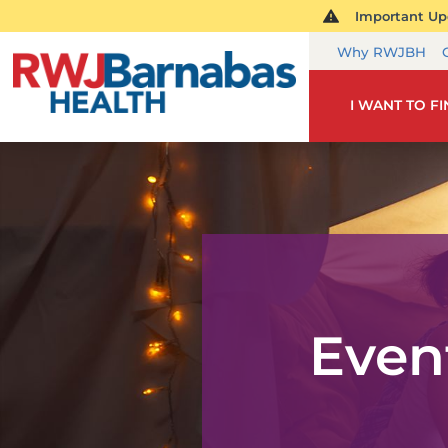
Important Upd
Why RWJBH
I WANT TO F
Even