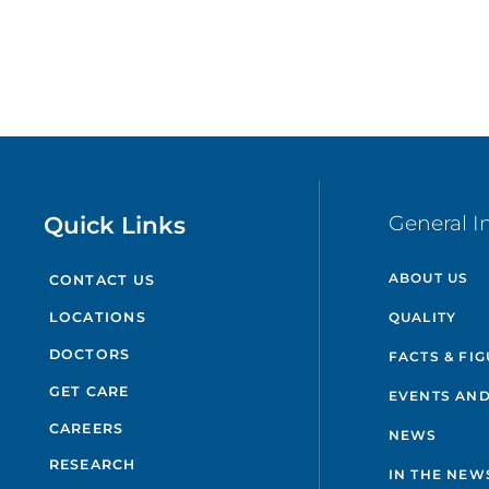
Quick Links
General I
ABOUT US
CONTACT US
QUALITY
LOCATIONS
DOCTORS
FACTS & FI
GET CARE
EVENTS AND
CAREERS
NEWS
RESEARCH
IN THE NEW