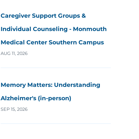
Caregiver Support Groups &
Individual Counseling - Monmouth
Medical Center Southern Campus
AUG 11, 2026
Memory Matters: Understanding
Alzheimer's (in-person)
SEP 15, 2026