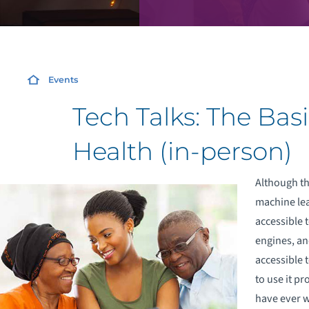
Events
Tech Talks: The Basi
Health (in-person)
Although the
machine lea
accessible t
engines, an
accessible 
to use it pr
have ever w