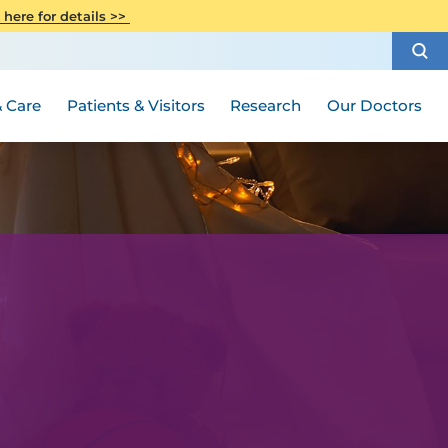
CITI Collaborative Institutional
 here for details >>
Special Needs Ambassador Program
Weight Loss and Bariatric Surgery
Training
How to Choose a Doctor
Visiting Hours and Guidelines
Women's Health
Rutgers Cancer Institute
Medical Group
 Care
Patients & Visitors
Research
Our Doctors