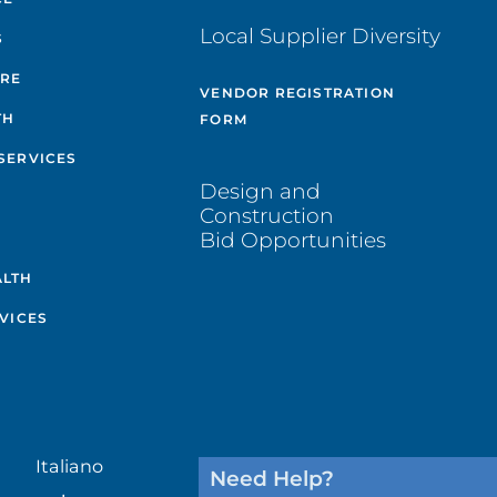
Local Supplier Diversity
S
ARE
VENDOR REGISTRATION
TH
FORM
SERVICES
Design and
Construction
Bid Opportunities
ALTH
VICES
Italiano
Need Help?