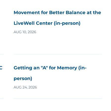
Movement for Better Balance at the
LiveWell Center (in-person)
AUG 10, 2026
C
Getting an "A" for Memory (in-
person)
AUG 24, 2026