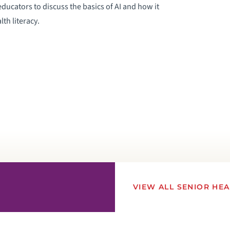
educators to discuss the basics of AI and how it
th literacy.
VIEW ALL SENIOR HE