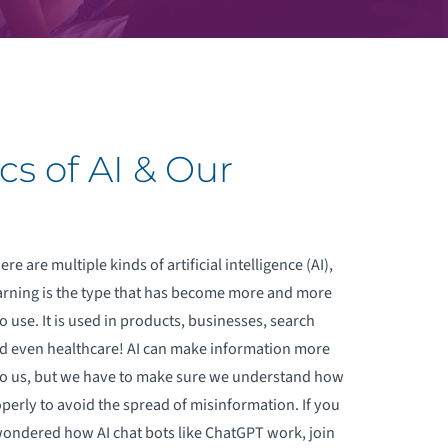
cs of AI & Our
re are multiple kinds of artificial intelligence (AI),
rning is the type that has become more and more
o use. It is used in products, businesses, search
d even healthcare! AI can make information more
to us, but we have to make sure we understand how
operly to avoid the spread of misinformation. If you
ondered how AI chat bots like ChatGPT work, join