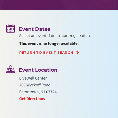
Event Dates
Select an event date to start registration.
This event is no longer available.
RETURN TO EVENT SEARCH
Event Location
LiveWell Center
200 Wyckoff Road
Eatontown, NJ 07724
Get Directions