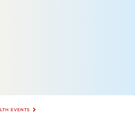
ALTH EVENTS