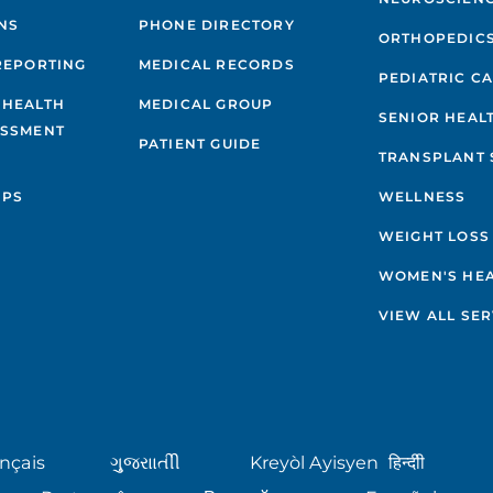
NS
PHONE DIRECTORY
ORTHOPEDIC
REPORTING
MEDICAL RECORDS
PEDIATRIC C
 HEALTH
MEDICAL GROUP
SENIOR HEAL
ESSMENT
PATIENT GUIDE
TRANSPLANT 
IPS
WELLNESS
WEIGHT LOSS
WOMEN'S HE
VIEW ALL SER
nçais
ગુુજરાાતીી
Kreyòl Ayisyen
हिन्दीी