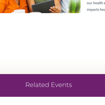
our health 
impacts heal
Related Events