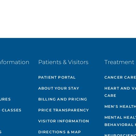
nformation
Patients & Visitors
Treatment 
PATIENT PORTAL
CANCER CAR
ABOUT YOUR STAY
HEART AND V
CARE
GURES
BILLING AND PRICING
MEN'S HEALT
 CLASSES
PRICE TRANSPARENCY
MENTAL HEAL
VISITOR INFORMATION
BEHAVIORAL 
S
DIRECTIONS & MAP
NEUROSCIEN