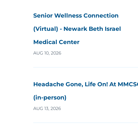
Senior Wellness Connection
(Virtual) - Newark Beth Israel
Medical Center
AUG 10, 2026
Headache Gone, Life On! At MMCS
(in-person)
AUG 13, 2026