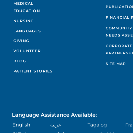
MEDICAL
PUBLICATIO
EDUCATION
FINANCIAL 
NURSING
COMMUNITY
LANGUAGES
NEEDS ASS
GIVING
CORPORATE
VOLUNTEER
PARTNERSH
BLOG
SITE MAP
PATIENT STORIES
Language Assistance Available:
English
عربية
Tagalog
Fra