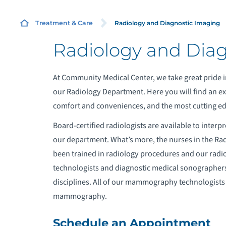
R
Radiology and Diagnostic Imaging
Treatment & Care
Radiology and Dia
H
At Community Medical Center, we take great pride i
C
our Radiology Department. Here you will find an exc
comfort and conveniences, and the most cutting ed
B
Board-certified radiologists are available to inter
our department. What’s more, the nurses in the Ra
been trained in radiology procedures and our radi
technologists and diagnostic medical sonographers 
disciplines. All of our mammography technologists a
mammography.
Schedule an Appointment