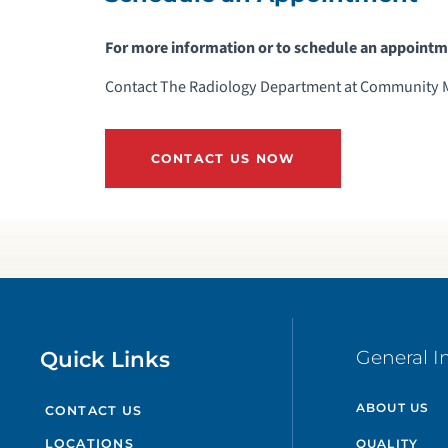
For more information or to schedule an appointm
Contact The Radiology Department at Community Me
CONTACT US NOW
Quick Links
General I
ABOUT US
CONTACT US
QUALITY
LOCATIONS