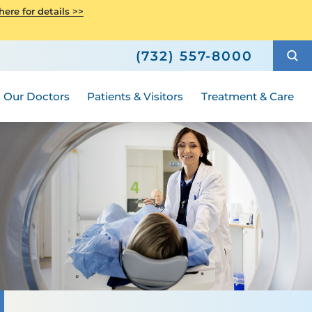
ity Health
ere for details >>
4-2018
h
Senior Health
ric Surgery
Shop
How to Choose a Doctor
Wellness
(732) 557-8000
Compliance
ted
Hours and Guidelines
Medical Group
Our Doctors
Patients & Visitors
Treatment & Care