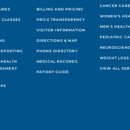
CANCER CAR
GURES
BILLING AND PRICING
WOMEN'S HE
 CLASSES
PRICE TRANSPARENCY
MEN'S HEALT
VISITOR INFORMATION
PEDIATRIC C
NS
DIRECTIONS & MAP
NEUROSCIEN
REPORTING
PHONE DIRECTORY
WEIGHT LOSS
 HEALTH
MEDICAL RECORDS
ESSMENT
VIEW ALL SER
PATIENT GUIDE
IPS