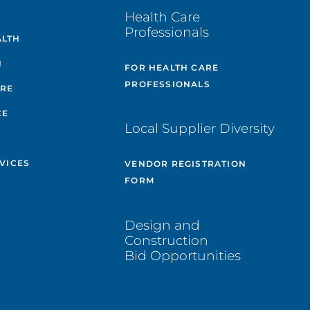
E
Health Care
Professionals
ALTH
H
FOR HEALTH CARE
PROFESSIONALS
ARE
CE
Local Supplier Diversity
VICES
VENDOR REGISTRATION
FORM
Design and
Construction
Bid Opportunities