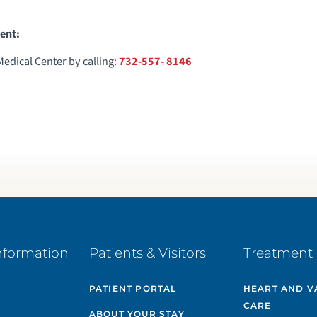
ent:
dical Center by calling:
732-557- 8146
nformation
Patients & Visitors
Treatment 
PATIENT PORTAL
HEART AND V
CARE
ABOUT YOUR STAY