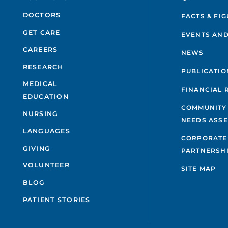
DOCTORS
FACTS & FI
GET CARE
EVENTS AND
CAREERS
NEWS
RESEARCH
PUBLICATIO
MEDICAL
FINANCIAL 
EDUCATION
COMMUNITY
NURSING
NEEDS ASS
LANGUAGES
CORPORATE
GIVING
PARTNERSH
VOLUNTEER
SITE MAP
BLOG
PATIENT STORIES