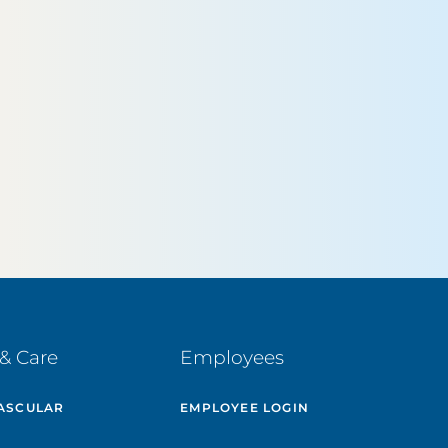
& Care
Employees
ASCULAR
EMPLOYEE LOGIN