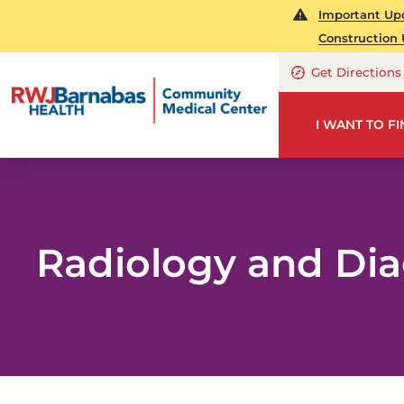
Important Upd
Construction 
Get Directions
I WANT TO F
Radiology and Dia