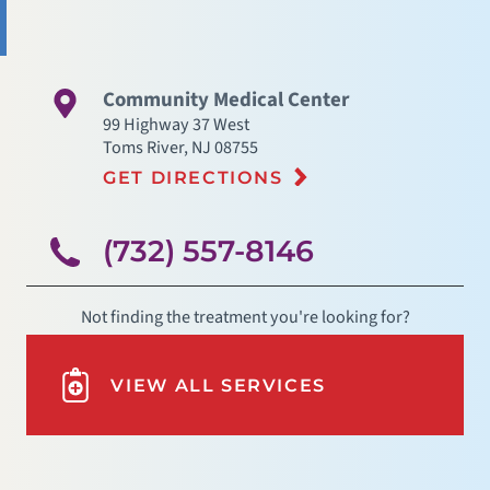
Community Medical Center
99 Highway 37 West
Toms River
,
NJ
08755
GET DIRECTIONS
(732) 557-8146
Not finding the treatment you're looking for?
VIEW ALL SERVICES