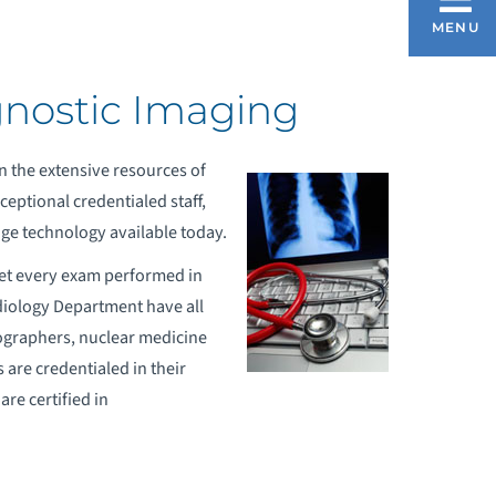
ADIOLOGY AND DIAGNOSTIC IMAGING
MENU
gnostic Imaging
OW TO PREP FOR AN EXAM
n the extensive resources of
OMPREHENSIVE BREAST CENTER
eptional credentialed staff,
ge technology available today.
REAST MRI
pret every exam performed in
diology Department have all
ographers, nuclear medicine
are credentialed in their
re certified in