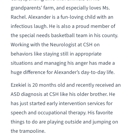
grandparents' farm, and especially loves Ms.
Rachel. Alexander is a fun-loving child with an
infectious laugh. He is also a proud member of
the special needs basketball team in his county.
Working with the Neurologist at CSH on
behaviors like staying still in appropriate
situations and managing his anger has made a
huge difference for Alexander’s day-to-day life.
Ezekiel is 20 months old and recently received an
ASD diagnosis at CSH like his older brother. He
has just started early intervention services for
speech and occupational therapy. His favorite
things to do are playing outside and jumping on
the trampoline.