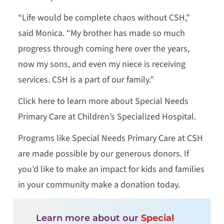
“Life would be complete chaos without CSH,”
said Monica. “My brother has made so much
progress through coming here over the years,
now my sons, and even my niece is receiving
services. CSH is a part of our family.”
Click here to learn more about Special Needs
Primary Care at Children’s Specialized Hospital.
Programs like Special Needs Primary Care at CSH
are made possible by our generous donors. If
you’d like to make an impact for kids and families
in your community make a donation today.
Learn more about our
Special