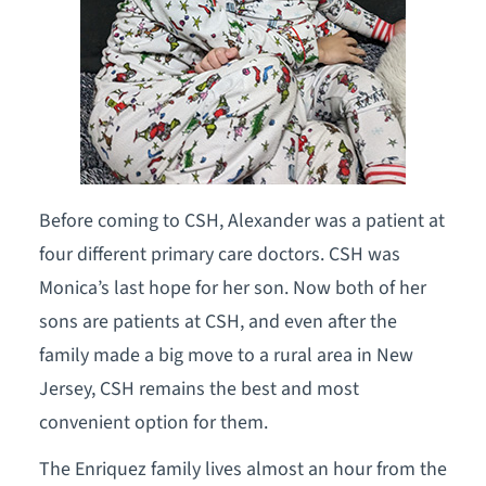
Before coming to CSH, Alexander was a patient at
four different primary care doctors. CSH was
Monica’s last hope for her son. Now both of her
sons are patients at CSH, and even after the
family made a big move to a rural area in New
Jersey, CSH remains the best and most
convenient option for them.
The Enriquez family lives almost an hour from the