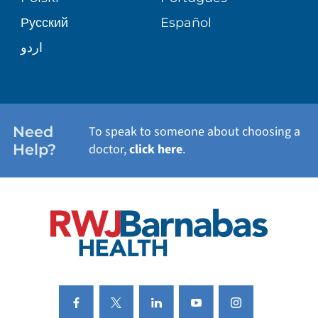
Русский
Español
WELLNESS
اردو
WEIGHT LOSS
WOMEN'S HEALTH
Need
To speak to someone about choosing a
Help?
doctor,
click here
.
VIEW ALL SERVICES