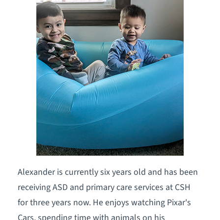
Alexander is currently six years old and has been
receiving ASD and primary care services at CSH
for three years now. He enjoys watching Pixar's
Cars, spending time with animals on his