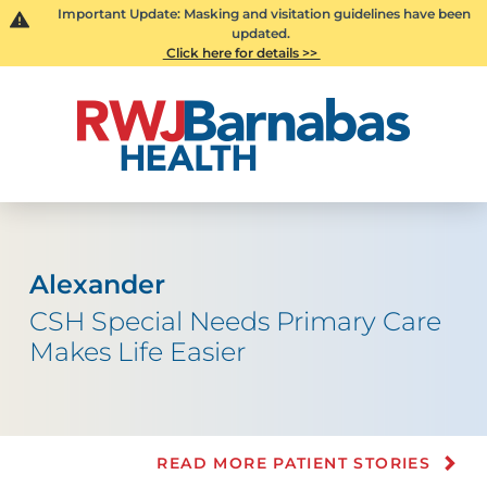
Important Update: Masking and visitation guidelines have been
updated.
Click here for details >>
Alexander
CSH Special Needs Primary Care
Makes Life Easier
READ MORE PATIENT STORIES