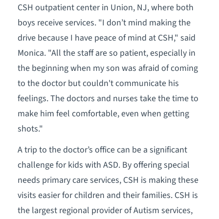
CSH outpatient center in Union, NJ, where both
boys receive services. "I don’t mind making the
drive because I have peace of mind at CSH," said
Monica. "All the staff are so patient, especially in
the beginning when my son was afraid of coming
to the doctor but couldn't communicate his
feelings. The doctors and nurses take the time to
make him feel comfortable, even when getting
shots."
A trip to the doctor’s office can be a significant
challenge for kids with ASD. By offering special
needs primary care services, CSH is making these
visits easier for children and their families. CSH is
the largest regional provider of Autism services,