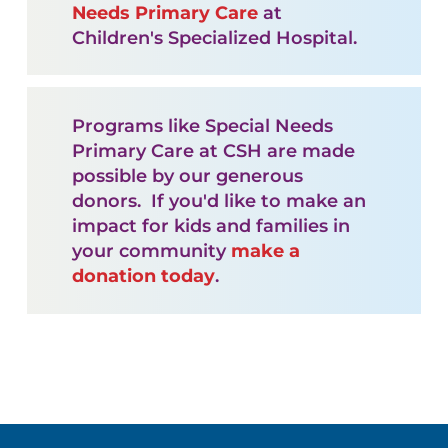
Needs Primary Care
at
Children's Specialized Hospital.
Programs like Special Needs
Primary Care at CSH are made
possible by our generous
donors. If you'd like to make an
impact for kids and families in
your community
make a
donation today
.