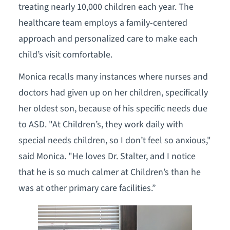
treating nearly 10,000 children each year. The
healthcare team employs a family-centered
approach and personalized care to make each
child’s visit comfortable.
Monica recalls many instances where nurses and
doctors had given up on her children, specifically
her oldest son, because of his specific needs due
to ASD. "At Children’s, they work daily with
special needs children, so I don’t feel so anxious,"
said Monica. "He loves Dr. Stalter, and I notice
that he is so much calmer at Children’s than he
was at other primary care facilities.”