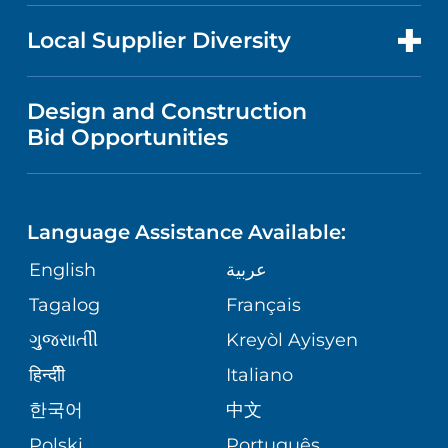
NEWS
PRICE TRANSPARENCY
MEN'S HEALTH
FOR HEALTH CARE PROFESSIONALS
Local Supplier Diversity
MEDICAL EDUCATION
IN THE NEWS
VISITOR INFORMATION
MENTAL HEALTH AND BEHAVIORAL
VENDOR REGISTRATION FORM
Design and Construction
HEALTH
NURSING
PUBLICATIONS
Bid Opportunities
DIRECTIONS & MAP
NEUROSCIENCE
LANGUAGES
FINANCIAL REPORTING
PHONE DIRECTORY
Language Assistance Available:
ORTHOPEDICS
GIVING
COMMUNITY HEALTH NEEDS
MEDICAL RECORDS
English
عربية
ASSESSMENT
PEDIATRIC CARE
Tagalog
Français
VOLUNTEER
MEDICAL GROUP
ગુુજરાાતીી
Kreyòl Ayisyen
CORPORATE PARTNERSHIPS
SENIOR HEALTH
BLOG
हिन्दीी
Italiano
PATIENT GUIDE
한국어
中文
SITE MAP
TRANSPLANT SERVICES
PATIENT STORIES
Polski
Português