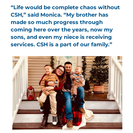
“Life would be complete chaos without
CSH,” said Monica. “My brother has
made so much progress through
coming here over the years, now my
sons, and even my niece is receiving
services. CSH is a part of our family.”