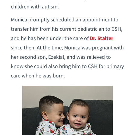
children with autism.”
Monica promptly scheduled an appointment to
transfer him from his current pediatrician to CSH,
and he has been under the care of
Dr. Stalter
since then. At the time, Monica was pregnant with
her second son, Ezekial, and was relieved to
know she could also bring him to CSH for primary
care when he was born.