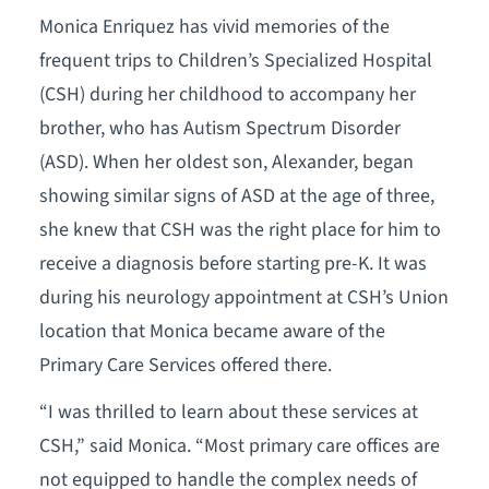
Monica Enriquez has vivid memories of the
frequent trips to Children’s Specialized Hospital
(CSH) during her childhood to accompany her
brother, who has Autism Spectrum Disorder
(ASD). When her oldest son, Alexander, began
showing similar signs of ASD at the age of three,
she knew that CSH was the right place for him to
receive a diagnosis before starting pre-K. It was
during his neurology appointment at CSH’s Union
location that Monica became aware of the
Primary Care Services offered there.
“I was thrilled to learn about these services at
CSH,” said Monica. “Most primary care offices are
not equipped to handle the complex needs of