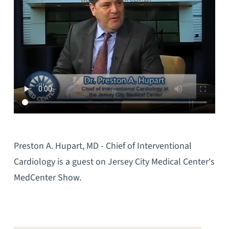
Preston A. Hupart, MD - Chief of Interventional
Cardiology is a guest on Jersey City Medical Center's
MedCenter Show.