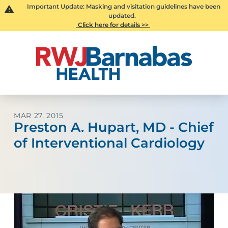
Important Update: Masking and visitation guidelines have been
updated.
Click here for details >>
MAR 27, 2015
Preston A. Hupart, MD - Chief
of Interventional Cardiology