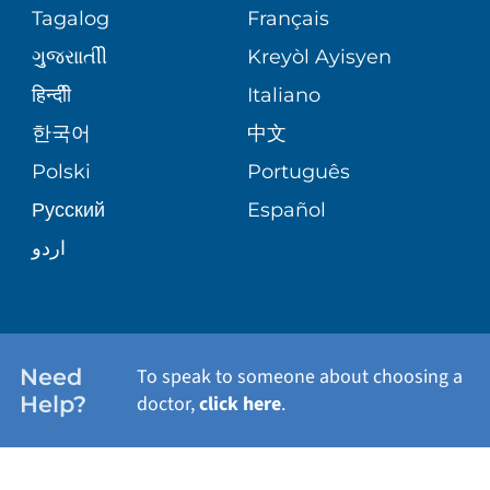
PEDIATRIC CARE
Tagalog
Français
VOLUNTEER
MEDICAL GROUP
ગુુજરાાતીી
Kreyòl Ayisyen
CORPORATE PARTNERSHIPS
SENIOR HEALTH
BLOG
हिन्दीी
Italiano
PATIENT GUIDE
한국어
中文
SITE MAP
TRANSPLANT SERVICES
PATIENT STORIES
Polski
Português
Русский
Español
WELLNESS
اردو
WEIGHT LOSS
WOMEN'S HEALTH
Need
To speak to someone about choosing a
Help?
doctor,
click here
.
VIEW ALL SERVICES