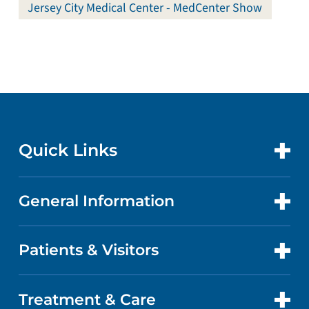
Jersey City Medical Center - MedCenter Show
Quick Links
General Information
CONTACT US
LOCATIONS
Patients & Visitors
ABOUT US
DOCTORS
QUALITY
Treatment & Care
PATIENT PORTAL