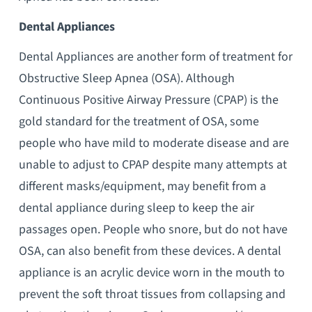
Dental Appliances
Dental Appliances are another form of treatment for
Obstructive Sleep Apnea (OSA). Although
Continuous Positive Airway Pressure (CPAP) is the
gold standard for the treatment of OSA, some
people who have mild to moderate disease and are
unable to adjust to CPAP despite many attempts at
different masks/equipment, may benefit from a
dental appliance during sleep to keep the air
passages open. People who snore, but do not have
OSA, can also benefit from these devices. A dental
appliance is an acrylic device worn in the mouth to
prevent the soft throat tissues from collapsing and