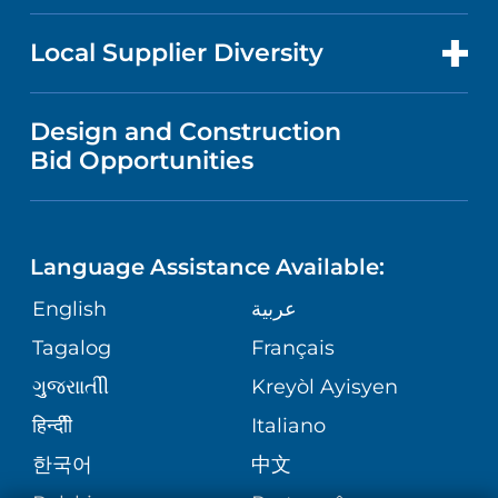
RESEARCH
PUBLICATIONS
MEDICAL RECORDS
SLEEP DISORDERS
FOR HEALTH CARE PROFESSIONALS
Local Supplier Diversity
EDUCATION
NEWS
PATIENT PORTAL
WOMEN'S HEALTH
VENDOR REGISTRATION FORM
Design and Construction
NURSING
PODCASTS
Bid Opportunities
PRICING INFORMATION
WOUND CARE
LANGUAGES
FINANCIAL SERVICES
PRICE TRANSPARENCY
MENTAL & BEHAVIORAL HEALTH
Language Assistance Available:
GIVING
SITE MAP
COMMENTS & CONCERNS
English
عربية
MATERNITY
Tagalog
Français
VOLUNTEER
COMMUNITY HEALTH NEEDS
OPERATION SAFE AT TRINITAS
ORTHOPEDICS
ગુુજરાાતીી
Kreyòl Ayisyen
ASSESSMENT
BLOG
हिन्दीी
Italiano
E-CARDS
한국어
中文
PATIENT STORIES