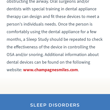
obstructing the airway. Oral surgeons and/or
dentists with special training in dental appliance
therapy can design and fit these devices to meet a
person's individuals needs. Once the person is
comfortably using the dental appliance for a few
months, a Sleep Study should be repeated to check
the effectiveness of the device in controlling the
OSA and/or snoring. Additional information about
dental devices can be found on the following
website:
www.champagnesmiles.com
.
SLEEP DISORDERS