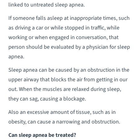
linked to untreated sleep apnea.
If someone falls asleep at inappropriate times, such
as driving a car or while stopped in traffic, while
working or when engaged in conversation, that
person should be evaluated by a physician for sleep
apnea.
Sleep apnea can be caused by an obstruction in the
upper airway that blocks the air from getting in our
out. When the muscles are relaxed during sleep,
they can sag, causing a blockage.
Also an excessive amount of tissue, such as in
obesity, can cause a narrowing and obstruction.
Can sleep apnea be treated?