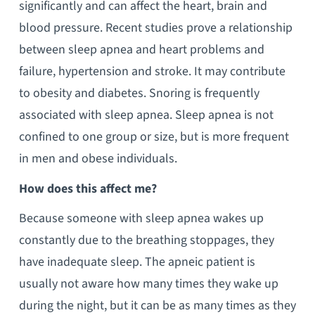
significantly and can affect the heart, brain and
blood pressure. Recent studies prove a relationship
between sleep apnea and heart problems and
failure, hypertension and stroke. It may contribute
to obesity and diabetes. Snoring is frequently
associated with sleep apnea. Sleep apnea is not
confined to one group or size, but is more frequent
in men and obese individuals.
How does this affect me?
Because someone with sleep apnea wakes up
constantly due to the breathing stoppages, they
have inadequate sleep. The apneic patient is
usually not aware how many times they wake up
during the night, but it can be as many times as they