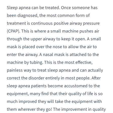
Sleep apnea can be treated. Once someone has
been diagnosed, the most common form of
treatment is continuous positive airway pressure
(CPAP). This is where a small machine pushes air
through the upper airway to keep it open. A small
mask is placed over the nose to allow the air to
enter the airway. A nasal mask is attached to the
machine by tubing. This is the most effective,
painless way to treat sleep apnea and can actually
correct the disorder entirely in most people. After
sleep apnea patients become accustomed to the
equipment, many find that their quality of life is so
much improved they will take the equipment with
them wherever they go! The improvement in quality