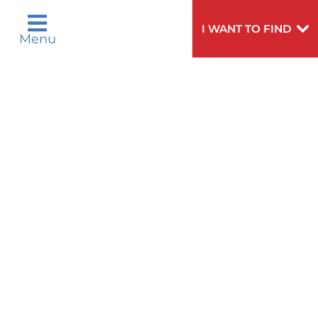
Polski
Português
Русский
Español
I WANT TO FIND
Menu
اردو
Need
To speak to someone about choosing a
Help?
doctor,
click here
.