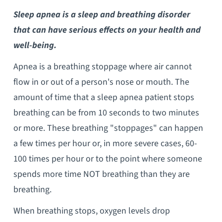
Sleep apnea is a sleep and breathing disorder
that can have serious effects on your health and
well-being.
Apnea is a breathing stoppage where air cannot
flow in or out of a person's nose or mouth. The
amount of time that a sleep apnea patient stops
breathing can be from 10 seconds to two minutes
or more. These breathing "stoppages" can happen
a few times per hour or, in more severe cases, 60-
100 times per hour or to the point where someone
spends more time NOT breathing than they are
breathing.
When breathing stops, oxygen levels drop