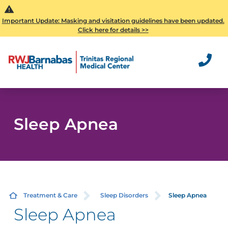
Important Update: Masking and visitation guidelines have been updated.
Click here for details >>
Sleep Apnea
Treatment & Care
Sleep Disorders
Sleep Apnea
Sleep Apnea