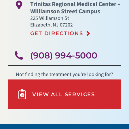
Trinitas Regional Medical Center –
Williamson Street Campus
225 Williamson St
Elizabeth
,
NJ
07202
GET DIRECTIONS
(908) 994-5000
Not finding the treatment you're looking for?
VIEW ALL SERVICES