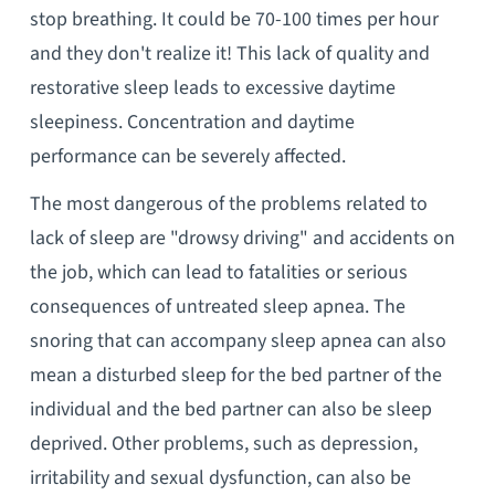
stop breathing. It could be 70-100 times per hour
and they don't realize it! This lack of quality and
restorative sleep leads to excessive daytime
sleepiness. Concentration and daytime
performance can be severely affected.
The most dangerous of the problems related to
lack of sleep are "drowsy driving" and accidents on
the job, which can lead to fatalities or serious
consequences of untreated sleep apnea. The
snoring that can accompany sleep apnea can also
mean a disturbed sleep for the bed partner of the
individual and the bed partner can also be sleep
deprived. Other problems, such as depression,
irritability and sexual dysfunction, can also be