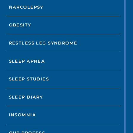
NARCOLEPSY
OBESITY
RESTLESS LEG SYNDROME
SLEEP APNEA
SLEEP STUDIES
SLEEP DIARY
INSOMNIA
OUR PROCESS