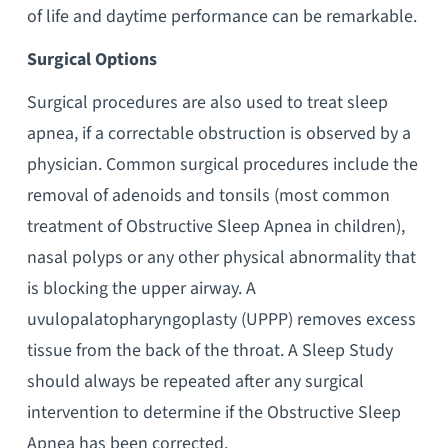
of life and daytime performance can be remarkable.
Surgical Options
Surgical procedures are also used to treat sleep
apnea, if a correctable obstruction is observed by a
physician. Common surgical procedures include the
removal of adenoids and tonsils (most common
treatment of Obstructive Sleep Apnea in children),
nasal polyps or any other physical abnormality that
is blocking the upper airway. A
uvulopalatopharyngoplasty (UPPP) removes excess
tissue from the back of the throat. A Sleep Study
should always be repeated after any surgical
intervention to determine if the Obstructive Sleep
Apnea has been corrected.