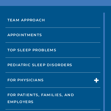
TEAM APPROACH
APPOINTMENTS
TOP SLEEP PROBLEMS
PEDIATRIC SLEEP DISORDERS
FOR PHYSICIANS
FOR PATIENTS, FAMILIES, AND
EMPLOYERS