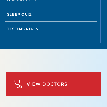
SLEEP QUIZ
TESTIMONIALS
VIEW DOCTORS