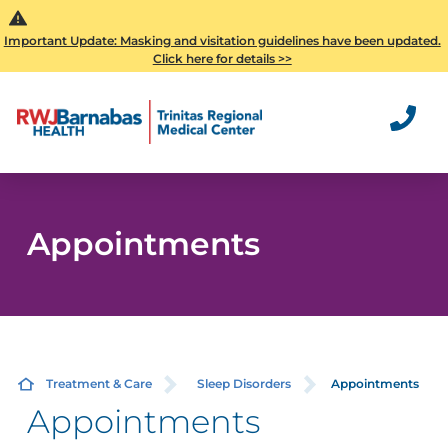
Important Update: Masking and visitation guidelines have been updated.
Click here for details >>
Appointments
Treatment & Care
Sleep Disorders
Appointments
Appointments