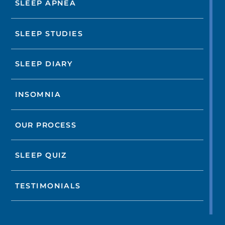
SLEEP APNEA
SLEEP STUDIES
SLEEP DIARY
INSOMNIA
OUR PROCESS
SLEEP QUIZ
TESTIMONIALS