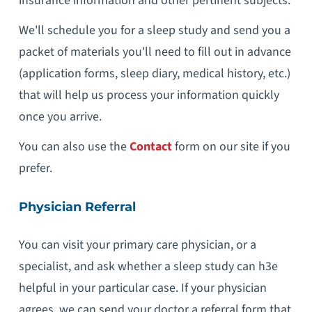
insurance information and other pertinent subjects.
We'll schedule you for a sleep study and send you a
packet of materials you'll need to fill out in advance
(application forms, sleep diary, medical history, etc.)
that will help us process your information quickly
once you arrive.
You can also use the
Contact
form on our site if you
prefer.
Physician Referral
You can visit your primary care physician, or a
specialist, and ask whether a sleep study can h3e
helpful in your particular case. If your physician
agrees, we can send your doctor a referral form that