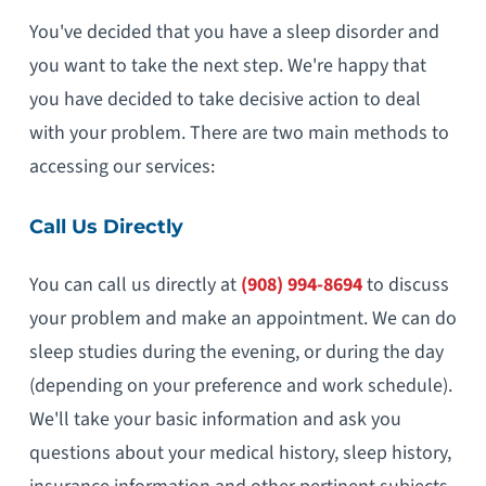
You've decided that you have a sleep disorder and
you want to take the next step. We're happy that
you have decided to take decisive action to deal
with your problem. There are two main methods to
accessing our services:
Call Us Directly
You can call us directly at
(908) 994-8694
to discuss
your problem and make an appointment. We can do
sleep studies during the evening, or during the day
(depending on your preference and work schedule).
We'll take your basic information and ask you
questions about your medical history, sleep history,