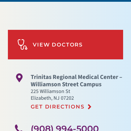
VIEW DOCTORS
Trinitas Regional Medical Center –
Williamson Street Campus
225 Williamson St
Elizabeth
,
NJ
07202
GET DIRECTIONS
(908) 994-5000