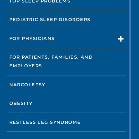
TOP SLEEP PROBLEMS
PEDIATRIC SLEEP DISORDERS
FOR PHYSICIANS
FOR PATIENTS, FAMILIES, AND
EMPLOYERS
NARCOLEPSY
OBESITY
RESTLESS LEG SYNDROME