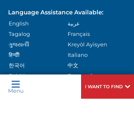
FINANCIAL SERVICES
PRICE TRANSPARENCY
MENTAL & BEHAVIORAL HEALTH
Language Assistance Available:
GIVING
SITE MAP
COMMENTS & CONCERNS
English
عربية
MATERNITY
Tagalog
Français
VOLUNTEER
COMMUNITY HEALTH NEEDS
OPERATION SAFE AT TRINITAS
ORTHOPEDICS
ગુુજરાાતીી
Kreyòl Ayisyen
ASSESSMENT
BLOG
हिन्दीी
Italiano
E-CARDS
한국어
中文
PATIENT STORIES
Polski
Português
Русский
Español
I WANT TO FIND
Menu
اردو
Need
To speak to someone about choosing a