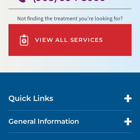
Not finding the treatment you're looking for?
VIEW ALL SERVICES
Quick Links
General Information
CONTACT US