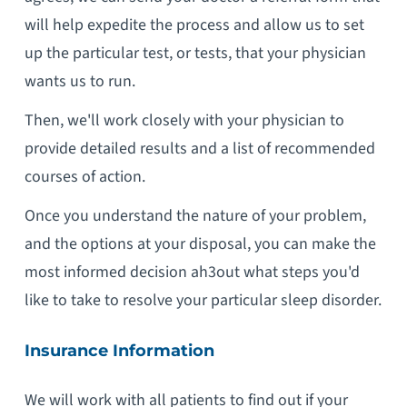
will help expedite the process and allow us to set
up the particular test, or tests, that your physician
wants us to run.
Then, we'll work closely with your physician to
provide detailed results and a list of recommended
courses of action.
Once you understand the nature of your problem,
and the options at your disposal, you can make the
most informed decision ah3out what steps you'd
like to take to resolve your particular sleep disorder.
Insurance Information
We will work with all patients to find out if your