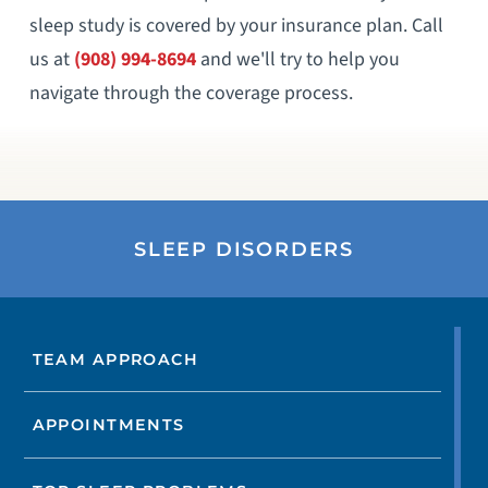
sleep study is covered by your insurance plan. Call
us at
(908) 994-8694
and we'll try to help you
navigate through the coverage process.
SLEEP DISORDERS
TEAM APPROACH
APPOINTMENTS