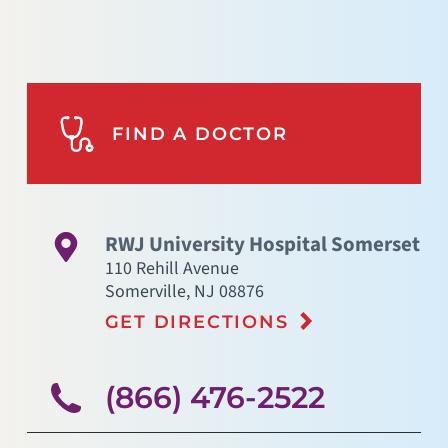
FIND A DOCTOR
RWJ University Hospital Somerset
110 Rehill Avenue
Somerville
,
NJ
08876
GET DIRECTIONS
(866) 476-2522