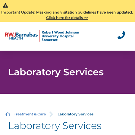
Important Update: Masking and visitation guidelines have been updated.
Click here for details >>
Laboratory Services
Treatment & Care
Laboratory Services
Laboratory Services