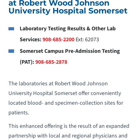
at Robert Wood Johnson
University Hospital Somerset
Laboratory Testing Results & Other Lab
Services:
908-685-2200
Ext: 62073
Somerset Campus Pre-Admission Testing
(PAT):
908-685-2878
The laboratories at Robert Wood Johnson
University Hospital Somerset offer conveniently
located blood- and specimen-collection sites for
patients.
This enhanced offering is the result of an expanded
partnership with local and regional physicians and