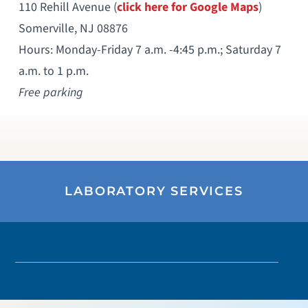
110 Rehill Avenue (
click here for Google Maps
)
Somerville, NJ 08876
Hours: Monday-Friday 7 a.m. -4:45 p.m.; Saturday 7
a.m. to 1 p.m.
Free parking
LABORATORY SERVICES