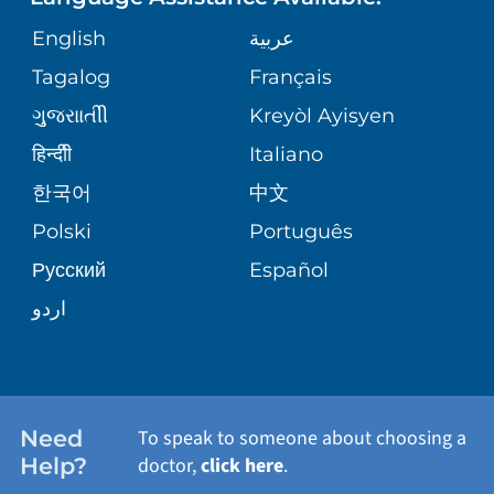
GIVING
MEDICAL RECORDS
English
عربية
SENIOR HEALTH
VENDOR EDUCATION
Tagalog
Français
VOLUNTEER
PATIENT GUIDE
WEIGHT LOSS
ગુુજરાાતીી
Kreyòl Ayisyen
CORPORATE PARTNERSHIPS
BLOG
हिन्दीी
Italiano
PRE-REGISTER ONLINE
VIEW ALL SERVICES
한국어
中文
SITE MAP
PATIENT STORIES
Polski
Português
Русский
Español
اردو
Need
To speak to someone about choosing a
Help?
doctor,
click here
.