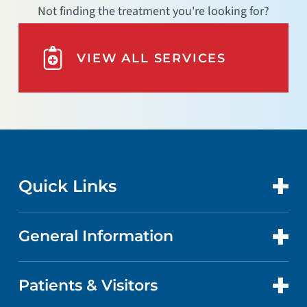
Not finding the treatment you're looking for?
VIEW ALL SERVICES
Quick Links
General Information
CONTACT US
LOCATIONS
Patients & Visitors
ABOUT US