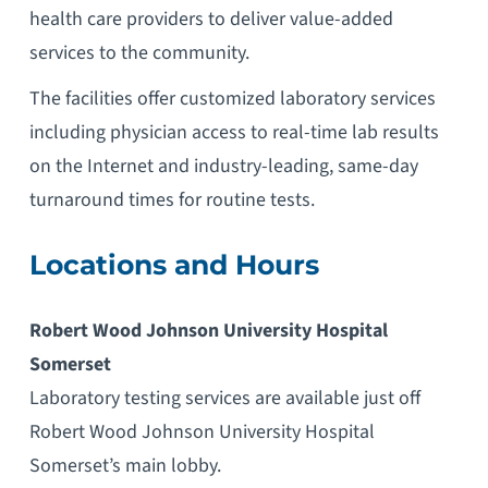
health care providers to deliver value-added
services to the community.
The facilities offer customized laboratory services
including physician access to real-time lab results
on the Internet and industry-leading, same-day
turnaround times for routine tests.
Locations and Hours
Robert Wood Johnson University Hospital
Somerset
Laboratory testing services are available just off
Robert Wood Johnson University Hospital
Somerset’s main lobby.