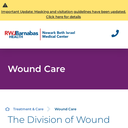
Important Update: Masking and visitation guidelines have been updated.
Click here for details
Wound Care
Treatment & Care
Wound Care
The Division of Wound