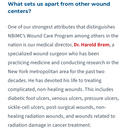
What sets us apart from other wound
centers?
One of our strongest attributes that distinguishes
NBIMC’s Wound Care Program among others in the
nation is our medical director,
Dr. Harold Brem
, a
specialized wound surgeon who has been
practicing medicine and conducting research in the
New York metropolitan area for the past two
decades. He has devoted his life to treating
complicated, non-healing wounds. This includes
diabetic foot ulcers, venous ulcers, pressure ulcers,
sickle-cell ulcers, post-surgical wounds, non-
healing radiation wounds, and wounds related to
radiation damage in cancer treatment.