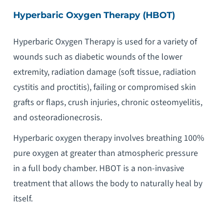
Hyperbaric Oxygen Therapy (HBOT)
Hyperbaric Oxygen Therapy is used for a variety of
wounds such as diabetic wounds of the lower
extremity, radiation damage (soft tissue, radiation
cystitis and proctitis), failing or compromised skin
grafts or flaps, crush injuries, chronic osteomyelitis,
and osteoradionecrosis.
Hyperbaric oxygen therapy involves breathing 100%
pure oxygen at greater than atmospheric pressure
in a full body chamber. HBOT is a non-invasive
treatment that allows the body to naturally heal by
itself.