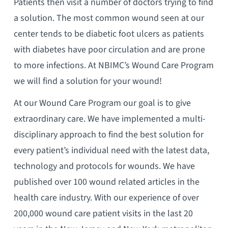
Patients then visit a number of doctors trying to find
a solution. The most common wound seen at our
center tends to be diabetic foot ulcers as patients
with diabetes have poor circulation and are prone
to more infections. At NBIMC’s Wound Care Program
we will find a solution for your wound!
At our Wound Care Program our goal is to give
extraordinary care. We have implemented a multi-
disciplinary approach to find the best solution for
every patient’s individual need with the latest data,
technology and protocols for wounds. We have
published over 100 wound related articles in the
health care industry. With our experience of over
200,000 wound care patient visits in the last 20