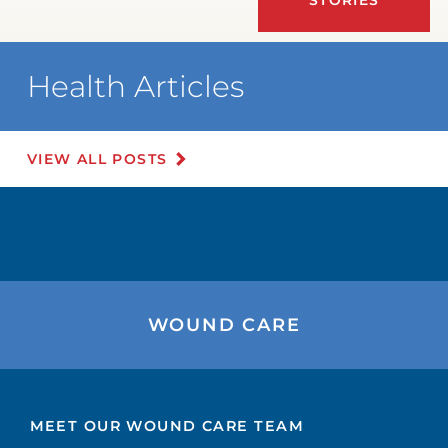
Health Articles
VIEW ALL POSTS
WOUND CARE
MEET OUR WOUND CARE TEAM