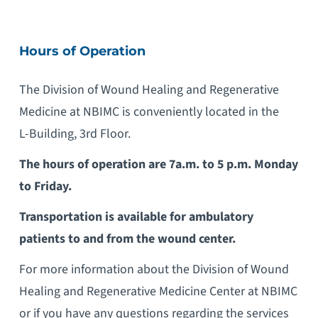
Hours of Operation
The Division of Wound Healing and Regenerative
Medicine at NBIMC is conveniently located in the
L-Building, 3rd Floor.
The hours of operation are 7a.m. to 5 p.m. Monday
to Friday.
Transportation is available for ambulatory
patients to and from the wound center.
For more information about the Division of Wound
Healing and Regenerative Medicine Center at NBIMC
or if you have any questions regarding the services