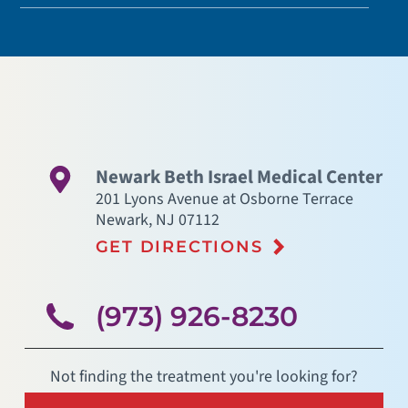
Newark Beth Israel Medical Center
201 Lyons Avenue at Osborne Terrace
Newark
,
NJ
07112
GET DIRECTIONS
(973) 926-8230
Not finding the treatment you're looking for?