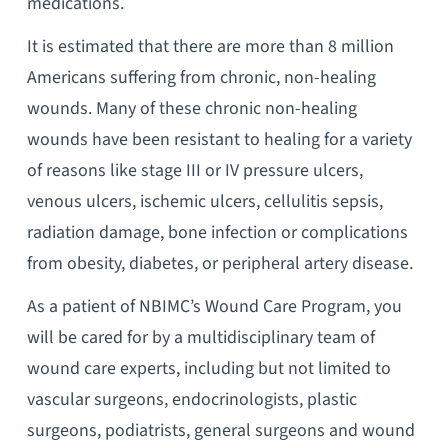
medications.
It is estimated that there are more than 8 million
Americans suffering from chronic, non-healing
wounds. Many of these chronic non-healing
wounds have been resistant to healing for a variety
of reasons like stage III or IV pressure ulcers,
venous ulcers, ischemic ulcers, cellulitis sepsis,
radiation damage, bone infection or complications
from obesity, diabetes, or peripheral artery disease.
As a patient of NBIMC’s Wound Care Program, you
will be cared for by a multidisciplinary team of
wound care experts, including but not limited to
vascular surgeons, endocrinologists, plastic
surgeons, podiatrists, general surgeons and wound