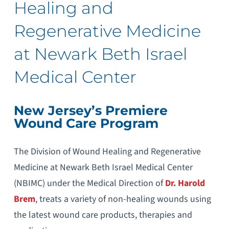
Healing and
Regenerative Medicine
at Newark Beth Israel
Medical Center
New Jersey’s Premiere
Wound Care Program
The Division of Wound Healing and Regenerative
Medicine at Newark Beth Israel Medical Center
(NBIMC) under the Medical Direction of
Dr. Harold
Brem
, treats a variety of non-healing wounds using
the latest wound care products, therapies and