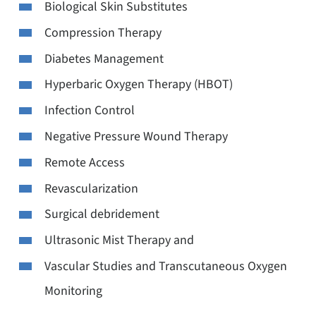
Biological Skin Substitutes
Compression Therapy
Diabetes Management
Hyperbaric Oxygen Therapy (HBOT)
Infection Control
Negative Pressure Wound Therapy
Remote Access
Revascularization
Surgical debridement
Ultrasonic Mist Therapy and
Vascular Studies and Transcutaneous Oxygen
Monitoring