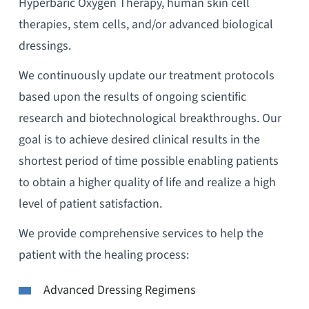
Hyperbaric Oxygen Therapy, human skin cell
therapies, stem cells, and/or advanced biological
dressings.
We continuously update our treatment protocols
based upon the results of ongoing scientific
research and biotechnological breakthroughs. Our
goal is to achieve desired clinical results in the
shortest period of time possible enabling patients
to obtain a higher quality of life and realize a high
level of patient satisfaction.
We provide comprehensive services to help the
patient with the healing process:
Advanced Dressing Regimens