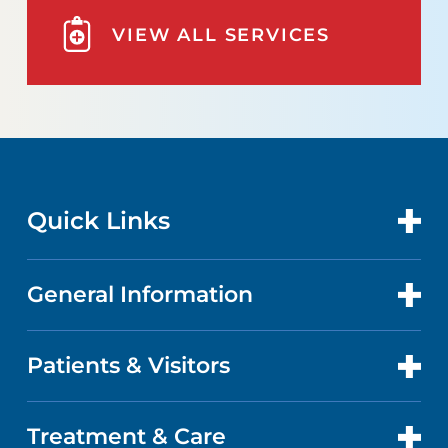
VIEW ALL SERVICES
Quick Links
General Information
CONTACT US
LOCATIONS
Patients & Visitors
ABOUT US
DOCTORS
QUALITY
Treatment & Care
PATIENT PORTAL