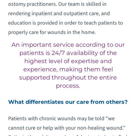
ostomy practitioners. Our team is skilled in
rendering inpatient and outpatient care, and
education is provided in order to teach patients to
properly care for wounds in the home.
An important service according to our
patients is 24/7 availability of the
highest level of expertise and
experience, making them feel
supported throughout the entire
process.
What differentiates our care from others?
Patients with chronic wounds may be told “we
cannot cure or help with your non-healing wound.”