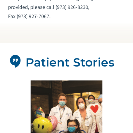
provided, please call (973) 926-8230,
Fax (973) 927-7067.
Patient Stories