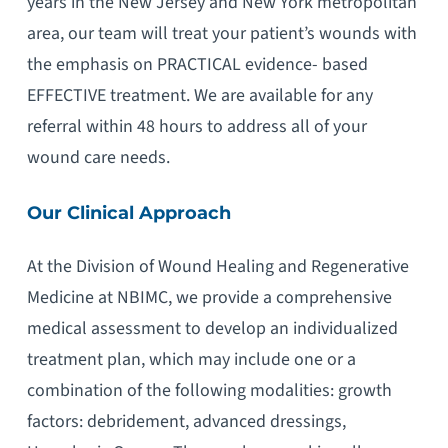
years in the New Jersey and New York metropolitan
area, our team will treat your patient’s wounds with
the emphasis on PRACTICAL evidence- based
EFFECTIVE treatment. We are available for any
referral within 48 hours to address all of your
wound care needs.
Our Clinical Approach
At the Division of Wound Healing and Regenerative
Medicine at NBIMC, we provide a comprehensive
medical assessment to develop an individualized
treatment plan, which may include one or a
combination of the following modalities: growth
factors: debridement, advanced dressings,