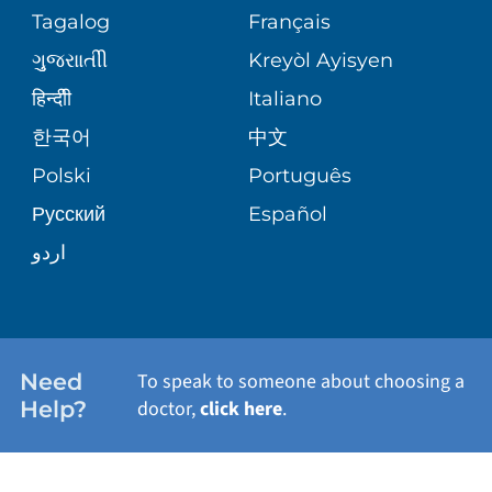
ASSESSMENT
Tagalog
Français
VOLUNTEER
PATIENT GUIDE
THE FAMILY HEALTH CENTER
ગુુજરાાતીી
Kreyòl Ayisyen
CORPORATE PARTNERSHIPS
BLOG
हिन्दीी
Italiano
E-CARDS
VIEW ALL SERVICES
한국어
中文
SITE MAP
PATIENT STORIES
Polski
Português
Русский
Español
اردو
Need
To speak to someone about choosing a
Help?
doctor,
click here
.