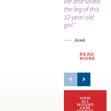
life and saved
the leg of this
12-year-old
girl."
Jissel
READ
MORE
VIEW
ALL
WOUND
CARE
STORIES