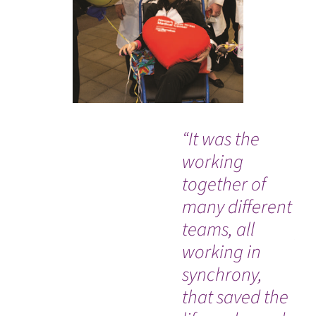
“It was the
Ou
working
me
together of
ce
many different
in
teams, all
pr
working in
an
synchrony,
ho
that saved the
car