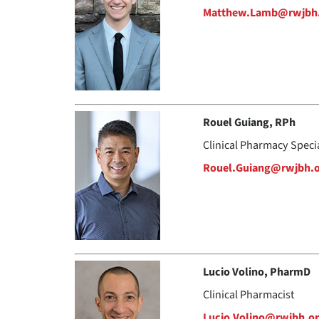
Matthew.Lamb@rwjbh
Rouel Guiang, RPh
Clinical Pharmacy Speci
Rouel.Guiang@rwjbh.
Lucio Volino, PharmD
Clinical Pharmacist
Lucio.Volino@rwjbh.o