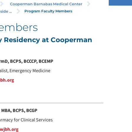
Cooperman Barnabas Medical Center
Program Faculty Members
ide ...
Members
cy Residency at Cooperman
armD, BCPS, BCCCP, BCEMP
alist, Emergency Medicine
jbh.org
, MBA, BCPS, BCGP
armacy for Clinical Services
rwjbh.org