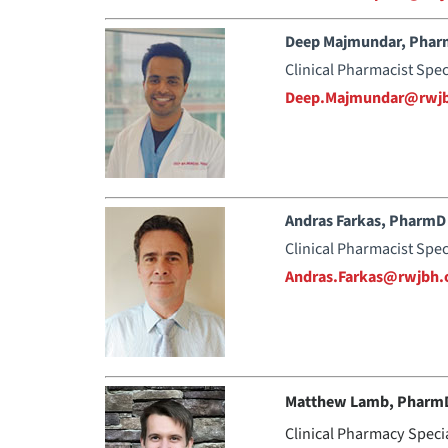
Deep Majmundar, Pha
Clinical Pharmacist Spec
Deep.Majmundar@rwjb
Andras Farkas, PharmD
Clinical Pharmacist Spec
Andras.Farkas@rwjbh.
Matthew Lamb, Pharm
Clinical Pharmacy Speci