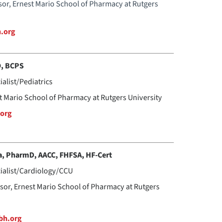
ssor, Ernest Mario School of Pharmacy at Rutgers
h.org
D, BCPS
ialist/Pediatrics
st Mario School of Pharmacy at Rutgers University
org
a, PharmD, AACC, FHFSA, HF-Cert
cialist/Cardiology/CCU
ssor, Ernest Mario School of Pharmacy at Rutgers
bh.org