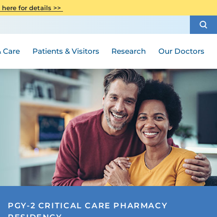
CITI Collaborative Institutional
 here for details >>
Special Needs Ambassador Program
Weight Loss and Bariatric Surgery
Training
How to Choose a Doctor
Visiting Hours and Guidelines
Women's Health
Rutgers Cancer Institute
Medical Group
 Care
Patients & Visitors
Research
Our Doctors
PGY-2 CRITICAL CARE PHARMACY