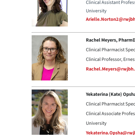
Clinical Assistant Profe
University
Arielle.Norton2@rwjb
Rachel Meyers, Pharm
Clinical Pharmacist Spec
Clinical Professor, Erne
Rachel.Meyers@rwjbh.
Yekaterina (Kate) Opsh
Clinical Pharmacist Spe
Clinical Associate Profe
University
Yekaterina.Opsha@rwj