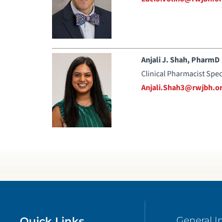
Anjali J. Shah, PharmD
Clinical Pharmacist Spec
Anjali.Shah3@rwjbh.o
Quick Links
General I