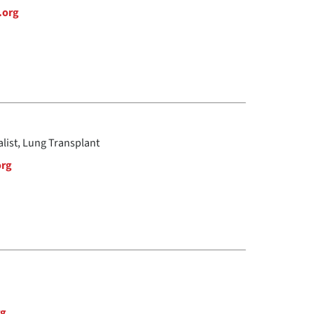
.org
alist, Lung Transplant
org
rg