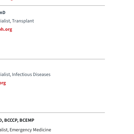
rmD
ialist, Transplant
h.org
ialist, Infectious Diseases
org
D, BCCCP, BCEMP
alist, Emergency Medicine