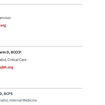
ervisor
.org
arm D, BCCCP
ist, Critical Care
jbh.org
mD, BCPS
ialist, Internal Medicine