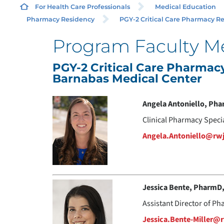
For Health Care Professionals
Medical Education
Pharmacy Residency
PGY-2 Critical Care Pharmacy Res
Program Faculty 
PGY-2 Critical Care Pharma
Barnabas Medical Center
Angela Antoniello, Ph
Clinical Pharmacy Speci
Angela.Antoniello@rw
Jessica Bente, PharmD
Assistant Director of Ph
Jessica.Bente-Miller@