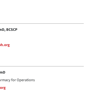
rmD, BCSCP
bh.org
rmD
harmacy for Operations
org