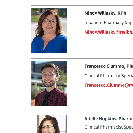
Mindy Wilinsky, RPh
Inpatient Pharmacy Sup
Mindy.Wilinsky@rwjbh
Francesco Ciummo, Ph
Clinical Pharmacy Special
Francesco.Ciummo@rw
Arielle Hopkins, Phar
Clinical Pharmacist Spec