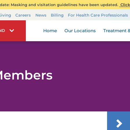
ate: Masking and visitation guidelines have been updated.
Click
Transplant Services
Giving
Careers
News
Billing
For Health Care Professionals
Wellness
Home
Our Locations
Treatment &
IND
 Members