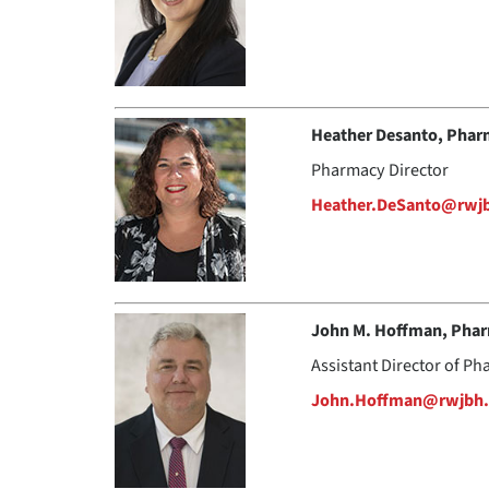
Heather Desanto, Pha
Pharmacy Director
Heather.DeSanto@rwj
John M. Hoffman, Pha
Assistant Director of P
John.Hoffman@rwjbh.