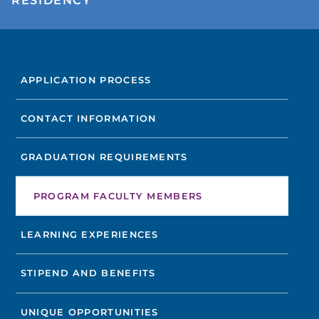
RESIDENCY
FIND A DOCTOR
APPLICATION PROCESS
Not finding the treatment you're looking for?
CONTACT INFORMATION
FIND A LOCATION
GRADUATION REQUIREMENTS
PROGRAM FACULTY MEMBERS
LEARNING EXPERIENCES
STIPEND AND BENEFITS
UNIQUE OPPORTUNITIES