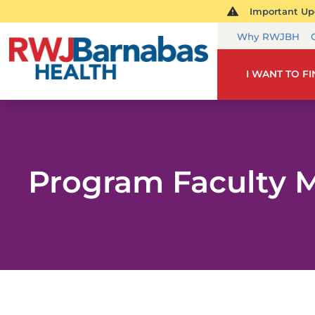
Important Upd
Why RWJBH
I WANT TO F
Program Faculty