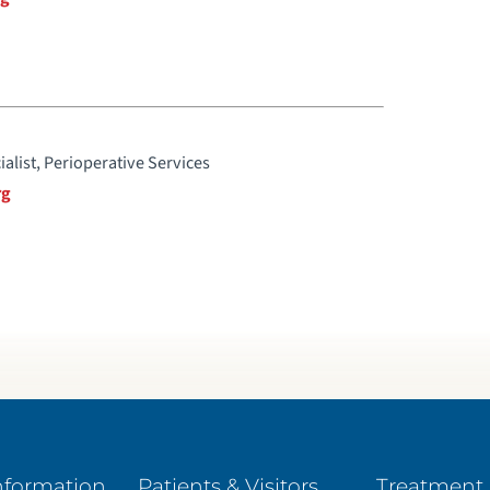
ialist, Perioperative Services
rg
nformation
Patients & Visitors
Treatment 