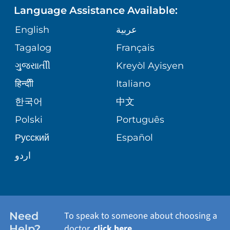
Language Assistance Available:
ORTHOPEDICS
GIVING
COMMUNITY HEALTH NEEDS
MEDICAL RECORDS
English
عربية
ASSESSMENT
PEDIATRIC CARE
Tagalog
Français
VOLUNTEER
MEDICAL GROUP
ગુુજરાાતીી
Kreyòl Ayisyen
CORPORATE PARTNERSHIPS
SENIOR HEALTH
BLOG
हिन्दीी
Italiano
PATIENT GUIDE
한국어
中文
SITE MAP
TRANSPLANT SERVICES
PATIENT STORIES
Polski
Português
Русский
Español
WELLNESS
اردو
WEIGHT LOSS
WOMEN'S HEALTH
Need
To speak to someone about choosing a
Help?
doctor,
click here
.