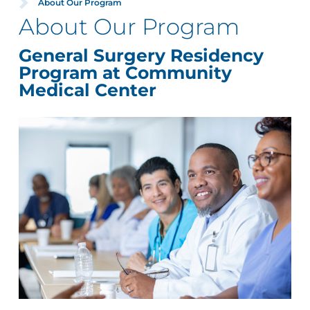
About Our Program
About Our Program
General Surgery Residency
Program at Community
Medical Center