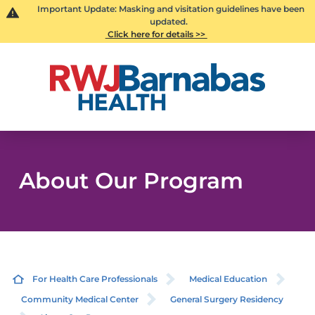
Important Update: Masking and visitation guidelines have been
updated.
Click here for details >>
About Our Program
For Health Care Professionals
Medical Education
Community Medical Center
General Surgery Residency