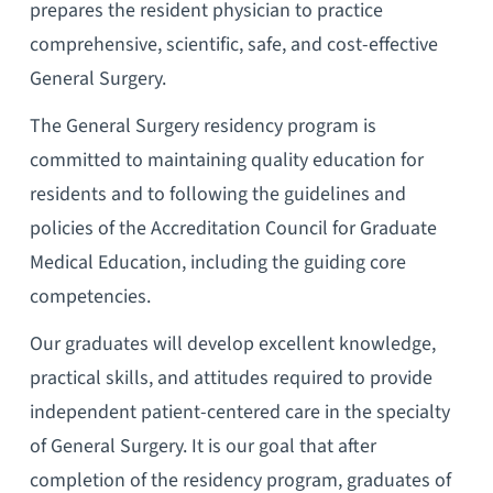
prepares the resident physician to practice
comprehensive, scientific, safe, and cost-effective
General Surgery.
The General Surgery residency program is
committed to maintaining quality education for
residents and to following the guidelines and
policies of the Accreditation Council for Graduate
Medical Education, including the guiding core
competencies.
Our graduates will develop excellent knowledge,
practical skills, and attitudes required to provide
independent patient-centered care in the specialty
of General Surgery. It is our goal that after
completion of the residency program, graduates of