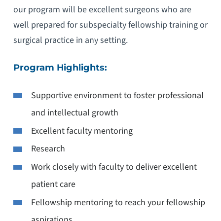
our program will be excellent surgeons who are
well prepared for subspecialty fellowship training or
surgical practice in any setting.
Program Highlights:
Supportive environment to foster professional
and intellectual growth
Excellent faculty mentoring
Research
Work closely with faculty to deliver excellent
patient care
Fellowship mentoring to reach your fellowship
aspirations