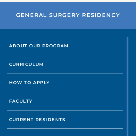
GENERAL SURGERY RESIDENCY
ABOUT OUR PROGRAM
CURRICULUM
HOW TO APPLY
FACULTY
CURRENT RESIDENTS