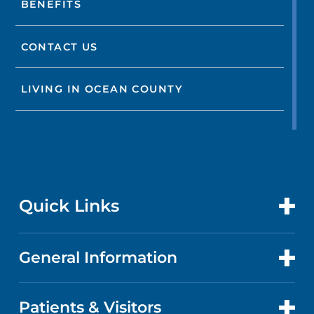
BENEFITS
CONTACT US
LIVING IN OCEAN COUNTY
Quick Links
General Information
CONTACT US
LOCATIONS
Patients & Visitors
ABOUT US