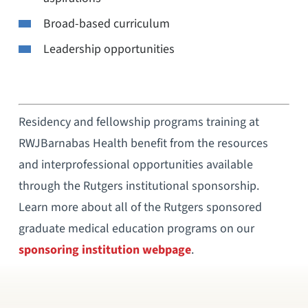
Broad-based curriculum
Leadership opportunities
Residency and fellowship programs training at
RWJBarnabas Health benefit from the resources
and interprofessional opportunities available
through the Rutgers institutional sponsorship.
Learn more about all of the Rutgers sponsored
graduate medical education programs on our
sponsoring institution webpage
.