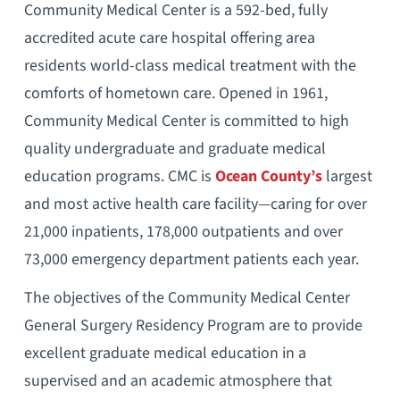
Community Medical Center is a 592-bed, fully
accredited acute care hospital offering area
residents world-class medical treatment with the
comforts of hometown care. Opened in 1961,
Community Medical Center is committed to high
quality undergraduate and graduate medical
education programs. CMC is
Ocean County’s
largest
and most active health care facility—caring for over
21,000 inpatients, 178,000 outpatients and over
73,000 emergency department patients each year.
The objectives of the Community Medical Center
General Surgery Residency Program are to provide
excellent graduate medical education in a
supervised and an academic atmosphere that