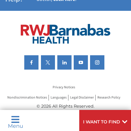
VIEW ALL SERVICES
Privacy Notices
Nondiscrimination Notices
Languages
Legal Disclaimer
Research Policy
© 2026 All Rights Reserved.
I WANT TO FIND
Menu