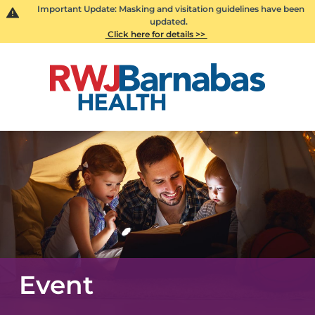
Important Update: Masking and visitation guidelines have been
updated.
Click here for details >>
Event