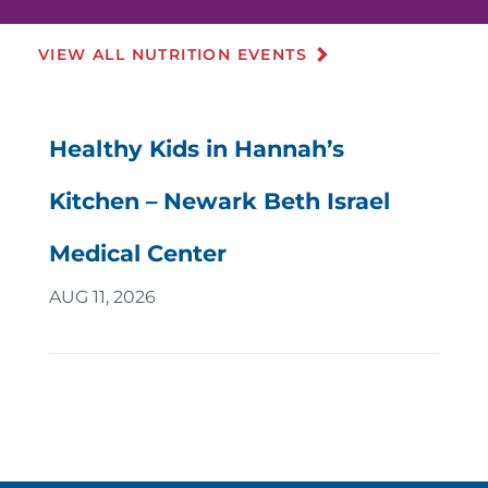
VIEW ALL NUTRITION EVENTS
Healthy Kids in Hannah’s
Kitchen – Newark Beth Israel
Medical Center
AUG 11, 2026