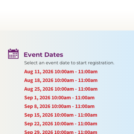
Event Dates
Select an event date to start registration.
Aug 11, 2026
10:00am - 11:00am
Aug 18, 2026
10:00am - 11:00am
Aug 25, 2026
10:00am - 11:00am
Sep 1, 2026
10:00am - 11:00am
Sep 8, 2026
10:00am - 11:00am
Sep 15, 2026
10:00am - 11:00am
Sep 22, 2026
10:00am - 11:00am
Sep 29, 2026
10:00am - 11:00am