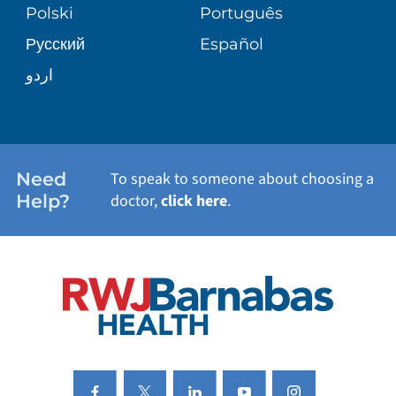
PATIENT STORIES
Polski
Português
Русский
Español
WELLNESS
اردو
WEIGHT LOSS
WOMEN'S HEALTH
Need
To speak to someone about choosing a
Help?
doctor,
click here
.
VIEW ALL SERVICES