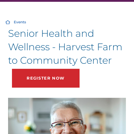
Events
Senior Health and
Wellness - Harvest Farm
to Community Center
REGISTER NOW