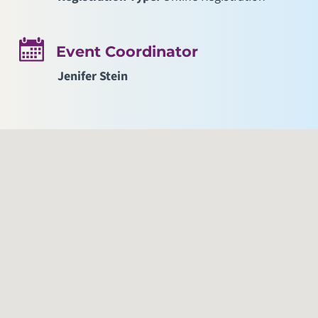
Event Coordinator
Jenifer Stein