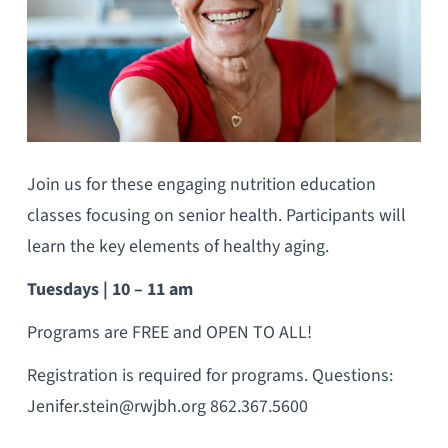
Join us for these engaging nutrition education
classes focusing on senior health. Participants will
learn the key elements of healthy aging.
Tuesdays | 10 – 11 am
Programs are FREE and OPEN TO ALL!
Registration is required for programs. Questions:
Jenifer.stein@rwjbh.org 862.367.5600