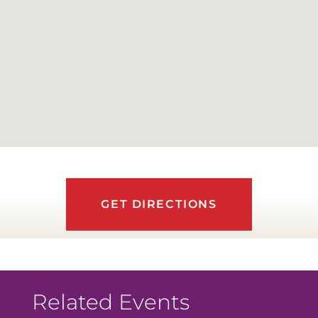
GET DIRECTIONS
Related Events