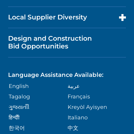
RESEARCH
NEWS
PRICE TRANSPARENCY
MEN'S HEALTH
FOR HEALTH CARE PROFESSIONALS
Local Supplier Diversity
MEDICAL EDUCATION
IN THE NEWS
VISITOR INFORMATION
MENTAL HEALTH AND BEHAVIORAL
VENDOR REGISTRATION FORM
Design and Construction
HEALTH
NURSING
PUBLICATIONS
Bid Opportunities
DIRECTIONS & MAP
NEUROSCIENCE
LANGUAGES
FINANCIAL REPORTING
PHONE DIRECTORY
Language Assistance Available:
ORTHOPEDICS
GIVING
COMMUNITY HEALTH NEEDS
MEDICAL RECORDS
English
عربية
ASSESSMENT
PEDIATRIC CARE
Tagalog
Français
VOLUNTEER
MEDICAL GROUP
ગુુજરાાતીી
Kreyòl Ayisyen
CORPORATE PARTNERSHIPS
SENIOR HEALTH
BLOG
हिन्दीी
Italiano
PATIENT GUIDE
한국어
中文
SITE MAP
TRANSPLANT SERVICES