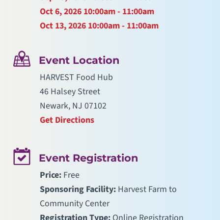
Oct 6, 2026
10:00am - 11:00am
Oct 13, 2026
10:00am - 11:00am
Event Location
HARVEST Food Hub
46 Halsey Street
Newark, NJ 07102
Get Directions
Event Registration
Price:
Free
Sponsoring Facility:
Harvest Farm to
Community Center
Registration Type:
Online Registration