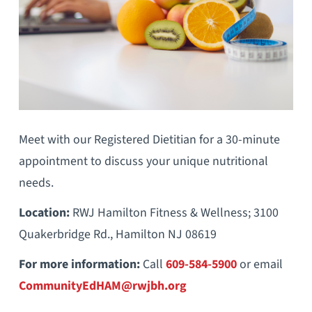
Meet with our Registered Dietitian for a 30-minute
appointment to discuss your unique nutritional
needs.
Location:
RWJ Hamilton Fitness & Wellness; 3100
Quakerbridge Rd., Hamilton NJ 08619
For more information:
Call
609-584-5900
or email
CommunityEdHAM@rwjbh.org