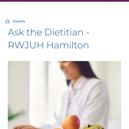
Events
Ask the Dietitian -
RWJUH Hamilton