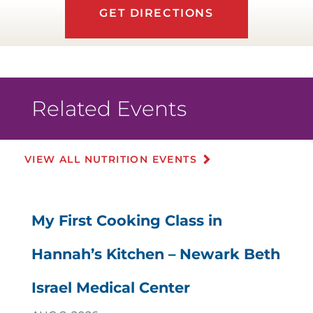
GET DIRECTIONS
Related Events
VIEW ALL NUTRITION EVENTS
My First Cooking Class in
Hannah’s Kitchen – Newark Beth
Israel Medical Center