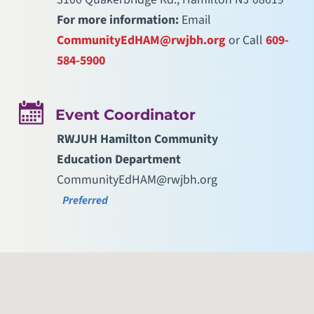
For more information:
Email
CommunityEdHAM@rwjbh.org
or Call
609-
584-5900
Event Coordinator
RWJUH Hamilton Community
Education Department
CommunityEdHAM@rwjbh.org
Preferred