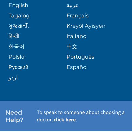
COMMUNITY HEALTH NEEDS
MEDICAL RECORDS
English
عربية
ASSESSMENT
PEDIATRIC CARE
Tagalog
Français
VOLUNTEER
MEDICAL GROUP
ગુુજરાાતીી
Kreyòl Ayisyen
CORPORATE PARTNERSHIPS
SENIOR HEALTH
BLOG
हिन्दीी
Italiano
PATIENT GUIDE
한국어
中文
SITE MAP
TRANSPLANT SERVICES
PATIENT STORIES
Polski
Português
Русский
Español
WELLNESS
اردو
WEIGHT LOSS
WOMEN'S HEALTH
Need
To speak to someone about choosing a
Help?
doctor,
click here
.
VIEW ALL SERVICES