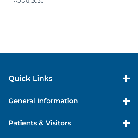
AUG 8, 2026
Quick Links
General Information
CONTACT US
LOCATIONS
Patients & Visitors
ABOUT US