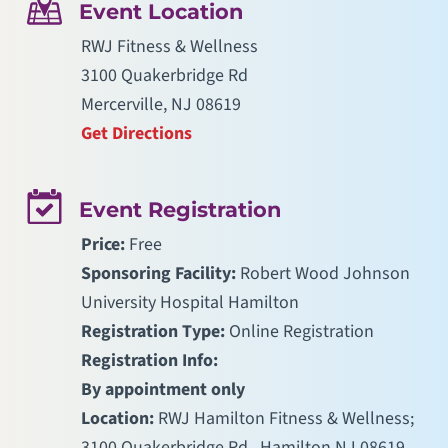
Event Location
RWJ Fitness & Wellness
3100 Quakerbridge Rd
Mercerville, NJ 08619
Get Directions
Event Registration
Price:
Free
Sponsoring Facility:
Robert Wood Johnson
University Hospital Hamilton
Registration Type:
Online Registration
Registration Info:
By appointment only
Location:
RWJ Hamilton Fitness & Wellness;
3100 Quakerbridge Rd., Hamilton NJ 08619