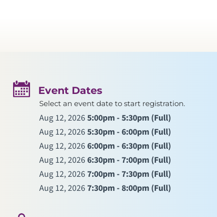
Event Dates
Select an event date to start registration.
Aug 12, 2026
5:00pm - 5:30pm
(Full)
Aug 12, 2026
5:30pm - 6:00pm
(Full)
Aug 12, 2026
6:00pm - 6:30pm
(Full)
Aug 12, 2026
6:30pm - 7:00pm
(Full)
Aug 12, 2026
7:00pm - 7:30pm
(Full)
Aug 12, 2026
7:30pm - 8:00pm
(Full)