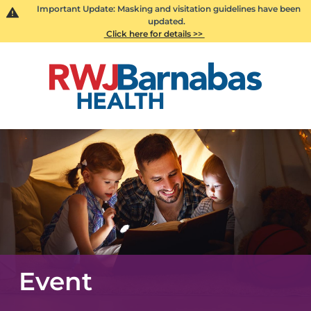
Important Update: Masking and visitation guidelines have been
updated.
Click here for details >>
Event