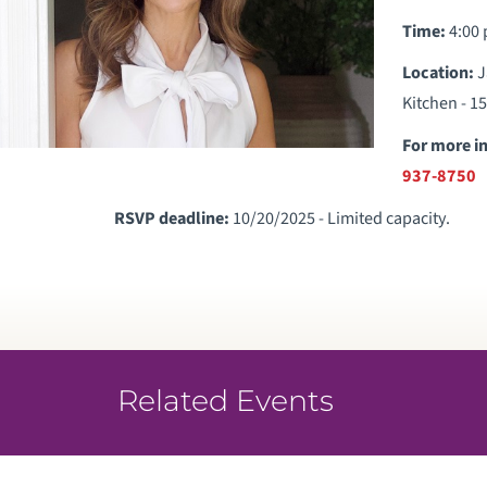
Time:
4:00 
Location:
J
Kitchen - 1
For more i
937-8750
RSVP deadline:
10/20/2025 - Limited capacity.
Related Events