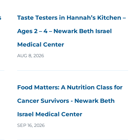
s
Taste Testers in Hannah’s Kitchen –
Ages 2 – 4 – Newark Beth Israel
Medical Center
AUG 8, 2026
Food Matters: A Nutrition Class for
Cancer Survivors - Newark Beth
Israel Medical Center
SEP 16, 2026