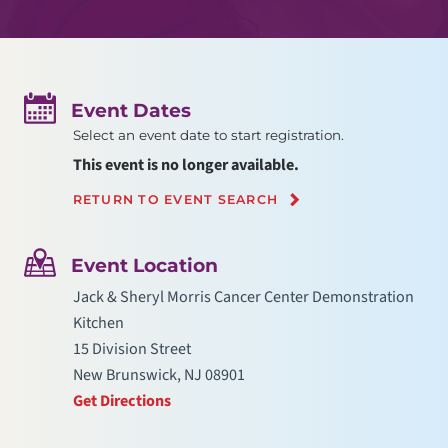
Event Dates
Select an event date to start registration.
This event is no longer available.
RETURN TO EVENT SEARCH
Event Location
Jack & Sheryl Morris Cancer Center Demonstration
Kitchen
15 Division Street
New Brunswick, NJ 08901
Get Directions