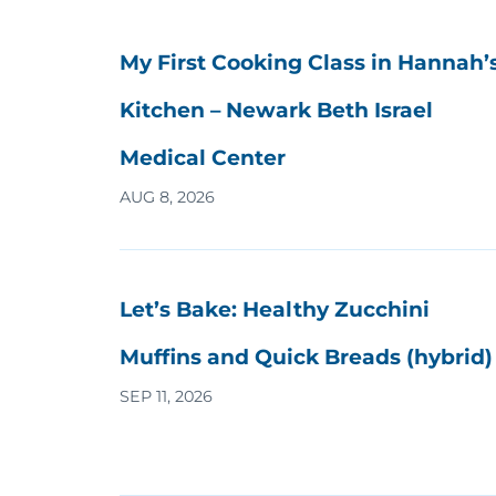
My First Cooking Class in Hannah’
Kitchen – Newark Beth Israel
Medical Center
AUG 8, 2026
Let’s Bake: Healthy Zucchini
Muffins and Quick Breads (hybrid)
SEP 11, 2026