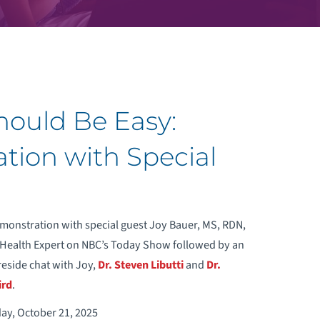
Should Be Easy:
ion with Special
onstration with special guest Joy Bauer, MS, RDN,
 Health Expert on NBC’s Today Show followed by an
reside chat with Joy,
Dr. Steven Libutti
and
Dr.
ird
.
day, October 21, 2025