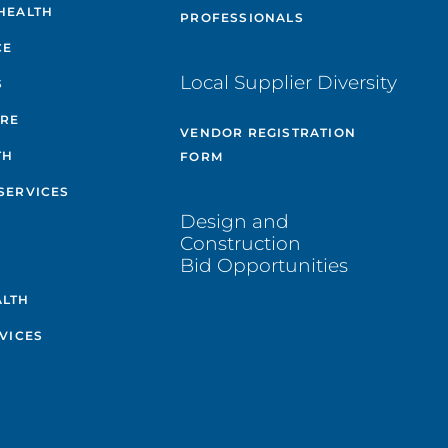
HEALTH
PROFESSIONALS
CE
Local Supplier Diversity
S
ARE
VENDOR REGISTRATION
TH
FORM
SERVICES
Design and
Construction
Bid Opportunities
ALTH
VICES