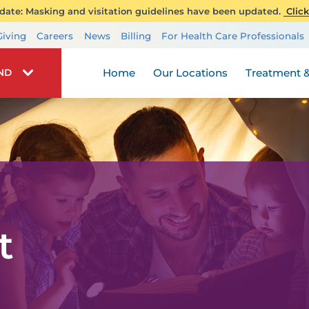
ate: Masking and visitation guidelines have been updated.
Click
Transplant Services
Giving
Careers
News
Billing
For Health Care Professionals
Wellness
Home
Our Locations
Treatment &
IND
t