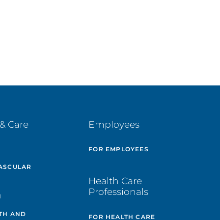
& Care
Employees
E
FOR EMPLOYEES
ASCULAR
Health Care
Professionals
H
TH AND
FOR HEALTH CARE