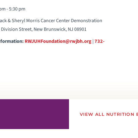
pm - 5:30 pm
ack & Sheryl Morris Cancer Center Demonstration
5 Division Street, New Brunswick, NJ 08901
nformation:
RWJUHFoundation@rwjbh.org
|
732-
VIEW ALL NUTRITION 