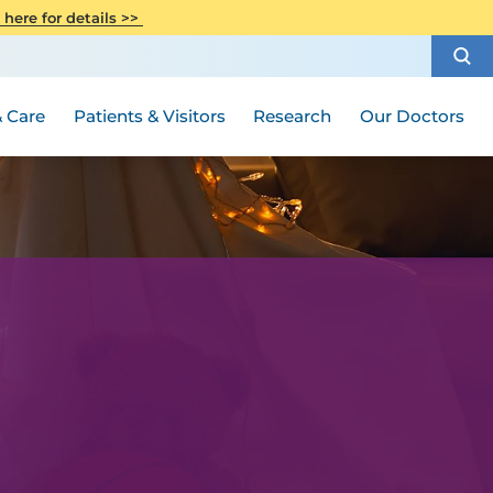
CITI Collaborative Institutional
 here for details >>
Special Needs Ambassador Program
Weight Loss and Bariatric Surgery
Training
How to Choose a Doctor
Visiting Hours and Guidelines
Women's Health
Rutgers Cancer Institute
Medical Group
 Care
Patients & Visitors
Research
Our Doctors