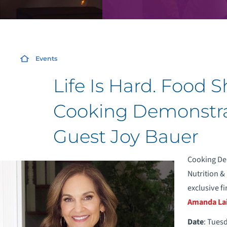
Events
Life Is Hard. Food 
Cooking Demonstrat
Guest Joy Bauer
Cooking Dem
Nutrition &
exclusive fi
Amanda La
Date
: Tues