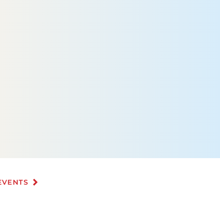
EVENTS