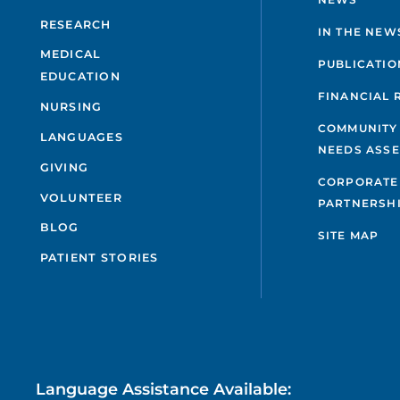
RESEARCH
IN THE NEW
MEDICAL
PUBLICATIO
EDUCATION
FINANCIAL 
NURSING
COMMUNITY
LANGUAGES
NEEDS ASS
GIVING
CORPORATE
VOLUNTEER
PARTNERSH
BLOG
SITE MAP
PATIENT STORIES
Language Assistance Available: