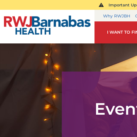
Important Upd
Why RWJBH
I WANT TO F
Even