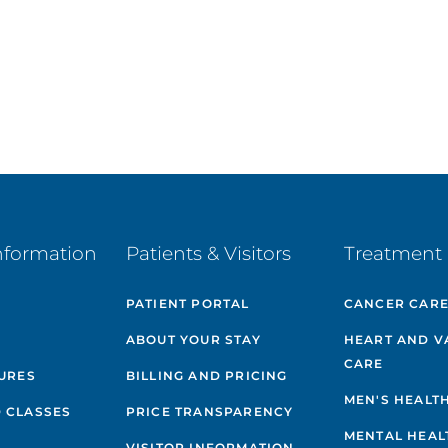
nformation
Patients & Visitors
Treatment 
PATIENT PORTAL
CANCER CAR
ABOUT YOUR STAY
HEART AND V
CARE
GURES
BILLING AND PRICING
MEN'S HEALT
 CLASSES
PRICE TRANSPARENCY
MENTAL HEAL
VISITOR INFORMATION