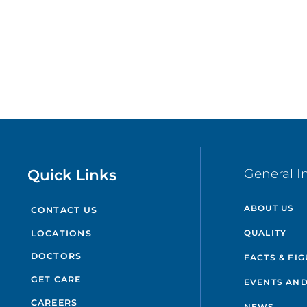
Quick Links
General I
ABOUT US
CONTACT US
QUALITY
LOCATIONS
DOCTORS
FACTS & FI
GET CARE
EVENTS AND
CAREERS
NEWS