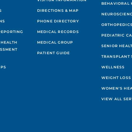
BEHAVIORAL 
S
DIRECTIONS & MAP
NEUROSCIEN
NS
PHONE DIRECTORY
ORTHOPEDIC
REPORTING
MEDICAL RECORDS
PEDIATRIC C
 HEALTH
MEDICAL GROUP
SENIOR HEAL
ESSMENT
PATIENT GUIDE
TRANSPLANT 
IPS
WELLNESS
WEIGHT LOSS
WOMEN'S HE
VIEW ALL SER