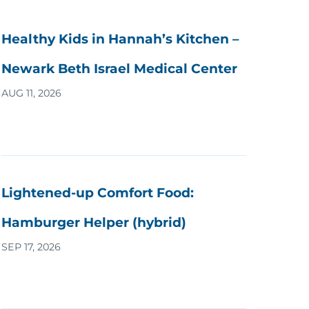
Healthy Kids in Hannah’s Kitchen –
Newark Beth Israel Medical Center
AUG 11, 2026
Lightened-up Comfort Food:
Hamburger Helper (hybrid)
SEP 17, 2026