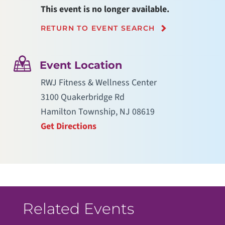
This event is no longer available.
RETURN TO EVENT SEARCH
Event Location
RWJ Fitness & Wellness Center
3100 Quakerbridge Rd
Hamilton Township, NJ 08619
Get Directions
Related Events