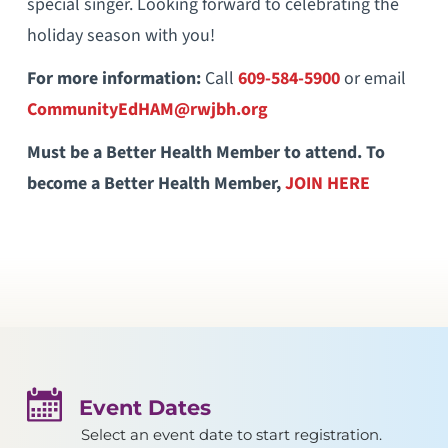
special singer. Looking forward to celebrating the
holiday season with you!
For more information:
Call
609-584-5900
or email
CommunityEdHAM@rwjbh.org
Must be a Better Health Member to attend. To
become a Better Health Member,
JOIN HERE
Event Dates
Select an event date to start registration.