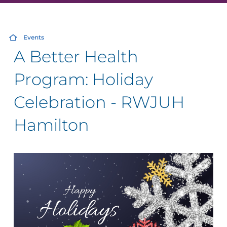
Events
A Better Health
Program: Holiday
Celebration - RWJUH
Hamilton