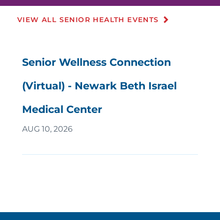
VIEW ALL SENIOR HEALTH EVENTS
Senior Wellness Connection
(Virtual) - Newark Beth Israel
Medical Center
AUG 10, 2026