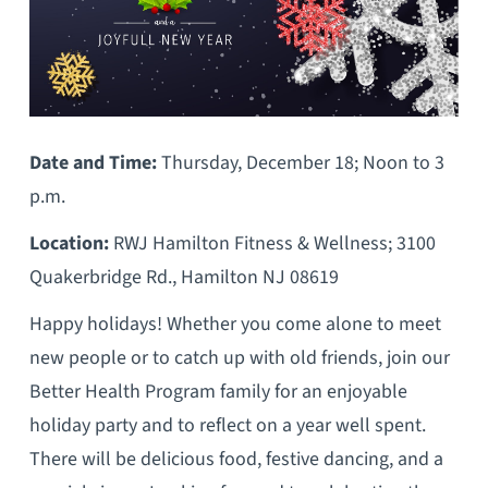
Date and Time:
Thursday, December 18; Noon to 3
p.m.
Location:
RWJ Hamilton Fitness & Wellness; 3100
Quakerbridge Rd., Hamilton NJ 08619
Happy holidays! Whether you come alone to meet
new people or to catch up with old friends, join our
Better Health Program family for an enjoyable
holiday party and to reflect on a year well spent.
There will be delicious food, festive dancing, and a