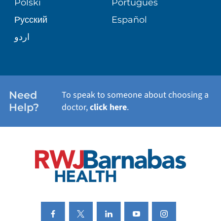
Polski
Português
Русский
Español
WELLNESS
اردو
WEIGHT LOSS
WOMEN'S HEALTH
Need
To speak to someone about choosing a
Help?
doctor,
click here
.
VIEW ALL SERVICES