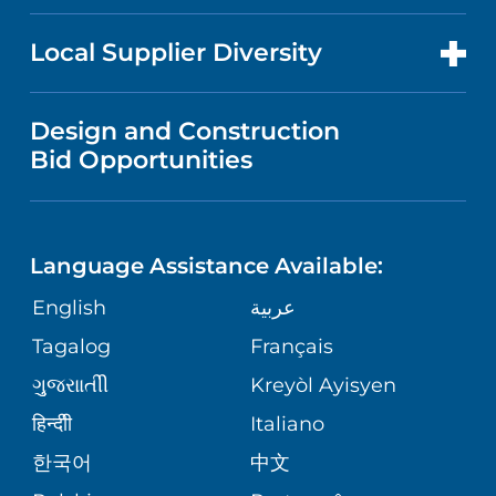
RESEARCH
NEWS
PRICE TRANSPARENCY
MEN'S HEALTH
FOR HEALTH CARE PROFESSIONALS
Local Supplier Diversity
MEDICAL EDUCATION
IN THE NEWS
VISITOR INFORMATION
MENTAL HEALTH AND BEHAVIORAL
VENDOR REGISTRATION FORM
Design and Construction
HEALTH
NURSING
PUBLICATIONS
Bid Opportunities
DIRECTIONS & MAP
NEUROSCIENCE
LANGUAGES
FINANCIAL REPORTING
PHONE DIRECTORY
Language Assistance Available:
ORTHOPEDICS
GIVING
COMMUNITY HEALTH NEEDS
MEDICAL RECORDS
English
عربية
ASSESSMENT
PEDIATRIC CARE
Tagalog
Français
VOLUNTEER
MEDICAL GROUP
ગુુજરાાતીી
Kreyòl Ayisyen
CORPORATE PARTNERSHIPS
SENIOR HEALTH
BLOG
हिन्दीी
Italiano
PATIENT GUIDE
한국어
中文
SITE MAP
TRANSPLANT SERVICES
PATIENT STORIES