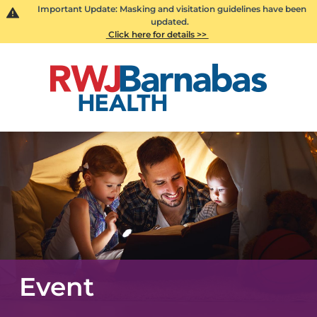
Important Update: Masking and visitation guidelines have been
updated.
Click here for details >>
Event