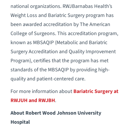
national organizations. RWJBarnabas Health’s
Weight Loss and Bariatric Surgery program has
been awarded accreditation by The American
College of Surgeons. This accreditation program,
known as MBSAQIP (Metabolic and Bariatric
Surgery Accreditation and Quality Improvement
Program), certifies that the program has met
standards of the MBSAQIP by providing high-
quality and patient-centered care.
For more information about
Bariatric Surgery at
RWJUH and RWJBH
.
About Robert Wood Johnson University
Hospital