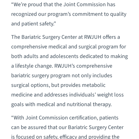
“We’re proud that the Joint Commission has
recognized our program’s commitment to quality
and patient safety.”
The Bariatric Surgery Center at RWJUH offers a
comprehensive medical and surgical program for
both adults and adolescents dedicated to making
a lifestyle change. RWJUH’s comprehensive
bariatric surgery program not only includes
surgical options, but provides metabolic
medicine and addresses individuals’ weight loss
goals with medical and nutritional therapy.
“With Joint Commission certification, patients
can be assured that our Bariatric Surgery Center
is focused on safety, efficacy and providing the