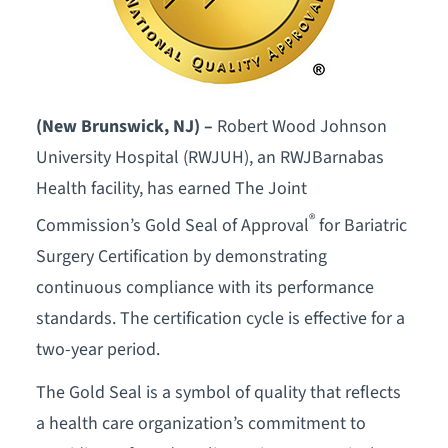
(New Brunswick, NJ) –
Robert Wood Johnson
University Hospital (RWJUH), an RWJBarnabas
Health facility, has earned The Joint
®
Commission’s Gold Seal of Approval
for Bariatric
Surgery Certification by demonstrating
continuous compliance with its performance
standards. The certification cycle is effective for a
two-year period.
The Gold Seal is a symbol of quality that reflects
a health care organization’s commitment to