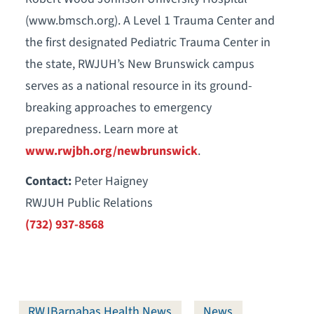
(www.bmsch.org). A Level 1 Trauma Center and
the first designated Pediatric Trauma Center in
the state, RWJUH’s New Brunswick campus
serves as a national resource in its ground-
breaking approaches to emergency
preparedness. Learn more at
www.rwjbh.org/newbrunswick
.
Contact:
Peter Haigney
RWJUH Public Relations
(732) 937-8568
RWJBarnabas Health News
News