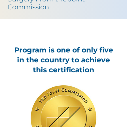
Commission
Program is one of only five
in the country to achieve
this certification