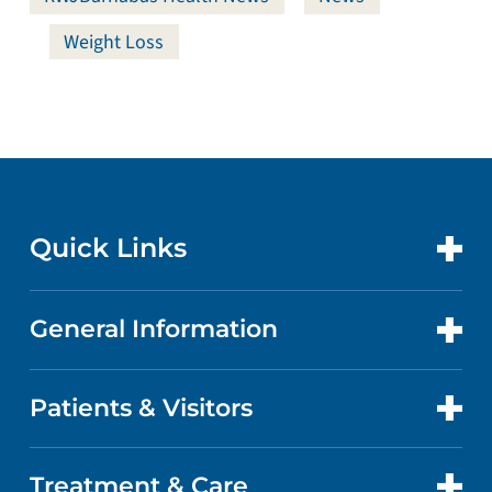
Weight Loss
Quick Links
General Information
CONTACT US
LOCATIONS
Patients & Visitors
ABOUT US
DOCTORS
QUALITY
Treatment & Care
PATIENT PORTAL