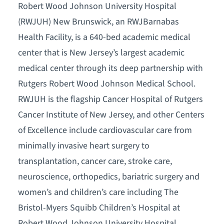
Robert Wood Johnson University Hospital
(RWJUH) New Brunswick, an RWJBarnabas
Health Facility, is a 640-bed academic medical
center that is New Jersey’s largest academic
medical center through its deep partnership with
Rutgers Robert Wood Johnson Medical School.
RWJUH is the flagship Cancer Hospital of Rutgers
Cancer Institute of New Jersey, and other Centers
of Excellence include cardiovascular care from
minimally invasive heart surgery to
transplantation, cancer care, stroke care,
neuroscience, orthopedics, bariatric surgery and
women’s and children’s care including The
Bristol-Myers Squibb Children’s Hospital at
Robert Wood Johnson University Hospital