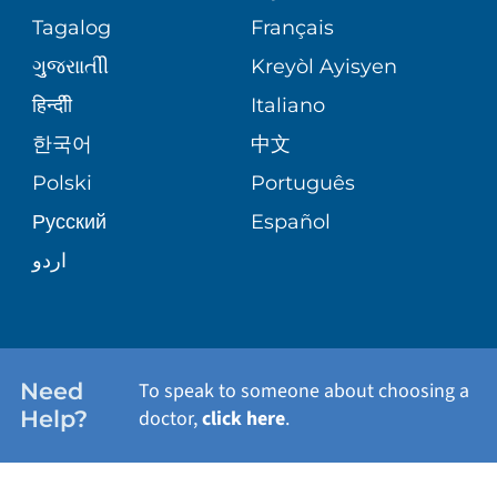
ASSESSMENT
PEDIATRIC CARE
Tagalog
Français
VOLUNTEER
MEDICAL GROUP
ગુુજરાાતીી
Kreyòl Ayisyen
CORPORATE PARTNERSHIPS
SENIOR HEALTH
BLOG
हिन्दीी
Italiano
PATIENT GUIDE
한국어
中文
SITE MAP
TRANSPLANT SERVICES
PATIENT STORIES
Polski
Português
Русский
Español
WELLNESS
اردو
WEIGHT LOSS
WOMEN'S HEALTH
Need
To speak to someone about choosing a
Help?
doctor,
click here
.
VIEW ALL SERVICES