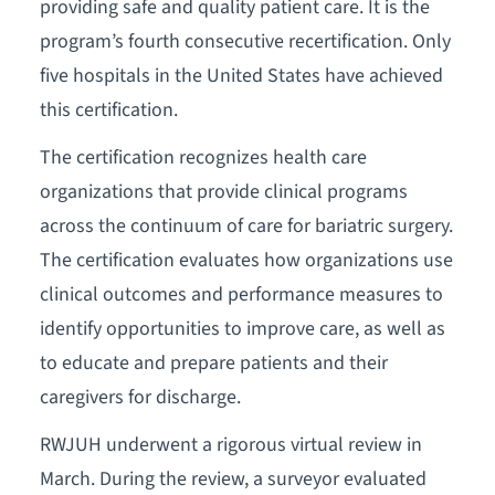
providing safe and quality patient care. It is the
program’s fourth consecutive recertification. Only
five hospitals in the United States have achieved
this certification.
The certification recognizes health care
organizations that provide clinical programs
across the continuum of care for bariatric surgery.
The certification evaluates how organizations use
clinical outcomes and performance measures to
identify opportunities to improve care, as well as
to educate and prepare patients and their
caregivers for discharge.
RWJUH underwent a rigorous virtual review in
March. During the review, a surveyor evaluated