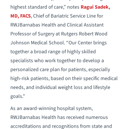
highest standard of care,” notes
Ragui Sadek,
MD, FACS
, Chief of Bariatric Service Line for
RWJBarnabas Health and Clinical Assistant
Professor of Surgery at Rutgers Robert Wood
Johnson Medical School. “Our Center brings
together a broad range of highly skilled
specialists who work together to develop a
personalized care plan for patients, especially
high-risk patients, based on their specific medical
needs, and individual weight loss and lifestyle
goals.”
As an award-winning hospital system,
RWJBarnabas Health has received numerous
accreditations and recognitions from state and