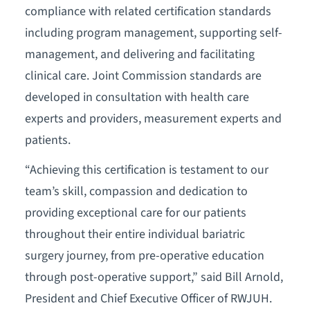
compliance with related certification standards
including program management, supporting self-
management, and delivering and facilitating
clinical care. Joint Commission standards are
developed in consultation with health care
experts and providers, measurement experts and
patients.
“Achieving this certification is testament to our
team’s skill, compassion and dedication to
providing exceptional care for our patients
throughout their entire individual bariatric
surgery journey, from pre-operative education
through post-operative support,” said Bill Arnold,
President and Chief Executive Officer of RWJUH.