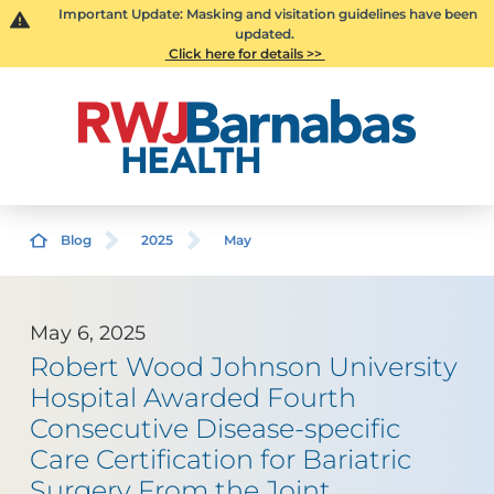
Important Update: Masking and visitation guidelines have been
updated.
Click here for details >>
Blog
2025
May
May 6, 2025
Robert Wood Johnson University
Hospital Awarded Fourth
Consecutive Disease-specific
Care Certification for Bariatric
Surgery From the Joint