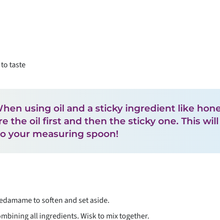
to taste
 When using oil and a sticky ingredient like hon
 the oil first and then the sticky one. This wil
to your measuring spoon!
damame to soften and set aside.
mbining all ingredients. Wisk to mix together.