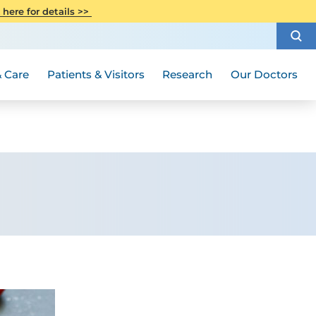
CITI Collaborative Institutional
 here for details >>
Special Needs Ambassador Program
Weight Loss and Bariatric Surgery
Training
How to Choose a Doctor
Visiting Hours and Guidelines
Women's Health
Rutgers Cancer Institute
Medical Group
 Care
Patients & Visitors
Research
Our Doctors