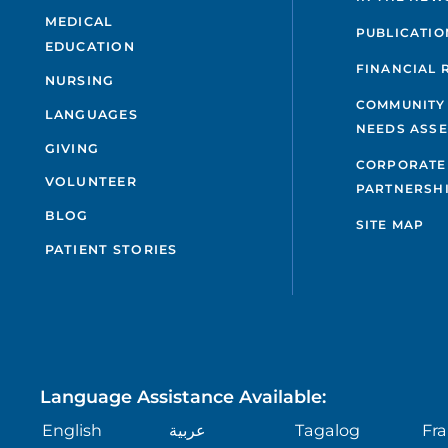
MEDICAL
PUBLICATIO
EDUCATION
FINANCIAL 
NURSING
COMMUNITY
LANGUAGES
NEEDS ASS
GIVING
CORPORATE
VOLUNTEER
PARTNERSH
BLOG
SITE MAP
PATIENT STORIES
Language Assistance Available:
English
عربية
Tagalog
Fra