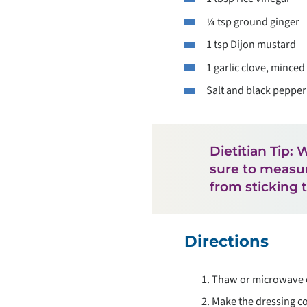
¼ tsp ground ginger
1 tsp Dijon mustard
1 garlic clove, minced
Salt and black pepper 
Dietitian Tip:
sure to measure
from sticking 
Directions
Thaw or microwave e
Make the dressing co