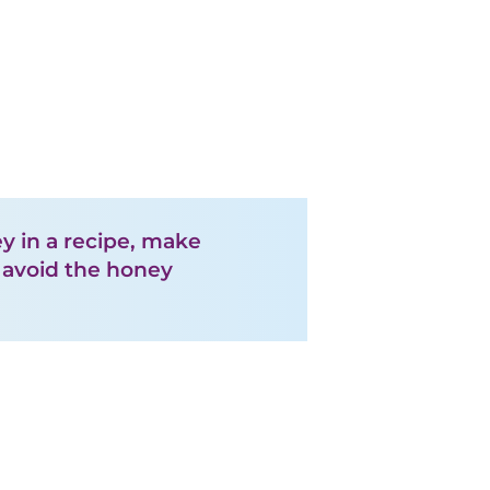
ey in a recipe, make
l avoid the honey