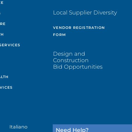
CE
Local Supplier Diversity
S
ARE
VENDOR REGISTRATION
TH
FORM
SERVICES
Design and
Construction
Bid Opportunities
ALTH
VICES
Italiano
Need Help?