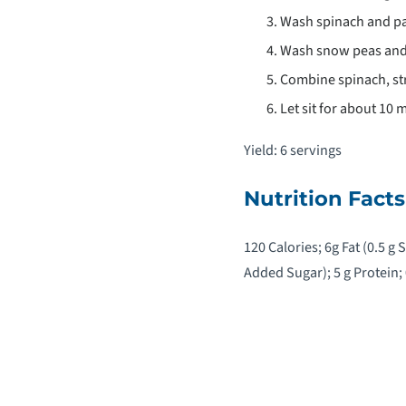
Wash spinach and pat
Wash snow peas and
Combine spinach, str
Let sit for about 10 
Yield: 6 servings
Nutrition Facts
120 Calories; 6g Fat (0.5 g
Added Sugar); 5 g Protein;