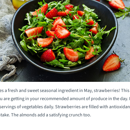
zes a fresh and sweet seasonal ingredient in May, strawberries! Thi
u are getting in your recommended amount of produce in the day. I
 servings of vegetables daily. Strawberries are filled with antioxid
ntake. The almonds add a satisfying crunch too.