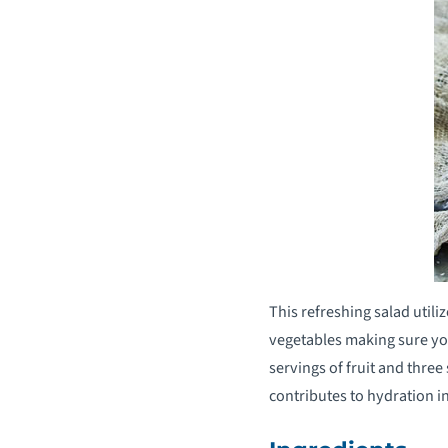
This refreshing salad utili
vegetables making sure yo
servings of fruit and three
contributes to hydration i