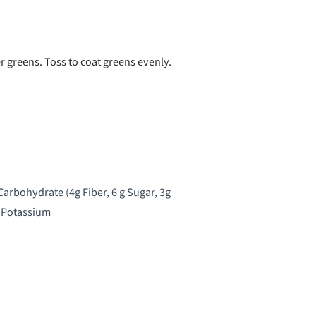
 greens. Toss to coat greens evenly.
 Carbohydrate (4g Fiber, 6 g Sugar, 3g
V Potassium