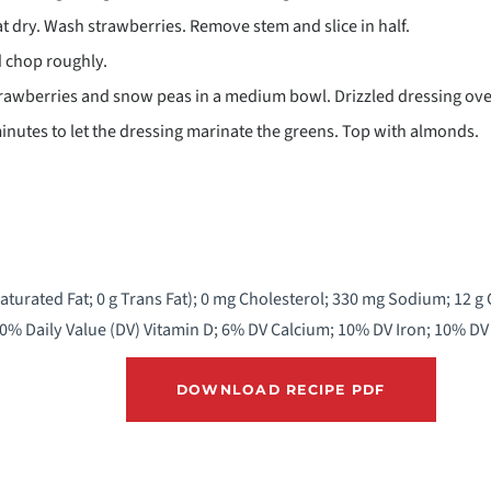
 dry. Wash strawberries. Remove stem and slice in half.
 chop roughly.
awberries and snow peas in a medium bowl. Drizzled dressing over
minutes to let the dressing marinate the greens. Top with almonds.
 Saturated Fat; 0 g Trans Fat); 0 mg Cholesterol; 330 mg Sodium; 12 g
 0% Daily Value (DV) Vitamin D; 6% DV Calcium; 10% DV Iron; 10% D
DOWNLOAD RECIPE PDF