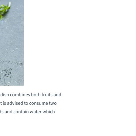
s dish combines both fruits and
t is advised to consume two
ants and contain water which