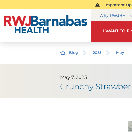
Important Upd
Why RWJBH
I WANT TO F
Blog
2025
May
May 7, 2025
Crunchy Strawber