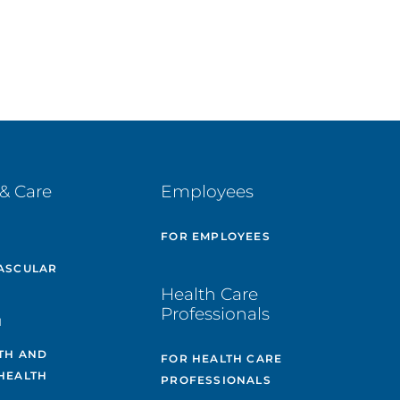
& Care
Employees
E
FOR EMPLOYEES
ASCULAR
Health Care
Professionals
H
TH AND
FOR HEALTH CARE
HEALTH
PROFESSIONALS