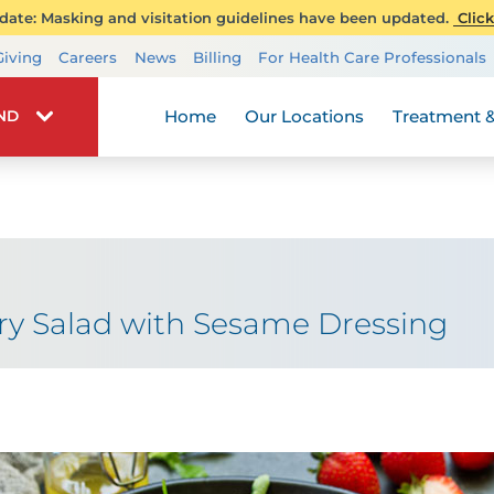
ate: Masking and visitation guidelines have been updated.
Click
Transplant Services
Giving
Careers
News
Billing
For Health Care Professionals
Wellness
Home
Our Locations
Treatment &
IND
ry Salad with Sesame Dressing