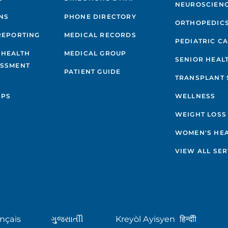
NEUROSCIEN
NS
PHONE DIRECTORY
ORTHOPEDIC
REPORTING
MEDICAL RECORDS
PEDIATRIC C
 HEALTH
MEDICAL GROUP
SENIOR HEAL
ESSMENT
PATIENT GUIDE
TRANSPLANT 
IPS
WELLNESS
WEIGHT LOSS
WOMEN'S HE
VIEW ALL SER
nçais
ગુુજરાાતીી
Kreyòl Ayisyen
हिन्दीी