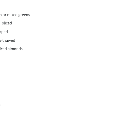
h or mixed greens
, sliced
opped
e thawed
liced almonds
s