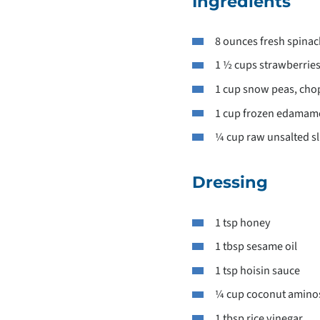
Ingredients
8 ounces fresh spinac
1 ½ cups strawberries
1 cup snow peas, ch
1 cup frozen edamam
¼ cup raw unsalted s
Dressing
1 tsp honey
1 tbsp sesame oil
1 tsp hoisin sauce
¼ cup coconut amino
1 tbsp rice vinegar