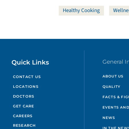
Healthy Cooking
Wellne
Quick Links
General I
ABOUT US
CONTACT US
QUALITY
LOCATIONS
DOCTORS
FACTS & FI
GET CARE
EVENTS AND
CAREERS
NEWS
RESEARCH
IN THE NEW