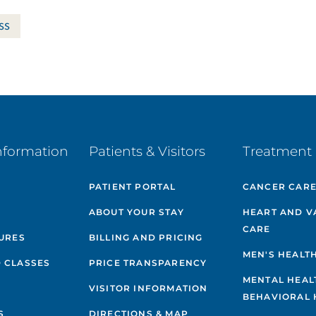
ss
nformation
Patients & Visitors
Treatment 
PATIENT PORTAL
CANCER CAR
ABOUT YOUR STAY
HEART AND V
CARE
GURES
BILLING AND PRICING
MEN'S HEALT
 CLASSES
PRICE TRANSPARENCY
MENTAL HEAL
VISITOR INFORMATION
BEHAVIORAL 
S
DIRECTIONS & MAP