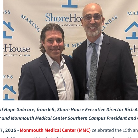
of Hope Gala are, from left, Shore House Executive Director Ri
r and Monmouth Medical Center Southern Campus President and C
7, 2025 -
Monmouth Medical Center (MMC)
celebrated the 15th a