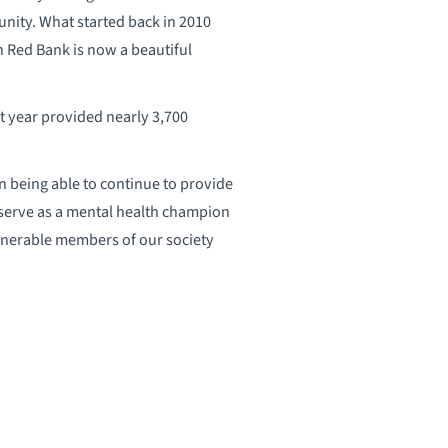
unity. What started back in 2010
 Red Bank is now a beautiful
t year provided nearly 3,700
on being able to continue to provide
 serve as a mental health champion
ulnerable members of our society