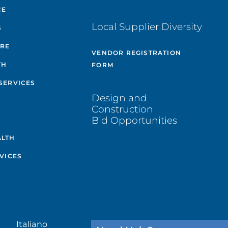
CE
Local Supplier Diversity
S
ARE
VENDOR REGISTRATION
TH
FORM
SERVICES
Design and
Construction
Bid Opportunities
ALTH
VICES
Italiano