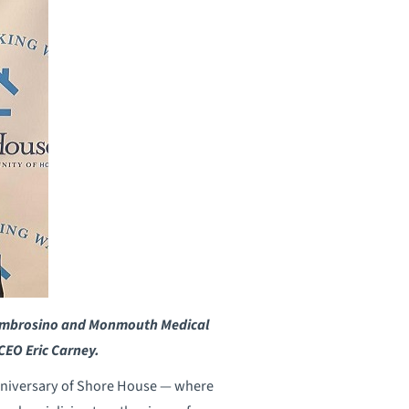
ch Ambrosino and Monmouth Medical
EO Eric Carney.
nniversary of Shore House — where