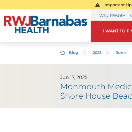
Important Upd
Why RWJBH
I WANT TO F
Blog
2025
June
Jun 17, 2025
Monmouth Medical
Shore House Beac