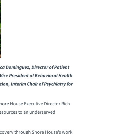
cca Dominguez, Director of Patient
t Vice President of Behavioral Health
ion, Interim Chair of Psychiatry for
hore House Executive Director Rich
esources to an underserved
recovery through Shore House’s work