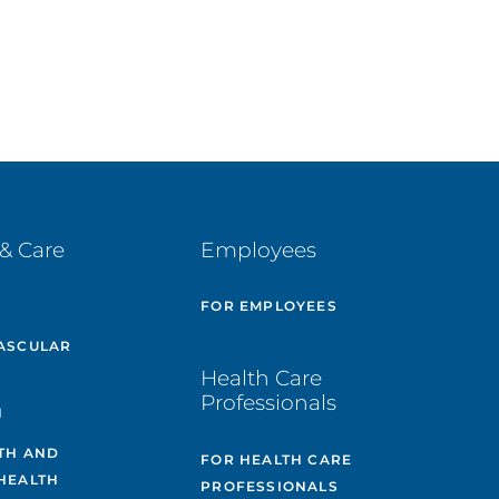
& Care
Employees
E
FOR EMPLOYEES
ASCULAR
Health Care
Professionals
H
TH AND
FOR HEALTH CARE
HEALTH
PROFESSIONALS