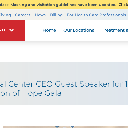
ate: Masking and visitation guidelines have been updated.
Click
Transplant Services
Giving
Careers
News
Billing
For Health Care Professionals
Wellness
Home
Our Locations
Treatment &
IND
 Center CEO Guest Speaker for 1
on of Hope Gala