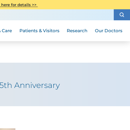
CITI Collaborative Institutional
 here for details >>
Special Needs Ambassador Program
Weight Loss and Bariatric Surgery
Training
How to Choose a Doctor
Visiting Hours and Guidelines
Women's Health
Rutgers Cancer Institute
Medical Group
 Care
Patients & Visitors
Research
Our Doctors
5th Anniversary