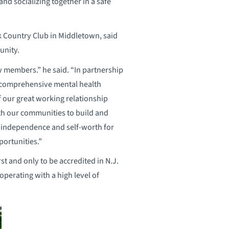
nd socializing together in a safe
k Country Club in Middletown, said
unity.
w members.” he said. “In partnership
 comprehensive mental health
f our great working relationship
th our communities to build and
, independence and self-worth for
portunities.”
t and only to be accredited in N.J.
perating with a high level of