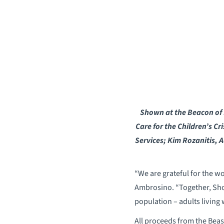
Shown at the Beacon of H
Care for the Children’s Cr
Services; Kim Rozanitis, A
“We are grateful for the w
Ambrosino. “Together, Sho
population – adults living 
All proceeds from the Bea