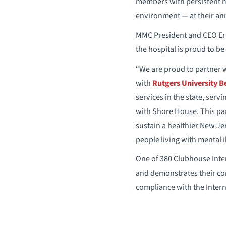
members with persistent me
environment — at their an
MMC President and CEO Eric
the hospital is proud to b
“We are proud to partner w
with
Rutgers University B
services in the state, serv
with Shore House. This pa
sustain a healthier New Je
people living with mental 
One of 380 Clubhouse Inter
and demonstrates their com
compliance with the Inter