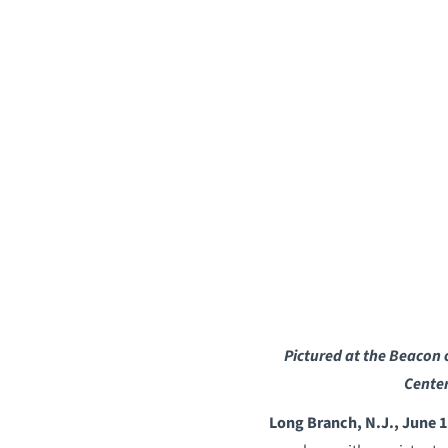
Pictured at the Beacon 
Cente
Long Branch, N.J., June 1