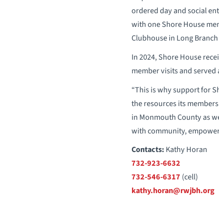
ordered day and social ent
with one Shore House memb
Clubhouse in Long Branch
In 2024, Shore House recei
member visits and served 
“This is why support for Sh
the resources its members 
in Monmouth County as we 
with community, empowerm
Contacts:
Kathy Horan
732-923-6632
732-546-6317
(cell)
kathy.horan@rwjbh.org