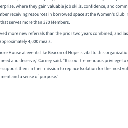
erprise, where they gain valuable job skills, confidence, and comm
er receiving resources in borrowed space at the Women's Club in
 that serves more than 370 Members.
ved more new referrals than the prior two years combined, and las
approximately 4,000 meals.
ore House at events like Beacon of Hope is vital to this organizati
need and deserve,” Carney said. “It is our tremendous privilege to
support them in their mission to replace Isolation for the most v
ent and a sense of purpose.”