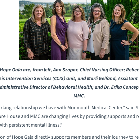
ope Gala are, from left, Ann Szapor, Chief Nursing Officer; Rebe
isis Intervention Services (CCIS) Unit, and Marli Gelfand, Assistan
dministrative Director of Behavioral Health; and Dr. Erika Concepc
MMC.
orking relationship we have with Monmouth Medical Center,” said S
re House and MMC are changing lives by providing supports and r
with persistent mental illness.”
son of Hope Gala directly supports members and their journey to 