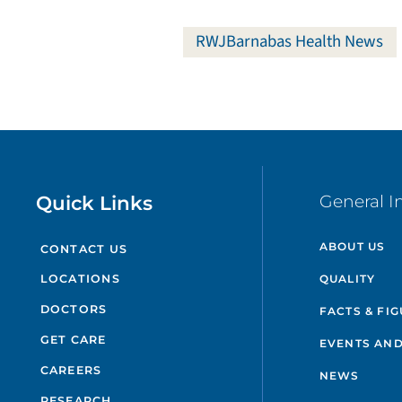
RWJBarnabas Health News
Quick Links
General I
ABOUT US
CONTACT US
QUALITY
LOCATIONS
DOCTORS
FACTS & FI
GET CARE
EVENTS AND
CAREERS
NEWS
RESEARCH