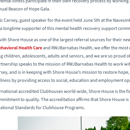
ntal illness participate in their own recovery process by working a
nual Beacon of Hope Gala.
 Carney, guest speaker for the event held June 5th at the Navesin
e a longtime supporter of this mental health recovery support comm
ith Shore House as one of the largest referral sources for their ne
ehavioral Health Care
and RWJBarnabas Health, we offer the most
ing children, adolescents, adults and seniors, and we are so proud o
rtnership speaks to the mission of RWJBarnabas Health to work wi
rsey, and is in keeping with Shore House’s mission to restore hope
illness by providing access to social, education and employment op
national accredited Clubhouses world-wide, Shore House is the firs
mitment to quality. The accreditation affirms that Shore House is o
national Standards for Clubhouse Programs.