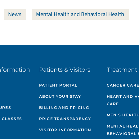
News
Mental Health and Behavioral Health
nformation
Patients & Visitors
Treatment 
PATIENT PORTAL
CANCER CAR
ABOUT YOUR STAY
HEART AND V
CARE
GURES
BILLING AND PRICING
MEN'S HEALT
 CLASSES
PRICE TRANSPARENCY
MENTAL HEAL
VISITOR INFORMATION
BEHAVIORAL 