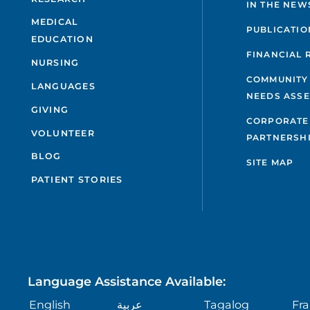
IN THE NEW
MEDICAL
PUBLICATIO
EDUCATION
FINANCIAL 
NURSING
COMMUNITY
LANGUAGES
NEEDS ASS
GIVING
CORPORATE
VOLUNTEER
PARTNERSH
BLOG
SITE MAP
PATIENT STORIES
Language Assistance Available:
English
عربية
Tagalog
Fra