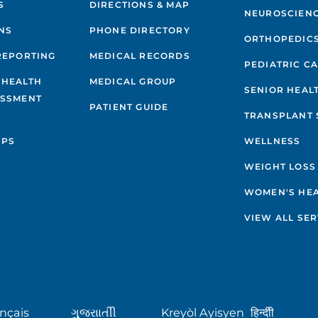
S
DIRECTIONS & MAP
NEUROSCIEN
NS
PHONE DIRECTORY
ORTHOPEDIC
REPORTING
MEDICAL RECORDS
PEDIATRIC C
 HEALTH
MEDICAL GROUP
SENIOR HEAL
ESSMENT
PATIENT GUIDE
TRANSPLANT 
IPS
WELLNESS
WEIGHT LOSS
WOMEN'S HE
VIEW ALL SER
nçais
ગુુજરાાતીી
Kreyòl Ayisyen
हिन्दीी