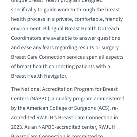
unique breast health program designed
specifically to guide women through the breast
health process in a private, comfortable, friendly
environment. Bilingual Breast Health Outreach
Coordinators are available to answer questions
and ease any fears regarding results or surgery.
Breast Care Connection services span all aspects
of breast health connecting patients with a
Breast Health Navigator.
The National Accreditation Program for Breast
Centers (NAPBC), a quality program administered
by the American College of Surgeons (ACS), re-
accredited RWJUH’s Breast Care Connection in
2023. As an NAPBC-accredited center, RWJUH
Breast Care Connection is committed to