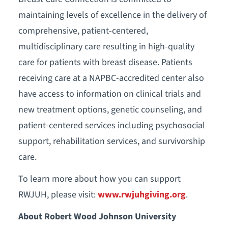
maintaining levels of excellence in the delivery of
comprehensive, patient-centered,
multidisciplinary care resulting in high-quality
care for patients with breast disease. Patients
receiving care at a NAPBC-accredited center also
have access to information on clinical trials and
new treatment options, genetic counseling, and
patient-centered services including psychosocial
support, rehabilitation services, and survivorship
care.
To learn more about how you can support
RWJUH, please visit:
www.rwjuhgiving.org
.
About Robert Wood Johnson University