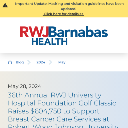
Important Update: Masking and visitation guidelines have been
updated.
Click here for details >>
Blog
2024
May
May 28, 2024
36th Annual RWJ University
Hospital Foundation Golf Classic
Raises $604,750 to Support
Breast Cancer Care Services at
Robert Wood Johnson University