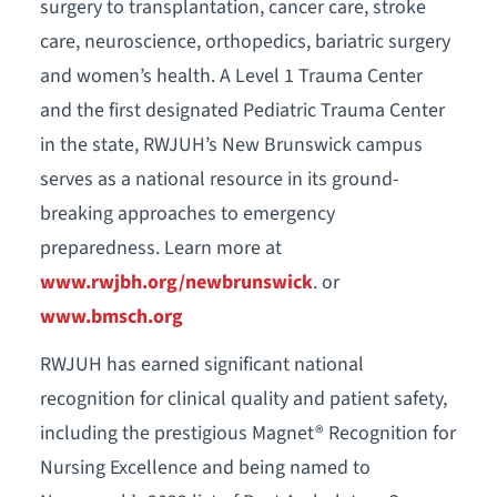
surgery to transplantation, cancer care, stroke
care, neuroscience, orthopedics, bariatric surgery
and women’s health. A Level 1 Trauma Center
and the first designated Pediatric Trauma Center
in the state, RWJUH’s New Brunswick campus
serves as a national resource in its ground-
breaking approaches to emergency
preparedness. Learn more at
www.rwjbh.org/newbrunswick
. or
www.bmsch.org
RWJUH has earned significant national
recognition for clinical quality and patient safety,
including the prestigious Magnet® Recognition for
Nursing Excellence and being named to