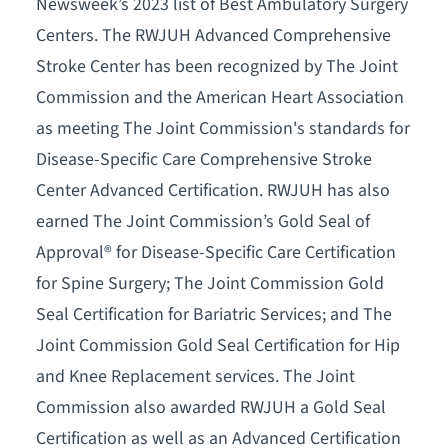
Newsweek’s 2023 list of Best Ambulatory Surgery
Centers. The RWJUH Advanced Comprehensive
Stroke Center has been recognized by The Joint
Commission and the American Heart Association
as meeting The Joint Commission's standards for
Disease-Specific Care Comprehensive Stroke
Center Advanced Certification. RWJUH has also
earned The Joint Commission’s Gold Seal of
Approval® for Disease-Specific Care Certification
for Spine Surgery; The Joint Commission Gold
Seal Certification for Bariatric Services; and The
Joint Commission Gold Seal Certification for Hip
and Knee Replacement services. The Joint
Commission also awarded RWJUH a Gold Seal
Certification as well as an Advanced Certification