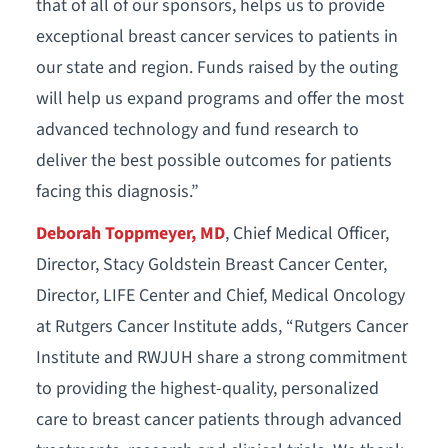
that of all of our sponsors, helps us to provide
exceptional breast cancer services to patients in
our state and region. Funds raised by the outing
will help us expand programs and offer the most
advanced technology and fund research to
deliver the best possible outcomes for patients
facing this diagnosis.”
Deborah Toppmeyer, MD
, Chief Medical Officer,
Director, Stacy Goldstein Breast Cancer Center,
Director, LIFE Center and Chief, Medical Oncology
at Rutgers Cancer Institute adds, “Rutgers Cancer
Institute and RWJUH share a strong commitment
to providing the highest-quality, personalized
care to breast cancer patients through advanced