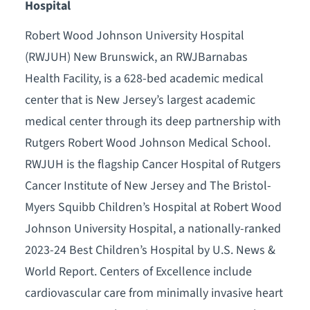
Hospital
Robert Wood Johnson University Hospital
(RWJUH) New Brunswick, an RWJBarnabas
Health Facility, is a 628-bed academic medical
center that is New Jersey’s largest academic
medical center through its deep partnership with
Rutgers Robert Wood Johnson Medical School.
RWJUH is the flagship Cancer Hospital of Rutgers
Cancer Institute of New Jersey and The Bristol-
Myers Squibb Children’s Hospital at Robert Wood
Johnson University Hospital, a nationally-ranked
2023-24 Best Children’s Hospital by U.S. News &
World Report. Centers of Excellence include
cardiovascular care from minimally invasive heart