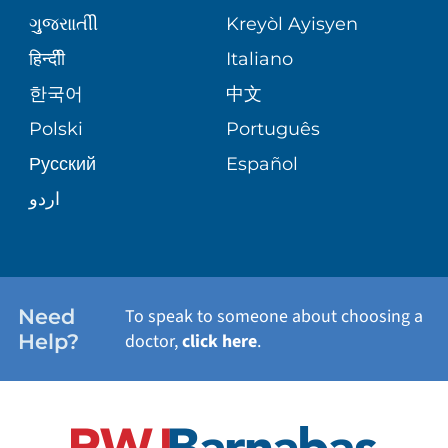
MEDICAL GROUP
ગુુજરાાતીી
Kreyòl Ayisyen
CORPORATE PARTNERSHIPS
SENIOR HEALTH
BLOG
हिन्दीी
Italiano
PATIENT GUIDE
한국어
中文
SITE MAP
TRANSPLANT SERVICES
PATIENT STORIES
Polski
Português
Русский
Español
WELLNESS
اردو
WEIGHT LOSS
WOMEN'S HEALTH
Need
To speak to someone about choosing a
Help?
doctor,
click here
.
VIEW ALL SERVICES