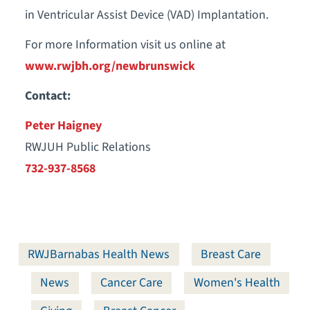
in Ventricular Assist Device (VAD) Implantation.
For more Information visit us online at
www.rwjbh.org/newbrunswick
Contact:
Peter Haigney
RWJUH Public Relations
732-937-8568
RWJBarnabas Health News
Breast Care
News
Cancer Care
Women's Health