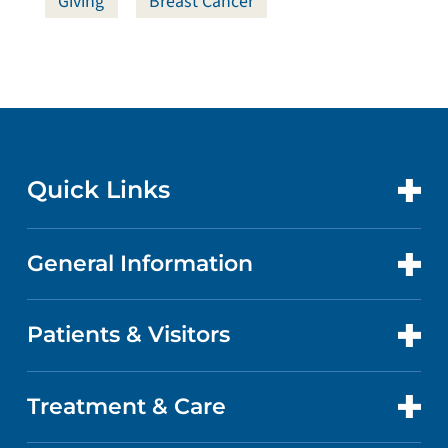
Giving
Breast Cancer
Quick Links
General Information
CONTACT US
LOCATIONS
Patients & Visitors
ABOUT US
DOCTORS
QUALITY
Treatment & Care
PATIENT PORTAL