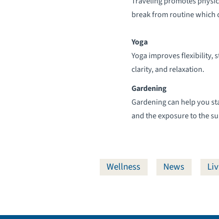
Traveling promotes physica
break from routine which 
Yoga
Yoga improves flexibility, 
clarity, and relaxation.
Gardening
Gardening can help you stay
and the exposure to the su
Wellness
News
Liv