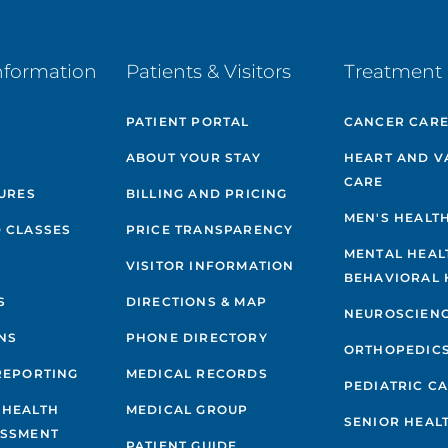
nformation
Patients & Visitors
Treatment 
PATIENT PORTAL
CANCER CAR
ABOUT YOUR STAY
HEART AND V
CARE
GURES
BILLING AND PRICING
MEN'S HEALT
 CLASSES
PRICE TRANSPARENCY
MENTAL HEAL
VISITOR INFORMATION
BEHAVIORAL 
S
DIRECTIONS & MAP
NEUROSCIEN
NS
PHONE DIRECTORY
ORTHOPEDIC
REPORTING
MEDICAL RECORDS
PEDIATRIC C
 HEALTH
MEDICAL GROUP
SENIOR HEAL
ESSMENT
PATIENT GUIDE