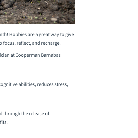
nth! Hobbies are a great way to give
 focus, reflect, and recharge.
sician at Cooperman Barnabas
nitive abilities, reduces stress,
 through the release of
its.