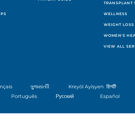
TRANSPLANT 
IPS
WELLNESS
WEIGHT LOSS
WOMEN'S HE
VIEW ALL SER
nçais
ગુુજરાાતીી
Kreyòl Ayisyen
हिन्दीी
Português
Русский
Español