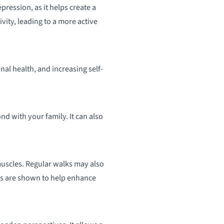
pression, as it helps create a
vity, leading to a more active
al health, and increasing self-
nd with your family. It can also
uscles. Regular walks may also
lks are shown to help enhance