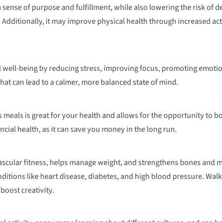
sense of purpose and fulfillment, while also lowering the risk of de
Additionally, it may improve physical health through increased acti
 well-being by reducing stress, improving focus, promoting emotion
 that can lead to a calmer, more balanced state of mind.
 meals is great for your health and allows for the opportunity to bo
ncial health, as it can save you money in the long run.
scular fitness, helps manage weight, and strengthens bones and m
onditions like heart disease, diabetes, and high blood pressure. Wa
boost creativity.