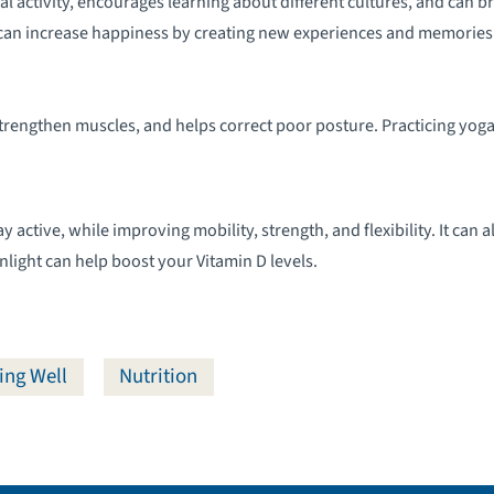
l activity, encourages learning about different cultures, and can br
can increase happiness by creating new experiences and memories
strengthen muscles, and helps correct poor posture. Practicing yoga
 active, while improving mobility, strength, and flexibility. It can a
nlight can help boost your Vitamin D levels.
ing Well
Nutrition