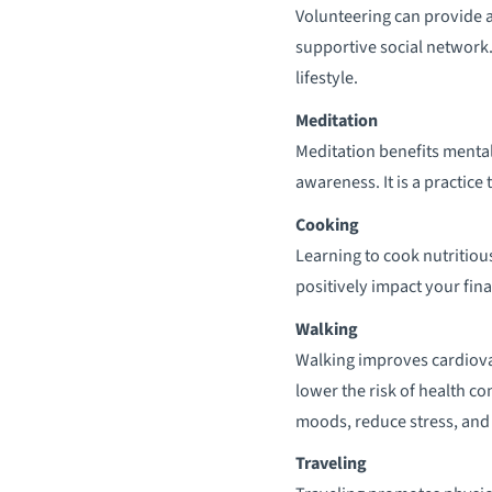
Volunteering can provide a 
supportive social network. 
lifestyle.
Meditation
Meditation benefits mental
awareness. It is a practice
Cooking
Learning to cook nutritious
positively impact your fina
Walking
Walking improves cardiova
lower the risk of health c
moods, reduce stress, and 
Traveling