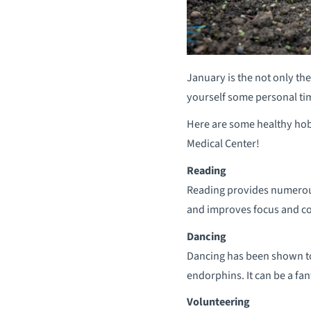
January is the not only th
yourself some personal tim
Here are some healthy ho
Medical Center!
Reading
Reading provides numerous 
and improves focus and co
Dancing
Dancing has been shown to
endorphins. It can be a fa
Volunteering