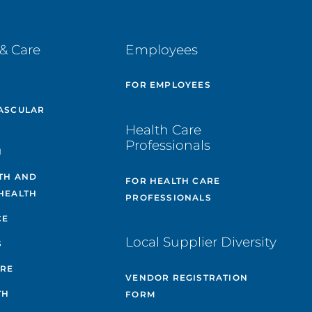
& Care
Employees
E
FOR EMPLOYEES
ASCULAR
Health Care
Professionals
H
TH AND
FOR HEALTH CARE
HEALTH
PROFESSIONALS
CE
Local Supplier Diversity
S
ARE
VENDOR REGISTRATION
TH
FORM