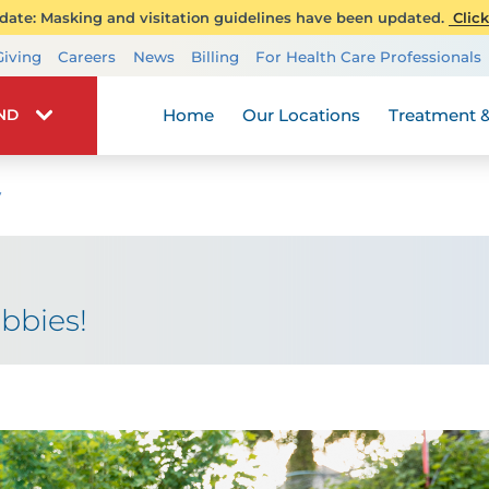
ate: Masking and visitation guidelines have been updated.
Click
Transplant Services
Giving
Careers
News
Billing
For Health Care Professionals
Wellness
Home
Our Locations
Treatment &
IND
y
bbies!