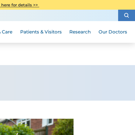
CITI Collaborative Institutional
 here for details >>
Special Needs Ambassador Program
Weight Loss and Bariatric Surgery
Training
How to Choose a Doctor
Visiting Hours and Guidelines
Women's Health
Rutgers Cancer Institute
Medical Group
 Care
Patients & Visitors
Research
Our Doctors