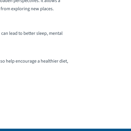
oaden perspectives. It allows a
 from exploring new places.
 can lead to better sleep, mental
lso help encourage a healthier diet,