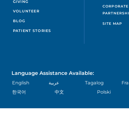
GIVING
CORPORATE
VOLUNTEER
PARTNERSH
BLOG
SITE MAP
PATIENT STORIES
Language Assistance Available:
English
عربية
Tagalog
Fra
한국어
中文
Polski