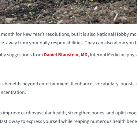
e month for New Year’s resolutions, but it is also National Hobby mo
e, away from your daily responsibilities. They can also allow you to
bby suggestions from
Daniel Blaustein, MD,
Internal Medicine phy
benefits beyond entertainment. It enhances vocabulary, boosts cog
ncentration.
 improve cardiovascular health, strengthen bones, and uplift mood
ntastic way to express yourself while reaping numerous health benef