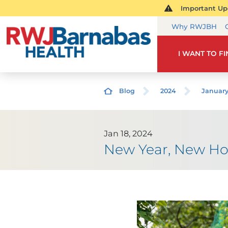
Important Upd
Why RWJBH
I WANT TO F
Blog
2024
Januar
Jan 18, 2024
New Year, New Ho