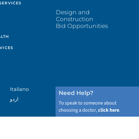
SERVICES
Design and
Construction
Bid Opportunities
ALTH
VICES
Italiano
Need Help?
اردو
To speak to someone about
choosing a doctor,
click here
.