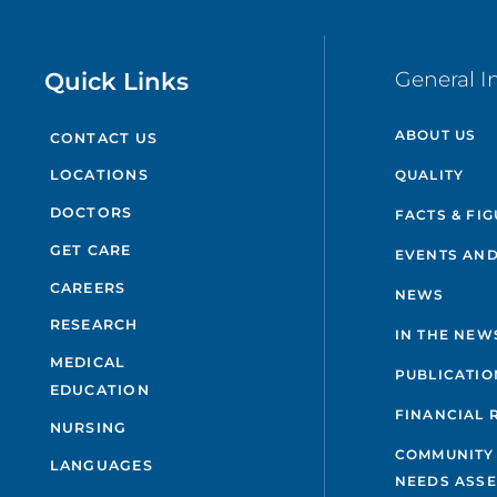
Quick Links
General I
ABOUT US
CONTACT US
QUALITY
LOCATIONS
DOCTORS
FACTS & FI
GET CARE
EVENTS AND
CAREERS
NEWS
RESEARCH
IN THE NEW
MEDICAL
PUBLICATIO
EDUCATION
FINANCIAL 
NURSING
COMMUNITY
LANGUAGES
NEEDS ASS