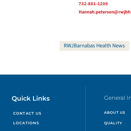
732-881-1209
Hannah.peterson@rwjbh
RWJBarnabas Health News
Quick Links
General I
ABOUT US
CONTACT US
QUALITY
LOCATIONS