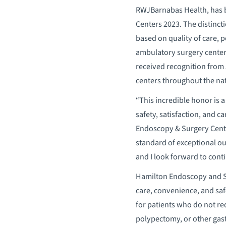
RWJBarnabas Health, has
Centers 2023. The distincti
based on quality of care, 
ambulatory surgery centers 
received recognition from
centers throughout the nat
“This incredible honor is 
safety, satisfaction, and ca
Endoscopy & Surgery Center
standard of exceptional ou
and I look forward to cont
Hamilton Endoscopy and Su
care, convenience, and safe
for patients who do not re
polypectomy, or other gastr