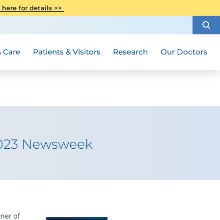
CITI Collaborative Institutional
 here for details >>
Special Needs Ambassador Program
Weight Loss and Bariatric Surgery
Training
How to Choose a Doctor
Visiting Hours and Guidelines
Women's Health
Rutgers Cancer Institute
Medical Group
 Care
Patients & Visitors
Research
Our Doctors
2023 Newsweek
ner of