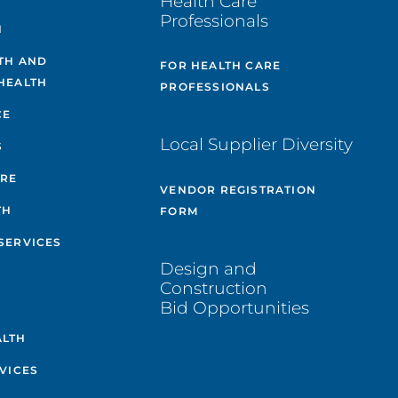
Health Care
Professionals
H
TH AND
FOR HEALTH CARE
HEALTH
PROFESSIONALS
CE
Local Supplier Diversity
S
ARE
VENDOR REGISTRATION
TH
FORM
SERVICES
Design and
Construction
Bid Opportunities
ALTH
VICES