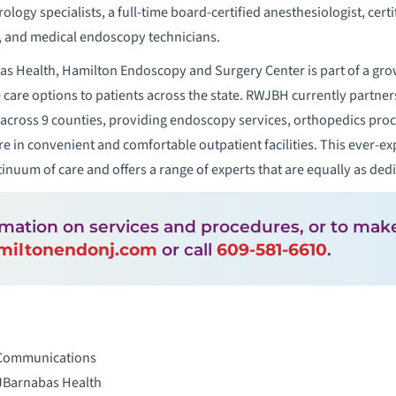
logy specialists, a full-time board-certified anesthesiologist, cert
s, and medical endoscopy technicians.
as Health, Hamilton Endoscopy and Surgery Center is part of a gro
ce care options to patients across the state. RWJBH currently partn
 across 9 counties, providing endoscopy services, orthopedics pro
re in convenient and comfortable outpatient facilities. This ever-
inuum of care and offers a range of experts that are equally as ded
rmation on services and procedures, or to ma
miltonendonj.com
or call
609-581-6610
.
 Communications
JBarnabas Health