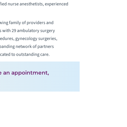
ified nurse anesthetists, experienced
wing family of providers and
ers with 29 ambulatory surgery
cedures, gynecology surgeries,
expanding network of partners
icated to outstanding care.
ke an appointment,