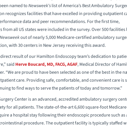
 been named to
Newsweek’s
list of America’s Best Ambulatory Surge
on recognizes facilities that have excelled in providing outpatient c
performance data and peer recommendations. For the first time,
from all US states were included in the survey. Over 500 facilities
Newsweek
out of nearly 5,000 Medicare-certified ambulatory surge
ion, with 30 centers in New Jersey receiving this award.
a direct result of our Hamilton Endoscopy team’s dedication to patie
re,” said
Herve Boucard, MD, FACG, AGAF
, Medical Director of Hami
. “We are proud to have been selected as one of the best in the na
tpatient care. Providing safe, comfortable, and convenient care is s
inuing to find ways to serve the patients of today and tomorrow.”
rgery Center is an advanced, accredited ambulatory surgery cente
ty for all patients. The state-of-the-art 6,600 square-foot Medicare-c
quire a hospital stay following their endoscopic procedure such a
ointestinal procedure. The outpatient facility is typically staffed 