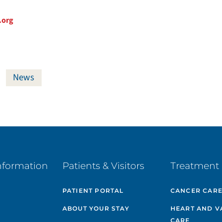
.org
News
nformation
Patients & Visitors
Treatment 
PATIENT PORTAL
CANCER CAR
ABOUT YOUR STAY
HEART AND V
CARE