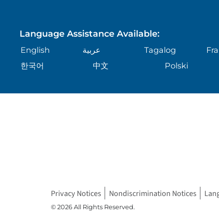
Language Assistance Available:
English
عربية
Tagalog
Fra
한국어
中文
Polski
Privacy Notices
Nondiscrimination Notices
Lan
© 2026 All Rights Reserved.