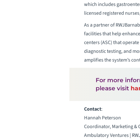
which includes gastroentero
licensed registered nurse
As a partner of RWJBarnab
facilities that help enhan
centers (ASC) that operate
diagnostic testing, and mo
amplifies the system’s cont
For more info
please visit
ha
Contact
:
Hannah Peterson
Coordinator, Marketing &
Ambulatory Ventures | RW