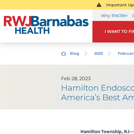
Important Upd
Why RWJBH
I WANT TO F
Blog
2023
Februar
Feb 28, 2023
Hamilton Endosco
America’s Best Am
Hamilton Township, NJ—