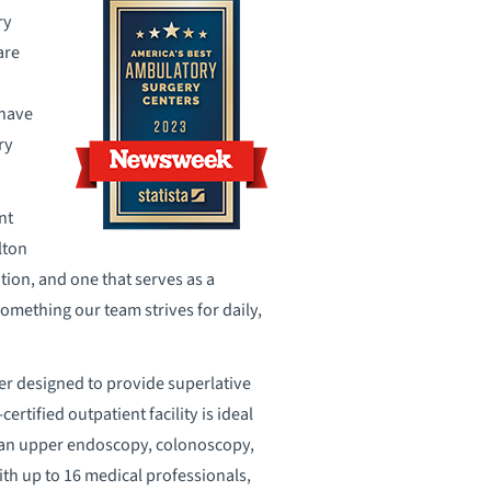
ry
are
 have
ry
nt
lton
tion, and one that serves as a
omething our team strives for daily,
r designed to provide superlative
ertified outpatient facility is ideal
s an upper endoscopy, colonoscopy,
with up to 16 medical professionals,