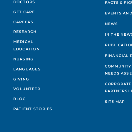
DOCTORS
FACTS & FI
GET CARE
EVENTS AND
CAREERS
NEWS
RESEARCH
IN THE NEW
MEDICAL
PUBLICATIO
EDUCATION
FINANCIAL 
NURSING
COMMUNITY
LANGUAGES
NEEDS ASS
GIVING
CORPORATE
VOLUNTEER
PARTNERSH
BLOG
SITE MAP
PATIENT STORIES