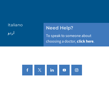
Italiano
Need Help?
اردو
To speak to someone about
choosing a doctor,
click here
.