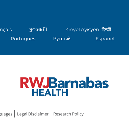
nçais
ગુુજરાાતીી
Kreyòl Ayisyen
हिन्दीी
Português
Русский
Español
guages
Legal Disclaimer
Research Policy