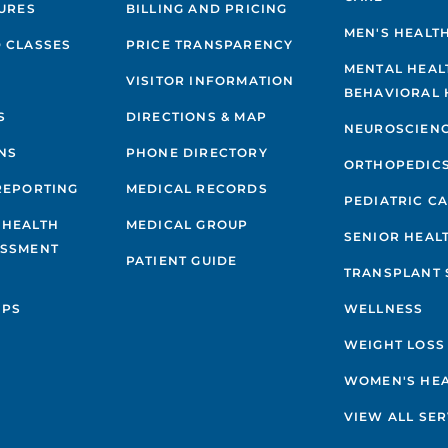
GURES
BILLING AND PRICING
MEN'S HEALT
 CLASSES
PRICE TRANSPARENCY
MENTAL HEAL
VISITOR INFORMATION
BEHAVIORAL 
S
DIRECTIONS & MAP
NEUROSCIEN
NS
PHONE DIRECTORY
ORTHOPEDIC
REPORTING
MEDICAL RECORDS
PEDIATRIC C
 HEALTH
MEDICAL GROUP
SENIOR HEAL
ESSMENT
PATIENT GUIDE
TRANSPLANT 
IPS
WELLNESS
WEIGHT LOSS
WOMEN'S HE
VIEW ALL SER