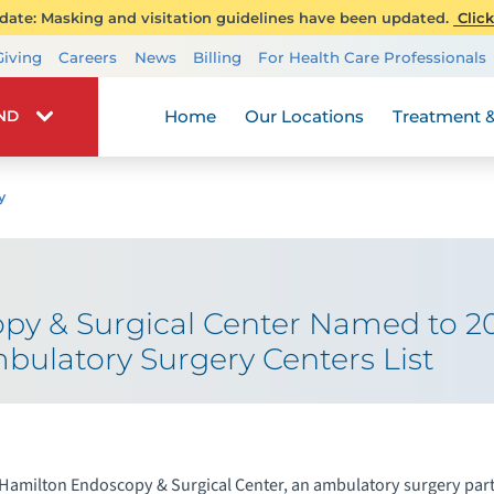
ate: Masking and visitation guidelines have been updated.
Click
Transplant Services
Giving
Careers
News
Billing
For Health Care Professionals
Wellness
Home
Our Locations
Treatment &
IND
y
py & Surgical Center Named to 
bulatory Surgery Centers List
Hamilton Endoscopy & Surgical Center, an ambulatory surgery part