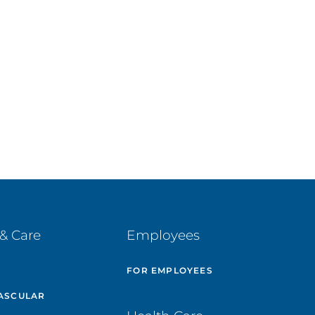
& Care
Employees
E
FOR EMPLOYEES
ASCULAR