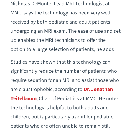
Nicholas DeMonte, Lead MRI Technologist at
MMC, says the technology has been very well
received by both pediatric and adult patients
undergoing an MRI exam. The ease of use and set
up enables the MRI technicians to offer the
option to a large selection of patients, he adds
Studies have shown that this technology can
significantly reduce the number of patients who
require sedation for an MRI and assist those who
are claustrophobic, according to
Dr. Jonathan
Teitelbaum
, Chair of Pediatrics at MMC. He notes
the technology is helpful to both adults and
children, but is particularly useful for pediatric
patients who are often unable to remain still