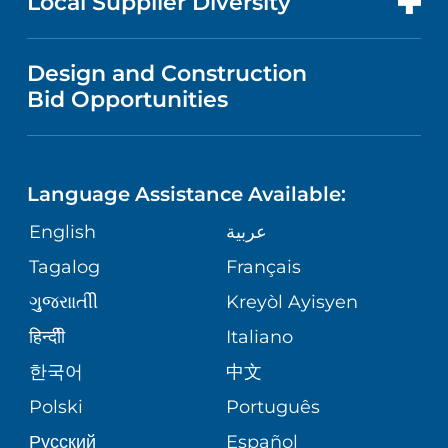
Local Supplier Diversity
MEDICAL EDUCATION
IN THE NEWS
VISITOR INFORMATION
MENTAL HEALTH AND BEHAVIORAL
VENDOR REGISTRATION FORM
Design and Construction
HEALTH
NURSING
PUBLICATIONS
Bid Opportunities
DIRECTIONS & MAP
NEUROSCIENCE
LANGUAGES
FINANCIAL REPORTING
PHONE DIRECTORY
Language Assistance Available:
ORTHOPEDICS
GIVING
COMMUNITY HEALTH NEEDS
MEDICAL RECORDS
English
عربية
ASSESSMENT
PEDIATRIC CARE
Tagalog
Français
VOLUNTEER
MEDICAL GROUP
ગુુજરાાતીી
Kreyòl Ayisyen
CORPORATE PARTNERSHIPS
SENIOR HEALTH
BLOG
हिन्दीी
Italiano
PATIENT GUIDE
한국어
中文
SITE MAP
TRANSPLANT SERVICES
PATIENT STORIES
Polski
Português
Русский
Español