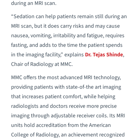
during an MRI scan.
“Sedation can help patients remain still during an
MRI scan, but it does carry risks and may cause
nausea, vomiting, irritability and fatigue, requires
fasting, and adds to the time the patient spends
in the imaging facility,” explains
Dr. Tejas Shinde
,
Chair of Radiology at MMC.
MMC offers the most advanced MRI technology,
providing patients with state-of-the art imaging
that increases patient comfort, while helping
radiologists and doctors receive more precise
imaging through adjustable receiver coils. Its MRI
units hold accreditation from the American
College of Radiology, an achievement recognized