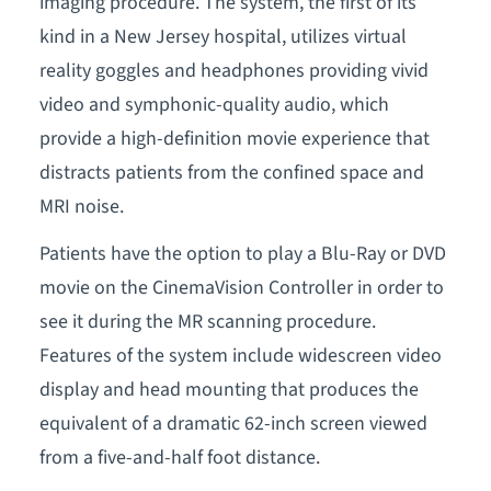
imaging procedure. The system, the first of its
kind in a New Jersey hospital, utilizes virtual
reality goggles and headphones providing vivid
video and symphonic-quality audio, which
provide a high-definition movie experience that
distracts patients from the confined space and
MRI noise.
Patients have the option to play a Blu-Ray or DVD
movie on the CinemaVision Controller in order to
see it during the MR scanning procedure.
Features of the system include widescreen video
display and head mounting that produces the
equivalent of a dramatic 62-inch screen viewed
from a five-and-half foot distance.