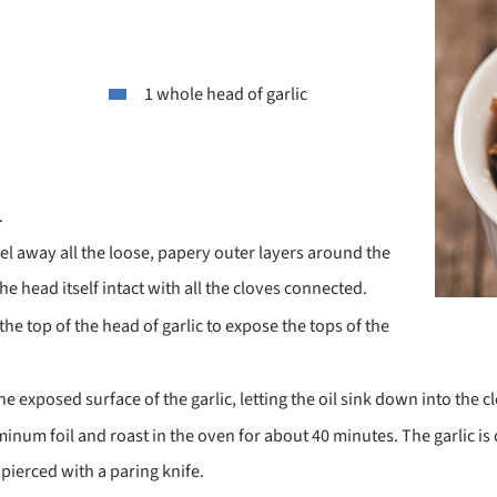
1 whole head of garlic
.
el away all the loose, papery outer layers around the
he head itself intact with all the cloves connected.
the top of the head of garlic to expose the tops of the
the exposed surface of the garlic, letting the oil sink down into the c
minum foil and roast in the oven for about 40 minutes. The garlic is
pierced with a paring knife.