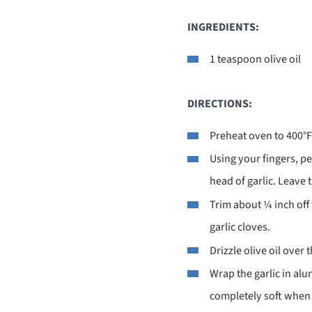
INGREDIENTS:
1 teaspoon olive oil
DIRECTIONS:
Preheat oven to 400°F
Using your fingers, pe
head of garlic. Leave t
Trim about ¼ inch off 
garlic cloves.
Drizzle olive oil over 
Wrap the garlic in alu
completely soft when 