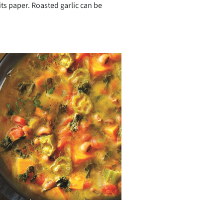
 its paper. Roasted garlic can be