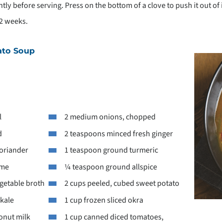
ghtly before serving. Press on the bottom of a clove to push it out of
 2 weeks.
ato Soup
l
2 medium onions, chopped
d
2 teaspoons minced fresh ginger
oriander
1 teaspoon ground turmeric
yme
¼ teaspoon ground allspice
getable broth
2 cups peeled, cubed sweet potato
 kale
1 cup frozen sliced okra
onut milk
1 cup canned diced tomatoes,