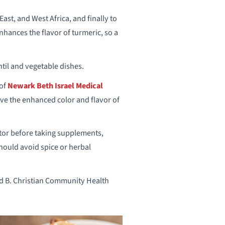
ast, and West Africa, and finally to
nhances the flavor of turmeric, so a
entil and vegetable dishes.
 of
Newark Beth Israel Medical
ve the enhanced color and flavor of
ctor before taking supplements,
hould avoid spice or herbal
ld B. Christian Community Health