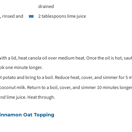
drained
, rinsed and
2 tablespoons lime juice
with a lid, heat canola oil over medium heat. Once the oil is hot, sau
ook one minute longer.
t potato and bring to a boil. Reduce heat, cover, and simmer for 5 
d coconut milk. Return to a boil, cover, and simmer 10 minutes longer
nd lime juice. Heat through.
Cinnamon Oat Topping