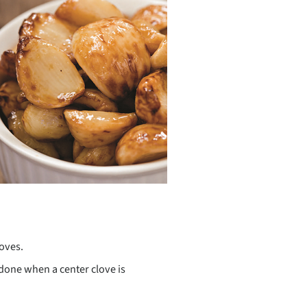
loves.
 done when a center clove is