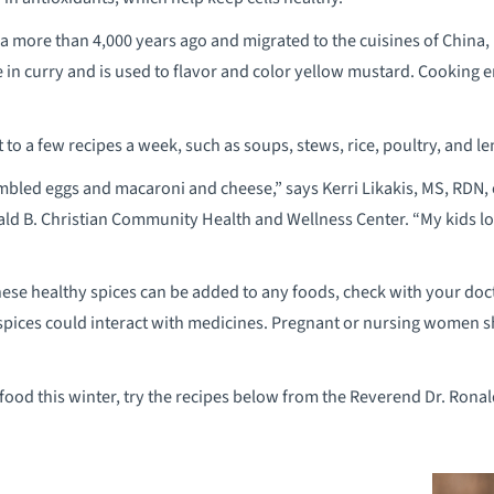
a more than 4,000 years ago and migrated to the cuisines of China, E
e in curry and is used to flavor and color yellow mustard. Cooking e
it to a few recipes a week, such as soups, stews, rice, poultry, and l
mbled eggs and macaroni and cheese,” says Kerri Likakis, MS, RDN,
ald B. Christian Community Health and Wellness Center. “My kids lo
hese healthy spices can be added to any foods, check with your do
spices could interact with medicines. Pregnant or nursing women s
food this winter, try the recipes below from the Reverend Dr. Rona