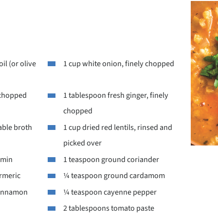
il (or olive
1 cup white onion, finely chopped
y chopped
1 tablespoon fresh ginger, finely
chopped
able broth
1 cup dried red lentils, rinsed and
picked over
umin
1 teaspoon ground coriander
rmeric
¼ teaspoon ground cardamom
cinnamon
¼ teaspoon cayenne pepper
2 tablespoons tomato paste