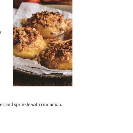
e
lves and sprinkle with cinnamon.