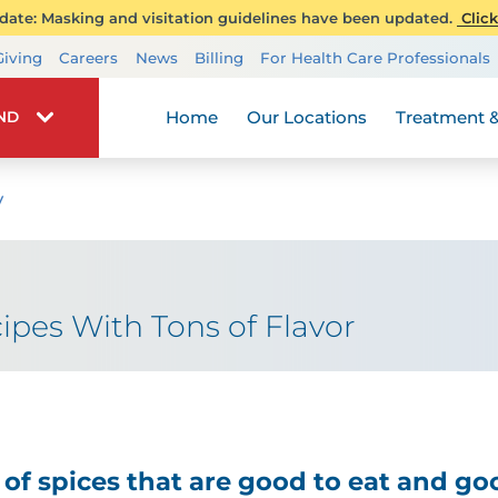
ate: Masking and visitation guidelines have been updated.
Click
Transplant Services
Giving
Careers
News
Billing
For Health Care Professionals
Wellness
Home
Our Locations
Treatment &
IND
y
ipes With Tons of Flavor
of spices that are good to eat and goo