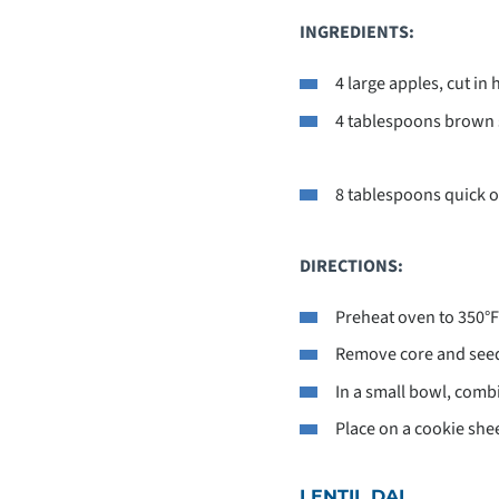
INGREDIENTS:
4 large apples, cut in 
4 tablespoons brown 
8 tablespoons quick o
DIRECTIONS:
Preheat oven to 350°F
Remove core and seeds
In a small bowl, comb
Place on a cookie she
LENTIL DAL