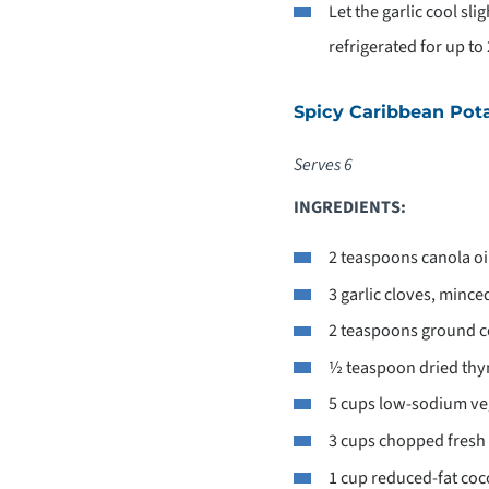
Let the garlic cool sli
refrigerated for up to
Spicy Caribbean Pot
Serves 6
INGREDIENTS:
2 teaspoons canola oi
3 garlic cloves, mince
2 teaspoons ground c
½ teaspoon dried th
5 cups low-sodium ve
3 cups chopped fresh
1 cup reduced-fat coc