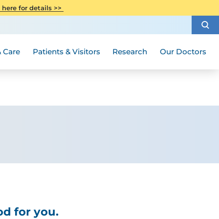
CITI Collaborative Institutional
 here for details >>
Special Needs Ambassador Program
Weight Loss and Bariatric Surgery
Training
How to Choose a Doctor
Visiting Hours and Guidelines
Women's Health
Rutgers Cancer Institute
Medical Group
 Care
Patients & Visitors
Research
Our Doctors
d for you.