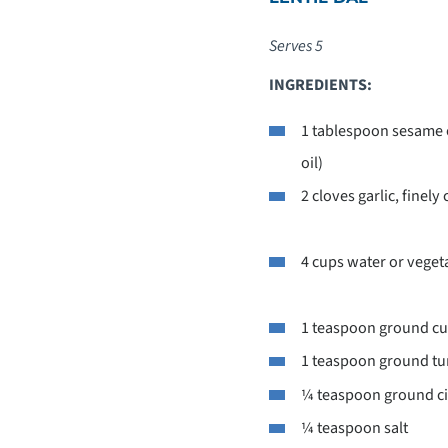
Serves 5
INGREDIENTS:
1 tablespoon sesame o
oil)
2 cloves garlic, finel
4 cups water or veget
1 teaspoon ground c
1 teaspoon ground tu
¼ teaspoon ground 
¼ teaspoon salt