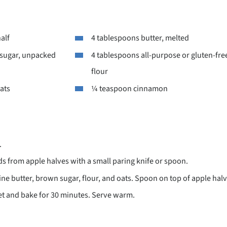
half
4 tablespoons butter, melted
sugar, unpacked
4 tablespoons all-purpose or gluten-fre
flour
ats
¼ teaspoon cinnamon
.
 from apple halves with a small paring knife or spoon.
ine butter, brown sugar, flour, and oats. Spoon on top of apple ha
et and bake for 30 minutes. Serve warm.