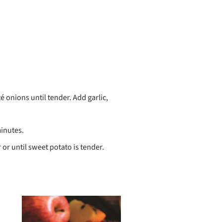
té onions until tender. Add garlic,
minutes.
 or until sweet potato is tender.