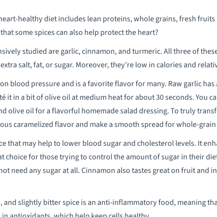
eart-healthy diet includes lean proteins, whole grains, fresh fruits
that some spices can also help protect the heart?
ively studied are garlic, cinnamon, and turmeric. All three of these
extra salt, fat, or sugar. Moreover, they’re low in calories and relat
t on blood pressure and is a favorite flavor for many. Raw garlic has
é it in a bit of olive oil at medium heat for about 30 seconds. You c
nd olive oil for a flavorful homemade salad dressing. To truly transfo
cious caramelized flavor and make a smooth spread for whole-grain
pice that may help to lower blood sugar and cholesterol levels. It e
t choice for those trying to control the amount of sugar in their di
not need any sugar at all. Cinnamon also tastes great on fruit and i
 and slightly bitter spice is an anti-inflammatory food, meaning tha
 in antioxidants, which help keep cells healthy.