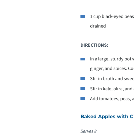
1 cup black-eyed peas
drained
DIRECTIONS:
In a large, sturdy pot 
ginger, and spices. C
Stir in broth and swee
Stir in kale, okra, an
Add tomatoes, peas, a
Baked Apples with 
Serves 8