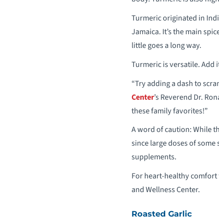
Turmeric originated in Indi
Jamaica. It’s the main spic
little goes a long way.
Turmeric is versatile. Add 
“Try adding a dash to scra
Center
’s Reverend Dr. Ron
these family favorites!”
A word of caution: While t
since large doses of some 
supplements.
For heart-healthy comfort 
and Wellness Center.
Roasted Garlic