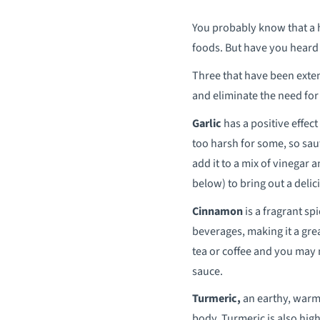
You probably know that a h
foods. But have you heard 
Three that have been extens
and eliminate the need for 
Garlic
has a positive effec
too harsh for some, so saut
add it to a mix of vinegar a
below) to bring out a deli
Cinnamon
is a fragrant s
beverages, making it a grea
tea or coffee and you may 
sauce.
Turmeric,
an earthy, warm,
body. Turmeric is also high