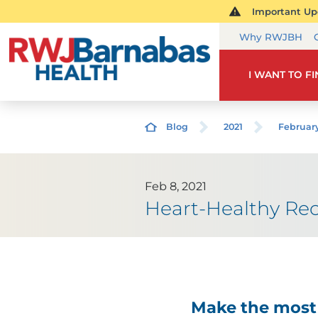
Important Upd
Why RWJBH
I WANT TO F
Blog
2021
Februar
Feb 8, 2021
Heart-Healthy Rec
Make the most 