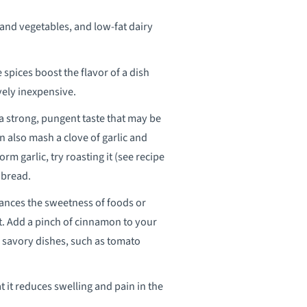
 and vegetables, and low-fat dairy
 spices boost the flavor of a dish
ively inexpensive.
 a strong, pungent taste that may be
an also mash a clove of garlic and
rm garlic, try roasting it (see recipe
 bread.
nhances the sweetness of foods or
et. Add a pinch of cinnamon to your
n savory dishes, such as tomato
t it reduces swelling and pain in the