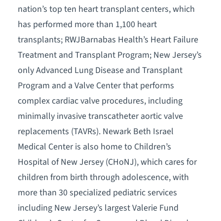
nation’s top ten heart transplant centers, which
has performed more than 1,100 heart
transplants; RWJBarnabas Health’s Heart Failure
Treatment and Transplant Program; New Jersey’s
only Advanced Lung Disease and Transplant
Program and a Valve Center that performs
complex cardiac valve procedures, including
minimally invasive transcatheter aortic valve
replacements (TAVRs). Newark Beth Israel
Medical Center is also home to Children’s
Hospital of New Jersey (CHoNJ), which cares for
children from birth through adolescence, with
more than 30 specialized pediatric services
including New Jersey’s largest Valerie Fund