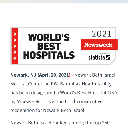
Newark, NJ (April 20, 2021
) –
Newark Beth Israel
Medical Center, an RWJBarnabas Health facility,
has been designated a World’s Best Hospital-USA
by
Newsweek
. This is the third-consecutive
recognition for Newark Beth Israel.
Newark Beth Israel ranked among the top 250