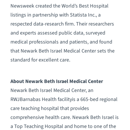
Newsweek created the World’s Best Hospital
listings in partnership with Statista Inc., a
respected data-research firm. Their researchers
and experts assessed public data, surveyed
medical professionals and patients, and found
that Newark Beth Israel Medical Center sets the
standard for excellent care.
About Newark Beth Israel Medical Center
Newark Beth Israel Medical Center, an
RWJBarnabas Health facilityis a 665-bed regional
care teaching hospital that provides
comprehensive health care. Newark Beth Israel is
a Top Teaching Hospital and home to one of the