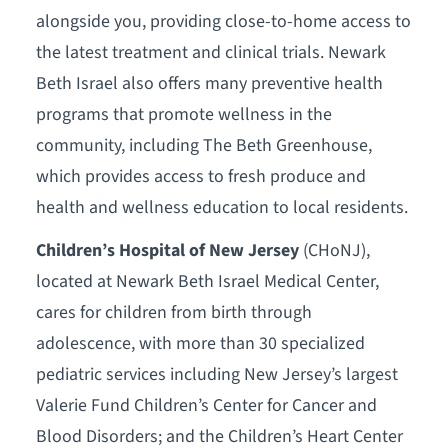
alongside you, providing close-to-home access to
the latest treatment and clinical trials. Newark
Beth Israel also offers many preventive health
programs that promote wellness in the
community, including The Beth Greenhouse,
which provides access to fresh produce and
health and wellness education to local residents.
Children’s Hospital of New Jersey
(CHoNJ),
located at Newark Beth Israel Medical Center,
cares for children from birth through
adolescence, with more than 30 specialized
pediatric services including New Jersey’s largest
Valerie Fund Children’s Center for Cancer and
Blood Disorders; and the Children’s Heart Center