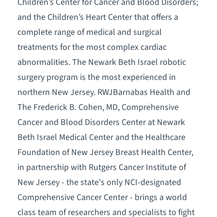
Children’s Center for Cancer and Blood Disorders;
and the Children’s Heart Center that offers a
complete range of medical and surgical
treatments for the most complex cardiac
abnormalities. The Newark Beth Israel robotic
surgery program is the most experienced in
northern New Jersey. RWJBarnabas Health and
The Frederick B. Cohen, MD, Comprehensive
Cancer and Blood Disorders Center at Newark
Beth Israel Medical Center and the Healthcare
Foundation of New Jersey Breast Health Center,
in partnership with Rutgers Cancer Institute of
New Jersey - the state's only NCI-designated
Comprehensive Cancer Center - brings a world
class team of researchers and specialists to fight