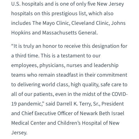
U.S. hospitals and is one of only five New Jersey
hospitals on this prestigious list, which also
includes The Mayo Clinic, Cleveland Clinic, Johns
Hopkins and Massachusetts General.
“It is truly an honor to receive this designation for
a third time. This is a testament to our
employees, physicians, nurses and leadership
teams who remain steadfast in their commitment
to delivering world class, high quality, safe care to
all of our patients, even in the midst of the COVID-
19 pandemic,” said Darrell K. Terry, Sr., President
and Chief Executive Officer of Newark Beth Israel
Medical Center and Children’s Hospital of New
Jersey.