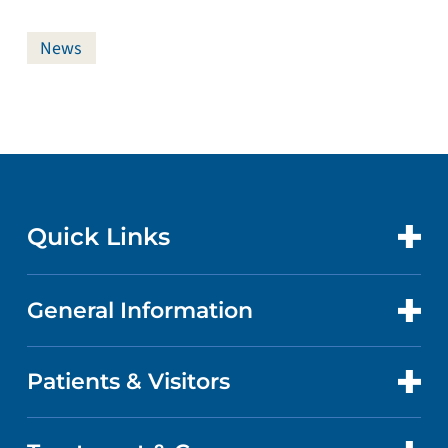
News
Quick Links
General Information
CONTACT US
LOCATIONS
Patients & Visitors
ABOUT US
DOCTORS
QUALITY