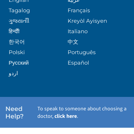
ASSESSMENT
PEDIATRIC CARE
Tagalog
Français
VOLUNTEER
MEDICAL GROUP
ગુુજરાાતીી
Kreyòl Ayisyen
CORPORATE PARTNERSHIPS
SENIOR HEALTH
BLOG
हिन्दीी
Italiano
PATIENT GUIDE
한국어
中文
SITE MAP
TRANSPLANT SERVICES
PATIENT STORIES
Polski
Português
Русский
Español
WELLNESS
اردو
WEIGHT LOSS
WOMEN'S HEALTH
Need
To speak to someone about choosing a
Help?
doctor,
click here
.
VIEW ALL SERVICES