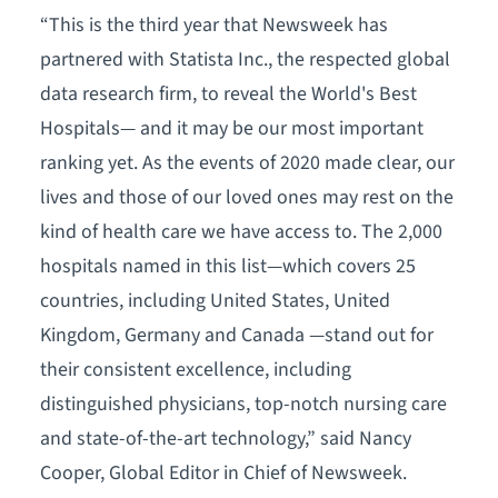
“This is the third year that Newsweek has
partnered with Statista Inc., the respected global
data research firm, to reveal the World's Best
Hospitals— and it may be our most important
ranking yet. As the events of 2020 made clear, our
lives and those of our loved ones may rest on the
kind of health care we have access to. The 2,000
hospitals named in this list—which covers 25
countries, including United States, United
Kingdom, Germany and Canada —stand out for
their consistent excellence, including
distinguished physicians, top-notch nursing care
and state-of-the-art technology,” said Nancy
Cooper, Global Editor in Chief of Newsweek.