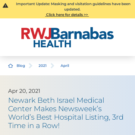
Important Update: Masking and visitation guidelines have been
updated.
Click here for details >>
Blog
2021
April
Apr 20, 2021
Newark Beth Israel Medical
Center Makes Newsweek’s
World’s Best Hospital Listing, 3rd
Time in a Row!