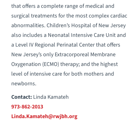
that offers a complete range of medical and
surgical treatments for the most complex cardiac
abnormalities. Children’s Hospital of New Jersey
also includes a Neonatal Intensive Care Unit and
a Level IV Regional Perinatal Center that offers
New Jersey’s only Extracorporeal Membrane
Oxygenation (ECMO) therapy; and the highest
level of intensive care for both mothers and
newborns.
Contact:
Linda Kamateh
973-862-2013
Linda.Kamateh@rwjbh.org