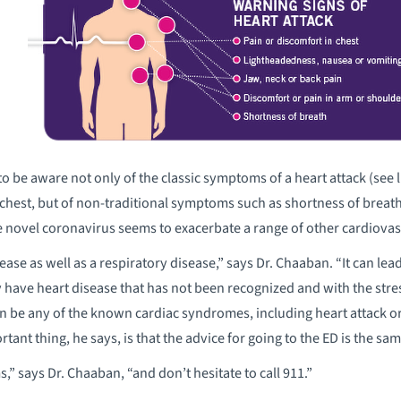
 be aware not only of the classic symptoms of a heart attack (see l
e chest, but of non-traditional symptoms such as shortness of breath
 the novel coronavirus seems to exacerbate a range of other cardiova
ase as well as a respiratory disease,” says Dr. Chaaban. “It can lead t
y have heart disease that has not been recognized and with the stres
n be any of the known cardiac syndromes, including heart attack or 
tant thing, he says, is that the advice for going to the ED is the s
” says Dr. Chaaban, “and don’t hesitate to call 911.”