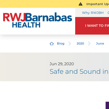
Important Upd
Why RWJBH
I WANT TO F
Blog
2020
June
Jun 29, 2020
Safe and Sound in 