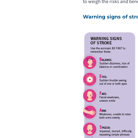
to weigh the risks and bene
Warning signs of str