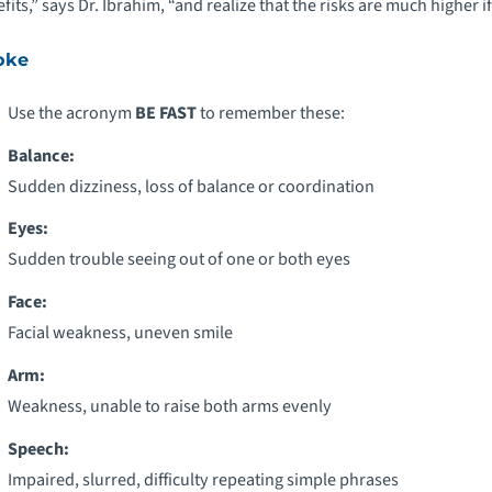
fits,” says Dr. Ibrahim, “and realize that the risks are much higher i
oke
Use the acronym
BE FAST
to remember these:
Balance:
Sudden dizziness, loss of balance or coordination
Eyes:
Sudden trouble seeing out of one or both eyes
Face:
Facial weakness, uneven smile
Arm:
Weakness, unable to raise both arms evenly
Speech:
Impaired, slurred, difficulty repeating simple phrases