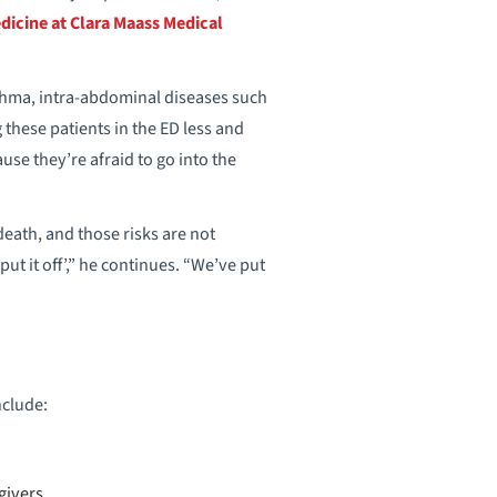
icine at Clara Maass Medical
asthma, intra-abdominal diseases such
these patients in the ED less and
use they’re afraid to go into the
eath, and those risks are not
ut it off’,” he continues. “We’ve put
clude:
givers