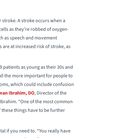
or stroke. A stroke occurs when a
 cells as they’re robbed of oxygen-
such as speech and movement
are at increased risk of stroke, as
 patients as young as their 30s and
ll the more important for people to
toms, which could include confusion
man Ibrahim, DO
, Director of the
. Ibrahim. “One of the most common
f these things have to be further
tal if you need to. “You really have