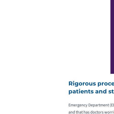
Rigorous proc
patients and st
Emergency Department (ED) 
and that has doctors worr