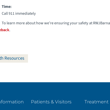
Time:
Call 911 immediately
To learn more about how we’re ensuring your safety at RWJBarnab
eback
.
th Resources
nformation
Patients & Visitors
Treatment 