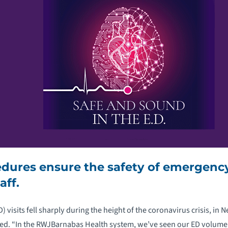
edures ensure the safety of emergen
aff.
visits fell sharply during the height of the coronavirus crisis, in 
ied. “In the RWJBarnabas Health system, we’ve seen our ED volume 