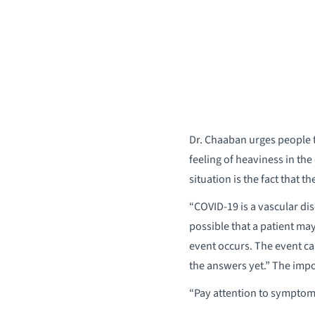
Dr. Chaaban urges people to
feeling of heaviness in th
situation is the fact that
“COVID-19 is a vascular dise
possible that a patient ma
event occurs. The event ca
the answers yet.” The impor
“Pay attention to symptoms,