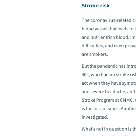
Stroke risk
The coronavirus-related clo
blood vessel that leads to 
and nutrientrich blood. I
difficulties, and even prev
are smokers.
But the pandemic has intro
40s, who had no stroke ris
act when they have sympto
and severe headache, and c
Stroke Program at CMMC. C
is the loss of smell. Anoth
investigated.
What’s not in question is t