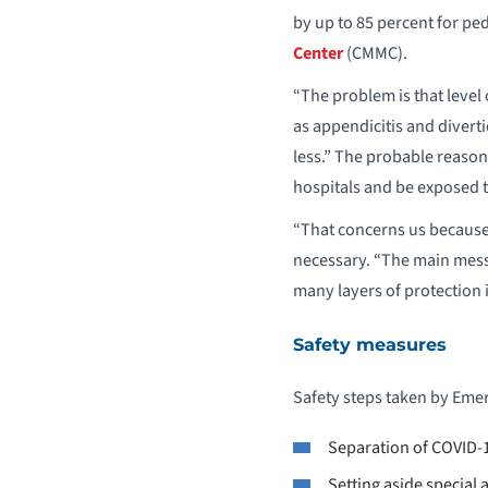
by up to 85 percent for ped
Center
(CMMC).
“The problem is that level
as appendicitis and divert
less.” The probable reason:
hospitals and be exposed t
“That concerns us because 
necessary. “The main messag
many layers of protection i
Safety measures
Safety steps taken by Em
Separation of COVID-
Setting aside special