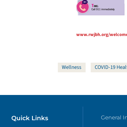
www.rwjbh.org/welcom
Wellness
COVID-19 Heal
Quick Links
General I