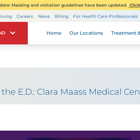
ate: Masking and visitation guidelines have been updated.
Click
Transplant Services
Giving
Careers
News
Billing
For Health Care Professionals
Wellness
Home
Our Locations
Treatment &
IND
the E.D.: Clara Maass Medical Cen