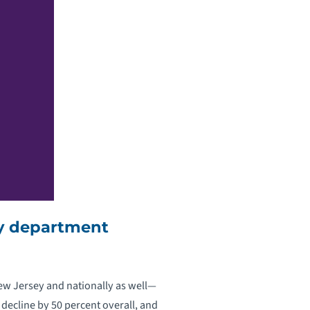
cy department
New Jersey and nationally as well—
decline by 50 percent overall, and