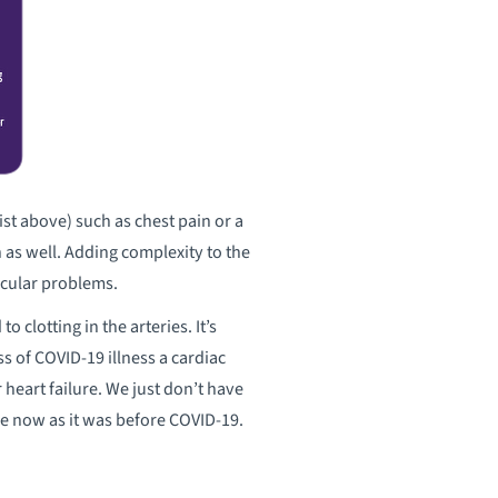
ist above) such as chest pain or a
 as well. Adding complexity to the
scular problems.
o clotting in the arteries. It’s
s of COVID-19 illness a cardiac
heart failure. We just don’t have
ame now as it was before COVID-19.