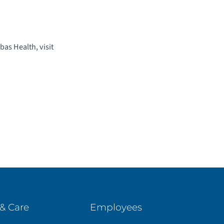
as Health, visit
& Care
Employees