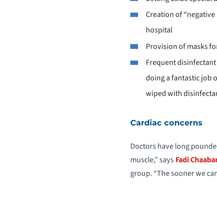
Creation of “negative
hospital
Provision of masks for
Frequent disinfectant
doing a fantastic job 
wiped with disinfectan
Cardiac concerns
Doctors have long pounded 
muscle,” says
Fadi Chaaba
group. “The sooner we can 