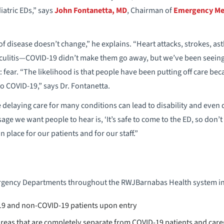
iatric EDs,” says
John Fontanetta, MD
, Chairman of
Emergency Med
 of disease doesn’t change,” he explains. “Heart attacks, strokes, 
iculitis—COVID-19 didn’t make them go away, but we’ve been seeing 
 fear. “The likelihood is that people have been putting off care beca
o COVID-19,” says Dr. Fontanetta.
delaying care for many conditions can lead to disability and even d
e we want people to hear is, ‘It’s safe to come to the ED, so don’t p
n place for our patients and for our staff.”
ergency Departments throughout the RWJBarnabas Health system in
19 and non-COVID-19 patients upon entry
 areas that are completely separate from COVID-19 patients and care