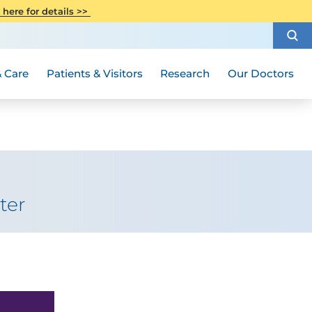
CITI Collaborative Institutional
 here for details >>
Special Needs Ambassador Program
Weight Loss and Bariatric Surgery
Training
How to Choose a Doctor
Visiting Hours and Guidelines
Women's Health
Rutgers Cancer Institute
Medical Group
 Care
Patients & Visitors
Research
Our Doctors
ter