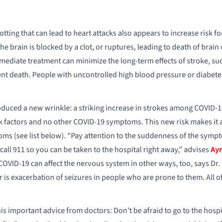
tting that can lead to heart attacks also appears to increase risk f
the brain is blocked by a clot, or ruptures, leading to death of brain
mmediate treatment can minimize the long-term effects of stroke, 
ent death. People with uncontrolled high blood pressure or diabetes 
duced a new wrinkle: a striking increase in strokes among COVID-19
k factors and no other COVID-19 symptoms. This new risk makes it a
ms (see list below). “Pay attention to the suddenness of the symp
all 911 so you can be taken to the hospital right away,” advises
Ay
OVID-19 can affect the nervous system in other ways, too, says Dr
er is exacerbation of seizures in people who are prone to them. All o
his important advice from doctors: Don’t be afraid to go to the hospi