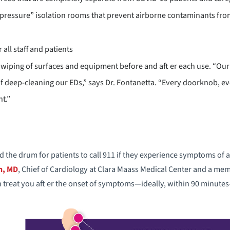
 pressure” isolation rooms that prevent airborne contaminants from 
 all staff and patients
 wiping of surfaces and equipment before and aft er each use. “Our 
of deep-cleaning our EDs,” says Dr. Fontanetta. “Every doorknob, ev
t.”
the drum for patients to call 911 if they experience symptoms of a 
n, MD
, Chief of Cardiology at Clara Maass Medical Center and a m
treat you aft er the onset of symptoms—ideally, within 90 minutes