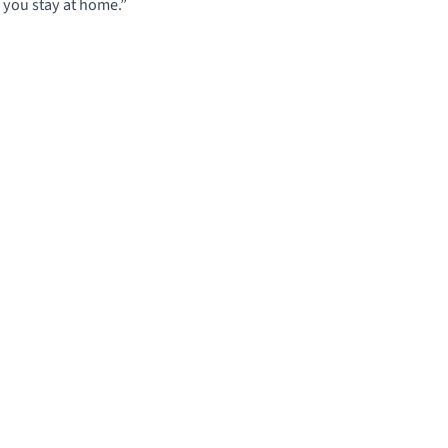
f you stay at home.”