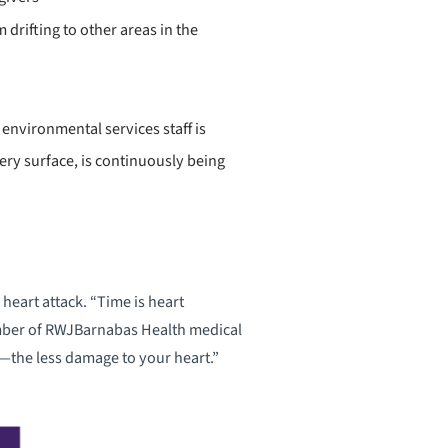
drifting to other areas in the
environmental services staff is
ery surface, is continuously being
heart attack. “Time is heart
ember of RWJBarnabas Health medical
—the less damage to your heart.”