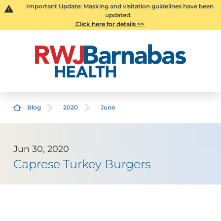
Important Update: Masking and visitation guidelines have been
updated.
Click here for details >>
Blog
2020
June
Jun 30, 2020
Caprese Turkey Burgers