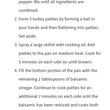
pepper. Mix until all ingredients are
combined.
Form 5 turkey patties by forming a ball in
your hands and then flattening into patties.
Set aside.
Spray a large skillet with cooking oil. Add
patties to the pan on medium heat. Cook for
5 minutes on each side (or until brown).
Fill the bottom portion of the pan with the
remaining 2 tablespoons of balsamic
vinegar. Continue to cook patties for an
additional 2 minutes on each side until the
balsamic has been reduced and coats both