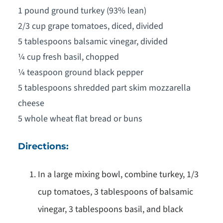
1 pound ground turkey (93% lean)
2/3 cup grape tomatoes, diced, divided
5 tablespoons balsamic vinegar, divided
¼ cup fresh basil, chopped
¼ teaspoon ground black pepper
5 tablespoons shredded part skim mozzarella
cheese
5 whole wheat flat bread or buns
Directions:
In a large mixing bowl, combine turkey, 1/3
cup tomatoes, 3 tablespoons of balsamic
vinegar, 3 tablespoons basil, and black