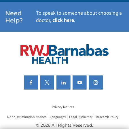
WOMEN'S HEALTH
Need
To speak to someone about choosing a
Help?
doctor,
click here
.
VIEW ALL SERVICES
Privacy Notices
Nondiscrimination Notices
Languages
Legal Disclaimer
Research Policy
© 2026 All Rights Reserved.