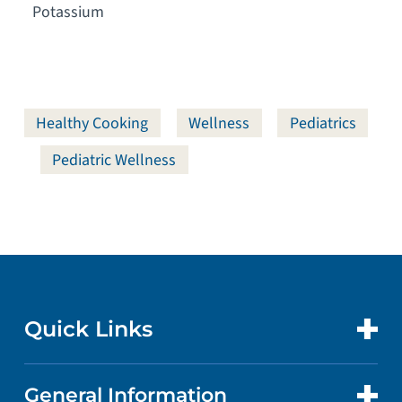
Potassium
Healthy Cooking
Wellness
Pediatrics
Pediatric Wellness
Quick Links
General Information
CONTACT US