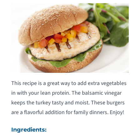
This recipe is a great way to add extra vegetables
in with your lean protein. The balsamic vinegar
keeps the turkey tasty and moist. These burgers
are a flavorful addition for family dinners. Enjoy!
Ingredients: