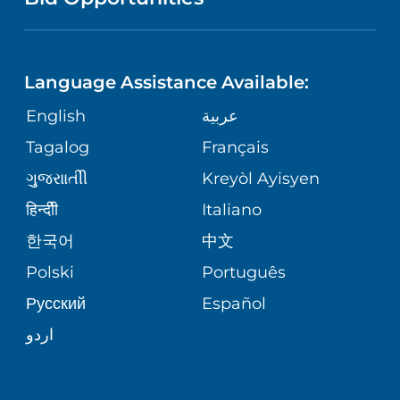
NEUROSCIENCE
LANGUAGES
FINANCIAL REPORTING
PHONE DIRECTORY
Language Assistance Available:
ORTHOPEDICS
GIVING
COMMUNITY HEALTH NEEDS
MEDICAL RECORDS
English
عربية
ASSESSMENT
PEDIATRIC CARE
Tagalog
Français
VOLUNTEER
MEDICAL GROUP
ગુુજરાાતીી
Kreyòl Ayisyen
CORPORATE PARTNERSHIPS
SENIOR HEALTH
BLOG
हिन्दीी
Italiano
PATIENT GUIDE
한국어
中文
SITE MAP
TRANSPLANT SERVICES
PATIENT STORIES
Polski
Português
Русский
Español
WELLNESS
اردو
WEIGHT LOSS