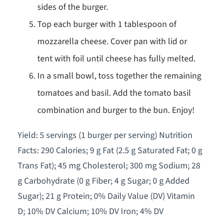
sides of the burger.
Top each burger with 1 tablespoon of
mozzarella cheese. Cover pan with lid or
tent with foil until cheese has fully melted.
In a small bowl, toss together the remaining
tomatoes and basil. Add the tomato basil
combination and burger to the bun. Enjoy!
Yield: 5 servings (1 burger per serving) Nutrition
Facts: 290 Calories; 9 g Fat (2.5 g Saturated Fat; 0 g
Trans Fat); 45 mg Cholesterol; 300 mg Sodium; 28
g Carbohydrate (0 g Fiber; 4 g Sugar; 0 g Added
Sugar); 21 g Protein; 0% Daily Value (DV) Vitamin
D; 10% DV Calcium; 10% DV Iron; 4% DV