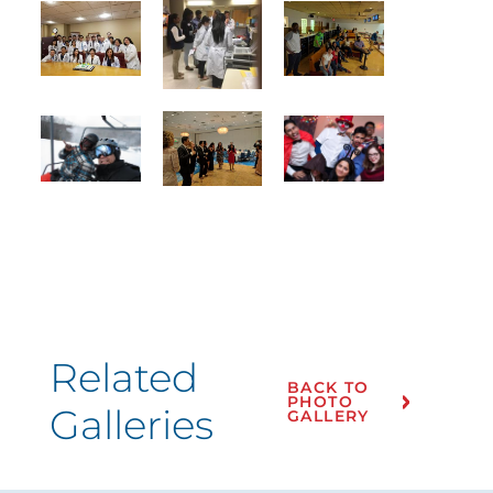
Related
BACK TO
PHOTO
Galleries
GALLERY