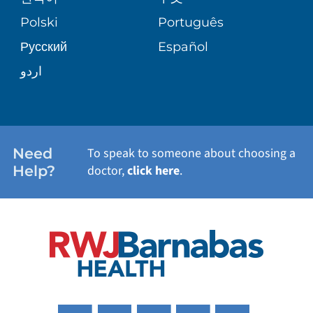
TRANSPLANT SERVICES
PATIENT STORIES
Polski
Português
Русский
Español
WELLNESS
اردو
WEIGHT LOSS
WOMEN'S HEALTH
Need
To speak to someone about choosing a
Help?
doctor,
click here
.
VIEW ALL SERVICES