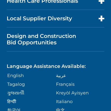
Health Care Professionals
RESEARCH
NEWS
PRICE TRANSPARENCY
MEN'S HEALTH
FOR HEALTH CARE PROFESSIONALS
Local Supplier Diversity
MEDICAL EDUCATION
IN THE NEWS
VISITOR INFORMATION
MENTAL HEALTH AND BEHAVIORAL
VENDOR REGISTRATION FORM
Design and Construction
HEALTH
NURSING
PUBLICATIONS
Bid Opportunities
DIRECTIONS & MAP
NEUROSCIENCE
LANGUAGES
FINANCIAL REPORTING
PHONE DIRECTORY
Language Assistance Available:
ORTHOPEDICS
GIVING
COMMUNITY HEALTH NEEDS
MEDICAL RECORDS
English
عربية
ASSESSMENT
PEDIATRIC CARE
Tagalog
Français
VOLUNTEER
MEDICAL GROUP
ગુુજરાાતીી
Kreyòl Ayisyen
CORPORATE PARTNERSHIPS
SENIOR HEALTH
BLOG
हिन्दीी
Italiano
PATIENT GUIDE
한국어
中文
SITE MAP