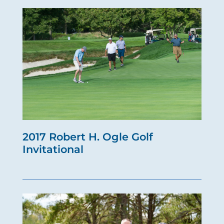
2017 Robert H. Ogle Golf
Invitational