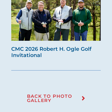
CMC 2026 Robert H. Ogle Golf
Invitational
BACK TO PHOTO
GALLERY