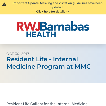
Important Update: Masking and visitation guidelines have been
updated.
Click here for details >>
OCT 30, 2017
Resident Life - Internal
Medicine Program at MMC
Resident Life Gallery for the Internal Medicine