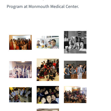
Program at Monmouth Medical Center.