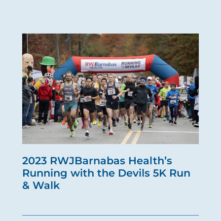
2023 RWJBarnabas Health’s
Running with the Devils 5K Run
& Walk