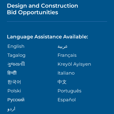
VENDOR REGISTRATION FORM
Design and Construction
HEALTH
NURSING
PUBLICATIONS
Bid Opportunities
DIRECTIONS & MAP
NEUROSCIENCE
LANGUAGES
FINANCIAL REPORTING
PHONE DIRECTORY
Language Assistance Available:
ORTHOPEDICS
GIVING
COMMUNITY HEALTH NEEDS
MEDICAL RECORDS
English
عربية
ASSESSMENT
PEDIATRIC CARE
Tagalog
Français
VOLUNTEER
MEDICAL GROUP
ગુુજરાાતીી
Kreyòl Ayisyen
CORPORATE PARTNERSHIPS
SENIOR HEALTH
BLOG
हिन्दीी
Italiano
PATIENT GUIDE
한국어
中文
SITE MAP
TRANSPLANT SERVICES
PATIENT STORIES
Polski
Português
Русский
Español
WELLNESS
اردو