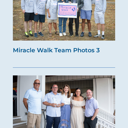
Miracle Walk Team Photos 3