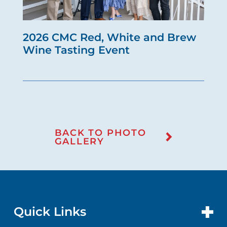
2026 CMC Red, White and Brew
Wine Tasting Event
BACK TO PHOTO
GALLERY
Quick Links