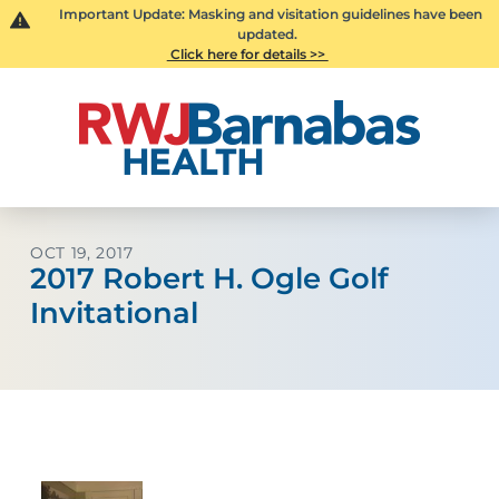
Important Update: Masking and visitation guidelines have been
updated.
Click here for details >>
OCT 19, 2017
2017 Robert H. Ogle Golf
Invitational