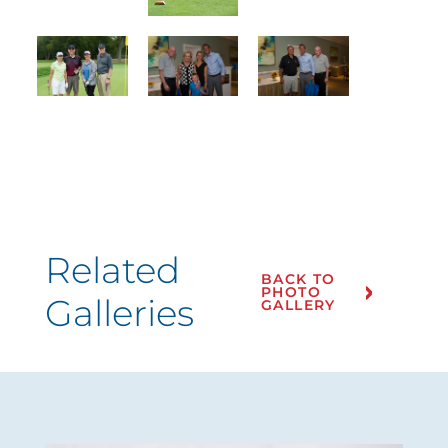
Related
BACK TO
PHOTO
Galleries
GALLERY