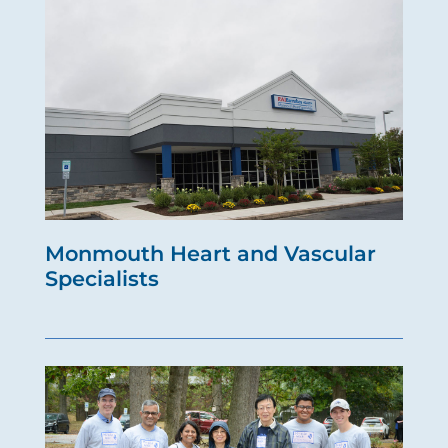
Monmouth Heart and Vascular
Specialists