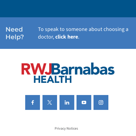
WEIGHT LOSS
WOMEN'S HEALTH
Need
To speak to someone about choosing a
Help?
doctor,
click here
.
VIEW ALL SERVICES
Privacy Notices