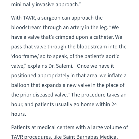
minimally invasive approach.”
With TAVR, a surgeon can approach the
bloodstream through an artery in the leg. “We
have a valve that’s crimped upon a catheter. We
pass that valve through the bloodstream into the
‘doorframe,’ so to speak, of the patient’s aortic
valve,” explains Dr. Salemi. “Once we have it
positioned appropriately in that area, we inflate a
balloon that expands a new valve in the place of
the prior diseased valve.” The procedure takes an
hour, and patients usually go home within 24
hours.
Patients at medical centers with a large volume of
TAVR procedures, like Saint Barnabas Medical