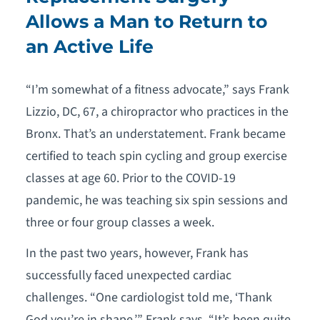
Allows a Man to Return to
an Active Life
“I’m somewhat of a fitness advocate,” says Frank
Lizzio, DC, 67, a chiropractor who practices in the
Bronx. That’s an understatement. Frank became
certified to teach spin cycling and group exercise
classes at age 60. Prior to the COVID-19
pandemic, he was teaching six spin sessions and
three or four group classes a week.
In the past two years, however, Frank has
successfully faced unexpected cardiac
challenges. “One cardiologist told me, ‘Thank
God you’re in shape,’” Frank says. “It’s been quite