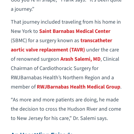
a journey.”
That journey included traveling from his home in
New York to
Saint Barnabas Medical Center
(SBMC) for a surgery known as
transcatheter
aortic valve replacement (TAVR)
under the care
of renowned surgeon
Arash Salemi, MD
, Clinical
Chairman of Cardiothoracic Surgery for
RWJBarnabas Health’s Northern Region and a
member of
RWJBarnabas Health Medical Group
.
“As more and more patients are doing, he made
the decision to cross the Hudson River and come
to New Jersey for his care,” Dr. Salemi says.