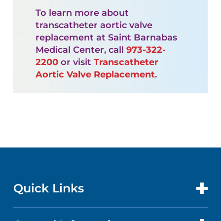
To learn more about
transcatheter aortic valve
replacement at Saint Barnabas
Medical Center, call
973-322-
2200
or visit
Transcatheter
Aortic Valve Replacement
.
Quick Links