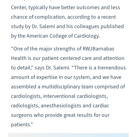
Center, typically have better outcomes and less
chance of complication, according to a recent
study by Dr. Salemi and his colleagues published
by the American College of Cardiology.
“One of the major strengths of RWJBarnabas
Health is our patient-centered care and attention
to detail,” says Dr. Salemi. “There is a tremendous
amount of expertise in our system, and we have
assembled a multidisciplinary team comprised of
cardiologists, interventional cardiologists,
radiologists, anesthesiologists and cardiac
surgeons who provide great results for our
patients.”