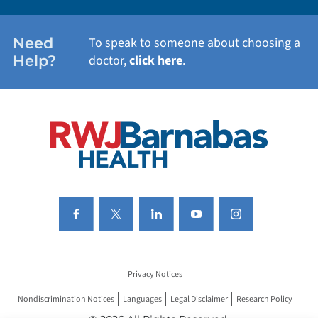
WOMEN'S HEALTH
Need
To speak to someone about choosing a
Help?
doctor,
click here
.
VIEW ALL SERVICES
Privacy Notices
Nondiscrimination Notices
Languages
Legal Disclaimer
Research Policy