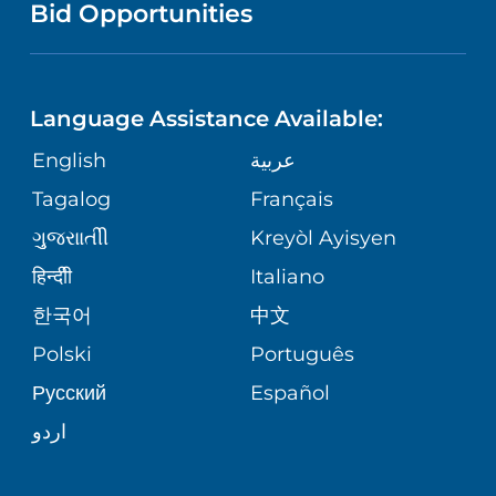
PUBLICATIONS
Bid Opportunities
DIRECTIONS & MAP
NEUROSCIENCE
LANGUAGES
FINANCIAL REPORTING
PHONE DIRECTORY
Language Assistance Available:
ORTHOPEDICS
GIVING
COMMUNITY HEALTH NEEDS
MEDICAL RECORDS
English
عربية
ASSESSMENT
PEDIATRIC CARE
Tagalog
Français
VOLUNTEER
MEDICAL GROUP
ગુુજરાાતીી
Kreyòl Ayisyen
CORPORATE PARTNERSHIPS
SENIOR HEALTH
BLOG
हिन्दीी
Italiano
PATIENT GUIDE
한국어
中文
SITE MAP
TRANSPLANT SERVICES
PATIENT STORIES
Polski
Português
Русский
Español
WELLNESS
اردو
WEIGHT LOSS