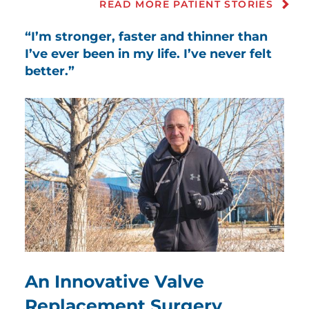
READ MORE PATIENT STORIES
“I’m stronger, faster and thinner than
I’ve ever been in my life. I’ve never felt
better.”
An Innovative Valve
Replacement Surgery