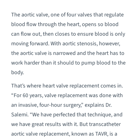
The aortic valve, one of four valves that regulate
blood flow through the heart, opens so blood
can flow out, then closes to ensure blood is only
moving forward. With aortic stenosis, however,
the aortic valve is narrowed and the heart has to
work harder than it should to pump blood to the
body.
That’s where heart valve replacement comes in.
“For 60 years, valve replacement was done with
an invasive, four-hour surgery,” explains Dr.
Salemi. “We have perfected that technique, and
we have great results with it. But transcatheter
aortic valve replacement, known as TAVR, is a