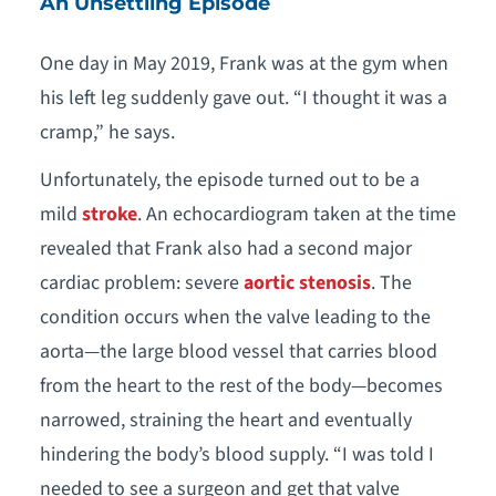
An Unsettling Episode
One day in May 2019, Frank was at the gym when
his left leg suddenly gave out. “I thought it was a
cramp,” he says.
Unfortunately, the episode turned out to be a
mild
stroke
. An echocardiogram taken at the time
revealed that Frank also had a second major
cardiac problem: severe
aortic stenosis
. The
condition occurs when the valve leading to the
aorta—the large blood vessel that carries blood
from the heart to the rest of the body—becomes
narrowed, straining the heart and eventually
hindering the body’s blood supply. “I was told I
needed to see a surgeon and get that valve