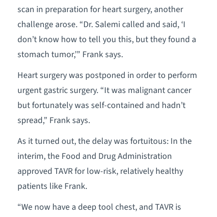
scan in preparation for heart surgery, another
challenge arose. “Dr. Salemi called and said, ‘I
don’t know how to tell you this, but they found a
stomach tumor,’” Frank says.
Heart surgery was postponed in order to perform
urgent gastric surgery. “It was malignant cancer
but fortunately was self-contained and hadn’t
spread,” Frank says.
As it turned out, the delay was fortuitous: In the
interim, the Food and Drug Administration
approved TAVR for low-risk, relatively healthy
patients like Frank.
“We now have a deep tool chest, and TAVR is