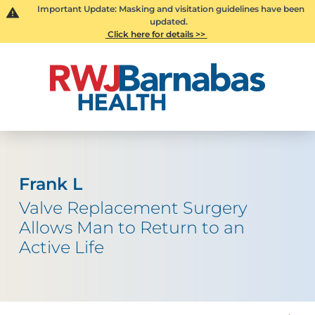
Important Update: Masking and visitation guidelines have been
updated.
Click here for details >>
Frank L
Valve Replacement Surgery
Allows Man to Return to an
Active Life