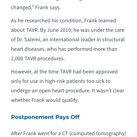
changed,” Frank says.
As he researched his condition, Frank learned
about TAVR. By June 2019, he was under the care
of Dr. Salemi, an international leader in structural
heart diseases, who has performed more than
2,000 TAVR procedures.
However, at the time TAVR had been approved
only for use in high-risk patients too sick to
undergo an open heart procedure. It wasn’t clear
whether Frank would qualify.
Postponement Pays Off
After Frank went for a CT (computed tomography)