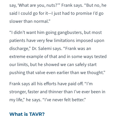
say, ‘What are you, nuts?’” Frank says. “But no, he
said I could go for it—I just had to promise I’d go
slower than normal.”
“I didn’t want him going gangbusters, but most
patients have very few limitations imposed upon
discharge,” Dr. Salemi says. “Frank was an
extreme example of that and in some ways tested
our limits, but he showed we can safely start
pushing that valve even earlier than we thought.”
Frank says all his efforts have paid off. “I’m
stronger, faster and thinner than I’ve ever been in
my life,” he says. “I’ve never felt better.”
What is TAVR?