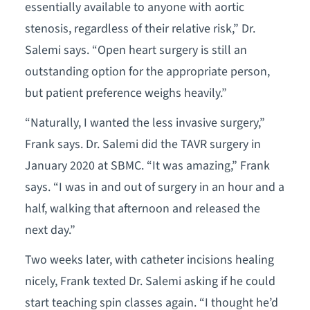
essentially available to anyone with aortic
stenosis, regardless of their relative risk,” Dr.
Salemi says. “Open heart surgery is still an
outstanding option for the appropriate person,
but patient preference weighs heavily.”
“Naturally, I wanted the less invasive surgery,”
Frank says. Dr. Salemi did the TAVR surgery in
January 2020 at SBMC. “It was amazing,” Frank
says. “I was in and out of surgery in an hour and a
half, walking that afternoon and released the
next day.”
Two weeks later, with catheter incisions healing
nicely, Frank texted Dr. Salemi asking if he could
start teaching spin classes again. “I thought he’d