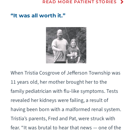
READ MORE PATIENT STORIES
“It was all worth it.”
When Tristia Cosgrove of Jefferson Township was
11 years old, her mother brought her to the
family pediatrician with flu-like symptoms. Tests
revealed her kidneys were failing, a result of
having been born with a malformed renal system.
Tristia’s parents, Fred and Pat, were struck with
fear. “It was brutal to hear that news — one of the