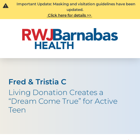
Important Update: Masking and visitation guidelines have been
updated.
Click here for details >>
Fred & Tristia C
Living Donation Creates a
“Dream Come True” for Active
Teen