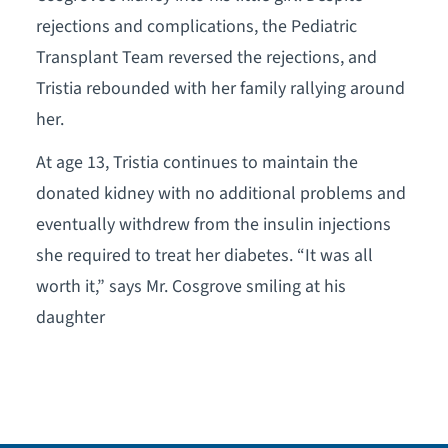
rejections and complications, the Pediatric
Transplant Team reversed the rejections, and
Tristia rebounded with her family rallying around
her.
At age 13, Tristia continues to maintain the
donated kidney with no additional problems and
eventually withdrew from the insulin injections
she required to treat her diabetes. “It was all
worth it,” says Mr. Cosgrove smiling at his
daughter