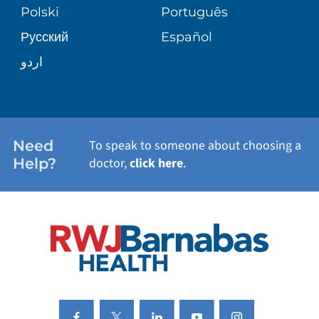
PATIENT STORIES
Polski
Português
Русский
Español
WELLNESS
اردو
WEIGHT LOSS
WOMEN'S HEALTH
Need
To speak to someone about choosing a
Help?
doctor,
click here
.
VIEW ALL SERVICES