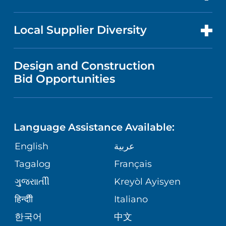
RESEARCH
NEWS
PRICE TRANSPARENCY
MEN'S HEALTH
FOR HEALTH CARE PROFESSIONALS
Local Supplier Diversity
MEDICAL EDUCATION
IN THE NEWS
VISITOR INFORMATION
MENTAL HEALTH AND BEHAVIORAL
VENDOR REGISTRATION FORM
Design and Construction
HEALTH
NURSING
PUBLICATIONS
Bid Opportunities
DIRECTIONS & MAP
NEUROSCIENCE
LANGUAGES
FINANCIAL REPORTING
PHONE DIRECTORY
Language Assistance Available:
ORTHOPEDICS
GIVING
COMMUNITY HEALTH NEEDS
MEDICAL RECORDS
English
عربية
ASSESSMENT
PEDIATRIC CARE
Tagalog
Français
VOLUNTEER
MEDICAL GROUP
ગુુજરાાતીી
Kreyòl Ayisyen
CORPORATE PARTNERSHIPS
SENIOR HEALTH
BLOG
हिन्दीी
Italiano
PATIENT GUIDE
한국어
中文
SITE MAP
TRANSPLANT SERVICES