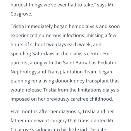
hardest things we’ve ever had to take,” says Mr.
Cosgrove.
Tristia immediately began hemodialysis and soon
experienced numerous infections, missing a few
hours of school two days each week, and
spending Saturdays at the dialysis center. Her
parents, along with the Saint Barnabas Pediatric
Nephrology and Transplantation Team, began
planning for a living donor kidney transplant that
would release Tristia from the limitations dialysis
imposed on her previously carefree childhood.
Five months after her diagnosis, Tristia and her
father underwent surgery that transplanted Mr.
Cosgrove’s kidney into his little girl. Despite