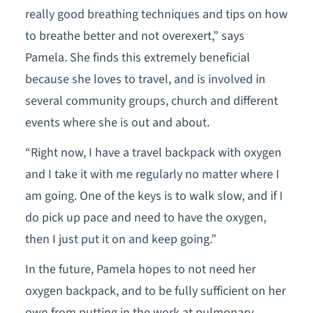
really good breathing techniques and tips on how
to breathe better and not overexert,” says
Pamela. She finds this extremely beneficial
because she loves to travel, and is involved in
several community groups, church and different
events where she is out and about.
“Right now, I have a travel backpack with oxygen
and I take it with me regularly no matter where I
am going. One of the keys is to walk slow, and if I
do pick up pace and need to have the oxygen,
then I just put it on and keep going.”
In the future, Pamela hopes to not need her
oxygen backpack, and to be fully sufficient on her
own from putting in the work at pulmonary