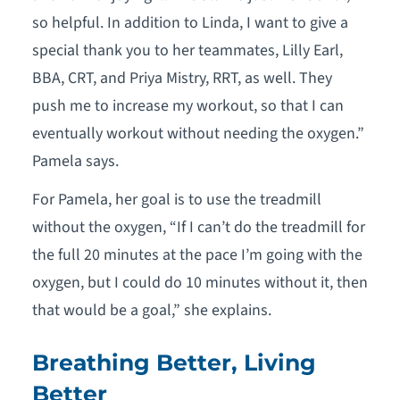
so helpful. In addition to Linda, I want to give a
special thank you to her teammates, Lilly Earl,
BBA, CRT, and Priya Mistry, RRT, as well. They
push me to increase my workout, so that I can
eventually workout without needing the oxygen.”
Pamela says.
For Pamela, her goal is to use the treadmill
without the oxygen, “If I can’t do the treadmill for
the full 20 minutes at the pace I’m going with the
oxygen, but I could do 10 minutes without it, then
that would be a goal,” she explains.
Breathing Better, Living
Better