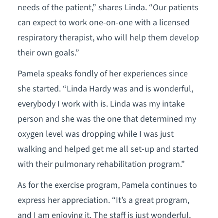
needs of the patient,” shares Linda. “Our patients
can expect to work one-on-one with a licensed
respiratory therapist, who will help them develop
their own goals.”
Pamela speaks fondly of her experiences since
she started. “Linda Hardy was and is wonderful,
everybody I work with is. Linda was my intake
person and she was the one that determined my
oxygen level was dropping while I was just
walking and helped get me all set-up and started
with their pulmonary rehabilitation program.”
As for the exercise program, Pamela continues to
express her appreciation. “It’s a great program,
and I am enjoying it. The staff is just wonderful,