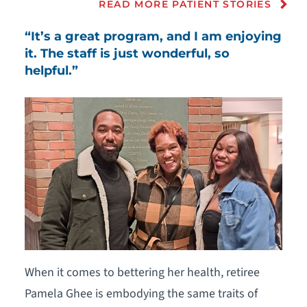
READ MORE PATIENT STORIES
“It’s a great program, and I am enjoying
it. The staff is just wonderful, so
helpful.”
When it comes to bettering her health, retiree
Pamela Ghee is embodying the same traits of