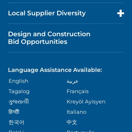
NEWS
PRICE TRANSPARENCY
MEN'S HEALTH
FOR HEALTH CARE PROFESSIONALS
Local Supplier Diversity
MEDICAL EDUCATION
IN THE NEWS
VISITOR INFORMATION
MENTAL HEALTH AND BEHAVIORAL
VENDOR REGISTRATION FORM
Design and Construction
HEALTH
NURSING
PUBLICATIONS
Bid Opportunities
DIRECTIONS & MAP
NEUROSCIENCE
LANGUAGES
FINANCIAL REPORTING
PHONE DIRECTORY
Language Assistance Available:
ORTHOPEDICS
GIVING
COMMUNITY HEALTH NEEDS
MEDICAL RECORDS
English
عربية
ASSESSMENT
PEDIATRIC CARE
Tagalog
Français
VOLUNTEER
MEDICAL GROUP
ગુુજરાાતીી
Kreyòl Ayisyen
CORPORATE PARTNERSHIPS
SENIOR HEALTH
BLOG
हिन्दीी
Italiano
PATIENT GUIDE
한국어
中文
SITE MAP
TRANSPLANT SERVICES
PATIENT STORIES