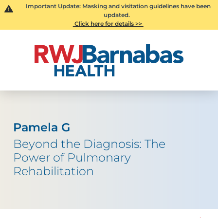
Important Update: Masking and visitation guidelines have been
updated.
Click here for details >>
Pamela G
Beyond the Diagnosis: The
Power of Pulmonary
Rehabilitation