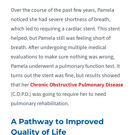
Over the course of the past few years, Pamela
noticed she had severe shortness of breath,
which led to requiring a cardiac stent. This stent
helped, but Pamela still was feeling short of
breath. After undergoing multiple medical
evaluations to make sure nothing was wrong,
Pamela underwent a pulmonary function test. It
turns out the stent was fine, but results showed
that her
Chronic Obstructive Pulmonary Disease
(C.O.P.D.) was going to require her to need
pulmonary rehabilitation.
A Pathway to Improved
Quality of Life