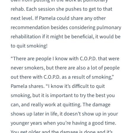
rehab. Each session she pushes to get to that
next level. If Pamela could share any other
recommendation besides considering pulmonary
rehabilitation if it might be beneficial, it would be
to quit smoking!
“There are people I know with C.O.P.D. that were
never smokers, but there are also a lot of people
out there with C.O.P.D. as a result of smoking,”
Pamela shares. “I know it’s difficult to quit
smoking, but it is important to try the best you
can, and really work at quitting. The damage
shows up later in life, it doesn’t show up in your
younger years when you’re having a good time.
You get older and the damage is done and it’s