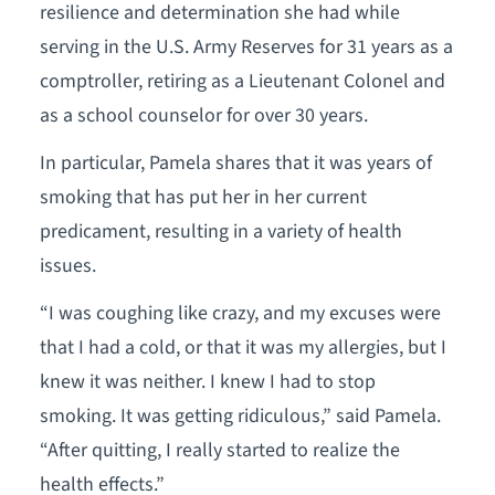
resilience and determination she had while
serving in the U.S. Army Reserves for 31 years as a
comptroller, retiring as a Lieutenant Colonel and
as a school counselor for over 30 years.
In particular, Pamela shares that it was years of
smoking that has put her in her current
predicament, resulting in a variety of health
issues.
“I was coughing like crazy, and my excuses were
that I had a cold, or that it was my allergies, but I
knew it was neither. I knew I had to stop
smoking. It was getting ridiculous,” said Pamela.
“After quitting, I really started to realize the
health effects.”