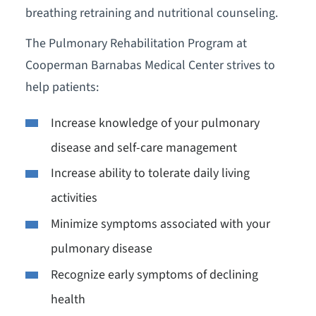
breathing retraining and nutritional counseling.
The Pulmonary Rehabilitation Program at
Cooperman Barnabas Medical Center strives to
help patients:
Increase knowledge of your pulmonary
disease and self-care management
Increase ability to tolerate daily living
activities
Minimize symptoms associated with your
pulmonary disease
Recognize early symptoms of declining
health