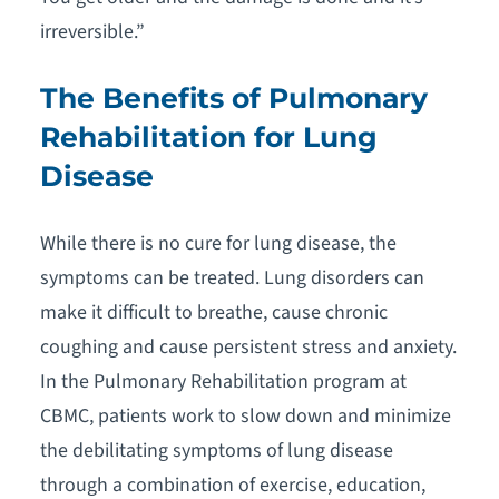
irreversible.”
The Benefits of Pulmonary
Rehabilitation for Lung
Disease
While there is no cure for lung disease, the
symptoms can be treated. Lung disorders can
make it difficult to breathe, cause chronic
coughing and cause persistent stress and anxiety.
In the Pulmonary Rehabilitation program at
CBMC, patients work to slow down and minimize
the debilitating symptoms of lung disease
through a combination of exercise, education,