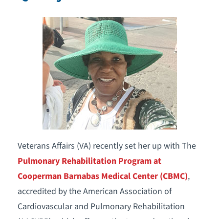
Veterans Affairs (VA) recently set her up with The
Pulmonary Rehabilitation Program at
Cooperman Barnabas Medical Center (CBMC)
,
accredited by the American Association of
Cardiovascular and Pulmonary Rehabilitation