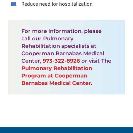
Reduce need for hospitalization
For more information, please
call our Pulmonary
Rehabilitation specialists at
Cooperman Barnabas Medical
Center,
973-322-8926
or visit The
Pulmonary Rehabilitation
Program at Cooperman
Barnabas Medical Center
.