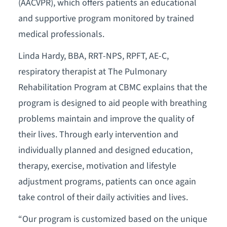
(AACVPR), which offers patients an educational
and supportive program monitored by trained
medical professionals.
Linda Hardy, BBA, RRT-NPS, RPFT, AE-C,
respiratory therapist at The Pulmonary
Rehabilitation Program at CBMC explains that the
program is designed to aid people with breathing
problems maintain and improve the quality of
their lives. Through early intervention and
individually planned and designed education,
therapy, exercise, motivation and lifestyle
adjustment programs, patients can once again
take control of their daily activities and lives.
“Our program is customized based on the unique