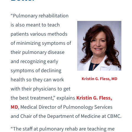
“Pulmonary rehabilitation
is also meant to teach
patients various methods
of minimizing symptoms of
their pulmonary disease
and recognizing early
symptoms of declining
Kristin G. Fless, MD
health so they can work
with their physicians to get
the best treatment,” explains
Kristin G. Fless,
MD
, Medical Director of Pulmonology Services
and Chair of the Department of Medicine at CBMC.
“The staff at pulmonary rehab are teaching me