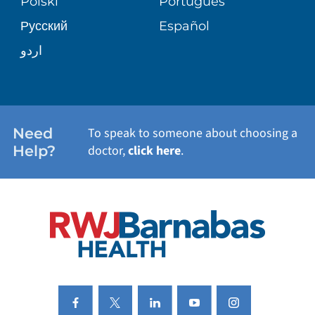
Polski
Português
Русский
Español
WELLNESS
اردو
WEIGHT LOSS
WOMEN'S HEALTH
Need
To speak to someone about choosing a
Help?
doctor,
click here
.
VIEW ALL SERVICES