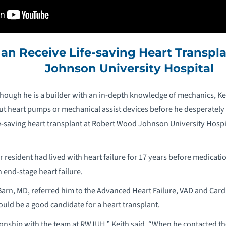
an Receive Life-saving Heart Transpl
Johnson University Hospital
hough he is a builder with an in-depth knowledge of mechanics, Ke
t heart pumps or mechanical assist devices before he desperately 
life-saving heart transplant at Robert Wood Johnson University Ho
 resident had lived with heart failure for 17 years before medicat
end-stage heart failure.
 Barn, MD, referred him to the Advanced Heart Failure, VAD and Ca
ould be a good candidate for a heart transplant.
ionship with the team at RWJUH,” Keith said. “When he contacted th