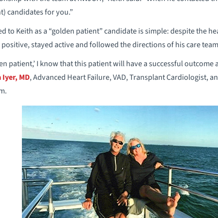
nt) candidates for you.”
d to Keith as a “golden patient” candidate is simple: despite the h
positive, stayed active and followed the directions of his care team
n patient,’ I know that this patient will have a successful outcome
 Iyer, MD
, Advanced Heart Failure, VAD, Transplant Cardiologist, a
m.