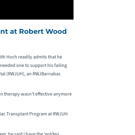
ant at Robert Wood
ith Hoch readily admits that he
needed one to support his failing
spital (RWJUH), an RWJBarnabas
ion therapy wasn’t effective anymore
rdiac Transplant Program at RWJUH
em, he said I have the ‘golden