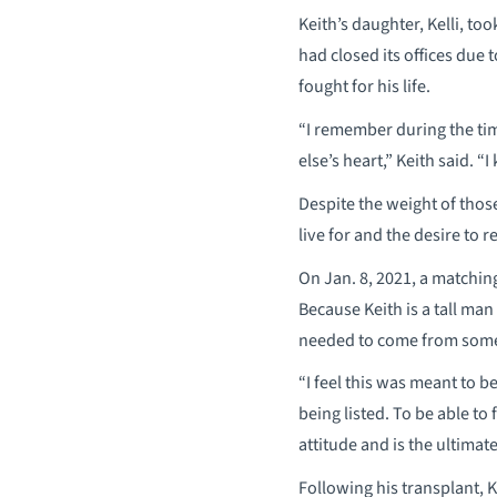
Keith’s daughter, Kelli, t
had closed its offices due
fought for his life.
“I remember during the ti
else’s heart,” Keith said. 
Despite the weight of those
live for and the desire to 
On Jan. 8, 2021, a matchin
Because Keith is a tall man
needed to come from someo
“I feel this was meant to b
being listed. To be able to 
attitude and is the ultimate
Following his transplant, Ke