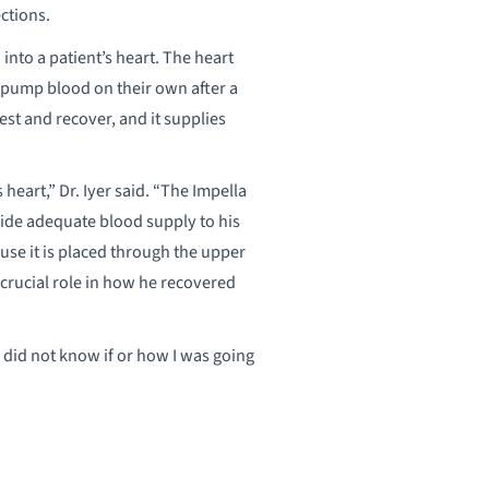
ections.
into a patient’s heart. The heart
 pump blood on their own after a
st and recover, and it supplies
eart,” Dr. Iyer said. “The Impella
vide adequate blood supply to his
ause it is placed through the upper
 crucial role in how he recovered
I did not know if or how I was going