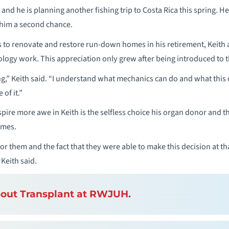
 and he is planning another fishing trip to Costa Rica this spring. He
 him a second chance.
 to renovate and restore run-down homes in his retirement, Keith 
gy work. This appreciation only grew after being introduced to the
g,” Keith said. “I understand what mechanics can do and what this
 of it.”
spire more awe in Keith is the selfless choice his organ donor and 
imes.
or them and the fact that they were able to make this decision at that
 Keith said.
out Transplant at RWJUH.