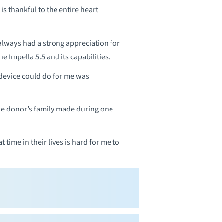
 is thankful to the entire heart
always had a strong appreciation for
 Impella 5.5 and its capabilities.
 device could do for me was
the donor’s family made during one
 time in their lives is hard for me to