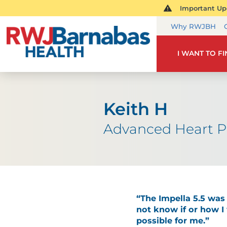
Important Upd
Why RWJBH
I WANT TO F
Keith H
Advanced Heart 
“The Impella 5.5 was 
not know if or how I
possible for me.”