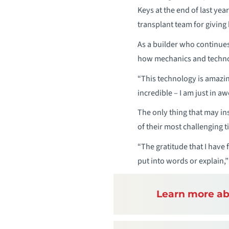
Keys at the end of last year
transplant team for giving
As a builder who continues
how mechanics and technolo
“This technology is amazin
incredible – I am just in awe
The only thing that may in
of their most challenging t
“The gratitude that I have f
put into words or explain,”
Learn more ab