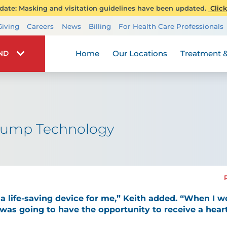
ate: Masking and visitation guidelines have been updated.
Click
Transplant Services
Giving
Careers
News
Billing
For Health Care Professionals
Wellness
Home
Our Locations
Treatment &
IND
Pump Technology
a life-saving device for me,” Keith added. “When I we
 was going to have the opportunity to receive a hear