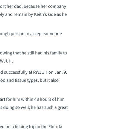
pport her dad. Because her company
ly and remain by Keith’s side as he
 enough person to accept someone
wing that he still had his family to
 RWJUH.
ed successfully at RWJUH on Jan. 9.
od and tissue types, but it also
eart for him within 48 hours of him
is doing so well; he has such a great
ed on a fishing trip in the Florida