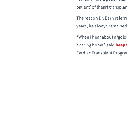
patient’ of (heart transpla
The reason Dr. Barn referre
years, he always remained 
“When I hear about a ‘golde
a caring home,” said
Deepa
Cardiac Transplant Progra