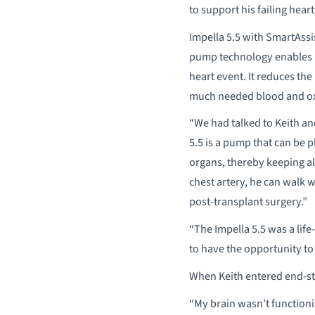
to support his failing hear
Impella 5.5 with SmartAssis
pump technology enables he
heart event. It reduces th
much needed blood and oxyg
“We had talked to Keith an
5.5 is a pump that can be 
organs, thereby keeping all
chest artery, he can walk 
post-transplant surgery.”
“The Impella 5.5 was a life
to have the opportunity to 
When Keith entered end-stag
“My brain wasn’t functionin