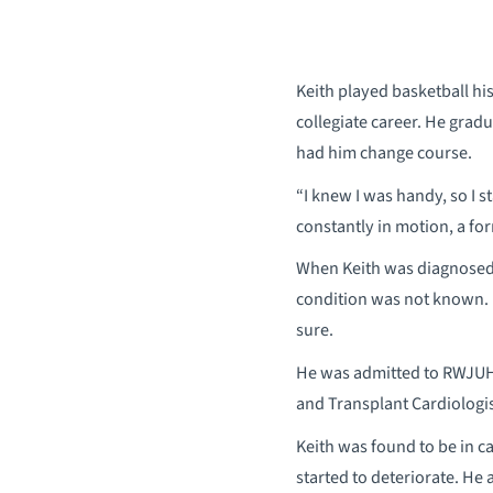
Keith played basketball his
collegiate career. He gradu
had him change course.
“I knew I was handy, so I s
constantly in motion, a fo
When Keith was diagnosed w
condition was not known. K
sure.
He was admitted to RWJUH 
and Transplant Cardiologis
Keith was found to be in c
started to deteriorate. H