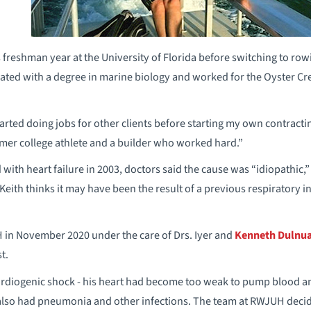
 freshman year at the University of Florida before switching to row
ated with a degree in marine biology and worked for the Oyster Cree
tarted doing jobs for other clients before starting my own contractin
rmer college athlete and a builder who worked hard.”
ith heart failure in 2003, doctors said the cause was “idiopathic,”
eith thinks it may have been the result of a previous respiratory in
in November 2020 under the care of Drs. Iyer and
Kenneth Dulnu
t.
ardiogenic shock - his heart had become too weak to pump blood an
e also had pneumonia and other infections. The team at RWJUH deci