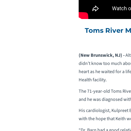
Toms River M
(New Brunswick, NJ) -
Alt
didn’t know too much abou
heart as he waited for a 
Health facility.
The 71-year-old Toms River
and he was diagnosed with 
His cardiologist, Kulpreet
with the hope that Keith w
“Dr. Barn had a good relat