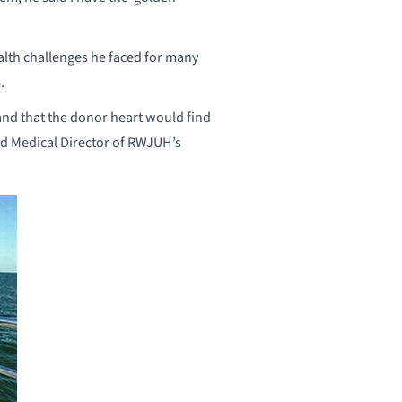
ealth challenges he faced for many
.
 and that the donor heart would find
nd Medical Director of RWJUH’s