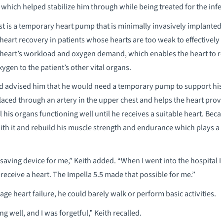
t which helped stabilize him through while being treated for the inf
t is a temporary heart pump that is minimally invasively implanted 
art recovery in patients whose hearts are too weak to effectively
e heart’s workload and oxygen demand, which enables the heart to re
en to the patient’s other vital organs.
d advised him that he would need a temporary pump to support his h
placed through an artery in the upper chest and helps the heart pro
 his organs functioning well until he receives a suitable heart. Bec
with it and rebuild his muscle strength and endurance which plays a
-saving device for me,” Keith added. “When I went into the hospital 
receive a heart. The Impella 5.5 made that possible for me.”
e heart failure, he could barely walk or perform basic activities.
g well, and I was forgetful,” Keith recalled.