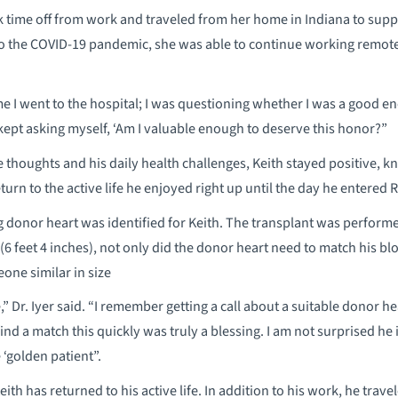
ook time off from work and traveled from her home in Indiana to su
 to the COVID-19 pandemic, she was able to continue working remote
me I went to the hospital; I was questioning whether I was a good
“I kept asking myself, ‘Am I valuable enough to deserve this honor?”
 thoughts and his daily health challenges, Keith stayed positive, kno
return to the active life he enjoyed right up until the day he entered
g donor heart was identified for Keith. The transplant was perform
 (6 feet 4 inches), not only did the donor heart need to match his blo
ne similar in size
e,” Dr. Iyer said. “I remember getting a call about a suitable donor h
find a match this quickly was truly a blessing. I am not surprised he 
 ‘golden patient”.
ith has returned to his active life. In addition to his work, he travel