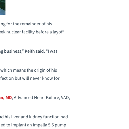
ing for the remainder of his
k nuclear facility before a layoff
g business,” Keith said. “I was
 which means the origin of his
fection but will never know for
an, MD
, Advanced Heart Failure, VAD,
d his liver and kidney function had
ded to implant an Impella 5.5 pump