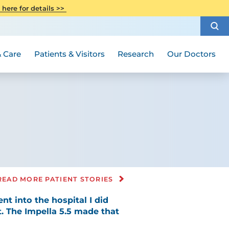
CITI Collaborative Institutional
 here for details >>
Special Needs Ambassador Program
Weight Loss and Bariatric Surgery
Training
How to Choose a Doctor
Visiting Hours and Guidelines
Women's Health
Rutgers Cancer Institute
Medical Group
 Care
Patients & Visitors
Research
Our Doctors
READ MORE PATIENT STORIES
nt into the hospital I did
t. The Impella 5.5 made that