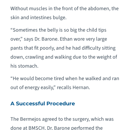
Without muscles in the front of the abdomen, the
skin and intestines bulge.
“Sometimes the belly is so big the child tips
over,” says Dr. Barone. Ethan wore very large
pants that fit poorly, and he had difficulty sitting
down, crawling and walking due to the weight of
his stomach.
“He would become tired when he walked and ran
out of energy easily,” recalls Hernan.
A Successful Procedure
The Bermejos agreed to the surgery, which was
done at BMSCH. Dr. Barone performed the