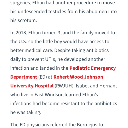
surgeries, Ethan had another procedure to move
his undescended testicles from his abdomen into
his scrotum.
In 2018, Ethan turned 3, and the family moved to
the U.S. so the little boy would have access to
better medical care. Despite taking antibiotics
daily to prevent UTIs, he developed another
infection and landed in the
Pediatric Emergency
Department
(ED) at
Robert Wood Johnson
University Hospital
(RWJUH). Isabel and Hernan,
who live in East Windsor, learned Ethan’s
infections had become resistant to the antibiotics
he was taking.
The ED physicians referred the Bermejos to