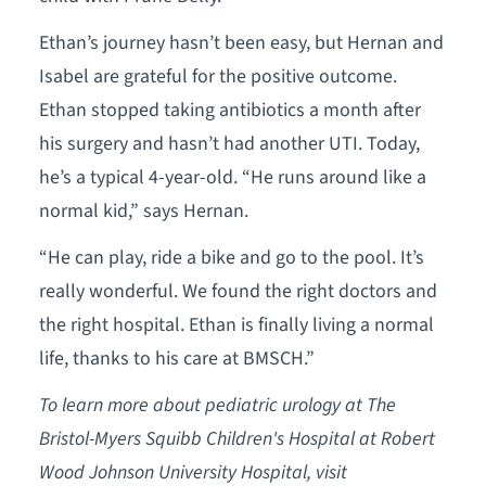
Ethan’s journey hasn’t been easy, but Hernan and
Isabel are grateful for the positive outcome.
Ethan stopped taking antibiotics a month after
his surgery and hasn’t had another UTI. Today,
he’s a typical 4-year-old. “He runs around like a
normal kid,” says Hernan.
“He can play, ride a bike and go to the pool. It’s
really wonderful. We found the right doctors and
the right hospital. Ethan is finally living a normal
life, thanks to his care at BMSCH.”
To learn more about pediatric urology at The
Bristol-Myers Squibb Children's Hospital at Robert
Wood Johnson University Hospital, visit