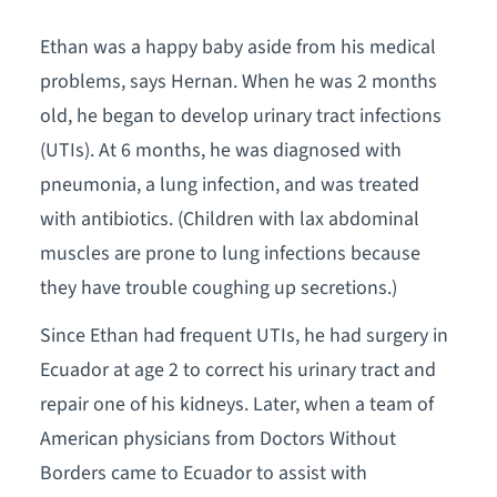
Ethan was a happy baby aside from his medical
problems, says Hernan. When he was 2 months
old, he began to develop urinary tract infections
(UTIs). At 6 months, he was diagnosed with
pneumonia, a lung infection, and was treated
with antibiotics. (Children with lax abdominal
muscles are prone to lung infections because
they have trouble coughing up secretions.)
Since Ethan had frequent UTIs, he had surgery in
Ecuador at age 2 to correct his urinary tract and
repair one of his kidneys. Later, when a team of
American physicians from Doctors Without
Borders came to Ecuador to assist with