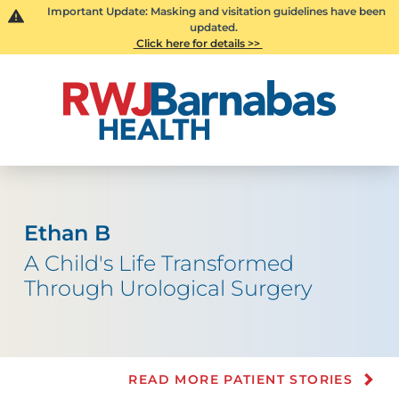
Important Update: Masking and visitation guidelines have been
updated.
Click here for details >>
Ethan B
A Child's Life Transformed
Through Urological Surgery
READ MORE PATIENT STORIES