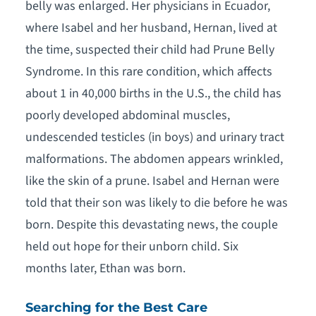
belly was enlarged. Her physicians in Ecuador,
where Isabel and her husband, Hernan, lived at
the time, suspected their child had Prune Belly
Syndrome. In this rare condition, which affects
about 1 in 40,000 births in the U.S., the child has
poorly developed abdominal muscles,
undescended testicles (in boys) and urinary tract
malformations. The abdomen appears wrinkled,
like the skin of a prune. Isabel and Hernan were
told that their son was likely to die before he was
born. Despite this devastating news, the couple
held out hope for their unborn child. Six
months later, Ethan was born.
Searching for the Best Care