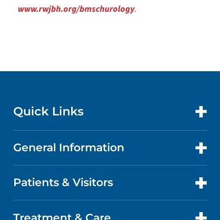
www.rwjbh.org/bmschurology
.
Quick Links
General Information
CONTACT US
LOCATIONS
Patients & Visitors
ABOUT US
DOCTORS
QUALITY
Treatment & Care
PATIENT PORTAL