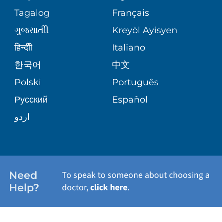
ASSESSMENT
PEDIATRIC CARE
Tagalog
Français
VOLUNTEER
MEDICAL GROUP
ગુુજરાાતીી
Kreyòl Ayisyen
CORPORATE PARTNERSHIPS
SENIOR HEALTH
BLOG
हिन्दीी
Italiano
PATIENT GUIDE
한국어
中文
SITE MAP
TRANSPLANT SERVICES
PATIENT STORIES
Polski
Português
Русский
Español
WELLNESS
اردو
WEIGHT LOSS
WOMEN'S HEALTH
Need
To speak to someone about choosing a
Help?
doctor,
click here
.
VIEW ALL SERVICES