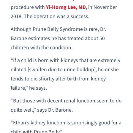
procedure with
Yi-Horng Lee, MD
, in November
2018. The operation was a success.
Although Prune Belly Syndrome is rare, Dr.
Barone estimates he has treated about 50
children with the condition.
“If a child is born with kidneys that are extremely
dilated [swollen due to urine buildup], he or she
tends to die shortly after birth from kidney
failure,” he says.
“But those with decent renal function seem to do
quite well,” says Dr. Barone.
“Ethan’s kidney function is surprisingly good for a
child with Prune Belly.”