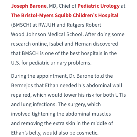
Joseph Barone
, MD, Chief of
Pediatric Urology
at
The Bristol-Myers Squibb Children’s Hospital
(BMSCH) at RWJUH and Rutgers Robert
Wood Johnson Medical School. After doing some
research online, Isabel and Hernan discovered
that BMSCH is one of the best hospitals in the
U.S. for pediatric urinary problems.
During the appointment, Dr. Barone told the
Bermejos that Ethan needed his abdominal wall
repaired, which would lower his risk for both UTIs
and lung infections. The surgery, which
involved tightening the abdominal muscles
and removing the extra skin in the middle of
Ethan’s belly, would also be cosmetic.