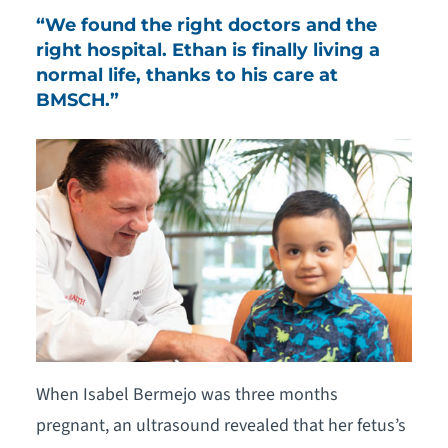
“We found the right doctors and the
right hospital. Ethan is finally living a
normal life, thanks to his care at
BMSCH.”
When Isabel Bermejo was three months
pregnant, an ultrasound revealed that her fetus’s