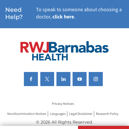
WOMEN'S HEALTH
Need
To speak to someone about choosing a
Help?
doctor,
click here
.
VIEW ALL SERVICES
Privacy Notices
Nondiscrimination Notices
Languages
Legal Disclaimer
Research Policy
© 2026 All Rights Reserved.