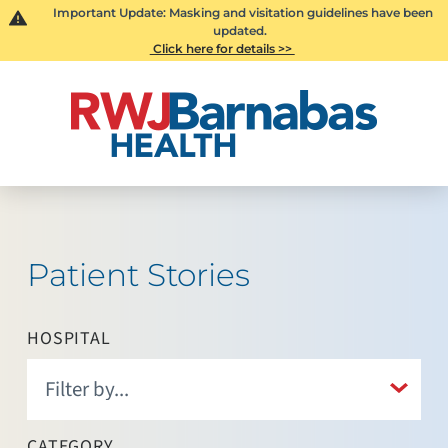
Important Update: Masking and visitation guidelines have been
updated.
Click here for details >>
Patient Stories
HOSPITAL
CATEGORY