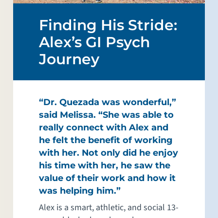
Finding His Stride:
Alex’s GI Psych
Journey
“Dr. Quezada was wonderful,”
said Melissa. “She was able to
really connect with Alex and
he felt the benefit of working
with her. Not only did he enjoy
his time with her, he saw the
value of their work and how it
was helping him.”
Alex is a smart, athletic, and social 13-