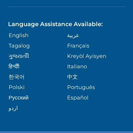
NEUROSCIENCE
LANGUAGES
FINANCIAL REPORTING
PHONE DIRECTORY
Language Assistance Available:
ORTHOPEDICS
GIVING
COMMUNITY HEALTH NEEDS
MEDICAL RECORDS
English
عربية
ASSESSMENT
PEDIATRIC CARE
Tagalog
Français
VOLUNTEER
MEDICAL GROUP
ગુુજરાાતીી
Kreyòl Ayisyen
CORPORATE PARTNERSHIPS
SENIOR HEALTH
BLOG
हिन्दीी
Italiano
PATIENT GUIDE
한국어
中文
SITE MAP
TRANSPLANT SERVICES
PATIENT STORIES
Polski
Português
Русский
Español
WELLNESS
اردو
WEIGHT LOSS