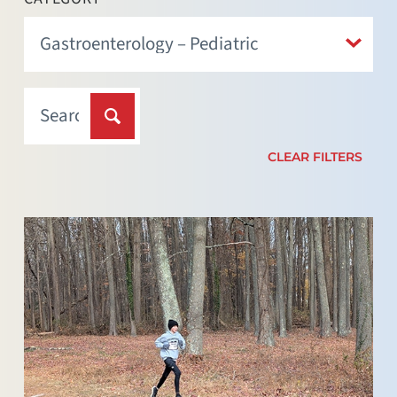
CLEAR FILTERS