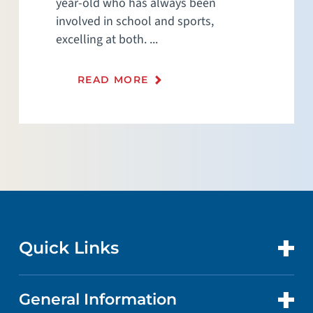
year-old who has always been
involved in school and sports,
excelling at both. ...
READ MORE
Quick Links
General Information
CONTACT US