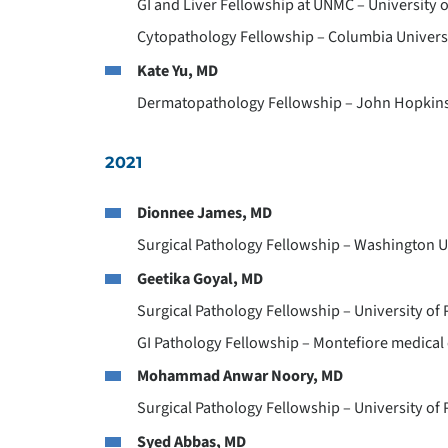
GI and Liver Fellowship at UNMC – University
Cytopathology Fellowship – Columbia Universi
Kate Yu, MD
Dermatopathology Fellowship – John Hopkins 
2021
Dionnee James, MD
Surgical Pathology Fellowship – Washington Un
Geetika Goyal, MD
Surgical Pathology Fellowship – University of 
GI Pathology Fellowship – Montefiore medical 
Mohammad Anwar Noory, MD
Surgical Pathology Fellowship – University of 
Syed Abbas, MD