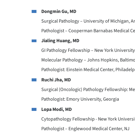
Dongmin Gu, MD
Surgical Pathology – University of Michigan, A
Pathologist – Cooperman Barnabas Medical C
Jialing Huang, MD
GI Pathology Fellowship – New York University
Molecular Pathology – Johns Hopkins, Baltim
Pathologist: Einstein Medical Center, Philadelp
Ruchi Jha, MD
Surgical (Oncologic) Pathology Fellowship: Me
Pathologist: Emory University, Georgia
Lopa Modi, MD
Cytopathology Fellowship - New York Universi
Pathologist – Englewood Medical Center, NJ