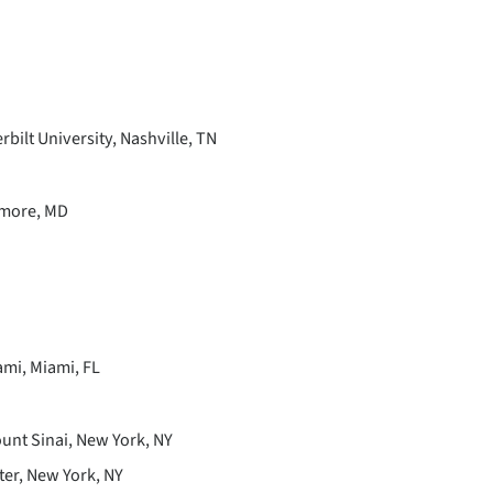
bilt University, Nashville, TN
imore, MD
ami, Miami, FL
ount Sinai, New York, NY
ter, New York, NY