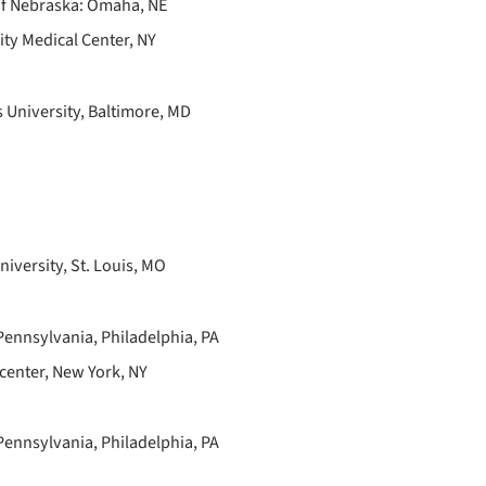
 of Nebraska: Omaha, NE
ty Medical Center, NY
University, Baltimore, MD
iversity, St. Louis, MO
Pennsylvania, Philadelphia, PA
center, New York, NY
Pennsylvania, Philadelphia, PA