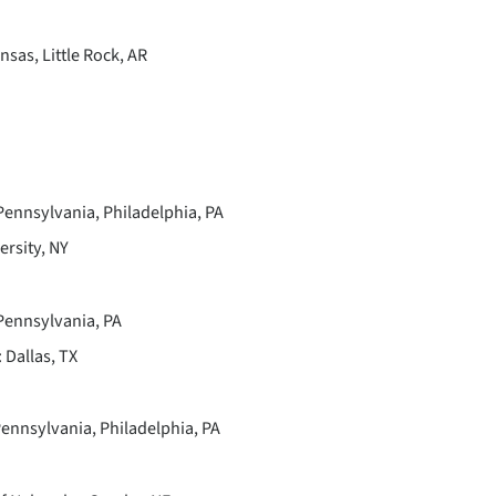
sas, Little Rock, AR
Pennsylvania, Philadelphia, PA
rsity, NY
 Pennsylvania, PA
Dallas, TX
ennsylvania, Philadelphia, PA