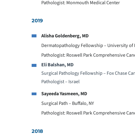
Pathologist: Monmouth Medical Center
2019
Alisha Goldenberg, MD
Dermatopathology Fellowship – University of
Pathologist: Roswell Park Comprehensive Can
Eli Balshan, MD
Surgical Pathology Fellowship – Fox Chase Can
Pathologist – Israel
Sayeeda Yasmeen, MD
Surgical Path – Buffalo, NY
Pathologist: Roswell Park Comprehensive Can
2018