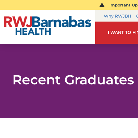
Important Upd
Why RWJBH
I WANT TO F
Recent Graduates