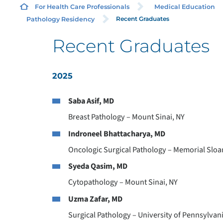
For Health Care Professionals
Medical Education
Recent Graduates
Pathology Residency
Recent Graduates
2025
Saba Asif, MD
Breast Pathology – Mount Sinai, NY
Indroneel Bhattacharya, MD
Oncologic Surgical Pathology – Memorial Sloan
Syeda Qasim, MD
Cytopathology – Mount Sinai, NY
Uzma Zafar, MD
Surgical Pathology – University of Pennsylvani