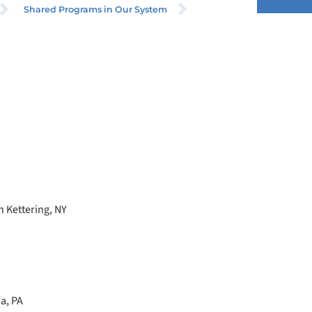
Shared Programs in Our System
 Kettering, NY
a, PA