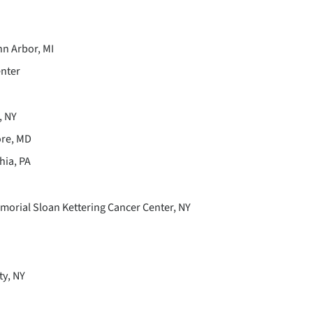
nn Arbor, MI
enter
, NY
ore, MD
hia, PA
morial Sloan Kettering Cancer Center, NY
ty, NY