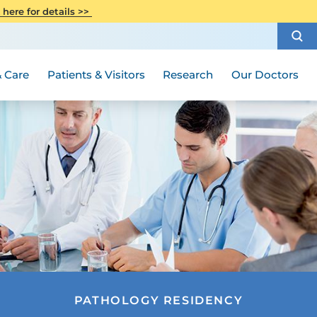
CITI Collaborative Institutional
 here for details >>
Special Needs Ambassador Program
Weight Loss and Bariatric Surgery
Training
How to Choose a Doctor
Visiting Hours and Guidelines
Women's Health
Rutgers Cancer Institute
Medical Group
 Care
Patients & Visitors
Research
Our Doctors
PATHOLOGY RESIDENCY