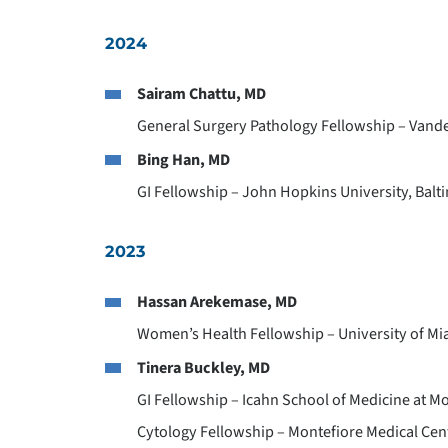
2024
Sairam Chattu, MD
General Surgery Pathology Fellowship – Vander
Bing Han, MD
GI Fellowship – John Hopkins University, Balt
2023
Hassan Arekemase, MD
Women’s Health Fellowship – University of Mi
Tinera Buckley, MD
GI Fellowship – Icahn School of Medicine at M
Cytology Fellowship – Montefiore Medical Cen