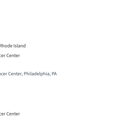
 Rhode Island
cer Center
cer Center, Philadelphia, PA
cer Center