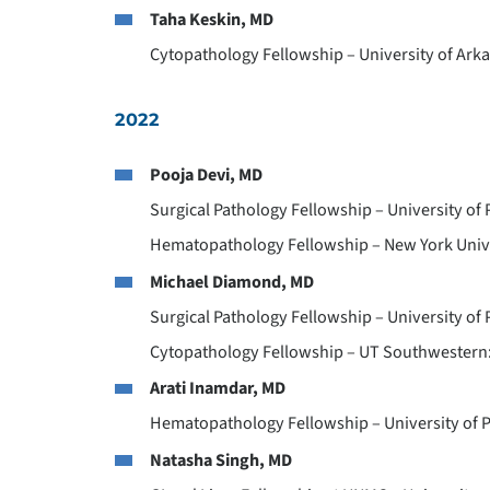
Taha Keskin, MD
Cytopathology Fellowship – University of Arkan
2022
Pooja Devi, MD
Surgical Pathology Fellowship – University of 
Hematopathology Fellowship – New York Unive
Michael Diamond, MD
Surgical Pathology Fellowship – University of
Cytopathology Fellowship – UT Southwestern: 
Arati Inamdar, MD
Hematopathology Fellowship – University of P
Natasha Singh, MD