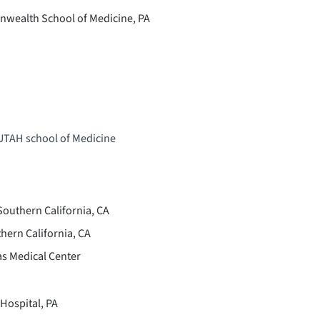
nwealth School of Medicine, PA
 UTAH school of Medicine
Southern California, CA
hern California, CA
s Medical Center
Hospital, PA