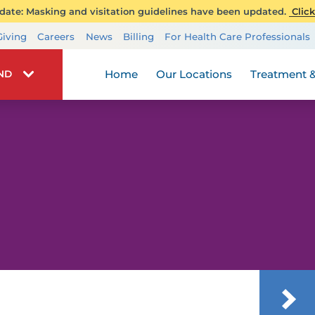
ate: Masking and visitation guidelines have been updated.
Click
Transplant Services
Giving
Careers
News
Billing
For Health Care Professionals
Wellness
Home
Our Locations
Treatment &
IND