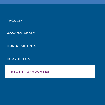
FIND A DOCTOR
FACULTY
Not finding the treatment you're looking for?
HOW TO APPLY
FIND A LOCATION
OUR RESIDENTS
CURRICULUM
RECENT GRADUATES