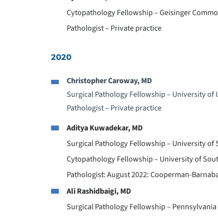
Cytopathology Fellowship – Geisinger Commo
Pathologist – Private practice
2020
Christopher Caroway, MD
Surgical Pathology Fellowship – University of
Pathologist – Private practice
Aditya Kuwadekar, MD
Surgical Pathology Fellowship – University of 
Cytopathology Fellowship – University of Sout
Pathologist: August 2022: Cooperman-Barnaba
Ali Rashidbaigi, MD
Surgical Pathology Fellowship – Pennsylvania 