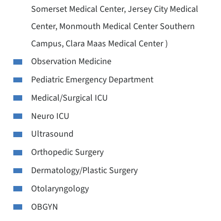
Somerset Medical Center, Jersey City Medical
Center, Monmouth Medical Center Southern
Campus, Clara Maas Medical Center )
Observation Medicine
Pediatric Emergency Department
Medical/Surgical ICU
Neuro ICU
Ultrasound
Orthopedic Surgery
Dermatology/Plastic Surgery
Otolaryngology
OBGYN