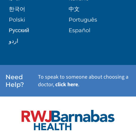
PATIENT GUIDE
한국어
中文
SITE MAP
TRANSPLANT SERVICES
PATIENT STORIES
Polski
Português
Русский
Español
WELLNESS
اردو
WEIGHT LOSS
WOMEN'S HEALTH
Need
To speak to someone about choosing a
Help?
doctor,
click here
.
VIEW ALL SERVICES