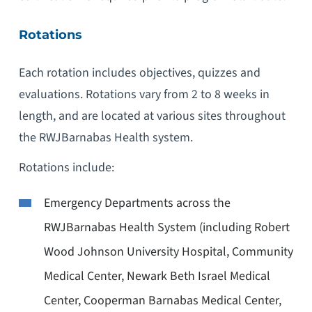
Rotations
Each rotation includes objectives, quizzes and
evaluations. Rotations vary from 2 to 8 weeks in
length, and are located at various sites throughout
the RWJBarnabas Health system.
Rotations include:
Emergency Departments across the
RWJBarnabas Health System (including Robert
Wood Johnson University Hospital, Community
Medical Center, Newark Beth Israel Medical
Center, Cooperman Barnabas Medical Center,