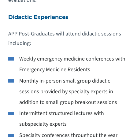
evaluations.
Didactic Experiences
APP Post-Graduates will attend didactic sessions
including:
Weekly emergency medicine conferences with
Emergency Medicine Residents
Monthly in-person small group didactic
sessions provided by specialty experts in
addition to small group breakout sessions
Intermittent structured lectures with
subspecialty experts
Specialty conferences throughout the year