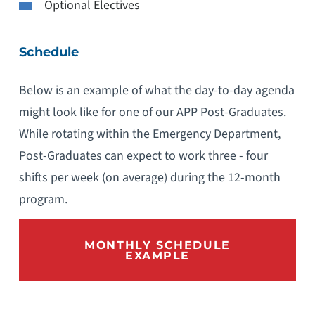
Optional Electives
Schedule
Below is an example of what the day-to-day agenda
might look like for one of our APP Post-Graduates.
While rotating within the Emergency Department,
Post-Graduates can expect to work three - four
shifts per week (on average) during the 12-month
program.
MONTHLY SCHEDULE
EXAMPLE