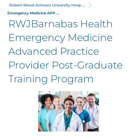
Robert Wood Johnson University Hosp ...
Emergency Medicine APP ...
RWJBarnabas Health
Emergency Medicine
Advanced Practice
Provider Post-Graduate
Training Program