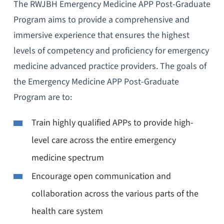
The RWJBH Emergency Medicine APP Post-Graduate
Program aims to provide a comprehensive and
immersive experience that ensures the highest
levels of competency and proficiency for emergency
medicine advanced practice providers. The goals of
the Emergency Medicine APP Post-Graduate
Program are to:
Train highly qualified APPs to provide high-
level care across the entire emergency
medicine spectrum
Encourage open communication and
collaboration across the various parts of the
health care system