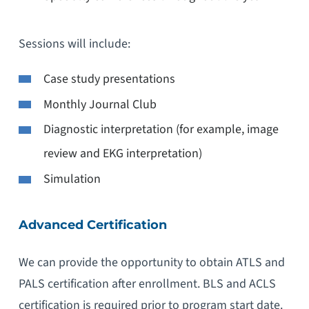
Sessions will include:
Case study presentations
Monthly Journal Club
Diagnostic interpretation (for example, image
review and EKG interpretation)
Simulation
Advanced Certification
We can provide the opportunity to obtain ATLS and
PALS certification after enrollment. BLS and ACLS
certification is required prior to program start date.