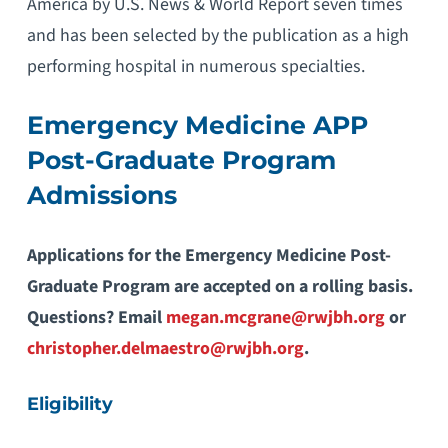
America by U.S. News & World Report seven times
and has been selected by the publication as a high
performing hospital in numerous specialties.
Emergency Medicine APP
Post-Graduate Program
Admissions
Applications for the Emergency Medicine Post-
Graduate Program are accepted on a rolling basis.
Questions? Email
megan.mcgrane@rwjbh.org
or
christopher.delmaestro@rwjbh.org
.
Eligibility