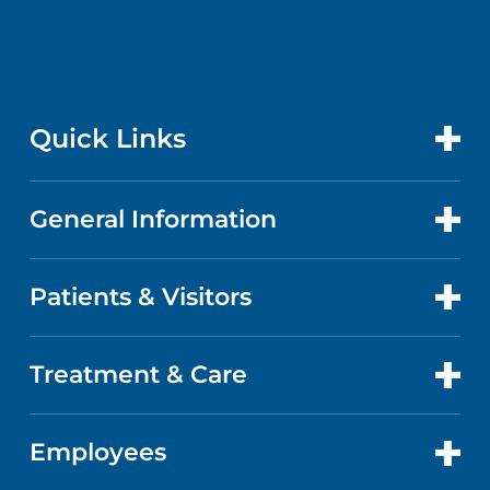
Quick Links
General Information
CONTACT US
LOCATIONS
Patients & Visitors
ABOUT US
DOCTORS
QUALITY
Treatment & Care
PATIENT PORTAL
GET CARE
FACTS & FIGURES
ABOUT YOUR STAY
Employees
CANCER CARE