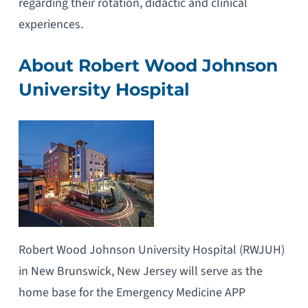
regarding their rotation, didactic and clinical
experiences.
About Robert Wood Johnson
University Hospital
Robert Wood Johnson University Hospital (RWJUH)
in New Brunswick, New Jersey will serve as the
home base for the Emergency Medicine APP