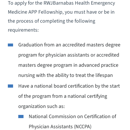
To apply for the RWJBarnabas Health Emergency
Medicine APP Fellowship, you must have or be in
the process of completing the following
requirements:
Graduation from an accredited masters degree
program for physician assistants or accredited
masters degree program in advanced practice
nursing with the ability to treat the lifespan
Have a national board certification by the start
of the program from a national certifying
organization such as:
National Commission on Certification of
Physician Assistants (NCCPA)