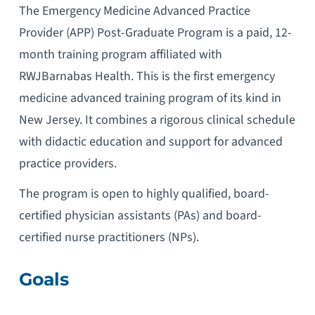
The Emergency Medicine Advanced Practice
Provider (APP) Post-Graduate Program is a paid, 12-
month training program affiliated with
RWJBarnabas Health. This is the first emergency
medicine advanced training program of its kind in
New Jersey. It combines a rigorous clinical schedule
with didactic education and support for advanced
practice providers.
The program is open to highly qualified, board-
certified physician assistants (PAs) and board-
certified nurse practitioners (NPs).
Goals