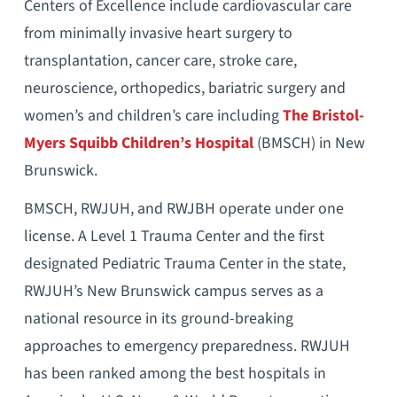
Centers of Excellence include cardiovascular care
from minimally invasive heart surgery to
transplantation, cancer care, stroke care,
neuroscience, orthopedics, bariatric surgery and
women’s and children’s care including
The Bristol-
Myers Squibb Children’s Hospital
(BMSCH) in New
Brunswick.
BMSCH, RWJUH, and RWJBH operate under one
license. A Level 1 Trauma Center and the first
designated Pediatric Trauma Center in the state,
RWJUH’s New Brunswick campus serves as a
national resource in its ground-breaking
approaches to emergency preparedness. RWJUH
has been ranked among the best hospitals in