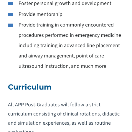
Foster personal growth and development
Provide mentorship
Provide training in commonly encountered
procedures performed in emergency medicine
including training in advanced line placement
and airway management, point of care
ultrasound instruction, and much more
Curriculum
All APP Post-Graduates will follow a strict
curriculum consisting of clinical rotations, didactic
and simulation experiences, as well as routine