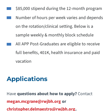
$85,000 stipend during the 12-month program
Number of hours per week varies and depends
on the rotation/clinical setting. Below is a
sample weekly & monthly block schedule
All APP Post-Graduates are eligible to receive
full benefits, 401K, health insurance and paid
vacation
Applications
Have
questions about how to apply?
Contact
megan.mcgrane@rwjbh.org
or
christopher.delmaestro@rwjbh.org
.