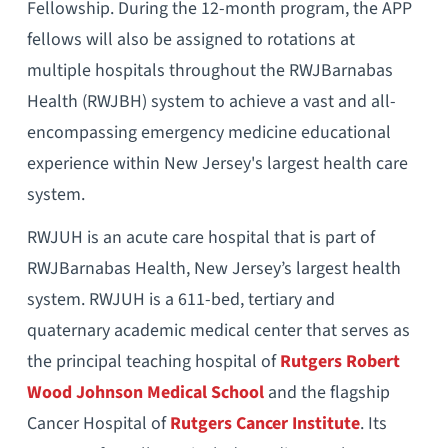
Fellowship. During the 12-month program, the APP
fellows will also be assigned to rotations at
multiple hospitals throughout the RWJBarnabas
Health (RWJBH) system to achieve a vast and all-
encompassing emergency medicine educational
experience within New Jersey's largest health care
system.
RWJUH is an acute care hospital that is part of
RWJBarnabas Health, New Jersey’s largest health
system. RWJUH is a 611-bed, tertiary and
quaternary academic medical center that serves as
the principal teaching hospital of
Rutgers Robert
Wood Johnson Medical School
and the flagship
Cancer Hospital of
Rutgers Cancer Institute
. Its