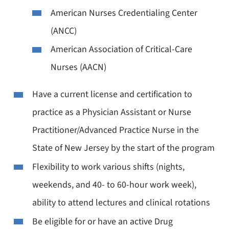
American Nurses Credentialing Center
(ANCC)
American Association of Critical-Care
Nurses (AACN)
Have a current license and certification to
practice as a Physician Assistant or Nurse
Practitioner/Advanced Practice Nurse in the
State of New Jersey by the start of the program
Flexibility to work various shifts (nights,
weekends, and 40- to 60-hour work week),
ability to attend lectures and clinical rotations
Be eligible for or have an active Drug