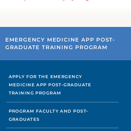
EMERGENCY MEDICINE APP POST-
GRADUATE TRAINING PROGRAM
APPLY FOR THE EMERGENCY
MEDICINE APP POST-GRADUATE
TRAINING PROGRAM
PROGRAM FACULTY AND POST-
GRADUATES