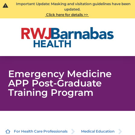
Important Update: Masking and visitation guidelines have been
updated.
Click here for details >>
Emergency Medicine
APP Post-Graduate
Training Program
For Health Care Professionals
Medical Education