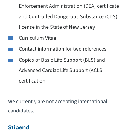
Enforcement Administration (DEA) certificate
and Controlled Dangerous Substance (CDS)
license in the State of New Jersey
Curriculum Vitae
Contact information for two references
Copies of Basic Life Support (BLS) and
Advanced Cardiac Life Support (ACLS)
certification
We currently are not accepting international
candidates.
Stipend