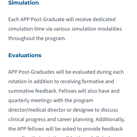
Simulation
Each APP Post-Graduate will receive dedicated
simulation time via various simulation modalities
throughout the program.
Evaluations
APP Post-Graduates will be evaluated during each
rotation in addition to receiving formative and
summative feedback. Fellows will also have and
quarterly meetings with the program
director/medical director or designee to discuss
clinical progress and career planning. Additionally,
the APP fellows will be asked to provide feedback